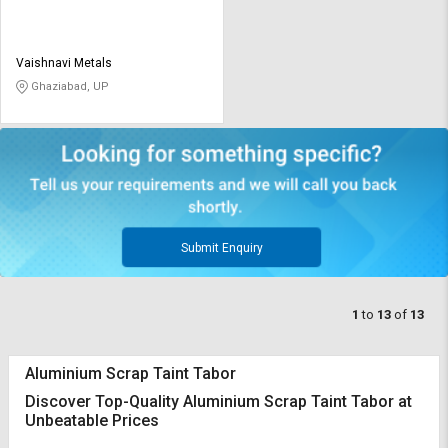
Vaishnavi Metals
Ghaziabad, UP
Submit Enquiry
1
to
13
of
13
Aluminium Scrap Taint Tabor
Discover Top-Quality Aluminium Scrap Taint Tabor at
Unbeatable Prices