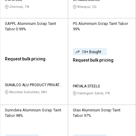
Credit
Credit
Chennai, TN
Bilaspur, CG
Sell
Sell
on
on
SAPPL Aluminium Scrap Taint
PS Aluminium Scrap Taint Tabor
L&T-
L&T-
Tabor 0.99%
99%
SuFin
SuFin
Select
Select
10+ Bought
Language
Language
Request bulk pricing
Request bulk pricing
English
English
हिन्दी
हिन्दी
SUNALCO ALU PRODUCT PRIVATE
PATIALA STEELS
LIMITED
Mumbai Suburban, MH
Fatehgarh Sahib, PB
தமிழ்
தமிழ்
Logout
Surindera Aluminium Scrap Taint
Gtax Aluminium Scrap Taint
Tabor 98%
Tabor 97%