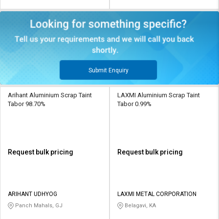
Submit Enquiry
Arihant Aluminium Scrap Taint
LAXMI Aluminium Scrap Taint
Tabor 98.70%
Tabor 0.99%
Request bulk pricing
Request bulk pricing
ARIHANT UDHYOG
LAXMI METAL CORPORATION
Panch Mahals, GJ
Belagavi, KA