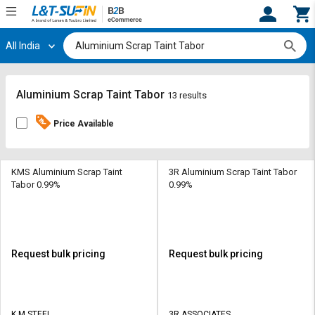
All India
Hi,
User
Login
Register
Track
Track
Aluminium Scrap Taint Tabor
13 results
Orders
Orders
Price Available
Shop
Shop
By
By
Category
Category
KMS Aluminium Scrap Taint
3R Aluminium Scrap Taint Tabor
Tabor 0.99%
0.99%
Request
Request
Quote
Quote
for
for
Bulk
Bulk
Request bulk pricing
Request bulk pricing
Apply
Apply
for
for
Trade
Trade
K M STEEL
3R ASSOCIATES