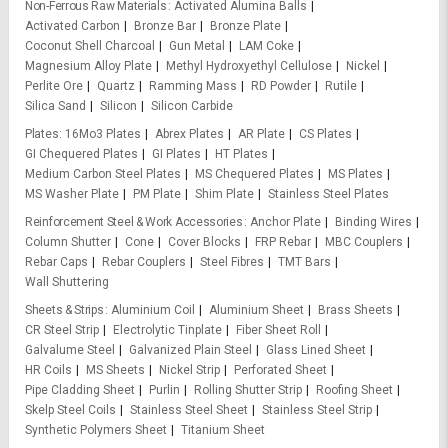
Non-Ferrous Raw Materials
Activated Alumina Balls
Activated Carbon
Bronze Bar
Bronze Plate
Coconut Shell Charcoal
Gun Metal
LAM Coke
Magnesium Alloy Plate
Methyl Hydroxyethyl Cellulose
Nickel
Perlite Ore
Quartz
Ramming Mass
RD Powder
Rutile
Silica Sand
Silicon
Silicon Carbide
Plates
16Mo3 Plates
Abrex Plates
AR Plate
CS Plates
GI Chequered Plates
GI Plates
HT Plates
Medium Carbon Steel Plates
MS Chequered Plates
MS Plates
MS Washer Plate
PM Plate
Shim Plate
Stainless Steel Plates
Reinforcement Steel & Work Accessories
Anchor Plate
Binding Wires
Column Shutter
Cone
Cover Blocks
FRP Rebar
MBC Couplers
Rebar Caps
Rebar Couplers
Steel Fibres
TMT Bars
Wall Shuttering
Sheets & Strips
Aluminium Coil
Aluminium Sheet
Brass Sheets
CR Steel Strip
Electrolytic Tinplate
Fiber Sheet Roll
Galvalume Steel
Galvanized Plain Steel
Glass Lined Sheet
HR Coils
MS Sheets
Nickel Strip
Perforated Sheet
Pipe Cladding Sheet
Purlin
Rolling Shutter Strip
Roofing Sheet
Skelp Steel Coils
Stainless Steel Sheet
Stainless Steel Strip
Synthetic Polymers Sheet
Titanium Sheet