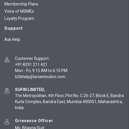
Membership Plans
Voice of MSMEs
Loyalty Program
Support
Ask Help
Customer Support
:
+91 8291 211 421
Mon - Fri, 9:15 AM to 6:15 PM
SUFIN LIMITED,
The Metropolitan, 4th Floor, Plot No. C 26-27, Block E, Bandra
Kurla Complex, Bandra East, Mumbai 400051, Maharashtra,
India
Grievance Officer
Ms. Bhavna Sud