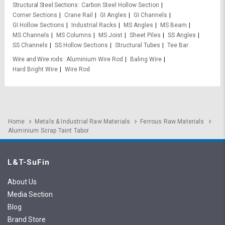
Structural Steel Sections
Carbon Steel Hollow Section
Corner Sections
Crane Rail
GI Angles
GI Channels
GI Hollow Sections
Industrial Racks
MS Angles
MS Beam
MS Channels
MS Columns
MS Joist
Sheet Piles
SS Angles
SS Channels
SS Hollow Sections
Structural Tubes
Tee Bar
Wire and Wire rods
Aluminium Wire Rod
Baling Wire
Hard Bright Wire
Wire Rod
Home
Metals & Industrial Raw Materials
Ferrous Raw Materials
Aluminium Scrap Taint Tabor
L&T-SuFin
About Us
Media Section
Blog
Brand Store