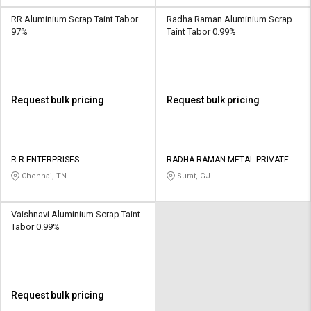
RR Aluminium Scrap Taint Tabor
Radha Raman Aluminium Scrap
97%
Taint Tabor 0.99%
Request bulk pricing
Request bulk pricing
R R ENTERPRISES
RADHA RAMAN METAL PRIVATE
LIMITED
Chennai, TN
Surat, GJ
Vaishnavi Aluminium Scrap Taint
Tabor 0.99%
Request bulk pricing