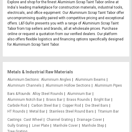
Explore and shop for the finest Aluminium Scrap Taint Tabor online at
India's leading marketplace for construction materials, industrial tools,
electricals, and office equipment. Our Aluminium Scrap Taint Tabor offer
uncompromising quality paired with competitive pricing and exceptional
offers. L&T-SuFin presents you with a range of Aluminium Scrap Taint
Tabor from top sellers and brands, all at wholesale prices. Purchase
online or request a quotation from our verified dealers. Our platform
also offers flexible logistics and financing options specifically designed
for Aluminium Scrap Taint Tabor.
Metals & Industrial Raw Materials
Aluminium Sections
Aluminium Angles
Aluminium Beams
Aluminium Channels
Aluminium Hollow Sections
Aluminium Pipes
Bars & Rounds
Alloy Steel Rounds
Aluminium Bar
Aluminium Notch Bar
Brass Bar
Brass Rounds
Bright Bar
Carbide Rod
Carbon Steel Bar
Copper Rod
Die Steel Bars
HT Rounds
Metal Bar
Stainless Steel Round Bars
Titanium Bar
Castings
Cast Wheel
Channel Grating
Drainage Cover
Gully Grating
Liner Plate
Manhole Cover
Manhole Step
Tree Grating