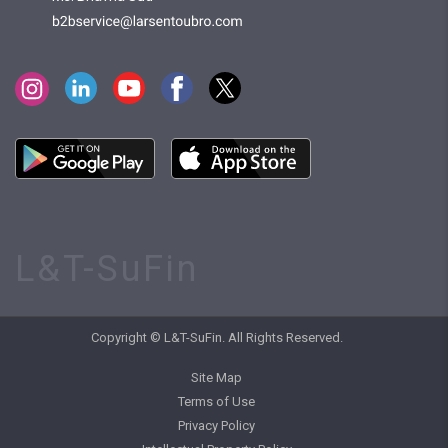
L&T-SuFin
Copyright © L&T-SuFin. All Rights Reserved.
Site Map
Terms of Use
Privacy Policy