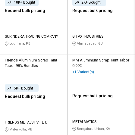
10K+ Bought
2K+ Bought
Request bulk pricing
Request bulk pricing
SURINDERA TRADING COMPANY
G TAX INDUSTRIES
Ludhiana, PB
Ahmedabad, GJ
Friends Aluminium Scrap Taint
MM Aluminium Scrap Taint Tabor
Tabor 98% Bundles
0.99%
+1 Variant(s)
5K+ Bought
Request bulk pricing
Request bulk pricing
METALMATICS
FRIENDS METALS PVT LTD
Bengaluru Urban, KA
Malerkotla, PB