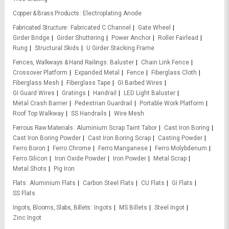
Copper & Brass Products
Electroplating Anode
Fabricated Structure
Fabricated C Channel
Gate Wheel
Girder Bridge
Girder Shuttering
Power Anchor
Roller Fairlead
Rung
Structural Skids
U Girder Stacking Frame
Fences, Walkways & Hand Railings
Baluster
Chain Link Fence
Crossover Platform
Expanded Metal
Fence
Fiberglass Cloth
Fiberglass Mesh
Fiberglass Tape
GI Barbed Wires
GI Guard Wires
Gratings
Handrail
LED Light Baluster
Metal Crash Barrier
Pedestrian Guardrail
Portable Work Platform
Roof Top Walkway
SS Handrails
Wire Mesh
Ferrous Raw Materials
Aluminium Scrap Taint Tabor
Cast Iron Boring
Cast Iron Boring Powder
Cast Iron Boring Scrap
Casting Powder
Ferro Boron
Ferro Chrome
Ferro Manganese
Ferro Molybdenum
Ferro Silicon
Iron Oxide Powder
Iron Powder
Metal Scrap
Metal Shots
Pig Iron
Flats
Aluminium Flats
Carbon Steel Flats
CU Flats
GI Flats
SS Flats
Ingots, Blooms, Slabs, Billets
Ingots
MS Billets
Steel Ingot
Zinc Ingot