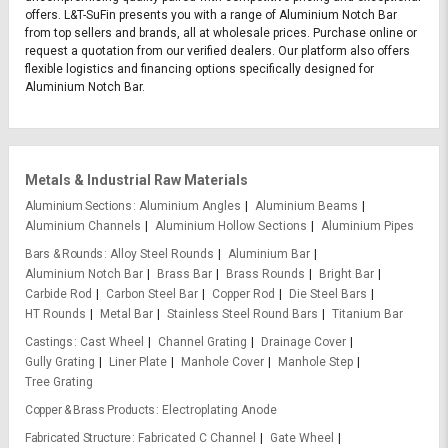
offers. L&T-SuFin presents you with a range of Aluminium Notch Bar
from top sellers and brands, all at wholesale prices. Purchase online or
request a quotation from our verified dealers. Our platform also offers
flexible logistics and financing options specifically designed for
Aluminium Notch Bar.
Metals & Industrial Raw Materials
Aluminium Sections
Aluminium Angles
Aluminium Beams
Aluminium Channels
Aluminium Hollow Sections
Aluminium Pipes
Bars & Rounds
Alloy Steel Rounds
Aluminium Bar
Aluminium Notch Bar
Brass Bar
Brass Rounds
Bright Bar
Carbide Rod
Carbon Steel Bar
Copper Rod
Die Steel Bars
HT Rounds
Metal Bar
Stainless Steel Round Bars
Titanium Bar
Castings
Cast Wheel
Channel Grating
Drainage Cover
Gully Grating
Liner Plate
Manhole Cover
Manhole Step
Tree Grating
Copper & Brass Products
Electroplating Anode
Fabricated Structure
Fabricated C Channel
Gate Wheel