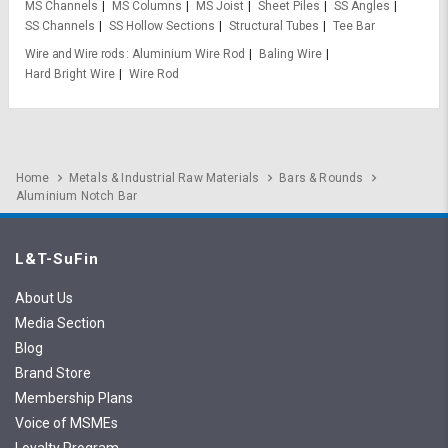
MS Channels
MS Columns
MS Joist
Sheet Piles
SS Angles
SS Channels
SS Hollow Sections
Structural Tubes
Tee Bar
Wire and Wire rods
Aluminium Wire Rod
Baling Wire
Hard Bright Wire
Wire Rod
Home
Metals & Industrial Raw Materials
Bars & Rounds
Aluminium Notch Bar
L&T-SuFin
About Us
Media Section
Blog
Brand Store
Membership Plans
Voice of MSMEs