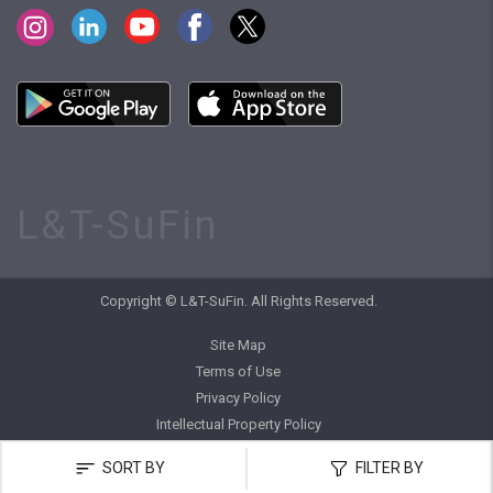
L&T-SuFin
Copyright © L&T-SuFin. All Rights Reserved.
Site Map
Terms of Use
Privacy Policy
Intellectual Property Policy
SORT BY
FILTER BY