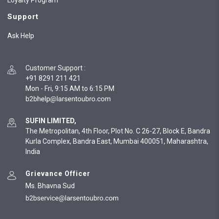
Loyalty Program
Support
Ask Help
Customer Support
:
+91 8291 211 421
Mon - Fri, 9:15 AM to 6:15 PM
SUFIN LIMITED,
The Metropolitan, 4th Floor, Plot No. C 26-27, Block E, Bandra
Kurla Complex, Bandra East, Mumbai 400051, Maharashtra,
India
Grievance Officer
Ms. Bhavna Sud