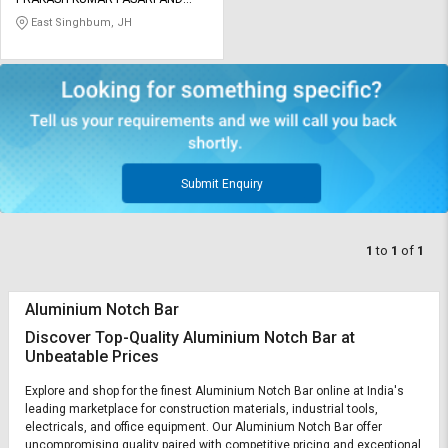
Credit
Credit
COMPANY PRIVATE LIMITED
East Singhbum, JH
Sell
Sell
on
on
L&T-
L&T-
SuFin
SuFin
Select
Select
Language
Language
Submit Enquiry
English
English
1
to
1
of
1
हिन्दी
हिन्दी
Aluminium Notch Bar
தமிழ்
தமிழ்
Discover Top-Quality Aluminium Notch Bar at
Unbeatable Prices
Logout
Explore and shop for the finest Aluminium Notch Bar online at India's
leading marketplace for construction materials, industrial tools,
electricals, and office equipment. Our Aluminium Notch Bar offer
uncompromising quality paired with competitive pricing and exceptional