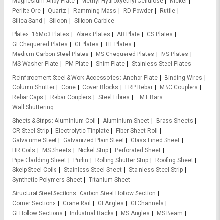
Magnesium Alloy Plate
Methyl Hydroxyethyl Cellulose
Nickel
Perlite Ore
Quartz
Ramming Mass
RD Powder
Rutile
Silica Sand
Silicon
Silicon Carbide
Plates
16Mo3 Plates
Abrex Plates
AR Plate
CS Plates
GI Chequered Plates
GI Plates
HT Plates
Medium Carbon Steel Plates
MS Chequered Plates
MS Plates
MS Washer Plate
PM Plate
Shim Plate
Stainless Steel Plates
Reinforcement Steel & Work Accessories
Anchor Plate
Binding Wires
Column Shutter
Cone
Cover Blocks
FRP Rebar
MBC Couplers
Rebar Caps
Rebar Couplers
Steel Fibres
TMT Bars
Wall Shuttering
Sheets & Strips
Aluminium Coil
Aluminium Sheet
Brass Sheets
CR Steel Strip
Electrolytic Tinplate
Fiber Sheet Roll
Galvalume Steel
Galvanized Plain Steel
Glass Lined Sheet
HR Coils
MS Sheets
Nickel Strip
Perforated Sheet
Pipe Cladding Sheet
Purlin
Rolling Shutter Strip
Roofing Sheet
Skelp Steel Coils
Stainless Steel Sheet
Stainless Steel Strip
Synthetic Polymers Sheet
Titanium Sheet
Structural Steel Sections
Carbon Steel Hollow Section
Corner Sections
Crane Rail
GI Angles
GI Channels
GI Hollow Sections
Industrial Racks
MS Angles
MS Beam