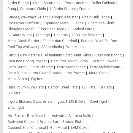
Girder Bridge
Girder Shuttering
Power Anchor
Roller Fairlead
Rung
Structural Skids
U Girder Stacking Frame
Fences, Walkways & Hand Railings
Baluster
Chain Link Fence
Crossover Platform
Expanded Metal
Fence
Fiberglass Cloth
Fiberglass Mesh
Fiberglass Tape
GI Barbed Wires
GI Guard Wires
Gratings
Handrail
LED Light Baluster
Metal Crash Barrier
Pedestrian Guardrail
Portable Work Platform
Roof Top Walkway
SS Handrails
Wire Mesh
Ferrous Raw Materials
Aluminium Scrap Taint Tabor
Cast Iron Boring
Cast Iron Boring Powder
Cast Iron Boring Scrap
Casting Powder
Ferro Boron
Ferro Chrome
Ferro Manganese
Ferro Molybdenum
Ferro Silicon
Iron Oxide Powder
Iron Powder
Metal Scrap
Metal Shots
Pig Iron
Flats
Aluminium Flats
Carbon Steel Flats
CU Flats
GI Flats
SS Flats
Ingots, Blooms, Slabs, Billets
Ingots
MS Billets
Steel Ingot
Zinc Ingot
Non-Ferrous Raw Materials
Activated Alumina Balls
Activated Carbon
Bronze Bar
Bronze Plate
Coconut Shell Charcoal
Gun Metal
LAM Coke