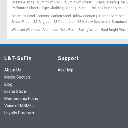
Sheets & Strips
Aluminium Coil
Aluminium Sheet
Brass Sheets
CR S
Perforated Sheet
Pipe Cladding Sheet
Purlin
Rolling Shutter Strip
R
Structural Steel Sections
Carbon Steel Hollow Section
Corner Sections
Sheet Piles
SS Angles
SS Channels
SS Hollow Sections
Structural
Wire and Wire rods
Aluminium Wire Rod
Baling Wire
Hard Bright Wire
L&T-SuFin
Support
About Us
Ask Help
Media Section
Blog
Brand Store
Membership Plans
Voice of MSMEs
Loyalty Program