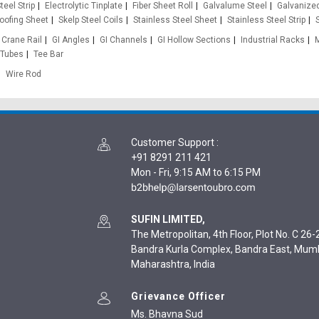
teel Strip
Electrolytic Tinplate
Fiber Sheet Roll
Galvalume Steel
Galvanized
oofing Sheet
Skelp Steel Coils
Stainless Steel Sheet
Stainless Steel Strip
Crane Rail
GI Angles
GI Channels
GI Hollow Sections
Industrial Racks
 Tubes
Tee Bar
Wire Rod
Customer Support
:
+91 8291 211 421
Mon - Fri, 9:15 AM to 6:15 PM
SUFIN LIMITED,
The Metropolitan, 4th Floor, Plot No. C 26-2
Bandra Kurla Complex, Bandra East, Mum
Maharashtra, India
Grievance Officer
Ms. Bhavna Sud