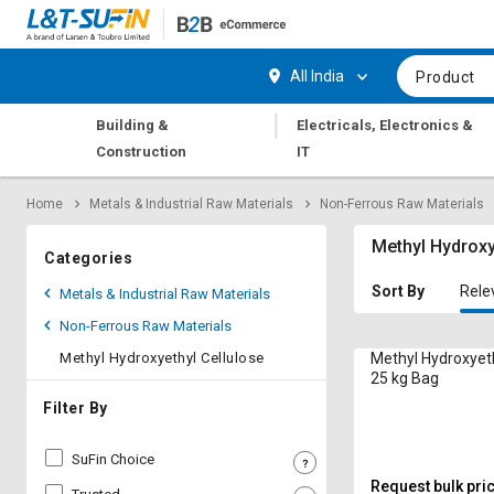
Hi,
User
Login
Register
All India
Product
Track
Track
|
Building &
Electricals, Electronics &
Orders
Orders
Construction
IT
Shop
Shop
Home
Metals & Industrial Raw Materials
Non-Ferrous Raw Materials
By
By
Category
Category
Methyl Hydroxy
Categories
Request
Request
Sort By
Rele
Metals & Industrial Raw Materials
Quote
Quote
Non-Ferrous Raw Materials
for
for
Bulk
Bulk
Methyl Hydroxyethyl Cellulose
Methyl Hydroxyeth
25 kg Bag
Apply
Apply
Filter By
for
for
Trade
Trade
SuFin Choice
Credit
Credit
Request bulk pri