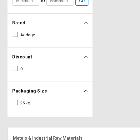
to
GO
Brand
Addage
Discount
0
Packaging Size
25 kg
Metals & Industrial Raw Materials