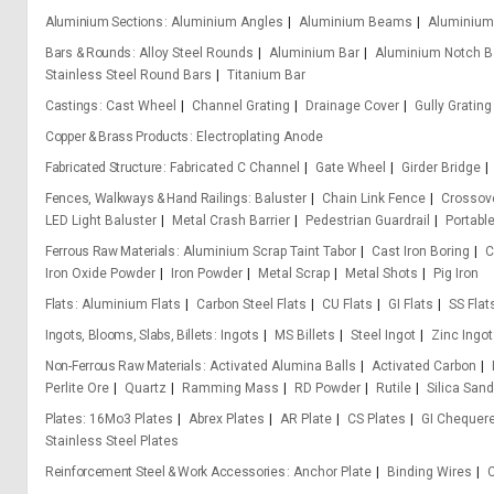
Aluminium Sections
Aluminium Angles
Aluminium Beams
Aluminium
Bars & Rounds
Alloy Steel Rounds
Aluminium Bar
Aluminium Notch B
Stainless Steel Round Bars
Titanium Bar
Castings
Cast Wheel
Channel Grating
Drainage Cover
Gully Grating
Copper & Brass Products
Electroplating Anode
Fabricated Structure
Fabricated C Channel
Gate Wheel
Girder Bridge
Fences, Walkways & Hand Railings
Baluster
Chain Link Fence
Crossove
LED Light Baluster
Metal Crash Barrier
Pedestrian Guardrail
Portabl
Ferrous Raw Materials
Aluminium Scrap Taint Tabor
Cast Iron Boring
C
Iron Oxide Powder
Iron Powder
Metal Scrap
Metal Shots
Pig Iron
Flats
Aluminium Flats
Carbon Steel Flats
CU Flats
GI Flats
SS Flat
Ingots, Blooms, Slabs, Billets
Ingots
MS Billets
Steel Ingot
Zinc Ingot
Non-Ferrous Raw Materials
Activated Alumina Balls
Activated Carbon
Perlite Ore
Quartz
Ramming Mass
RD Powder
Rutile
Silica Sand
Plates
16Mo3 Plates
Abrex Plates
AR Plate
CS Plates
GI Chequere
Stainless Steel Plates
Reinforcement Steel & Work Accessories
Anchor Plate
Binding Wires
C