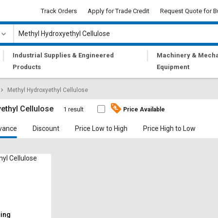
Track Orders
Apply for Trade Credit
Request Quote for B
|
|
Industrial Supplies & Engineered
Machinery & Mecha
Products
Equipment
Methyl Hydroxyethyl Cellulose
ethyl Cellulose
1 result
Price Available
vance
Discount
Price Low to High
Price High to Low
yl Cellulose
cing