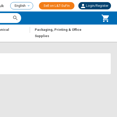
English
Sell on L&T-SuFin
Login/Register
ulk
|
nical
Packaging, Printing & Office
Supplies