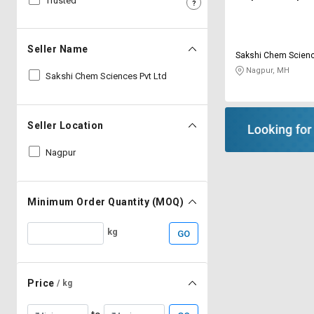
Trusted
Sell
Sell
on
on
L&T-
L&T-
Seller Name
Sakshi Chem Scienc
SuFin
SuFin
Nagpur, MH
Sakshi Chem Sciences Pvt Ltd
Select
Select
Language
Language
Seller Location
English
English
Nagpur
हिन्दी
हिन्दी
தமிழ்
தமிழ்
Minimum Order Quantity (MOQ)
kg
GO
Logout
Price
/ kg