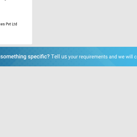
es Pvt Ltd