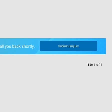
Submit Enquiry
1
to
1
of
1