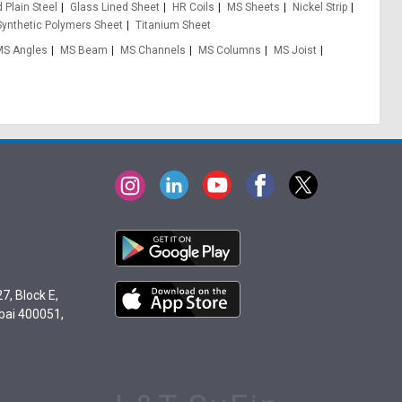
 Plain Steel
Glass Lined Sheet
HR Coils
MS Sheets
Nickel Strip
Synthetic Polymers Sheet
Titanium Sheet
MS Angles
MS Beam
MS Channels
MS Columns
MS Joist
7, Block E,
bai 400051,