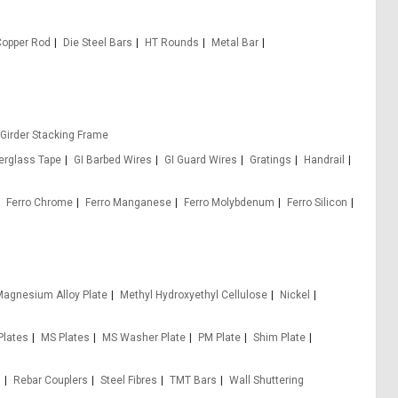
Copper Rod
Die Steel Bars
HT Rounds
Metal Bar
 Girder Stacking Frame
berglass Tape
GI Barbed Wires
GI Guard Wires
Gratings
Handrail
Ferro Chrome
Ferro Manganese
Ferro Molybdenum
Ferro Silicon
agnesium Alloy Plate
Methyl Hydroxyethyl Cellulose
Nickel
Plates
MS Plates
MS Washer Plate
PM Plate
Shim Plate
s
Rebar Couplers
Steel Fibres
TMT Bars
Wall Shuttering