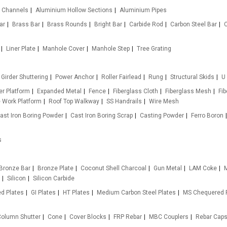
 Channels
Aluminium Hollow Sections
Aluminium Pipes
ar
Brass Bar
Brass Rounds
Bright Bar
Carbide Rod
Carbon Steel Bar
Liner Plate
Manhole Cover
Manhole Step
Tree Grating
Girder Shuttering
Power Anchor
Roller Fairlead
Rung
Structural Skids
U
r Platform
Expanded Metal
Fence
Fiberglass Cloth
Fiberglass Mesh
Fi
e Work Platform
Roof Top Walkway
SS Handrails
Wire Mesh
ast Iron Boring Powder
Cast Iron Boring Scrap
Casting Powder
Ferro Boron
s
Bronze Bar
Bronze Plate
Coconut Shell Charcoal
Gun Metal
LAM Coke
M
Silicon
Silicon Carbide
d Plates
GI Plates
HT Plates
Medium Carbon Steel Plates
MS Chequered 
olumn Shutter
Cone
Cover Blocks
FRP Rebar
MBC Couplers
Rebar Cap