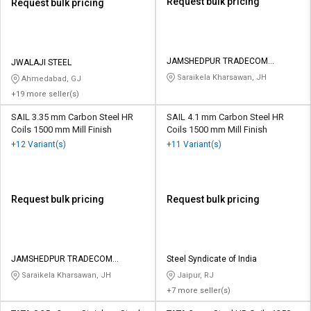
Request bulk pricing
Request bulk pricing
JAMSHEDPUR TRADECOM
JWALAJI STEEL
PRIVATE LIMITED
Saraikela Kharsawan, JH
Ahmedabad, GJ
+19 more seller(s)
SAIL 3.35 mm Carbon Steel HR
SAIL 4.1 mm Carbon Steel HR
Coils 1500 mm Mill Finish
Coils 1500 mm Mill Finish
+12 Variant(s)
+11 Variant(s)
Request bulk pricing
Request bulk pricing
JAMSHEDPUR TRADECOM
Steel Syndicate of India
PRIVATE LIMITED
Saraikela Kharsawan, JH
Jaipur, RJ
+7 more seller(s)