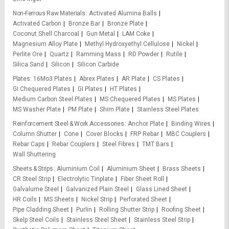
Non-Ferrous Raw Materials
Activated Alumina Balls
Activated Carbon
Bronze Bar
Bronze Plate
Coconut Shell Charcoal
Gun Metal
LAM Coke
Magnesium Alloy Plate
Methyl Hydroxyethyl Cellulose
Nickel
Perlite Ore
Quartz
Ramming Mass
RD Powder
Rutile
Silica Sand
Silicon
Silicon Carbide
Plates
16Mo3 Plates
Abrex Plates
AR Plate
CS Plates
GI Chequered Plates
GI Plates
HT Plates
Medium Carbon Steel Plates
MS Chequered Plates
MS Plates
MS Washer Plate
PM Plate
Shim Plate
Stainless Steel Plates
Reinforcement Steel & Work Accessories
Anchor Plate
Binding Wires
Column Shutter
Cone
Cover Blocks
FRP Rebar
MBC Couplers
Rebar Caps
Rebar Couplers
Steel Fibres
TMT Bars
Wall Shuttering
Sheets & Strips
Aluminium Coil
Aluminium Sheet
Brass Sheets
CR Steel Strip
Electrolytic Tinplate
Fiber Sheet Roll
Galvalume Steel
Galvanized Plain Steel
Glass Lined Sheet
HR Coils
MS Sheets
Nickel Strip
Perforated Sheet
Pipe Cladding Sheet
Purlin
Rolling Shutter Strip
Roofing Sheet
Skelp Steel Coils
Stainless Steel Sheet
Stainless Steel Strip