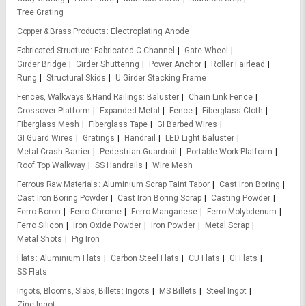
Tree Grating
Copper & Brass Products
Electroplating Anode
Fabricated Structure
Fabricated C Channel
Gate Wheel
Girder Bridge
Girder Shuttering
Power Anchor
Roller Fairlead
Rung
Structural Skids
U Girder Stacking Frame
Fences, Walkways & Hand Railings
Baluster
Chain Link Fence
Crossover Platform
Expanded Metal
Fence
Fiberglass Cloth
Fiberglass Mesh
Fiberglass Tape
GI Barbed Wires
GI Guard Wires
Gratings
Handrail
LED Light Baluster
Metal Crash Barrier
Pedestrian Guardrail
Portable Work Platform
Roof Top Walkway
SS Handrails
Wire Mesh
Ferrous Raw Materials
Aluminium Scrap Taint Tabor
Cast Iron Boring
Cast Iron Boring Powder
Cast Iron Boring Scrap
Casting Powder
Ferro Boron
Ferro Chrome
Ferro Manganese
Ferro Molybdenum
Ferro Silicon
Iron Oxide Powder
Iron Powder
Metal Scrap
Metal Shots
Pig Iron
Flats
Aluminium Flats
Carbon Steel Flats
CU Flats
GI Flats
SS Flats
Ingots, Blooms, Slabs, Billets
Ingots
MS Billets
Steel Ingot
Zinc Ingot