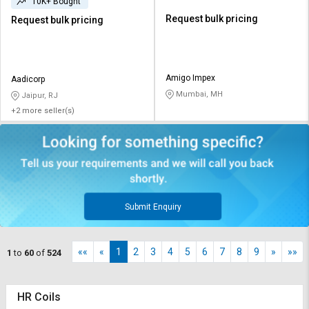
10K+ Bought
Request bulk pricing
Request bulk pricing
Amigo Impex
Aadicorp
Mumbai, MH
Jaipur, RJ
+2 more seller(s)
Submit Enquiry
««
«
1
2
3
4
5
6
7
8
9
»
»»
1
to
60
of
524
HR Coils