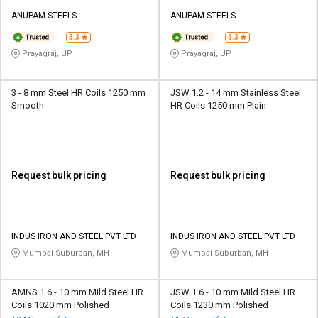
ANUPAM STEELS
ANUPAM STEELS
3.3
3.3
Prayagraj, UP
Prayagraj, UP
3 - 8 mm Steel HR Coils 1250 mm
JSW 1.2 - 14 mm Stainless Steel
Smooth
HR Coils 1250 mm Plain
Request bulk pricing
Request bulk pricing
INDUS IRON AND STEEL PVT LTD
INDUS IRON AND STEEL PVT LTD
Mumbai Suburban, MH
Mumbai Suburban, MH
AMNS 1.6 - 10 mm Mild Steel HR
JSW 1.6 - 10 mm Mild Steel HR
Coils 1020 mm Polished
Coils 1230 mm Polished