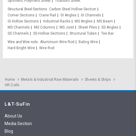
Synthetic Polymers Sheet
Titanium Sheet
Structural Steel Sections
Carbon Steel Hollow Section
Corner Sections
Crane Rail
GI Angles
GI Channels
GI Hollow Sections
Industrial Racks
MS Angles
MS Beam
MS Channels
MS Columns
MS Joist
Sheet Piles
SS Angles
SS Channels
SS Hollow Sections
Structural Tubes
Tee Bar
Wire and Wire rods
Aluminium Wire Rod
Baling Wire
Hard Bright Wire
Wire Rod
Home
Metals & Industrial Raw Materials
Sheets & Strips
HR Coils
L&T-SuFin
About Us
Media Section
Blog