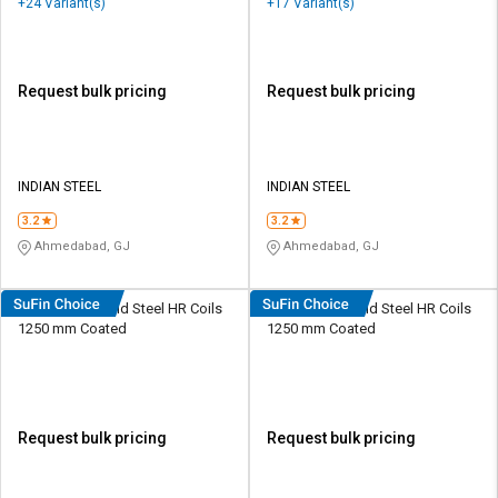
+24 Variant(s)
+17 Variant(s)
Request bulk pricing
Request bulk pricing
INDIAN STEEL
INDIAN STEEL
3.2
3.2
Ahmedabad, GJ
Ahmedabad, GJ
AMNS 4 mm Mild Steel HR Coils
AMNS 3 mm Mild Steel HR Coils
1250 mm Coated
1250 mm Coated
Request bulk pricing
Request bulk pricing