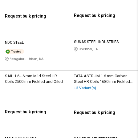
Request bulk pricing
Request bulk pricing
GUNAS STEEL INDUSTRIES
NDC STEEL
Chennai, TN
Bengaluru Urban, KA
SAIL 1.6 - 6 mm Mild Steel HR
TATA ASTRUM 1.6 mm Carbon
Coils 2500 mm Pickled and Oiled
Steel HR Coils 1680 mm Pickled
and Oiled
+3 Variant(s)
Request bulk pricing
Request bulk pricing