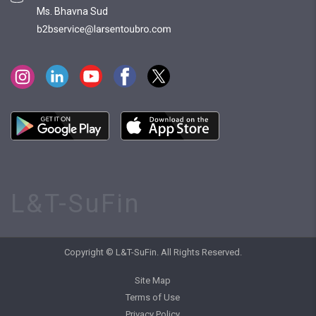
Ms. Bhavna Sud
L&T-SuFin
Copyright © L&T-SuFin. All Rights Reserved.
Site Map
Terms of Use
Privacy Policy