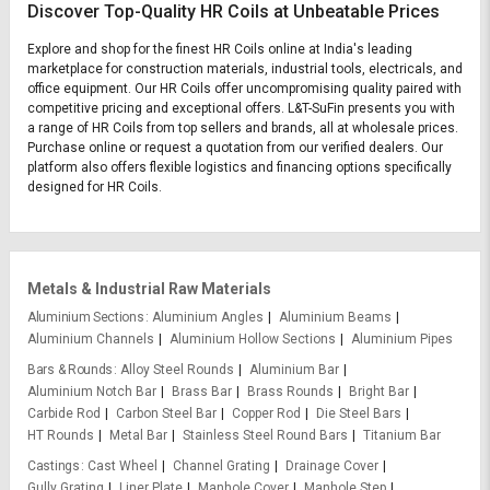
Discover Top-Quality HR Coils at Unbeatable Prices
Explore and shop for the finest HR Coils online at India's leading
marketplace for construction materials, industrial tools, electricals, and
office equipment. Our HR Coils offer uncompromising quality paired with
competitive pricing and exceptional offers. L&T-SuFin presents you with
a range of HR Coils from top sellers and brands, all at wholesale prices.
Purchase online or request a quotation from our verified dealers. Our
platform also offers flexible logistics and financing options specifically
designed for HR Coils.
Metals & Industrial Raw Materials
Aluminium Sections
Aluminium Angles
Aluminium Beams
Aluminium Channels
Aluminium Hollow Sections
Aluminium Pipes
Bars & Rounds
Alloy Steel Rounds
Aluminium Bar
Aluminium Notch Bar
Brass Bar
Brass Rounds
Bright Bar
Carbide Rod
Carbon Steel Bar
Copper Rod
Die Steel Bars
HT Rounds
Metal Bar
Stainless Steel Round Bars
Titanium Bar
Castings
Cast Wheel
Channel Grating
Drainage Cover
Gully Grating
Liner Plate
Manhole Cover
Manhole Step