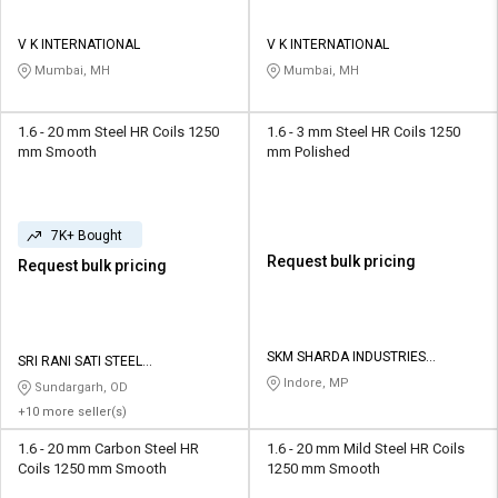
V K INTERNATIONAL
V K INTERNATIONAL
Mumbai, MH
Mumbai, MH
1.6 - 20 mm Steel HR Coils 1250
1.6 - 3 mm Steel HR Coils 1250
mm Smooth
mm Polished
7K+ Bought
Request bulk pricing
Request bulk pricing
SKM SHARDA INDUSTRIES
SRI RANI SATI STEEL
PRIVATE LIMITED
CORPORATION
Indore, MP
Sundargarh, OD
+10 more seller(s)
1.6 - 20 mm Carbon Steel HR
1.6 - 20 mm Mild Steel HR Coils
Coils 1250 mm Smooth
1250 mm Smooth