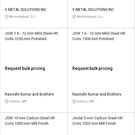
V METAL SOLUTIONS INC
V METAL SOLUTIONS INC
Ahmedabad, GJ
Ahmedabad, GJ
JSW 1.6 - 12 mm Mild Steel HR
JSW 1.6 - 12 mm Mild Steel HR
Coils 1250 mm Polished
Coils 1500 mm Polished
Request bulk pricing
Request bulk pricing
Rasnidhi Kumar and Brothers
Rasnidhi Kumar and Brothers
Indore, MP
Indore, MP
JSW 10 mm Carbon Steel HR
Jindal 3 mm Carbon Steel HR
Coils 1030 mm Mill Finish
Coils 1020 mm Mill Finish