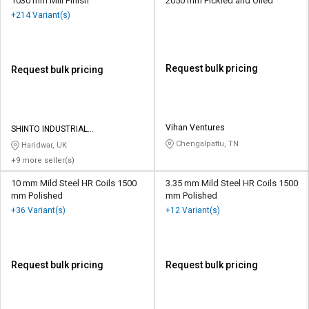
1030 mm Mill Finish
2050 mm Pickled and Oiled
+214 Variant(s)
Request bulk pricing
Request bulk pricing
Vihan Ventures
SHINTO INDUSTRIAL
CORPORATION
Chengalpattu, TN
Haridwar, UK
+9 more seller(s)
10 mm Mild Steel HR Coils 1500
3.35 mm Mild Steel HR Coils 1500
mm Polished
mm Polished
+36 Variant(s)
+12 Variant(s)
Request bulk pricing
Request bulk pricing