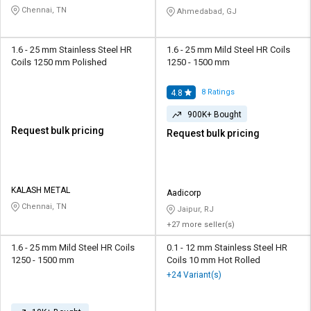
Chennai, TN
Ahmedabad, GJ
1.6 - 25 mm Stainless Steel HR
1.6 - 25 mm Mild Steel HR Coils
Coils 1250 mm Polished
1250 - 1500 mm
8
Ratings
4.8
900K+ Bought
Request bulk pricing
Request bulk pricing
KALASH METAL
Aadicorp
Chennai, TN
Jaipur, RJ
+27 more seller(s)
1.6 - 25 mm Mild Steel HR Coils
0.1 - 12 mm Stainless Steel HR
1250 - 1500 mm
Coils 10 mm Hot Rolled
+24 Variant(s)