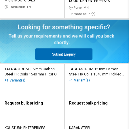
M S STRUCTURALS
KOUSTUBH ENTERPRISES
Thiruvallur, TN
Pune, MH
+2 more seller(s)
Submit Enquiry
TATA ASTRUM 1.6 mm Carbon
TATA ASTRUM 12 mm Carbon
Steel HR Coils 1540 mm HRSPO
Steel HR Coils 1540 mm Pickled
and Oiled
+1 Variant(s)
+1 Variant(s)
Request bulk pricing
Request bulk pricing
KOUSTUBH ENTERPRISES
KARAN STEEL