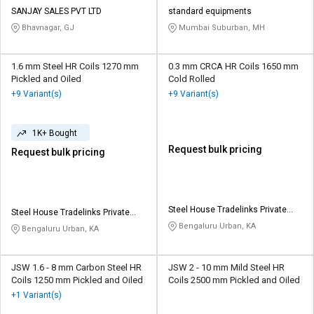
Credit
Credit
SANJAY SALES PVT LTD
standard equipments
Bhavnagar, GJ
Mumbai Suburban, MH
Sell
Sell
on
on
L&T-
L&T-
1.6 mm Steel HR Coils 1270 mm
0.3 mm CRCA HR Coils 1650 mm
SuFin
SuFin
Pickled and Oiled
Cold Rolled
+9 Variant(s)
+9 Variant(s)
Select
Select
Language
Language
1K+ Bought
English
English
Request bulk pricing
Request bulk pricing
हिन्दी
हिन्दी
Steel House Tradelinks Private
Steel House Tradelinks Private
தமிழ்
தமிழ்
Limited
Limited
Bengaluru Urban, KA
Bengaluru Urban, KA
Logout
JSW 1.6 - 8 mm Carbon Steel HR
JSW 2 - 10 mm Mild Steel HR
Coils 1250 mm Pickled and Oiled
Coils 2500 mm Pickled and Oiled
+1 Variant(s)