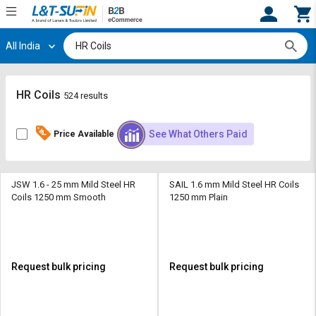
All India
Hi,
User
Login
Register
Track
Track
HR Coils
524 results
Orders
Orders
See What Others Paid
Price Available
Shop
Shop
By
By
Category
Category
JSW 1.6 - 25 mm Mild Steel HR
SAIL 1.6 mm Mild Steel HR Coils
Coils 1250 mm Smooth
1250 mm Plain
Request
Request
Quote
Quote
for
for
Bulk
Bulk
Request bulk pricing
Request bulk pricing
Apply
Apply
for
for
Trade
Trade