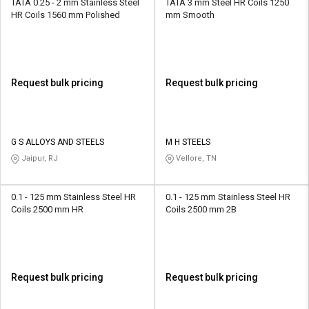
TATA 0.25 - 2 mm Stainless Steel
TATA 3 mm Steel HR Coils 1250
HR Coils 1560 mm Polished
mm Smooth
Request bulk pricing
Request bulk pricing
G S ALLOYS AND STEELS
M H STEELS
Jaipur, RJ
Vellore, TN
0.1 - 125 mm Stainless Steel HR
0.1 - 125 mm Stainless Steel HR
Coils 2500 mm HR
Coils 2500 mm 2B
Request bulk pricing
Request bulk pricing