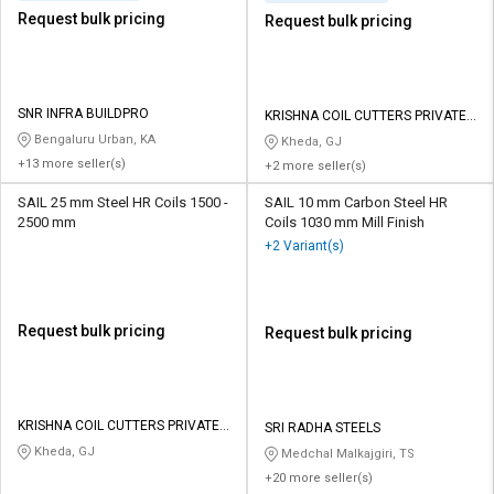
Request bulk pricing
Request bulk pricing
SNR INFRA BUILDPRO
KRISHNA COIL CUTTERS PRIVATE
LIMITED
Bengaluru Urban, KA
Kheda, GJ
+13 more seller(s)
+2 more seller(s)
SAIL 25 mm Steel HR Coils 1500 -
SAIL 10 mm Carbon Steel HR
2500 mm
Coils 1030 mm Mill Finish
+2 Variant(s)
Request bulk pricing
Request bulk pricing
KRISHNA COIL CUTTERS PRIVATE
SRI RADHA STEELS
LIMITED
Kheda, GJ
Medchal Malkajgiri, TS
+20 more seller(s)