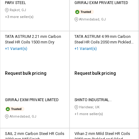
PARV STEEL
GIRIRAJ EXIM PRIVATE LIMITED
Rajkot, GJ
+3 more seller(s)
Ahmedabad, GJ
TATA ASTRUM 2.21 mm Carbon
TATA ASTRUM 4.99 mm Carbon
Steel HR Coils 1500 mm Dry
Steel HR Coils 2050 mm Pickled
and Oiled
+1 Variant(s)
+1 Variant(s)
Request bulk pricing
Request bulk pricing
GIRIRAJ EXIM PRIVATE LIMITED
SHINTO INDUSTRIAL
CORPORATION
Haridwar, UK
+1 more seller(s)
Ahmedabad, GJ
SAIL 2 mm Carbon Steel HR Coils
Vihan 2 mm Mild Steel HR Coils