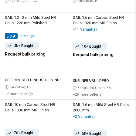
Rajnandgaon, CG
Faridabad, HR
SAIL 1.2 - 2 mm Mild Steel HR
SAIL 1.6 mm Carbon Steel HR
Coils 1220 mm Polished
Coils 1020 mm Mill Finish
+11 Variant(s)
2
Ratings
5.0
4K+ Bought
10+ Bought
Request bulk pricing
Request bulk pricing
GEE EMM STEEL INDUSTRIES INDIA
SNR INFRA BUILDPRO
PRIVATE LIMITED
Faridabad, HR
Bengaluru Urban, KA
+2 more seller(s)
+25 more seller(s)
SAIL 10 mm Carbon Steel HR
SAIL 1.6 mm Mild Steel HR Coils
Coils 1030 mm Mill Finish
2000 mm
+2 Variant(s)
70+ Bought
5K+ Bought