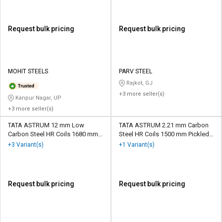
Request bulk pricing
Request bulk pricing
MOHIT STEELS
PARV STEEL
Rajkot, GJ
+3 more seller(s)
Kanpur Nagar, UP
+3 more seller(s)
TATA ASTRUM 12 mm Low
TATA ASTRUM 2.21 mm Carbon
Carbon Steel HR Coils 1680 mm
Steel HR Coils 1500 mm Pickled
Dry
and Oiled
+3 Variant(s)
+1 Variant(s)
Request bulk pricing
Request bulk pricing