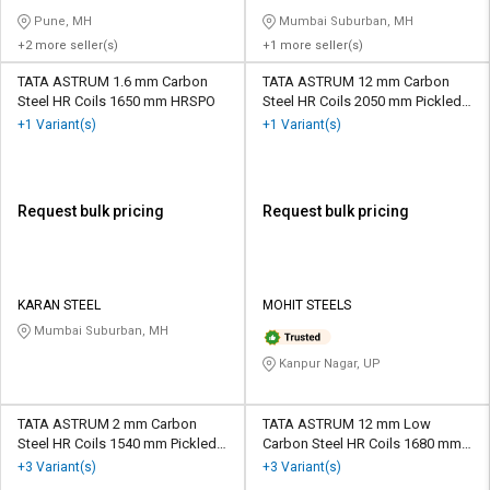
Pune, MH
Mumbai Suburban, MH
+2 more seller(s)
+1 more seller(s)
TATA ASTRUM 1.6 mm Carbon
TATA ASTRUM 12 mm Carbon
Steel HR Coils 1650 mm HRSPO
Steel HR Coils 2050 mm Pickled
and Oiled
+1 Variant(s)
+1 Variant(s)
Request bulk pricing
Request bulk pricing
KARAN STEEL
MOHIT STEELS
Mumbai Suburban, MH
Kanpur Nagar, UP
TATA ASTRUM 2 mm Carbon
TATA ASTRUM 12 mm Low
Steel HR Coils 1540 mm Pickled
Carbon Steel HR Coils 1680 mm
and Oiled
Pickled and Oiled
+3 Variant(s)
+3 Variant(s)