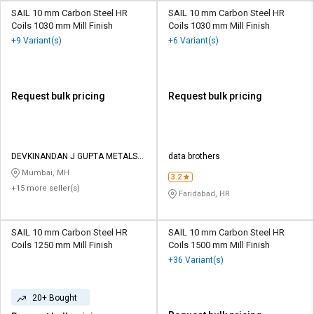
SAIL 10 mm Carbon Steel HR
SAIL 10 mm Carbon Steel HR
Coils 1030 mm Mill Finish
Coils 1030 mm Mill Finish
+9 Variant(s)
+6 Variant(s)
Request bulk pricing
Request bulk pricing
DEVKINANDAN J GUPTA METALS
data brothers
LLP
Mumbai, MH
3.2
+15 more seller(s)
Faridabad, HR
SAIL 10 mm Carbon Steel HR
SAIL 10 mm Carbon Steel HR
Coils 1250 mm Mill Finish
Coils 1500 mm Mill Finish
+36 Variant(s)
20+ Bought