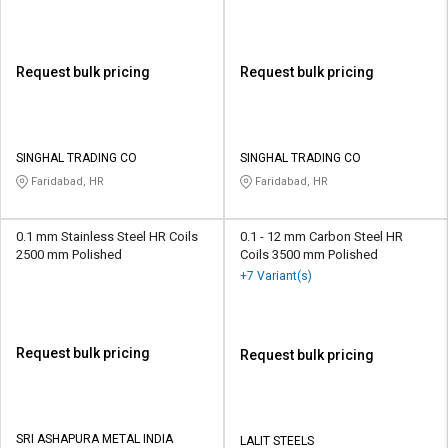
Request bulk pricing
Request bulk pricing
SINGHAL TRADING CO
SINGHAL TRADING CO
Faridabad, HR
Faridabad, HR
0.1 mm Stainless Steel HR Coils
0.1 - 12 mm Carbon Steel HR
2500 mm Polished
Coils 3500 mm Polished
+7 Variant(s)
Request bulk pricing
Request bulk pricing
SRI ASHAPURA METAL INDIA
LALIT STEELS