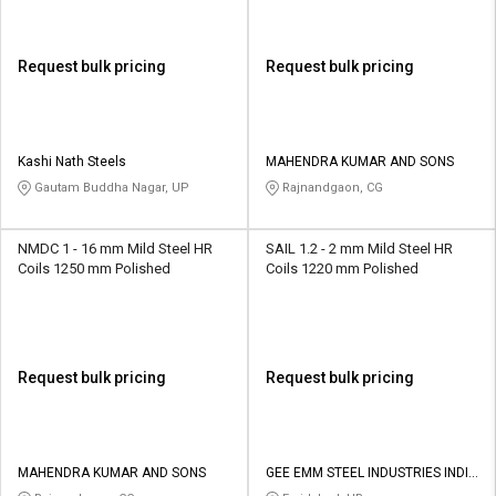
Request bulk pricing
Request bulk pricing
Kashi Nath Steels
MAHENDRA KUMAR AND SONS
Gautam Buddha Nagar, UP
Rajnandgaon, CG
NMDC 1 - 16 mm Mild Steel HR
SAIL 1.2 - 2 mm Mild Steel HR
Coils 1250 mm Polished
Coils 1220 mm Polished
Request bulk pricing
Request bulk pricing
MAHENDRA KUMAR AND SONS
GEE EMM STEEL INDUSTRIES INDIA
PRIVATE LIMITED