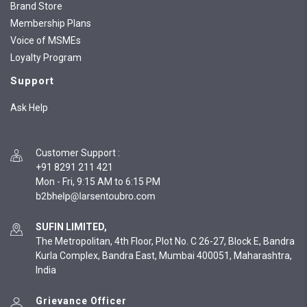
Brand Store
Membership Plans
Voice of MSMEs
Loyalty Program
Support
Ask Help
Customer Support
:
+91 8291 211 421
Mon - Fri, 9:15 AM to 6:15 PM
SUFIN LIMITED,
The Metropolitan, 4th Floor, Plot No. C 26-27, Block E, Bandra
Kurla Complex, Bandra East, Mumbai 400051, Maharashtra,
India
Grievance Officer