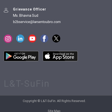
Grievance Officer
Ms. Bhavna Sud
L&T-SuFin
Copyright © L&T-SuFin. All Rights Reserved.
Site Map