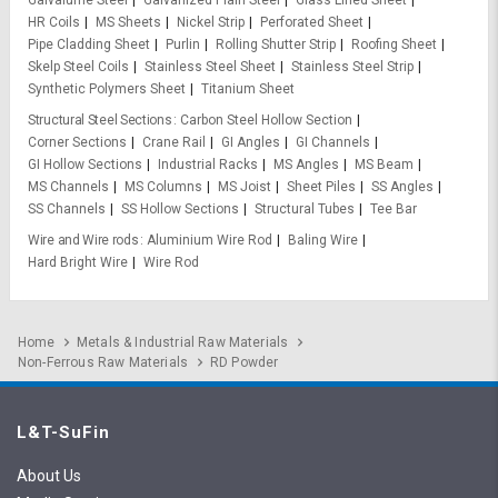
Galvalume Steel
Galvanized Plain Steel
Glass Lined Sheet
HR Coils
MS Sheets
Nickel Strip
Perforated Sheet
Pipe Cladding Sheet
Purlin
Rolling Shutter Strip
Roofing Sheet
Skelp Steel Coils
Stainless Steel Sheet
Stainless Steel Strip
Synthetic Polymers Sheet
Titanium Sheet
Structural Steel Sections
Carbon Steel Hollow Section
Corner Sections
Crane Rail
GI Angles
GI Channels
GI Hollow Sections
Industrial Racks
MS Angles
MS Beam
MS Channels
MS Columns
MS Joist
Sheet Piles
SS Angles
SS Channels
SS Hollow Sections
Structural Tubes
Tee Bar
Wire and Wire rods
Aluminium Wire Rod
Baling Wire
Hard Bright Wire
Wire Rod
Home
Metals & Industrial Raw Materials
Non-Ferrous Raw Materials
RD Powder
L&T-SuFin
About Us