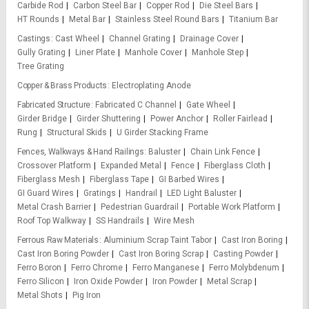
Carbide Rod
Carbon Steel Bar
Copper Rod
Die Steel Bars
HT Rounds
Metal Bar
Stainless Steel Round Bars
Titanium Bar
Castings
Cast Wheel
Channel Grating
Drainage Cover
Gully Grating
Liner Plate
Manhole Cover
Manhole Step
Tree Grating
Copper & Brass Products
Electroplating Anode
Fabricated Structure
Fabricated C Channel
Gate Wheel
Girder Bridge
Girder Shuttering
Power Anchor
Roller Fairlead
Rung
Structural Skids
U Girder Stacking Frame
Fences, Walkways & Hand Railings
Baluster
Chain Link Fence
Crossover Platform
Expanded Metal
Fence
Fiberglass Cloth
Fiberglass Mesh
Fiberglass Tape
GI Barbed Wires
GI Guard Wires
Gratings
Handrail
LED Light Baluster
Metal Crash Barrier
Pedestrian Guardrail
Portable Work Platform
Roof Top Walkway
SS Handrails
Wire Mesh
Ferrous Raw Materials
Aluminium Scrap Taint Tabor
Cast Iron Boring
Cast Iron Boring Powder
Cast Iron Boring Scrap
Casting Powder
Ferro Boron
Ferro Chrome
Ferro Manganese
Ferro Molybdenum
Ferro Silicon
Iron Oxide Powder
Iron Powder
Metal Scrap
Metal Shots
Pig Iron