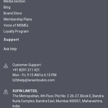
Media Section
Blog
Brand Store
Membership Plans
Voice of MSMEs
Loyalty Program
Support
Ask Help
Customer Support
:
+91 8291 211 421
Mon - Fri, 9:15 AM to 6:15 PM
SUFIN LIMITED,
The Metropolitan, 4th Floor, Plot No. C 26-27, Block E, Bandra
Kurla Complex, Bandra East, Mumbai 400051, Maharashtra,
India