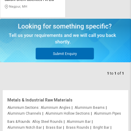
Credit
Credit
Nagpur, MH
Sell
Sell
on
on
L&T-
L&T-
SuFin
SuFin
Select
Select
Language
Language
Submit Enquiry
English
English
1
to
1
of
1
हिन्दी
हिन्दी
தமிழ்
தமிழ்
Metals & Industrial Raw Materials
Logout
Aluminium Sections
Aluminium Angles
Aluminium Beams
Aluminium Channels
Aluminium Hollow Sections
Aluminium Pipes
Bars & Rounds
Alloy Steel Rounds
Aluminium Bar
Aluminium Notch Bar
Brass Bar
Brass Rounds
Bright Bar