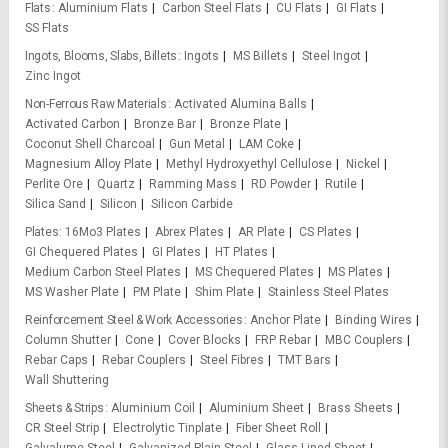
Flats
Aluminium Flats
Carbon Steel Flats
CU Flats
GI Flats
SS Flats
Ingots, Blooms, Slabs, Billets
Ingots
MS Billets
Steel Ingot
Zinc Ingot
Non-Ferrous Raw Materials
Activated Alumina Balls
Activated Carbon
Bronze Bar
Bronze Plate
Coconut Shell Charcoal
Gun Metal
LAM Coke
Magnesium Alloy Plate
Methyl Hydroxyethyl Cellulose
Nickel
Perlite Ore
Quartz
Ramming Mass
RD Powder
Rutile
Silica Sand
Silicon
Silicon Carbide
Plates
16Mo3 Plates
Abrex Plates
AR Plate
CS Plates
GI Chequered Plates
GI Plates
HT Plates
Medium Carbon Steel Plates
MS Chequered Plates
MS Plates
MS Washer Plate
PM Plate
Shim Plate
Stainless Steel Plates
Reinforcement Steel & Work Accessories
Anchor Plate
Binding Wires
Column Shutter
Cone
Cover Blocks
FRP Rebar
MBC Couplers
Rebar Caps
Rebar Couplers
Steel Fibres
TMT Bars
Wall Shuttering
Sheets & Strips
Aluminium Coil
Aluminium Sheet
Brass Sheets
CR Steel Strip
Electrolytic Tinplate
Fiber Sheet Roll