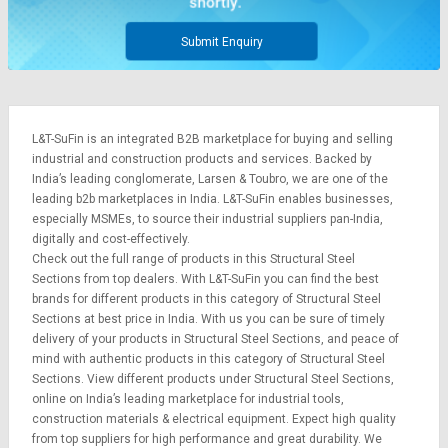
Submit Enquiry
L&T-SuFin is an integrated
B2B marketplace
for buying and selling
industrial and construction products and services. Backed by
India’s leading conglomerate,
Larsen & Toubro
, we are one of the
leading b2b marketplaces in India. L&T-SuFin enables businesses,
especially MSMEs, to source their industrial suppliers pan-India,
digitally and cost-effectively.
Check out the full range of products in this Structural Steel
Sections from top dealers. With L&T-SuFin you can find the best
brands for different products in this category of Structural Steel
Sections at best price in India. With us you can be sure of timely
delivery of your products in Structural Steel Sections, and peace of
mind with authentic products in this category of Structural Steel
Sections. View different products under Structural Steel Sections,
online on India’s leading marketplace for
industrial tools
,
construction materials
&
electrical equipment
. Expect high quality
from top suppliers for high performance and great durability. We