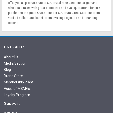
offer you all products under Structural Steel Sections at genuine
wholesale rates with great discounts and avail quotations for bulk
purchases.
Request Quotations
for Structural Steel Sections from
verified sellers and benefit from availing
Logistics
and
Financing
options
.
L&T-SuFin
About Us
Media Section
Blog
Brand Store
Membership Plans
Voice of MSMEs
Loyalty Program
Support