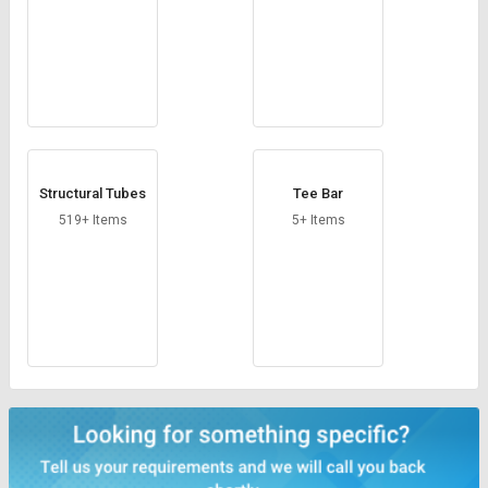
Structural Tubes
Tee Bar
519+ Items
5+ Items