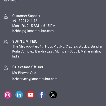
Ask Help
Customer Support
:
+91 8291 211 421
Mon - Fri, 9:15 AM to 6:15 PM
SUFIN LIMITED,
The Metropolitan, 4th Floor, Plot No. C 26-27, Block E, Bandra
Kurla Complex, Bandra East, Mumbai 400051, Maharashtra,
India
Grievance Officer
Ms. Bhavna Sud