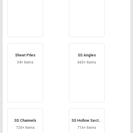
Sheet Piles
SS Angles
34+ Items
665+ Items
SS Channels
SS Hollow Sectio
ns
720+ Items
716+ Items