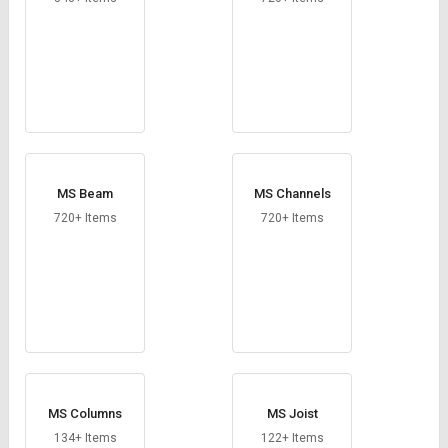
MS Beam
MS Channels
720+ Items
720+ Items
MS Columns
MS Joist
134+ Items
122+ Items