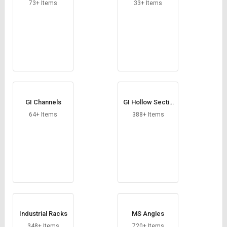
Credit
Credit
73+ Items
33+ Items
Sell
Sell
on
on
L&T-
L&T-
SuFin
SuFin
Select
Select
Language
Language
GI Channels
GI Hollow Sectio
English
English
ns
64+ Items
388+ Items
हिन्दी
हिन्दी
தமிழ்
தமிழ்
Logout
Industrial Racks
MS Angles
348+ Items
720+ Items