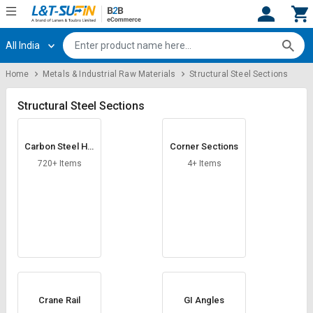
All India
Hi,
User
Login
Register
Home
Metals & Industrial Raw Materials
Structural Steel Sections
Track
Track
Orders
Orders
Structural Steel Sections
Shop
Shop
Carbon Steel Hol
Corner Sections
By
By
low Section
Category
Category
720+ Items
4+ Items
Request
Request
Quote
Quote
for
for
Bulk
Bulk
Apply
Apply
for
for
Trade
Trade
Crane Rail
GI Angles