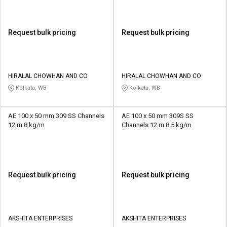
Request bulk pricing
Request bulk pricing
HIRALAL CHOWHAN AND CO
HIRALAL CHOWHAN AND CO
Kolkata, WB
Kolkata, WB
AE 100 x 50 mm 309 SS Channels
AE 100 x 50 mm 309S SS
12 m 8 kg/m
Channels 12 m 8.5 kg/m
Request bulk pricing
Request bulk pricing
AKSHITA ENTERPRISES
AKSHITA ENTERPRISES