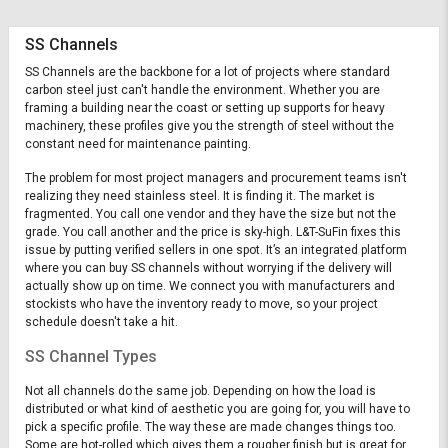
SS Channels
SS Channels are the backbone for a lot of projects where standard
carbon steel just can't handle the environment. Whether you are
framing a building near the coast or setting up supports for heavy
machinery, these profiles give you the strength of steel without the
constant need for maintenance painting.
The problem for most project managers and procurement teams isn't
realizing they need stainless steel. It is finding it. The market is
fragmented. You call one vendor and they have the size but not the
grade. You call another and the price is sky-high. L&T-SuFin fixes this
issue by putting verified sellers in one spot. It’s an integrated platform
where you can buy SS channels without worrying if the delivery will
actually show up on time. We connect you with manufacturers and
stockists who have the inventory ready to move, so your project
schedule doesn't take a hit.
SS Channel Types
Not all channels do the same job. Depending on how the load is
distributed or what kind of aesthetic you are going for, you will have to
pick a specific profile. The way these are made changes things too.
Some are hot-rolled which gives them a rougher finish but is great for