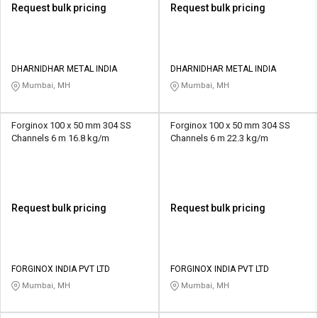
Request bulk pricing
Request bulk pricing
DHARNIDHAR METAL INDIA
DHARNIDHAR METAL INDIA
Mumbai, MH
Mumbai, MH
Forginox 100 x 50 mm 304 SS
Forginox 100 x 50 mm 304 SS
Channels 6 m 16.8 kg/m
Channels 6 m 22.3 kg/m
Request bulk pricing
Request bulk pricing
FORGINOX INDIA PVT LTD
FORGINOX INDIA PVT LTD
Mumbai, MH
Mumbai, MH