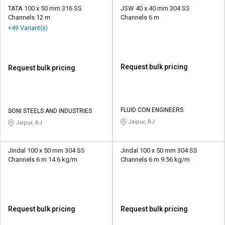
TATA 100 x 50 mm 316 SS
JSW 40 x 40 mm 304 SS
Channels 12 m
Channels 6 m
+49 Variant(s)
Request bulk pricing
Request bulk pricing
FLUID CON ENGINEERS
SONI STEELS AND INDUSTRIES
Jaipur, RJ
Jaipur, RJ
Jindal 100 x 50 mm 304 SS
Jindal 100 x 50 mm 304 SS
Channels 6 m 14.6 kg/m
Channels 6 m 9.56 kg/m
Request bulk pricing
Request bulk pricing