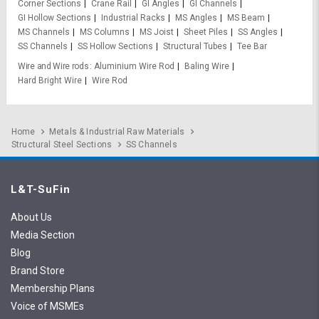
Corner Sections
Crane Rail
GI Angles
GI Channels
GI Hollow Sections
Industrial Racks
MS Angles
MS Beam
MS Channels
MS Columns
MS Joist
Sheet Piles
SS Angles
SS Channels
SS Hollow Sections
Structural Tubes
Tee Bar
Wire and Wire rods
Aluminium Wire Rod
Baling Wire
Hard Bright Wire
Wire Rod
Home
Metals & Industrial Raw Materials
Structural Steel Sections
SS Channels
L&T-SuFin
About Us
Media Section
Blog
Brand Store
Membership Plans
Voice of MSMEs