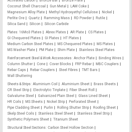
Activated Carbon
Bronze Bar
Bronze Plate
Coconut Shell Charcoal
Gun Metal
LAM Coke
Magnesium Alloy Plate
Methyl Hydroxyethyl Cellulose
Nickel
Perlite Ore
Quartz
Ramming Mass
RD Powder
Rutile
Silica Sand
Silicon
Silicon Carbide
Plates
16Mo3 Plates
Abrex Plates
AR Plate
CS Plates
GI Chequered Plates
GI Plates
HT Plates
Medium Carbon Steel Plates
MS Chequered Plates
MS Plates
MS Washer Plate
PM Plate
Shim Plate
Stainless Steel Plates
Reinforcement Steel & Work Accessories
Anchor Plate
Binding Wires
Column Shutter
Cone
Cover Blocks
FRP Rebar
MBC Couplers
Rebar Caps
Rebar Couplers
Steel Fibres
TMT Bars
Wall Shuttering
Sheets & Strips
Aluminium Coil
Aluminium Sheet
Brass Sheets
CR Steel Strip
Electrolytic Tinplate
Fiber Sheet Roll
Galvalume Steel
Galvanized Plain Steel
Glass Lined Sheet
HR Coils
MS Sheets
Nickel Strip
Perforated Sheet
Pipe Cladding Sheet
Purlin
Rolling Shutter Strip
Roofing Sheet
Skelp Steel Coils
Stainless Steel Sheet
Stainless Steel Strip
Synthetic Polymers Sheet
Titanium Sheet
Structural Steel Sections
Carbon Steel Hollow Section