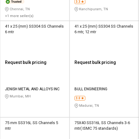
3.3
Chennai, TN
Kanchipuram, TN
+1 more seller(s)
41 x 25 (mm) SS304 SS Channels
41 x 25 (mm) SS304 SS Channels
6 mtr
6 mtr, 12 mtr
Request bulk pricing
Request bulk pricing
JENISH METAL AND ALLOYS INC
BULL ENGINEERING
Mumbai, MH
3.0
Madurai, TN
75 mm SS316L SS Channels 5
75X40 SS316L SS Channels 3-6
mtr
mtr( ISMC 75 standards)