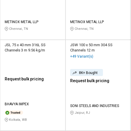
METINOX METAL LLP
METINOX METAL LLP
Chennai, TN
Chennai, TN
JSL 75 x 40 mm 316L SS
JSW 100 x 50 mm 304 SS
Channels 3 m 9.56 kg/m
Channels 12 m
+49 Variant(s)
8K+ Bought
Request bulk pricing
Request bulk pricing
BHAVYA IMPEX
SONI STEELS AND INDUSTRIES
Jaipur, RJ
Kolkata, WB