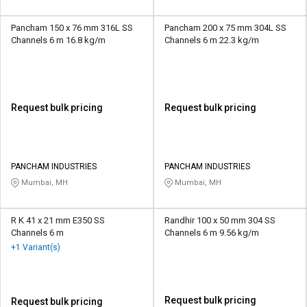
Pancham 150 x 76 mm 316L SS
Pancham 200 x 75 mm 304L SS
Channels 6 m 16.8 kg/m
Channels 6 m 22.3 kg/m
Request bulk pricing
Request bulk pricing
PANCHAM INDUSTRIES
PANCHAM INDUSTRIES
Mumbai, MH
Mumbai, MH
R K 41 x 21 mm E350 SS
Randhir 100 x 50 mm 304 SS
Channels 6 m
Channels 6 m 9.56 kg/m
+1 Variant(s)
Request bulk pricing
Request bulk pricing