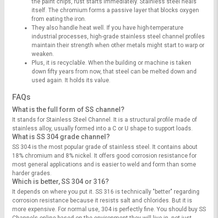
the paint chips, rust starts immediately. Stainless steel heals
itself. The chromium forms a passive layer that blocks oxygen
from eating the iron.
They also handle heat well. If you have high-temperature
industrial processes, high-grade stainless steel channel profiles
maintain their strength when other metals might start to warp or
weaken.
Plus, it is recyclable. When the building or machine is taken
down fifty years from now, that steel can be melted down and
used again. It holds its value.
FAQs
What is the full form of SS channel?
It stands for Stainless Steel Channel. It is a structural profile made of
stainless alloy, usually formed into a C or U shape to support loads.
What is SS 304 grade channel?
SS 304 is the most popular grade of stainless steel. It contains about
18% chromium and 8% nickel. It offers good corrosion resistance for
most general applications and is easier to weld and form than some
harder grades.
Which is better, SS 304 or 316?
It depends on where you put it. SS 316 is technically "better" regarding
corrosion resistance because it resists salt and chlorides. But it is
more expensive. For normal use, 304 is perfectly fine. You should buy SS