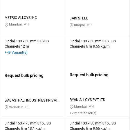
METRIC ALLOYS INC
JAIN STEEL
Mumbai, MH
Bhopal, MP
Jindal 100 x 50 mm 316 SS
Jindal 100 x 50 mm 316L SS
Channels 12 m
Channels 6 m 9.56 kg/m
+49 Variant(s)
Request bulk pricing
Request bulk pricing
RYAN ALLOYS PVT LTD
BAGASTHALI INDUSTRIES PRIVATE
LIMITED
Mumbai, MH
Vadodara, GJ
+2 more seller(s)
Jindal 150 x 75 mm 316L SS
Jindal 100 x 50 mm 316L SS
Channels 6 m 13.1 kg/m
Channels 6 m 9.56 kg/m