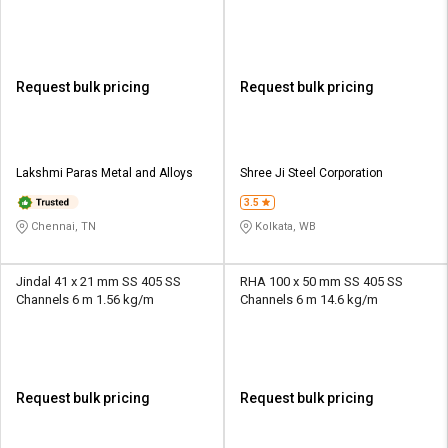
Request bulk pricing
Request bulk pricing
Lakshmi Paras Metal and Alloys
Shree Ji Steel Corporation
3.5
Chennai, TN
Kolkata, WB
Jindal 41 x 21 mm SS 405 SS
RHA 100 x 50 mm SS 405 SS
Channels 6 m 1.56 kg/m
Channels 6 m 14.6 kg/m
Request bulk pricing
Request bulk pricing