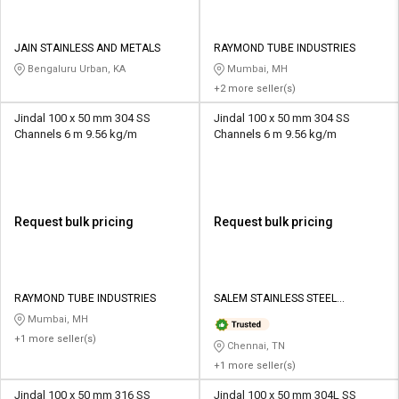
JAIN STAINLESS AND METALS
RAYMOND TUBE INDUSTRIES
Bengaluru Urban, KA
Mumbai, MH
+2 more seller(s)
Jindal 100 x 50 mm 304 SS
Jindal 100 x 50 mm 304 SS
Channels 6 m 9.56 kg/m
Channels 6 m 9.56 kg/m
Request bulk pricing
Request bulk pricing
RAYMOND TUBE INDUSTRIES
SALEM STAINLESS STEEL
SUPPLIERS PRIVATE LIMITED
Mumbai, MH
+1 more seller(s)
Chennai, TN
+1 more seller(s)
Jindal 100 x 50 mm 316 SS
Jindal 100 x 50 mm 304L SS