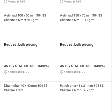
Mumbai, MH
Mumbai, MH
Ashirvad 100 x 50 mm 304 SS
Ashirvad 150 x 75 mm 304 SS
Channels 6 m 9.56 kg/m
Channels 6 m 13.1 kg/m
Request bulk pricing
Request bulk pricing
ASHIRVAD METAL AND TRADING
ASHIRVAD METAL AND TRADING
Ahmedabad, GJ
Ahmedabad, GJ
Dharnidhar 40 x 40 mm 304 SS
Panchratna 41 x 21 mm 304 SS
Channels 3 m
Channels 6 m 1.56 kg/m