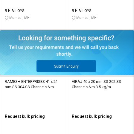
R H ALLOYS
R H ALLOYS
Mumbai, MH
Mumbai, MH
Submit Enquiry
RAMESH ENTERPRISES 41 x 21
VIRAJ 40 x 20 mm SS 202 SS
mm SS 304 SS Channels 6 m
Channels 6 m 3.5 kg/m
Request bulk pricing
Request bulk pricing