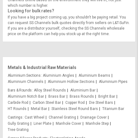
Channels online based on the environment they will live in, not just
which number is higher.
Looking for bulk rates?
If you have a big project coming up, you shouldn't be paying retail. You
can request SS Channels bulk quotes directly from sellers on L&T-SuFin.
If you are a distributor yourself, checking the SS Channels wholesale
price on the platform can help you stock up at the right time.
Metals & Industrial Raw Materials
Aluminium Sections
Aluminium Angles
Aluminium Beams
Aluminium Channels
Aluminium Hollow Sections
Aluminium Pipes
Bars & Rounds
Alloy Steel Rounds
Aluminium Bar
Aluminium Notch Bar
Brass Bar
Brass Rounds
Bright Bar
Carbide Rod
Carbon Steel Bar
Copper Rod
Die Steel Bars
HT Rounds
Metal Bar
Stainless Steel Round Bars
Titanium Bar
Castings
Cast Wheel
Channel Grating
Drainage Cover
Gully Grating
Liner Plate
Manhole Cover
Manhole Step
Tree Grating