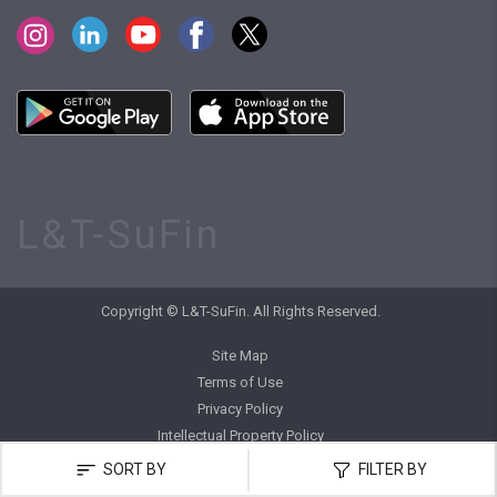
L&T-SuFin
Copyright © L&T-SuFin. All Rights Reserved.
Site Map
Terms of Use
Privacy Policy
Intellectual Property Policy
SORT BY
FILTER BY