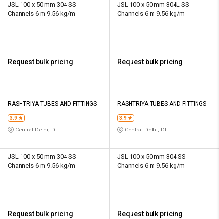
JSL 100 x 50 mm 304 SS
JSL 100 x 50 mm 304L SS
Channels 6 m 9.56 kg/m
Channels 6 m 9.56 kg/m
Request bulk pricing
Request bulk pricing
RASHTRIYA TUBES AND FITTINGS
RASHTRIYA TUBES AND FITTINGS
3.9
3.9
Central Delhi, DL
Central Delhi, DL
JSL 100 x 50 mm 304 SS
JSL 100 x 50 mm 304 SS
Channels 6 m 9.56 kg/m
Channels 6 m 9.56 kg/m
Request bulk pricing
Request bulk pricing