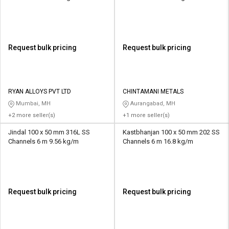
Request bulk pricing
Request bulk pricing
RYAN ALLOYS PVT LTD
CHINTAMANI METALS
Mumbai, MH
Aurangabad, MH
+2 more seller(s)
+1 more seller(s)
Jindal 100 x 50 mm 316L SS
Kastbhanjan 100 x 50 mm 202 SS
Channels 6 m 9.56 kg/m
Channels 6 m 16.8 kg/m
Request bulk pricing
Request bulk pricing