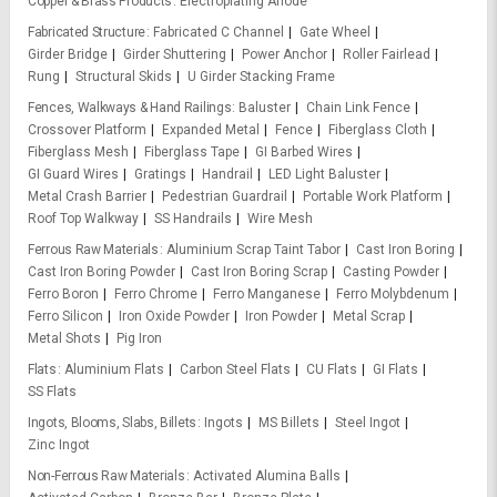
Copper & Brass Products
Electroplating Anode
Fabricated Structure
Fabricated C Channel
Gate Wheel
Girder Bridge
Girder Shuttering
Power Anchor
Roller Fairlead
Rung
Structural Skids
U Girder Stacking Frame
Fences, Walkways & Hand Railings
Baluster
Chain Link Fence
Crossover Platform
Expanded Metal
Fence
Fiberglass Cloth
Fiberglass Mesh
Fiberglass Tape
GI Barbed Wires
GI Guard Wires
Gratings
Handrail
LED Light Baluster
Metal Crash Barrier
Pedestrian Guardrail
Portable Work Platform
Roof Top Walkway
SS Handrails
Wire Mesh
Ferrous Raw Materials
Aluminium Scrap Taint Tabor
Cast Iron Boring
Cast Iron Boring Powder
Cast Iron Boring Scrap
Casting Powder
Ferro Boron
Ferro Chrome
Ferro Manganese
Ferro Molybdenum
Ferro Silicon
Iron Oxide Powder
Iron Powder
Metal Scrap
Metal Shots
Pig Iron
Flats
Aluminium Flats
Carbon Steel Flats
CU Flats
GI Flats
SS Flats
Ingots, Blooms, Slabs, Billets
Ingots
MS Billets
Steel Ingot
Zinc Ingot
Non-Ferrous Raw Materials
Activated Alumina Balls