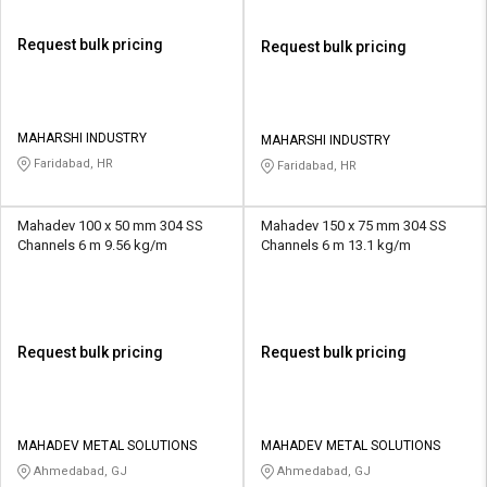
Request bulk pricing
Request bulk pricing
MAHARSHI INDUSTRY
MAHARSHI INDUSTRY
Faridabad, HR
Faridabad, HR
Mahadev 100 x 50 mm 304 SS
Mahadev 150 x 75 mm 304 SS
Channels 6 m 9.56 kg/m
Channels 6 m 13.1 kg/m
Request bulk pricing
Request bulk pricing
MAHADEV METAL SOLUTIONS
MAHADEV METAL SOLUTIONS
Ahmedabad, GJ
Ahmedabad, GJ