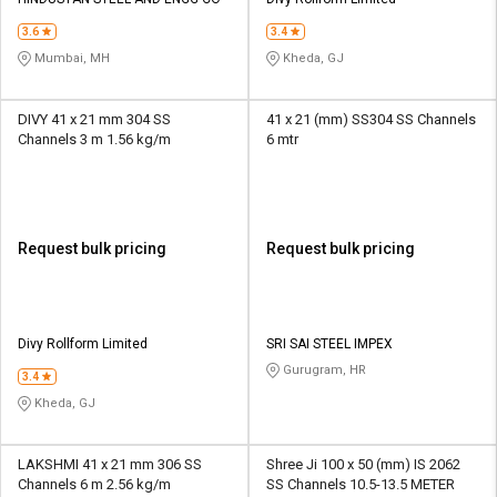
Credit
Credit
3.6
3.4
Sell
Sell
Mumbai, MH
Kheda, GJ
on
on
L&T-
L&T-
SuFin
SuFin
DIVY 41 x 21 mm 304 SS
41 x 21 (mm) SS304 SS Channels
Channels 3 m 1.56 kg/m
6 mtr
Select
Select
Language
Language
English
English
Request bulk pricing
Request bulk pricing
हिन्दी
हिन्दी
தமிழ்
தமிழ்
Divy Rollform Limited
SRI SAI STEEL IMPEX
Gurugram, HR
3.4
Logout
Kheda, GJ
LAKSHMI 41 x 21 mm 306 SS
Shree Ji 100 x 50 (mm) IS 2062
Channels 6 m 2.56 kg/m
SS Channels 10.5-13.5 METER