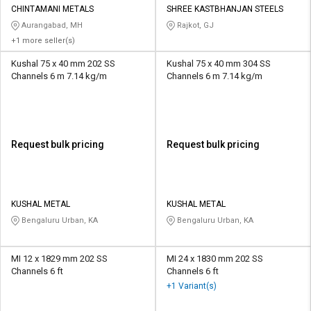
CHINTAMANI METALS
SHREE KASTBHANJAN STEELS
Aurangabad, MH
Rajkot, GJ
+1 more seller(s)
Kushal 75 x 40 mm 202 SS
Kushal 75 x 40 mm 304 SS
Channels 6 m 7.14 kg/m
Channels 6 m 7.14 kg/m
Request bulk pricing
Request bulk pricing
KUSHAL METAL
KUSHAL METAL
Bengaluru Urban, KA
Bengaluru Urban, KA
MI 12 x 1829 mm 202 SS
MI 24 x 1830 mm 202 SS
Channels 6 ft
Channels 6 ft
+1 Variant(s)