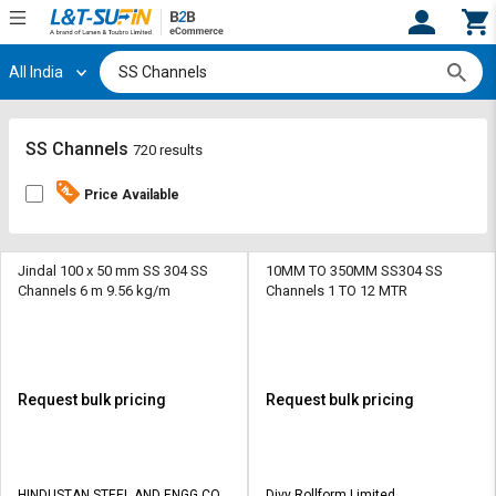
All India
Hi,
User
Login
Register
Track
Track
SS Channels
720 results
Orders
Orders
Price Available
Shop
Shop
By
By
Category
Category
Jindal 100 x 50 mm SS 304 SS
10MM TO 350MM SS304 SS
Channels 6 m 9.56 kg/m
Channels 1 TO 12 MTR
Request
Request
Quote
Quote
for
for
Bulk
Bulk
Request bulk pricing
Request bulk pricing
Apply
Apply
for
for
Trade
Trade
HINDUSTAN STEEL AND ENGG CO
Divy Rollform Limited