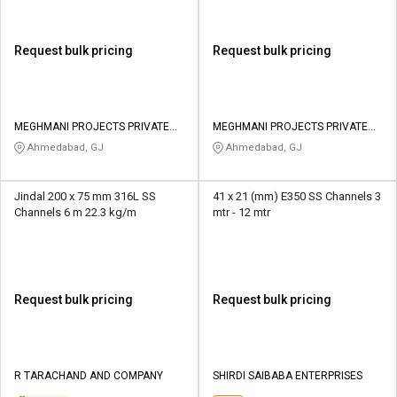
Request bulk pricing
Request bulk pricing
MEGHMANI PROJECTS PRIVATE
MEGHMANI PROJECTS PRIVATE
LIMITED
LIMITED
Ahmedabad, GJ
Ahmedabad, GJ
Jindal 200 x 75 mm 316L SS
41 x 21 (mm) E350 SS Channels 3
Channels 6 m 22.3 kg/m
mtr - 12 mtr
Request bulk pricing
Request bulk pricing
R TARACHAND AND COMPANY
SHIRDI SAIBABA ENTERPRISES