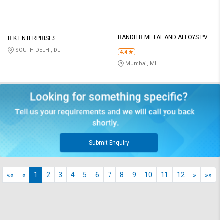
RANDHIR METAL AND ALLOYS PVT
R K ENTERPRISES
LTD
SOUTH DELHI, DL
4.4
Mumbai, MH
Submit Enquiry
««
«
1
2
3
4
5
6
7
8
9
10
11
12
»
»»