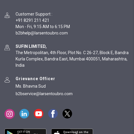
Customer Support
:
+91 8291 211 421
Mon - Fri, 9:15 AM to 6:15 PM
SUFIN LIMITED,
The Metropolitan, 4th Floor, Plot No. C 26-27, Block E, Bandra
Kurla Complex, Bandra East, Mumbai 400051, Maharashtra,
India
Grievance Officer
Ms. Bhavna Sud