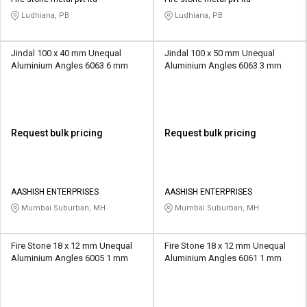
Ludhiana, PB
Ludhiana, PB
Jindal 100 x 40 mm Unequal
Jindal 100 x 50 mm Unequal
Aluminium Angles 6063 6 mm
Aluminium Angles 6063 3 mm
Request bulk pricing
Request bulk pricing
AASHISH ENTERPRISES
AASHISH ENTERPRISES
Mumbai Suburban, MH
Mumbai Suburban, MH
Fire Stone 18 x 12 mm Unequal
Fire Stone 18 x 12 mm Unequal
Aluminium Angles 6005 1 mm
Aluminium Angles 6061 1 mm