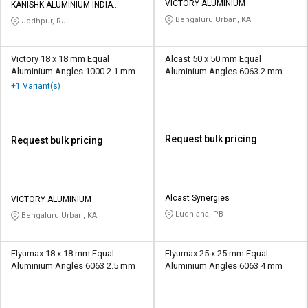
VICTORY ALUMINIUM
KANISHK ALUMINIUM INDIA
PRIVATE LIMITED
Bengaluru Urban, KA
Jodhpur, RJ
Victory 18 x 18 mm Equal
Alcast 50 x 50 mm Equal
Aluminium Angles 1000 2.1 mm
Aluminium Angles 6063 2 mm
+1 Variant(s)
Request bulk pricing
Request bulk pricing
Alcast Synergies
VICTORY ALUMINIUM
Ludhiana, PB
Bengaluru Urban, KA
Elyumax 18 x 18 mm Equal
Elyumax 25 x 25 mm Equal
Aluminium Angles 6063 2.5 mm
Aluminium Angles 6063 4 mm