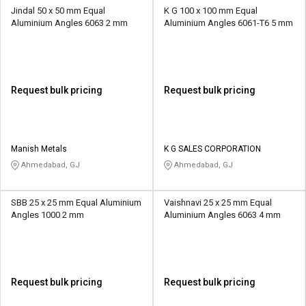
Jindal 50 x 50 mm Equal
K G 100 x 100 mm Equal
Aluminium Angles 6063 2 mm
Aluminium Angles 6061-T6 5 mm
Request bulk pricing
Request bulk pricing
Manish Metals
K G SALES CORPORATION
Ahmedabad, GJ
Ahmedabad, GJ
SBB 25 x 25 mm Equal Aluminium
Vaishnavi 25 x 25 mm Equal
Angles 1000 2 mm
Aluminium Angles 6063 4 mm
Request bulk pricing
Request bulk pricing