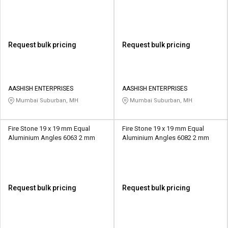
Request bulk pricing
Request bulk pricing
AASHISH ENTERPRISES
AASHISH ENTERPRISES
Mumbai Suburban, MH
Mumbai Suburban, MH
Fire Stone 19 x 19 mm Equal
Fire Stone 19 x 19 mm Equal
Aluminium Angles 6063 2 mm
Aluminium Angles 6082 2 mm
Request bulk pricing
Request bulk pricing