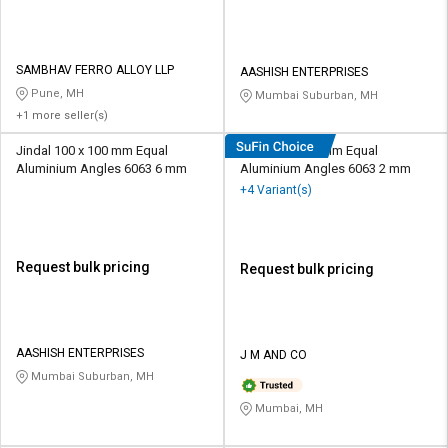
SAMBHAV FERRO ALLOY LLP
AASHISH ENTERPRISES
Pune, MH
Mumbai Suburban, MH
+1 more seller(s)
Jindal 100 x 100 mm Equal
Jindal 20 x 20 mm Equal
Aluminium Angles 6063 6 mm
Aluminium Angles 6063 2 mm
+4 Variant(s)
Request bulk pricing
Request bulk pricing
AASHISH ENTERPRISES
J M AND CO
Mumbai Suburban, MH
Mumbai, MH