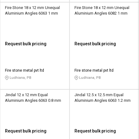
Fire Stone 18 x 12 mm Unequal
Fire Stone 18 x 12 mm Unequal
Aluminium Angles 6063 1 mm
Aluminium Angles 6082 1 mm
Request bulk pricing
Request bulk pricing
Fire stone metal pvt ltd
Fire stone metal pvt ltd
Ludhiana, PB
Ludhiana, PB
Jindal 12 x 12 mm Equal
Jindal 12.5 x 12.5 mm Equal
Aluminium Angles 6063 0.8 mm
Aluminium Angles 6063 1.2 mm
Request bulk pricing
Request bulk pricing