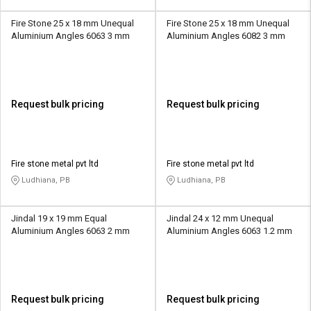
Fire Stone 25 x 18 mm Unequal
Fire Stone 25 x 18 mm Unequal
Aluminium Angles 6063 3 mm
Aluminium Angles 6082 3 mm
Request bulk pricing
Request bulk pricing
Fire stone metal pvt ltd
Fire stone metal pvt ltd
Ludhiana, PB
Ludhiana, PB
Jindal 19 x 19 mm Equal
Jindal 24 x 12 mm Unequal
Aluminium Angles 6063 2 mm
Aluminium Angles 6063 1.2 mm
Request bulk pricing
Request bulk pricing