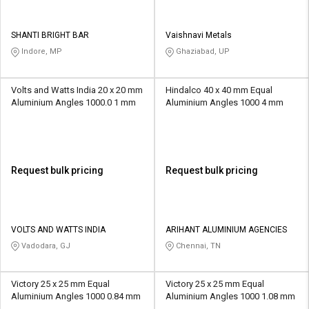
SHANTI BRIGHT BAR
Vaishnavi Metals
Indore, MP
Ghaziabad, UP
Volts and Watts India 20 x 20 mm
Hindalco 40 x 40 mm Equal
Aluminium Angles 1000.0 1 mm
Aluminium Angles 1000 4 mm
Request bulk pricing
Request bulk pricing
VOLTS AND WATTS INDIA
ARIHANT ALUMINIUM AGENCIES
Vadodara, GJ
Chennai, TN
Victory 25 x 25 mm Equal
Victory 25 x 25 mm Equal
Aluminium Angles 1000 0.84 mm
Aluminium Angles 1000 1.08 mm