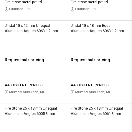
Fire stone metal pvt ltd
Fire stone metal pvt ltd
Ludhiana, PB
Ludhiana, PB
Jindal 18 x 12 mm Unequal
Jindal 18 x 18 mm Equal
Aluminium Angles 6063 1.2 mm
Aluminium Angles 6063 1.2 mm
Request bulk pricing
Request bulk pricing
AASHISH ENTERPRISES
AASHISH ENTERPRISES
Mumbai Suburban, MH
Mumbai Suburban, MH
Fire Stone 25 x 18 mm Unequal
Fire Stone 25 x 18 mm Unequal
Aluminium Angles 6005 3 mm
Aluminium Angles 6061 3 mm