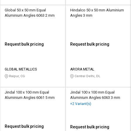
Global 50 x 50 mm Equal
Hindalco 50 x 50 mm Aluminium
Aluminium Angles 6063 2 mm
Angles 3 mm
Request bulk pricing
Request bulk pricing
GLOBAL METALLICS
ARORA METAL
Raipur, CG
Central Delhi, DL
Jindal 100 x 100 mm Equal
Jindal 100 x 100 mm Equal
Aluminium Angles 6061 5 mm
Aluminium Angles 6063 3 mm
+2 Variant(s)
Request bulk pricing
Request bulk pricing