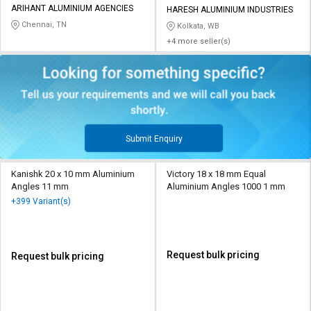
ARIHANT ALUMINIUM AGENCIES
HARESH ALUMINIUM INDUSTRIES
Chennai, TN
Kolkata, WB
+4 more seller(s)
Submit Enquiry
Kanishk 20 x 10 mm Aluminium
Victory 18 x 18 mm Equal
Angles 11 mm
Aluminium Angles 1000 1 mm
+399 Variant(s)
Request bulk pricing
Request bulk pricing