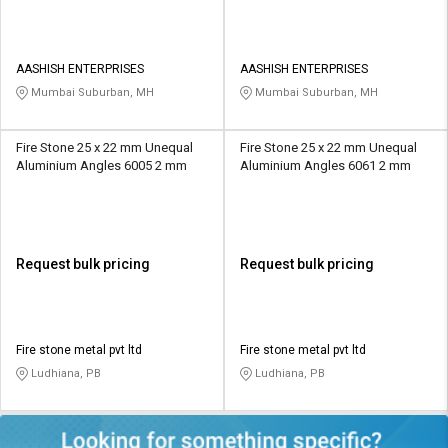
AASHISH ENTERPRISES
AASHISH ENTERPRISES
Mumbai Suburban, MH
Mumbai Suburban, MH
Fire Stone 25 x 22 mm Unequal
Fire Stone 25 x 22 mm Unequal
Aluminium Angles 6005 2 mm
Aluminium Angles 6061 2 mm
Request bulk pricing
Request bulk pricing
Fire stone metal pvt ltd
Fire stone metal pvt ltd
Ludhiana, PB
Ludhiana, PB