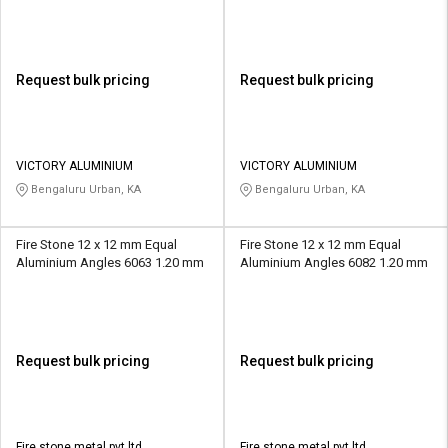
Request bulk pricing
Request bulk pricing
VICTORY ALUMINIUM
VICTORY ALUMINIUM
Bengaluru Urban, KA
Bengaluru Urban, KA
Fire Stone 12 x 12 mm Equal
Fire Stone 12 x 12 mm Equal
Aluminium Angles 6063 1.20 mm
Aluminium Angles 6082 1.20 mm
Request bulk pricing
Request bulk pricing
Fire stone metal pvt ltd
Fire stone metal pvt ltd