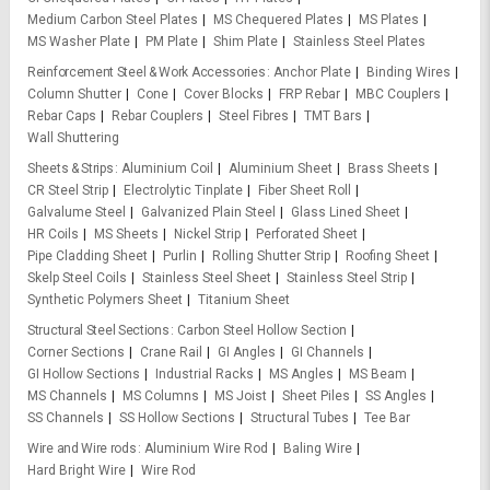
Medium Carbon Steel Plates
MS Chequered Plates
MS Plates
MS Washer Plate
PM Plate
Shim Plate
Stainless Steel Plates
Reinforcement Steel & Work Accessories
Anchor Plate
Binding Wires
Column Shutter
Cone
Cover Blocks
FRP Rebar
MBC Couplers
Rebar Caps
Rebar Couplers
Steel Fibres
TMT Bars
Wall Shuttering
Sheets & Strips
Aluminium Coil
Aluminium Sheet
Brass Sheets
CR Steel Strip
Electrolytic Tinplate
Fiber Sheet Roll
Galvalume Steel
Galvanized Plain Steel
Glass Lined Sheet
HR Coils
MS Sheets
Nickel Strip
Perforated Sheet
Pipe Cladding Sheet
Purlin
Rolling Shutter Strip
Roofing Sheet
Skelp Steel Coils
Stainless Steel Sheet
Stainless Steel Strip
Synthetic Polymers Sheet
Titanium Sheet
Structural Steel Sections
Carbon Steel Hollow Section
Corner Sections
Crane Rail
GI Angles
GI Channels
GI Hollow Sections
Industrial Racks
MS Angles
MS Beam
MS Channels
MS Columns
MS Joist
Sheet Piles
SS Angles
SS Channels
SS Hollow Sections
Structural Tubes
Tee Bar
Wire and Wire rods
Aluminium Wire Rod
Baling Wire
Hard Bright Wire
Wire Rod