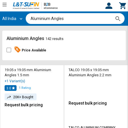
All India
Hi,
User
Login
Register
Track
Track
Aluminium Angles
142 results
Orders
Orders
Price Available
Shop
Shop
By
By
Category
Category
19.05 x 19.05 mm Aluminium
TALCO 19.05 x 19.05 mm
Angles 1.5 mm
Aluminium Angles 2.2 mm
Request
Request
+1 Variant(s)
Quote
Quote
1
Rating
3.0
for
for
Bulk
Bulk
20K+ Bought
Request bulk pricing
Request bulk pricing
Apply
Apply
for
for
Trade
Trade
TALCO ALUMINIUM COMPANY