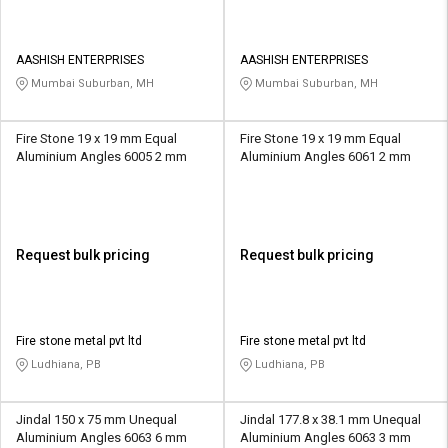
AASHISH ENTERPRISES
AASHISH ENTERPRISES
Mumbai Suburban, MH
Mumbai Suburban, MH
Fire Stone 19 x 19 mm Equal
Fire Stone 19 x 19 mm Equal
Aluminium Angles 6005 2 mm
Aluminium Angles 6061 2 mm
Request bulk pricing
Request bulk pricing
Fire stone metal pvt ltd
Fire stone metal pvt ltd
Ludhiana, PB
Ludhiana, PB
Jindal 150 x 75 mm Unequal
Jindal 177.8 x 38.1 mm Unequal
Aluminium Angles 6063 6 mm
Aluminium Angles 6063 3 mm