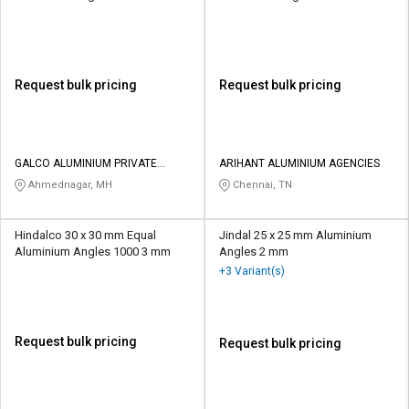
Request bulk pricing
Request bulk pricing
GALCO ALUMINIUM PRIVATE
ARIHANT ALUMINIUM AGENCIES
LIMITED
Ahmednagar, MH
Chennai, TN
Hindalco 30 x 30 mm Equal
Jindal 25 x 25 mm Aluminium
Aluminium Angles 1000 3 mm
Angles 2 mm
+3 Variant(s)
Request bulk pricing
Request bulk pricing