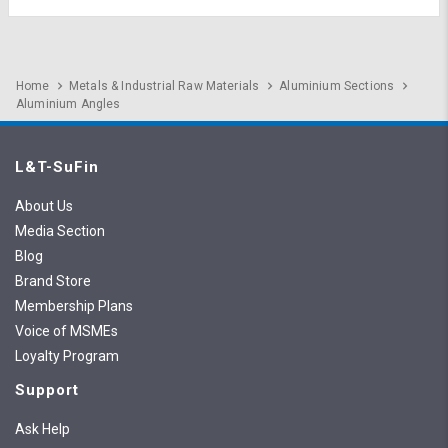
Home
Metals & Industrial Raw Materials
Aluminium Sections
Aluminium Angles
L&T-SuFin
About Us
Media Section
Blog
Brand Store
Membership Plans
Voice of MSMEs
Loyalty Program
Support
Ask Help