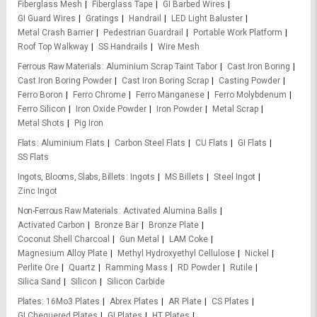
Fiberglass Mesh
Fiberglass Tape
GI Barbed Wires
GI Guard Wires
Gratings
Handrail
LED Light Baluster
Metal Crash Barrier
Pedestrian Guardrail
Portable Work Platform
Roof Top Walkway
SS Handrails
Wire Mesh
Ferrous Raw Materials
Aluminium Scrap Taint Tabor
Cast Iron Boring
Cast Iron Boring Powder
Cast Iron Boring Scrap
Casting Powder
Ferro Boron
Ferro Chrome
Ferro Manganese
Ferro Molybdenum
Ferro Silicon
Iron Oxide Powder
Iron Powder
Metal Scrap
Metal Shots
Pig Iron
Flats
Aluminium Flats
Carbon Steel Flats
CU Flats
GI Flats
SS Flats
Ingots, Blooms, Slabs, Billets
Ingots
MS Billets
Steel Ingot
Zinc Ingot
Non-Ferrous Raw Materials
Activated Alumina Balls
Activated Carbon
Bronze Bar
Bronze Plate
Coconut Shell Charcoal
Gun Metal
LAM Coke
Magnesium Alloy Plate
Methyl Hydroxyethyl Cellulose
Nickel
Perlite Ore
Quartz
Ramming Mass
RD Powder
Rutile
Silica Sand
Silicon
Silicon Carbide
Plates
16Mo3 Plates
Abrex Plates
AR Plate
CS Plates
GI Chequered Plates
GI Plates
HT Plates