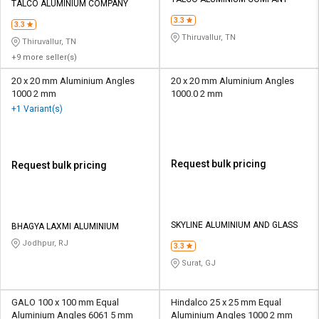
Credit
Credit
TALCO ALUMINIUM COMPANY
3.3
3.3
Sell
Sell
Thiruvallur, TN
Thiruvallur, TN
on
on
+9 more seller(s)
L&T-
L&T-
SuFin
SuFin
20 x 20 mm Aluminium Angles
20 x 20 mm Aluminium Angles
1000 2 mm
1000.0 2 mm
+1 Variant(s)
Select
Select
Language
Language
English
English
Request bulk pricing
Request bulk pricing
हिन्दी
हिन्दी
தமிழ்
தமிழ்
SKYLINE ALUMINIUM AND GLASS
BHAGYA LAXMI ALUMINIUM
Jodhpur, RJ
3.3
Logout
Surat, GJ
GALO 100 x 100 mm Equal
Hindalco 25 x 25 mm Equal
Aluminium Angles 6061 5 mm
Aluminium Angles 1000 2 mm