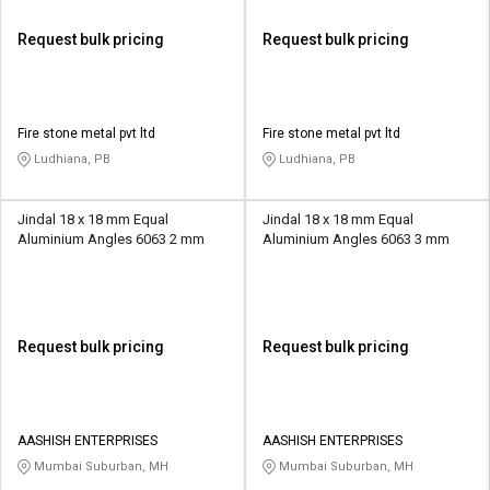
Request bulk pricing
Request bulk pricing
Fire stone metal pvt ltd
Fire stone metal pvt ltd
Ludhiana, PB
Ludhiana, PB
Jindal 18 x 18 mm Equal
Jindal 18 x 18 mm Equal
Aluminium Angles 6063 2 mm
Aluminium Angles 6063 3 mm
Request bulk pricing
Request bulk pricing
AASHISH ENTERPRISES
AASHISH ENTERPRISES
Mumbai Suburban, MH
Mumbai Suburban, MH