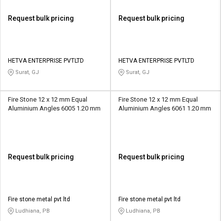
Request bulk pricing
Request bulk pricing
HETVA ENTERPRISE PVTLTD
HETVA ENTERPRISE PVTLTD
Surat, GJ
Surat, GJ
Fire Stone 12 x 12 mm Equal
Fire Stone 12 x 12 mm Equal
Aluminium Angles 6005 1.20 mm
Aluminium Angles 6061 1.20 mm
Request bulk pricing
Request bulk pricing
Fire stone metal pvt ltd
Fire stone metal pvt ltd
Ludhiana, PB
Ludhiana, PB