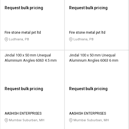
Request bulk pricing
Request bulk pricing
Fire stone metal pvt ltd
Fire stone metal pvt ltd
Ludhiana, PB
Ludhiana, PB
Jindal 100 x 50 mm Unequal
Jindal 100 x 50 mm Unequal
Aluminium Angles 6063 4.5 mm
Aluminium Angles 6063 6 mm
Request bulk pricing
Request bulk pricing
AASHISH ENTERPRISES
AASHISH ENTERPRISES
Mumbai Suburban, MH
Mumbai Suburban, MH