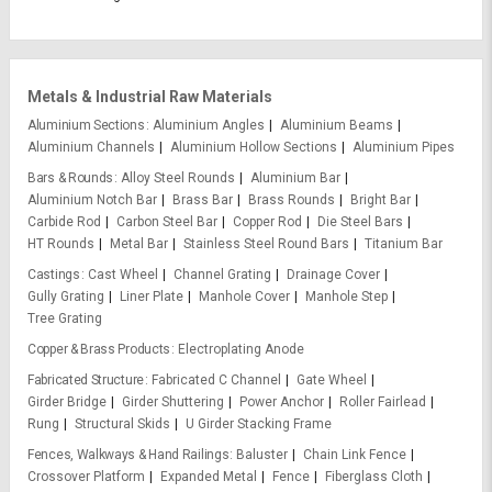
Metals & Industrial Raw Materials
Aluminium Sections
Aluminium Angles
Aluminium Beams
Aluminium Channels
Aluminium Hollow Sections
Aluminium Pipes
Bars & Rounds
Alloy Steel Rounds
Aluminium Bar
Aluminium Notch Bar
Brass Bar
Brass Rounds
Bright Bar
Carbide Rod
Carbon Steel Bar
Copper Rod
Die Steel Bars
HT Rounds
Metal Bar
Stainless Steel Round Bars
Titanium Bar
Castings
Cast Wheel
Channel Grating
Drainage Cover
Gully Grating
Liner Plate
Manhole Cover
Manhole Step
Tree Grating
Copper & Brass Products
Electroplating Anode
Fabricated Structure
Fabricated C Channel
Gate Wheel
Girder Bridge
Girder Shuttering
Power Anchor
Roller Fairlead
Rung
Structural Skids
U Girder Stacking Frame
Fences, Walkways & Hand Railings
Baluster
Chain Link Fence
Crossover Platform
Expanded Metal
Fence
Fiberglass Cloth