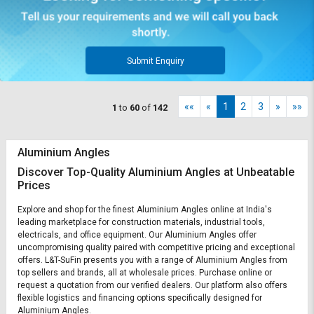
Submit Enquiry
««
«
1
2
3
»
»»
1
to
60
of
142
Aluminium Angles
Discover Top-Quality Aluminium Angles at Unbeatable
Prices
Explore and shop for the finest Aluminium Angles online at India's
leading marketplace for construction materials, industrial tools,
electricals, and office equipment. Our Aluminium Angles offer
uncompromising quality paired with competitive pricing and exceptional
offers. L&T-SuFin presents you with a range of Aluminium Angles from
top sellers and brands, all at wholesale prices. Purchase online or
request a quotation from our verified dealers. Our platform also offers
flexible logistics and financing options specifically designed for
Aluminium Angles.