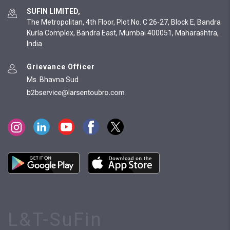
SUFIN LIMITED,
The Metropolitan, 4th Floor, Plot No. C 26-27, Block E, Bandra
Kurla Complex, Bandra East, Mumbai 400051, Maharashtra,
India
Grievance Officer
Ms. Bhavna Sud
L&T-SuFin