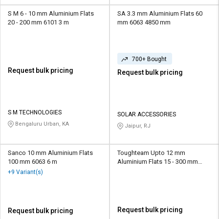
S M 6 - 10 mm Aluminium Flats
SA 3.3 mm Aluminium Flats 60
20 - 200 mm 6101 3 m
mm 6063 4850 mm
700+ Bought
Request bulk pricing
Request bulk pricing
S M TECHNOLOGIES
SOLAR ACCESSORIES
Bengaluru Urban, KA
Jaipur, RJ
Sanco 10 mm Aluminium Flats
Toughteam Upto 12 mm
100 mm 6063 6 m
Aluminium Flats 15 - 300 mm
AA1050 Upto 6 m
+9 Variant(s)
Request bulk pricing
Request bulk pricing