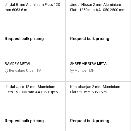
Jindal 8 mm Aluminium Flats 120
Jindal Hissar 2 mm Aluminium
mm 6063 6 m
Flats 1250 mm AA1050 2500 mm
Request bulk pricing
Request bulk pricing
RAMDEV METAL
SHREE VIRATRA METAL
Bengaluru Urban, KA
Mumbai, MH
Jindal Upto 12 mm Aluminium
Kastbhanjan 2 mm Aluminium
Flats 15 - 300 mm AA1050 Upto 6
Flats 20 mm 6063 6 m
m
Request bulk pricing
Request bulk pricing