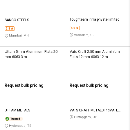
Toughteam infra private limited
SANCO STEELS
4.0
3.8
Vadodara, GJ
Mumbai, MH
Uttam 5 mm Aluminium Flats 20
Vats Craft 2.50 mm Aluminium
mm 6063 3 m
Flats 12 mm 6063 12 m
Request bulk pricing
Request bulk pricing
UTTAM METALS
VATS CRAFT METALS PRIVATE
LIMITED
Pratapgarh, UP
Hyderabad, TS