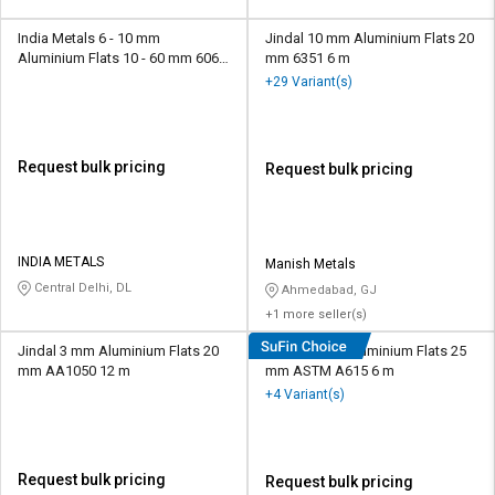
India Metals 6 - 10 mm
Jindal 10 mm Aluminium Flats 20
Aluminium Flats 10 - 60 mm 6063
mm 6351 6 m
3.6 m
+29 Variant(s)
Request bulk pricing
Request bulk pricing
INDIA METALS
Manish Metals
Central Delhi, DL
Ahmedabad, GJ
+1 more seller(s)
Jindal 3 mm Aluminium Flats 20
Jindal 4 mm Aluminium Flats 25
mm AA1050 12 m
mm ASTM A615 6 m
+4 Variant(s)
Request bulk pricing
Request bulk pricing