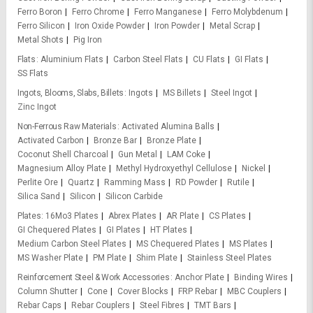
Ferro Boron
Ferro Chrome
Ferro Manganese
Ferro Molybdenum
Ferro Silicon
Iron Oxide Powder
Iron Powder
Metal Scrap
Metal Shots
Pig Iron
Flats
Aluminium Flats
Carbon Steel Flats
CU Flats
GI Flats
SS Flats
Ingots, Blooms, Slabs, Billets
Ingots
MS Billets
Steel Ingot
Zinc Ingot
Non-Ferrous Raw Materials
Activated Alumina Balls
Activated Carbon
Bronze Bar
Bronze Plate
Coconut Shell Charcoal
Gun Metal
LAM Coke
Magnesium Alloy Plate
Methyl Hydroxyethyl Cellulose
Nickel
Perlite Ore
Quartz
Ramming Mass
RD Powder
Rutile
Silica Sand
Silicon
Silicon Carbide
Plates
16Mo3 Plates
Abrex Plates
AR Plate
CS Plates
GI Chequered Plates
GI Plates
HT Plates
Medium Carbon Steel Plates
MS Chequered Plates
MS Plates
MS Washer Plate
PM Plate
Shim Plate
Stainless Steel Plates
Reinforcement Steel & Work Accessories
Anchor Plate
Binding Wires
Column Shutter
Cone
Cover Blocks
FRP Rebar
MBC Couplers
Rebar Caps
Rebar Couplers
Steel Fibres
TMT Bars