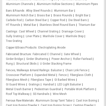
Aluminium Channels
Aluminium Hollow Sections
Aluminium Pipes
Bars & Rounds
Alloy Steel Rounds
Aluminium Bar
Aluminium Notch Bar
Brass Bar
Brass Rounds
Bright Bar
Carbide Rod
Carbon Steel Bar
Copper Rod
Die Steel Bars
HT Rounds
Metal Bar
Stainless Steel Round Bars
Titanium Bar
Castings
Cast Wheel
Channel Grating
Drainage Cover
Gully Grating
Liner Plate
Manhole Cover
Manhole Step
Tree Grating
Copper & Brass Products
Electroplating Anode
Fabricated Structure
Fabricated C Channel
Gate Wheel
Girder Bridge
Girder Shuttering
Power Anchor
Roller Fairlead
Rung
Structural Skids
U Girder Stacking Frame
Fences, Walkways & Hand Railings
Baluster
Chain Link Fence
Crossover Platform
Expanded Metal
Fence
Fiberglass Cloth
Fiberglass Mesh
Fiberglass Tape
GI Barbed Wires
GI Guard Wires
Gratings
Handrail
LED Light Baluster
Metal Crash Barrier
Pedestrian Guardrail
Portable Work Platform
Roof Top Walkway
SS Handrails
Wire Mesh
Ferrous Raw Materials
Aluminium Scrap Taint Tabor
Cast Iron Boring
Cast Iron Boring Powder
Cast Iron Boring Scrap
Casting Powder