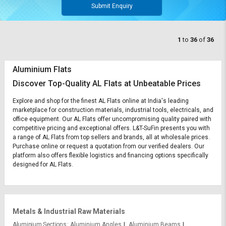
Submit Enquiry
1
to
36
of
36
Aluminium Flats
Discover Top-Quality AL Flats at Unbeatable Prices
Explore and shop for the finest AL Flats online at India's leading
marketplace for construction materials, industrial tools, electricals, and
office equipment. Our AL Flats offer uncompromising quality paired with
competitive pricing and exceptional offers. L&T-SuFin presents you with
a range of AL Flats from top sellers and brands, all at wholesale prices.
Purchase online or request a quotation from our verified dealers. Our
platform also offers flexible logistics and financing options specifically
designed for AL Flats.
Metals & Industrial Raw Materials
Aluminium Sections
Aluminium Angles
Aluminium Beams