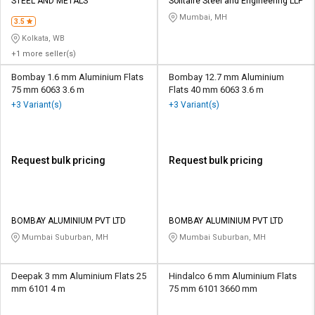
Credit
Credit
STEEL AND METALS
Solitaire Steel and Engineering LLP
Mumbai, MH
3.5
Sell
Sell
Kolkata, WB
on
on
+1 more seller(s)
L&T-
L&T-
SuFin
SuFin
Bombay 1.6 mm Aluminium Flats
Bombay 12.7 mm Aluminium
75 mm 6063 3.6 m
Flats 40 mm 6063 3.6 m
+3 Variant(s)
+3 Variant(s)
Select
Select
Language
Language
English
English
Request bulk pricing
Request bulk pricing
हिन्दी
हिन्दी
தமிழ்
தமிழ்
BOMBAY ALUMINIUM PVT LTD
BOMBAY ALUMINIUM PVT LTD
Mumbai Suburban, MH
Mumbai Suburban, MH
Logout
Deepak 3 mm Aluminium Flats 25
Hindalco 6 mm Aluminium Flats
mm 6101 4 m
75 mm 6101 3660 mm