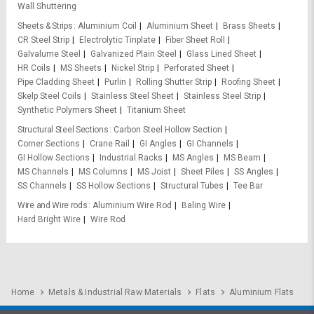
Wall Shuttering
Sheets & Strips
Aluminium Coil
Aluminium Sheet
Brass Sheets
CR Steel Strip
Electrolytic Tinplate
Fiber Sheet Roll
Galvalume Steel
Galvanized Plain Steel
Glass Lined Sheet
HR Coils
MS Sheets
Nickel Strip
Perforated Sheet
Pipe Cladding Sheet
Purlin
Rolling Shutter Strip
Roofing Sheet
Skelp Steel Coils
Stainless Steel Sheet
Stainless Steel Strip
Synthetic Polymers Sheet
Titanium Sheet
Structural Steel Sections
Carbon Steel Hollow Section
Corner Sections
Crane Rail
GI Angles
GI Channels
GI Hollow Sections
Industrial Racks
MS Angles
MS Beam
MS Channels
MS Columns
MS Joist
Sheet Piles
SS Angles
SS Channels
SS Hollow Sections
Structural Tubes
Tee Bar
Wire and Wire rods
Aluminium Wire Rod
Baling Wire
Hard Bright Wire
Wire Rod
Home
Metals & Industrial Raw Materials
Flats
Aluminium Flats