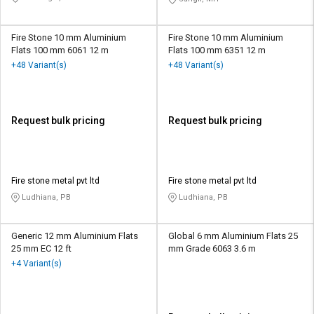
Fire Stone 10 mm Aluminium
Fire Stone 10 mm Aluminium
Flats 100 mm 6061 12 m
Flats 100 mm 6351 12 m
+48 Variant(s)
+48 Variant(s)
Request bulk pricing
Request bulk pricing
Fire stone metal pvt ltd
Fire stone metal pvt ltd
Ludhiana, PB
Ludhiana, PB
Generic 12 mm Aluminium Flats
Global 6 mm Aluminium Flats 25
25 mm EC 12 ft
mm Grade 6063 3.6 m
+4 Variant(s)