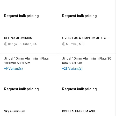
Request bulk pricing
Request bulk pricing
DEEPAK ALUMINIUM
OVERSEAS ALUMINIUM ALLOYS
LLP
Bengaluru Urban, KA
Mumbai, MH
Jindal 10 mm Aluminium Flats
Jindal 10 mm Aluminium Flats 30
100 mm 6063 6 m
mm 6063 6 m
+9 Variant(s)
+23 Variant(s)
Request bulk pricing
Request bulk pricing
Sky aluminium
KOHLI ALUMINIUM AND