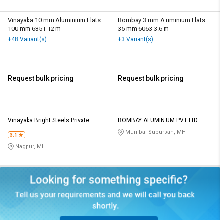
Vinayaka 10 mm Aluminium Flats
Bombay 3 mm Aluminium Flats
100 mm 6351 12 m
35 mm 6063 3.6 m
+48 Variant(s)
+3 Variant(s)
Request bulk pricing
Request bulk pricing
Vinayaka Bright Steels Private
BOMBAY ALUMINIUM PVT LTD
Limited
Mumbai Suburban, MH
3.1
Nagpur, MH