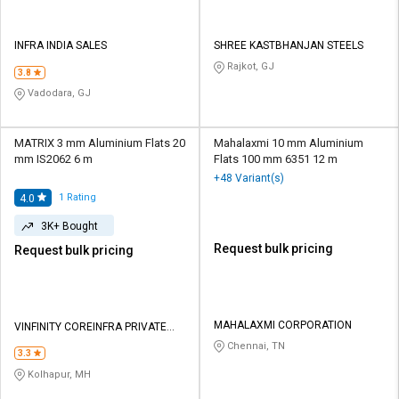
INFRA INDIA SALES
SHREE KASTBHANJAN STEELS
Rajkot, GJ
3.8
Vadodara, GJ
MATRIX 3 mm Aluminium Flats 20
Mahalaxmi 10 mm Aluminium
mm IS2062 6 m
Flats 100 mm 6351 12 m
+48 Variant(s)
1
Rating
4.0
3K+ Bought
Request bulk pricing
Request bulk pricing
MAHALAXMI CORPORATION
VINFINITY COREINFRA PRIVATE
LIMITED
Chennai, TN
3.3
Kolhapur, MH