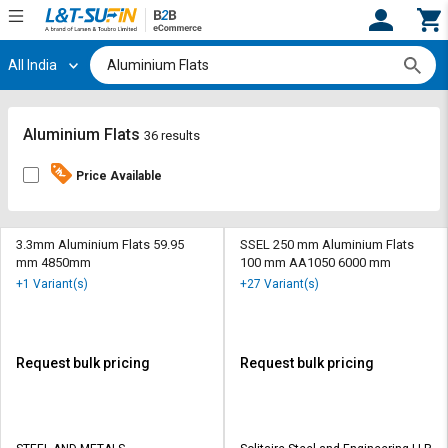
All India
Hi,
User
Login
Register
Track
Track
Aluminium Flats
36 results
Orders
Orders
Price Available
Shop
Shop
By
By
Category
Category
3.3mm Aluminium Flats 59.95
SSEL 250 mm Aluminium Flats
mm 4850mm
100 mm AA1050 6000 mm
Request
Request
+1 Variant(s)
+27 Variant(s)
Quote
Quote
for
for
Bulk
Bulk
Request bulk pricing
Request bulk pricing
Apply
Apply
for
for
Trade
Trade