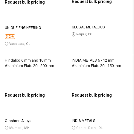
Request bulk pricing
Request bulk pricing
GLOBAL METALLICS
UNIQUE ENGINEERING
Raipur, CG
3.2
Vadodara, GJ
Hindalco 6 mm and 10 mm
INDIA METALS 6 - 12 mm
Aluminium Flats 20 - 200 mm
Aluminium Flats 20 - 150 mm
6101 / E91 3.6 Meter
6101 Series 3.6 - 6m
Request bulk pricing
Request bulk pricing
Omshree Alloys
INDIA METALS
Mumbai, MH
Central Delhi, DL