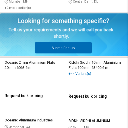
HARDWARE
Mumbai, MH
Central Delhi, DL
+2 more seller(s)
Submit Enquiry
Oceanic 2 mm Aluminium Flats
Riddhi Siddhi 10 mm Aluminium
20 mm 6063 6 m
Flats 100 mm 63400 6 m
+44 Variant(s)
Request bulk pricing
Request bulk pricing
Oceanic Aluminium Industries
RIDDHI SIDDHI ALUMINIUM
PRIVATE LIMITED
Jamnagar, GJ
Sangli, MH