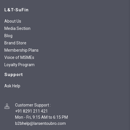
L&T-SuFin
About Us
Media Section
Blog
Brand Store
Membership Plans
Voice of MSMEs
Loyalty Program
Support
Ask Help
Customer Support
:
+91 8291 211 421
Mon - Fri, 9:15 AM to 6:15 PM