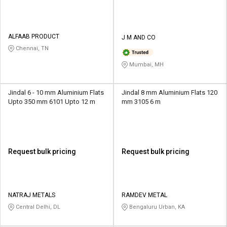
ALFAAB PRODUCT
J M AND CO
Chennai, TN
Mumbai, MH
Jindal 6 - 10 mm Aluminium Flats
Jindal 8 mm Aluminium Flats 120
Upto 350 mm 6101 Upto 12 m
mm 3105 6 m
Request bulk pricing
Request bulk pricing
NATRAJ METALS
RAMDEV METAL
Central Delhi, DL
Bengaluru Urban, KA