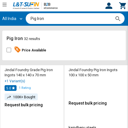
All India
Hi,
User
Login
Register
Track
Track
Pig Iron
32 results
Orders
Orders
Price Available
Shop
Shop
By
By
Category
Category
Jindal Foundry Grade Pig Iron
Jindal Foundry Pig Iron Ingots
Ingots 140 x 140 x 70 mm
100 x 100 x 50 mm
Request
Request
+1 Variant(s)
Quote
Quote
1
Rating
5.0
for
for
Bulk
Bulk
100K+ Bought
Request bulk pricing
Request bulk pricing
Apply
Apply
for
for
Trade
Trade
kamdhenu steels