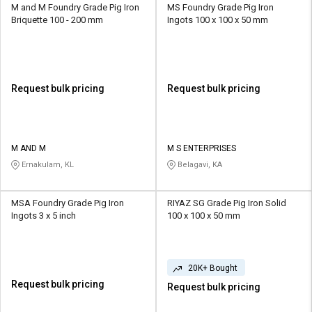
M and M Foundry Grade Pig Iron
MS Foundry Grade Pig Iron
Briquette 100 - 200 mm
Ingots 100 x 100 x 50 mm
Request bulk pricing
Request bulk pricing
M AND M
M S ENTERPRISES
Ernakulam, KL
Belagavi, KA
MSA Foundry Grade Pig Iron
RIYAZ SG Grade Pig Iron Solid
Ingots 3 x 5 inch
100 x 100 x 50 mm
20K+ Bought
Request bulk pricing
Request bulk pricing