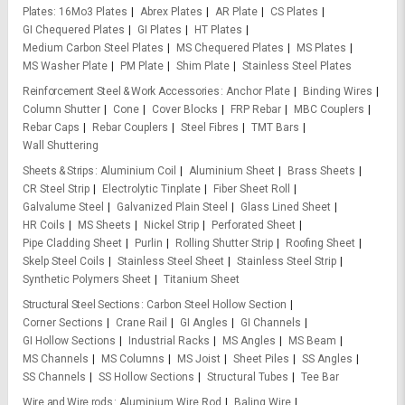
Plates
16Mo3 Plates
Abrex Plates
AR Plate
CS Plates
GI Chequered Plates
GI Plates
HT Plates
Medium Carbon Steel Plates
MS Chequered Plates
MS Plates
MS Washer Plate
PM Plate
Shim Plate
Stainless Steel Plates
Reinforcement Steel & Work Accessories
Anchor Plate
Binding Wires
Column Shutter
Cone
Cover Blocks
FRP Rebar
MBC Couplers
Rebar Caps
Rebar Couplers
Steel Fibres
TMT Bars
Wall Shuttering
Sheets & Strips
Aluminium Coil
Aluminium Sheet
Brass Sheets
CR Steel Strip
Electrolytic Tinplate
Fiber Sheet Roll
Galvalume Steel
Galvanized Plain Steel
Glass Lined Sheet
HR Coils
MS Sheets
Nickel Strip
Perforated Sheet
Pipe Cladding Sheet
Purlin
Rolling Shutter Strip
Roofing Sheet
Skelp Steel Coils
Stainless Steel Sheet
Stainless Steel Strip
Synthetic Polymers Sheet
Titanium Sheet
Structural Steel Sections
Carbon Steel Hollow Section
Corner Sections
Crane Rail
GI Angles
GI Channels
GI Hollow Sections
Industrial Racks
MS Angles
MS Beam
MS Channels
MS Columns
MS Joist
Sheet Piles
SS Angles
SS Channels
SS Hollow Sections
Structural Tubes
Tee Bar
Wire and Wire rods
Aluminium Wire Rod
Baling Wire