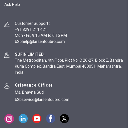
Ask Help
Customer Support
:
+91 8291 211 421
Mon - Fri, 9:15 AM to 6:15 PM
SUFIN LIMITED,
The Metropolitan, 4th Floor, Plot No. C 26-27, Block E, Bandra
Kurla Complex, Bandra East, Mumbai 400051, Maharashtra,
India
Grievance Officer
Ms. Bhavna Sud