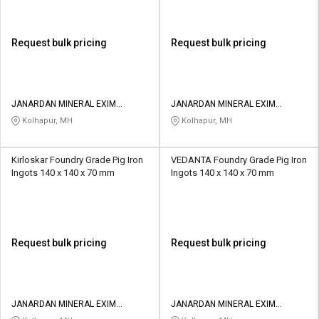
Request bulk pricing
Request bulk pricing
JANARDAN MINERAL EXIM
JANARDAN MINERAL EXIM
PRIVATE LIMITED
PRIVATE LIMITED
Kolhapur, MH
Kolhapur, MH
Kirloskar Foundry Grade Pig Iron
VEDANTA Foundry Grade Pig Iron
Ingots 140 x 140 x 70 mm
Ingots 140 x 140 x 70 mm
Request bulk pricing
Request bulk pricing
JANARDAN MINERAL EXIM
JANARDAN MINERAL EXIM
PRIVATE LIMITED
PRIVATE LIMITED