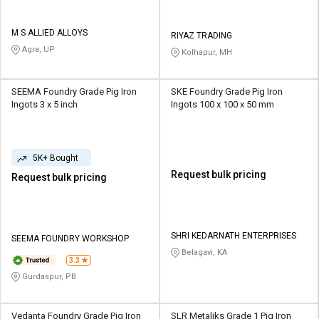
M S ALLIED ALLOYS
RIYAZ TRADING
Agra, UP
Kolhapur, MH
SEEMA Foundry Grade Pig Iron
SKE Foundry Grade Pig Iron
Ingots 3 x 5 inch
Ingots 100 x 100 x 50 mm
5K+ Bought
Request bulk pricing
Request bulk pricing
SHRI KEDARNATH ENTERPRISES
SEEMA FOUNDRY WORKSHOP
Belagavi, KA
3.3
Gurdaspur, PB
Vedanta Foundry Grade Pig Iron
SLR Metaliks Grade 1 Pig Iron