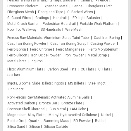
Fences, Walkways & Hand Railings
Baluster
Chain Link Fence
Crossover Platform
Expanded Metal
Fence
Fiberglass Cloth
Fiberglass Mesh
Fiberglass Tape
GI Barbed Wires
GI Guard Wires
Gratings
Handrail
LED Light Baluster
Metal Crash Barrier
Pedestrian Guardrail
Portable Work Platform
Roof Top Walkway
SS Handrails
Wire Mesh
Ferrous Raw Materials
Aluminium Scrap Taint Tabor
Cast Iron Boring
Cast Iron Boring Powder
Cast Iron Boring Scrap
Casting Powder
Ferro Boron
Ferro Chrome
Ferro Manganese
Ferro Molybdenum
Ferro Silicon
Iron Oxide Powder
Iron Powder
Metal Scrap
Metal Shots
Pig Iron
Flats
Aluminium Flats
Carbon Steel Flats
CU Flats
GI Flats
SS Flats
Ingots, Blooms, Slabs, Billets
Ingots
MS Billets
Steel Ingot
Zinc Ingot
Non-Ferrous Raw Materials
Activated Alumina Balls
Activated Carbon
Bronze Bar
Bronze Plate
Coconut Shell Charcoal
Gun Metal
LAM Coke
Magnesium Alloy Plate
Methyl Hydroxyethyl Cellulose
Nickel
Perlite Ore
Quartz
Ramming Mass
RD Powder
Rutile
Silica Sand
Silicon
Silicon Carbide