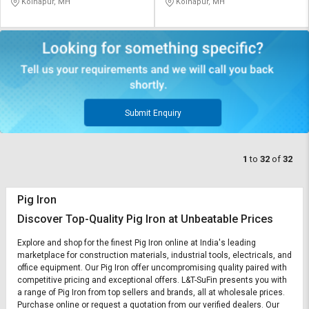
Kolhapur, MH
Kolhapur, MH
Submit Enquiry
1
to
32
of
32
Pig Iron
Discover Top-Quality Pig Iron at Unbeatable Prices
Explore and shop for the finest Pig Iron online at India's leading
marketplace for construction materials, industrial tools, electricals, and
office equipment. Our Pig Iron offer uncompromising quality paired with
competitive pricing and exceptional offers. L&T-SuFin presents you with
a range of Pig Iron from top sellers and brands, all at wholesale prices.
Purchase online or request a quotation from our verified dealers. Our