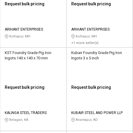
Request bulk pricing
Request bulk pricing
ARIHANT ENTERPRISES
ARIHANT ENTERPRISES
Kolhapur, MH
Kolhapur, MH
+1 more seller(s)
KST Foundry Grade Pig Iron
Kubair Foundry Grade Pig Iron
Ingots 140 x 140 x 70 mm
Ingots 3 x 5 inch
Request bulk pricing
Request bulk pricing
KALINGA STEEL TRADERS
KUBAIR STEEL AND POWER LLP
Belagavi, KA
Anantapur, AD