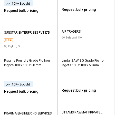
10K+ Bought
Request bulk pricing
Request bulk pricing
A P TRADERS
SUNSTAR ENTERPRISES PVT LTD
Belagavi, KA
3.7
Rajkot, GJ
Pragma Foundry Grade Pig Iron
Jindal SAW SG Grade Pig Iron
Ingots 100 x 100 x 50 mm
Ingots 100 x 100 x 50 mm
10K+ Bought
Request bulk pricing
Request bulk pricing
UTTAMS RAWMAT PRIVATE
PRAGMA ENGINEERING SERVICES