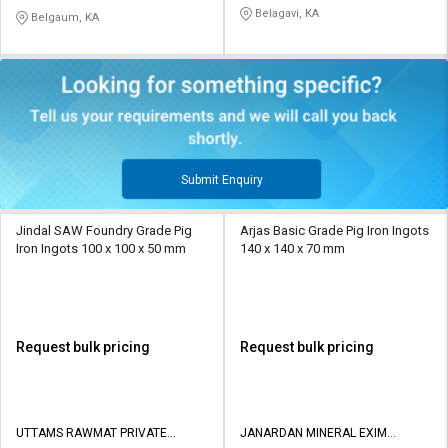
LIMITED
Belagavi, KA
Belgaum, KA
Submit Enquiry
Jindal SAW Foundry Grade Pig
Arjas Basic Grade Pig Iron Ingots
Iron Ingots 100 x 100 x 50 mm
140 x 140 x 70 mm
Request bulk pricing
Request bulk pricing
UTTAMS RAWMAT PRIVATE
JANARDAN MINERAL EXIM