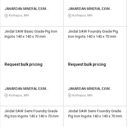
JANARDAN MINERAL EXIM
JANARDAN MINERAL EXIM
PRIVATE LIMITED
PRIVATE LIMITED
Kolhapur, MH
Kolhapur, MH
Jindal SAW Basic Grade Pig Iron
Jindal SAW Foundry Grade Pig
Ingots 140 x 140 x 70 mm
Iron Ingots 140 x 140 x 70 mm
Request bulk pricing
Request bulk pricing
JANARDAN MINERAL EXIM
JANARDAN MINERAL EXIM
PRIVATE LIMITED
PRIVATE LIMITED
Kolhapur, MH
Kolhapur, MH
Jindal SAW Semi Foundry Grade
Jindal SAW Semi Foundry Grade
Pig Iron Ingots 140 x 140 x 70 mm
Pig Iron Ingots 140 x 140 x 70 mm