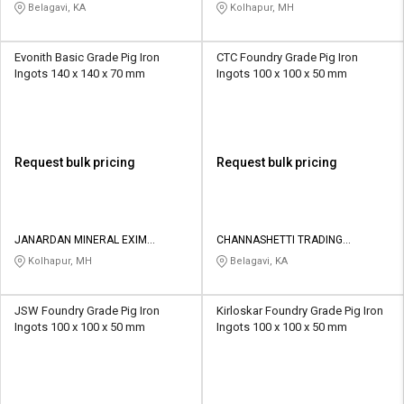
LIMITED
PRIVATE LIMITED
Belagavi, KA
Kolhapur, MH
Evonith Basic Grade Pig Iron
CTC Foundry Grade Pig Iron
Ingots 140 x 140 x 70 mm
Ingots 100 x 100 x 50 mm
Request bulk pricing
Request bulk pricing
JANARDAN MINERAL EXIM
CHANNASHETTI TRADING
PRIVATE LIMITED
COMPANY
Kolhapur, MH
Belagavi, KA
JSW Foundry Grade Pig Iron
Kirloskar Foundry Grade Pig Iron
Ingots 100 x 100 x 50 mm
Ingots 100 x 100 x 50 mm