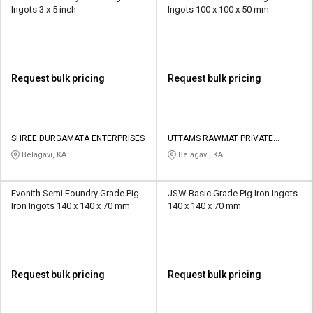
Ingots 3 x 5 inch
Ingots 100 x 100 x 50 mm
Request bulk pricing
Request bulk pricing
SHREE DURGAMATA ENTERPRISES
UTTAMS RAWMAT PRIVATE
LIMITED
Belagavi, KA
Belagavi, KA
Evonith Semi Foundry Grade Pig
JSW Basic Grade Pig Iron Ingots
Iron Ingots 140 x 140 x 70 mm
140 x 140 x 70 mm
Request bulk pricing
Request bulk pricing