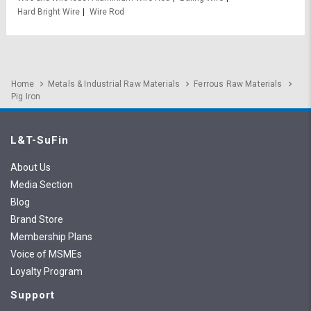
Hard Bright Wire
Wire Rod
Home
Metals & Industrial Raw Materials
Ferrous Raw Materials
Pig Iron
L&T-SuFin
About Us
Media Section
Blog
Brand Store
Membership Plans
Voice of MSMEs
Loyalty Program
Support