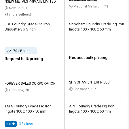
Credit
Credit
NSEW METALS PRIVATE LIMITED
Medchal Malkajgiri, TS
New Delhi, DL
Sell
Sell
+1 more seller(s)
on
on
FSC Foundry Grade Pig Iron
Shivoham Foundry Grade Pig Iron
L&T-
L&T-
Briquette 3 x 5 inch
Ingots 100 x 100 x 50 mm
SuFin
SuFin
Select
Select
Language
Language
70+ Bought
Request bulk pricing
Request bulk pricing
English
English
हिन्दी
हिन्दी
SHIVOHAM ENTERPRISES
FOREVER SALES CORPORATION
தமிழ்
தமிழ்
Ghaziabad, UP
Ludhiana, PB
Logout
TATA Foundry Grade Pig Iron
APT Foundry Grade Pig Iron
Ingots 100 x 100 x 50 mm
Ingots 100 x 100 x 50 mm
3
Ratings
5.0