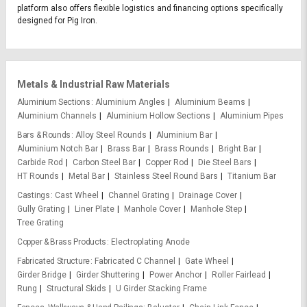
platform also offers flexible logistics and financing options specifically
designed for Pig Iron.
Metals & Industrial Raw Materials
Aluminium Sections
Aluminium Angles
Aluminium Beams
Aluminium Channels
Aluminium Hollow Sections
Aluminium Pipes
Bars & Rounds
Alloy Steel Rounds
Aluminium Bar
Aluminium Notch Bar
Brass Bar
Brass Rounds
Bright Bar
Carbide Rod
Carbon Steel Bar
Copper Rod
Die Steel Bars
HT Rounds
Metal Bar
Stainless Steel Round Bars
Titanium Bar
Castings
Cast Wheel
Channel Grating
Drainage Cover
Gully Grating
Liner Plate
Manhole Cover
Manhole Step
Tree Grating
Copper & Brass Products
Electroplating Anode
Fabricated Structure
Fabricated C Channel
Gate Wheel
Girder Bridge
Girder Shuttering
Power Anchor
Roller Fairlead
Rung
Structural Skids
U Girder Stacking Frame