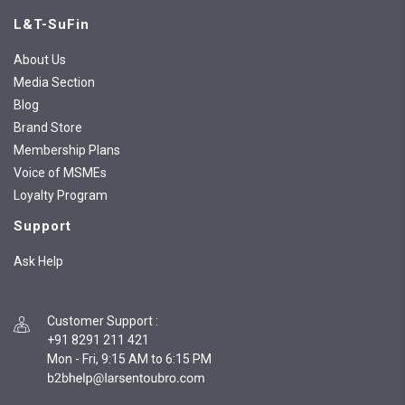
L&T-SuFin
About Us
Media Section
Blog
Brand Store
Membership Plans
Voice of MSMEs
Loyalty Program
Support
Ask Help
Customer Support
:
+91 8291 211 421
Mon - Fri, 9:15 AM to 6:15 PM