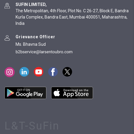
SUFIN LIMITED,
The Metropolitan, 4th Floor, Plot No. C 26-27, Block E, Bandra
Kurla Complex, Bandra East, Mumbai 400051, Maharashtra,
India
Grievance Officer
Ms. Bhavna Sud
L&T-SuFin