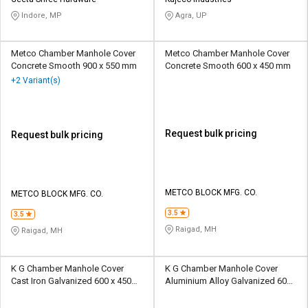
Credit
Credit
Indore, MP
Agra, UP
Sell
Sell
on
on
Metco Chamber Manhole Cover
Metco Chamber Manhole Cover
L&T-
L&T-
Concrete Smooth 900 x 550 mm
Concrete Smooth 600 x 450 mm
SuFin
SuFin
+2 Variant(s)
Select
Select
Language
Language
Request bulk pricing
Request bulk pricing
English
English
हिन्दी
हिन्दी
METCO BLOCK MFG. CO.
METCO BLOCK MFG. CO.
தமிழ்
தமிழ்
3.5
3.5
Raigad, MH
Raigad, MH
Logout
K G Chamber Manhole Cover
K G Chamber Manhole Cover
Cast Iron Galvanized 600 x 450
Aluminium Alloy Galvanized 600
mm
x 600 mm