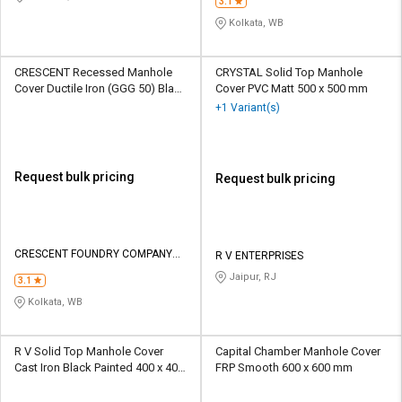
3.1
Kolkata, WB
CRESCENT Recessed Manhole
CRYSTAL Solid Top Manhole
Cover Ductile Iron (GGG 50) Black
Cover PVC Matt 500 x 500 mm
Bitumen painted 600 x 600 mm
+1 Variant(s)
Request bulk pricing
Request bulk pricing
CRESCENT FOUNDRY COMPANY
R V ENTERPRISES
PRIVATE LIMITED
Jaipur, RJ
3.1
Kolkata, WB
R V Solid Top Manhole Cover
Capital Chamber Manhole Cover
Cast Iron Black Painted 400 x 400
FRP Smooth 600 x 600 mm
mm