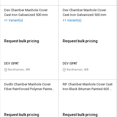
Dev Chamber Manhole Cover
Dev Chamber Manhole Cover
Cast Iron Galvanized 500 mm
Cast Iron Galvanized 500 mm
+1 Variant(s)
+1 Variant(s)
Request bulk pricing
Request bulk pricing
DEV ISPAT
DEV ISPAT
Bardhaman, WB
Bardhaman, WB
Dudhi Chamber Manhole Cover
RIF Chamber Manhole Cover Cast
Fiber Reinforced Polymer Painted
Iron Black Bitumen Painted 605 x
600 x 600 mm
605 mm
Request bulk pricing
Request bulk pricing