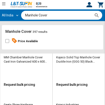
All India
Hi,
User
Login
Register
Track
Track
Manhole Cover
397 results
Orders
Orders
Price Available
Shop
Shop
By
By
Category
Category
MM Chamber Manhole Cover
Kajeco Solid Top Manhole Cover
Cast Iron Galvanized 600 x 600
Ductile Iron (GGG 50) Black
mm
Bitumen painted 600 x 600 mm
Request
Request
Quote
Quote
for
for
Bulk
Bulk
Request bulk pricing
Request bulk pricing
Apply
Apply
for
for
Trade
Trade
Geeta Shree Hardware
Kajeco Industries