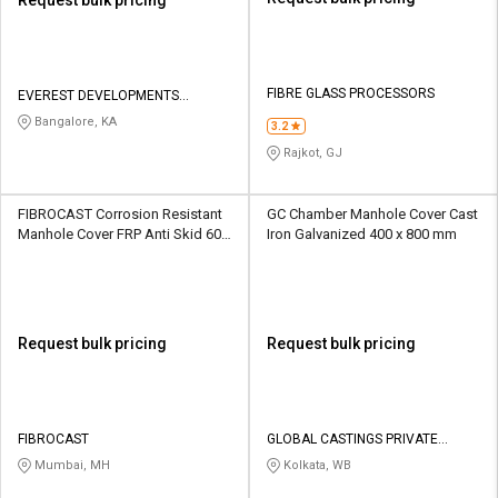
FIBRE GLASS PROCESSORS
EVEREST DEVELOPMENTS
PRIVATE LIMITED
Bangalore, KA
3.2
Rajkot, GJ
FIBROCAST Corrosion Resistant
GC Chamber Manhole Cover Cast
Manhole Cover FRP Anti Skid 600
Iron Galvanized 400 x 800 mm
x 600 mm
Request bulk pricing
Request bulk pricing
FIBROCAST
GLOBAL CASTINGS PRIVATE
LIMITED
Mumbai, MH
Kolkata, WB