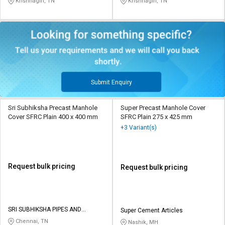
Krishnagiri, TN
Krishnagiri, TN
Submit Enquiry
Sri Subhiksha Precast Manhole
Super Precast Manhole Cover
Cover SFRC Plain 400 x 400 mm
SFRC Plain 275 x 425 mm
+3 Variant(s)
Request bulk pricing
Request bulk pricing
SRI SUBHIKSHA PIPES AND
Super Cement Articles
FITTINGS
Chennai, TN
Nashik, MH