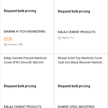
Request bulk pricing
Request bulk pricing
BINAYAK HI TECH ENGINEERING
BALAJI CEMENT PRODUCTS
PRIVATE LIMITED
Rajkot, GJ
3.0
Howrah, WB
Balaji Cement Precast Manhole
Bharat Solid Top Manhole Cover
Cover SFRC Smooth 560 mm
Cast Iron Black Bitumen Painted
600 x 600 mm
Request bulk pricing
Request bulk pricing
BALAJI CEMENT PRODUCTS
BHARAT STEEL INDUSTRIES