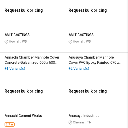
Request bulk pricing
Request bulk pricing
AMIT CASTINGS
AMIT CASTINGS
Howrah, WB
Howrah, WB
Annachi Chamber Manhole Cover
Anusuya Chamber Manhole
Concrete Galvanized 600 x 600
Cover PVC Epoxy Painted 670 x
mm
670 mm
+1 Variant(s)
+2 Variant(s)
Request bulk pricing
Request bulk pricing
Annachi Cement Works
Anusuya Industries
Chennai, TN
3.7