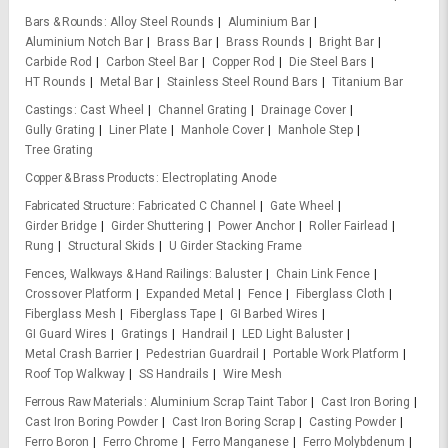
Bars & Rounds
Alloy Steel Rounds
Aluminium Bar
Aluminium Notch Bar
Brass Bar
Brass Rounds
Bright Bar
Carbide Rod
Carbon Steel Bar
Copper Rod
Die Steel Bars
HT Rounds
Metal Bar
Stainless Steel Round Bars
Titanium Bar
Castings
Cast Wheel
Channel Grating
Drainage Cover
Gully Grating
Liner Plate
Manhole Cover
Manhole Step
Tree Grating
Copper & Brass Products
Electroplating Anode
Fabricated Structure
Fabricated C Channel
Gate Wheel
Girder Bridge
Girder Shuttering
Power Anchor
Roller Fairlead
Rung
Structural Skids
U Girder Stacking Frame
Fences, Walkways & Hand Railings
Baluster
Chain Link Fence
Crossover Platform
Expanded Metal
Fence
Fiberglass Cloth
Fiberglass Mesh
Fiberglass Tape
GI Barbed Wires
GI Guard Wires
Gratings
Handrail
LED Light Baluster
Metal Crash Barrier
Pedestrian Guardrail
Portable Work Platform
Roof Top Walkway
SS Handrails
Wire Mesh
Ferrous Raw Materials
Aluminium Scrap Taint Tabor
Cast Iron Boring
Cast Iron Boring Powder
Cast Iron Boring Scrap
Casting Powder
Ferro Boron
Ferro Chrome
Ferro Manganese
Ferro Molybdenum