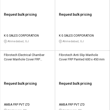
Request bulk pricing
Request bulk pricing
K G SALES CORPORATION
K G SALES CORPORATION
Ahmedabad, GJ
Ahmedabad, GJ
Fibrotech Electrical Chamber
Fibrotech Anti Slip Manhole
Cover Manhole Cover FRP
Cover FRP Painted 600 x 450 mm
Painted 750 x 750 mm
Request bulk pricing
Request bulk pricing
AMBA FRP PVT LTD
AMBA FRP PVT LTD