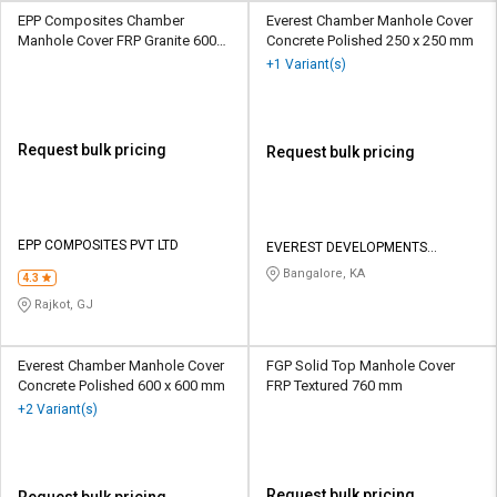
EPP Composites Chamber
Everest Chamber Manhole Cover
Manhole Cover FRP Granite 600
Concrete Polished 250 x 250 mm
mm
+1 Variant(s)
Request bulk pricing
Request bulk pricing
EPP COMPOSITES PVT LTD
EVEREST DEVELOPMENTS
PRIVATE LIMITED
Bangalore, KA
4.3
Rajkot, GJ
Everest Chamber Manhole Cover
FGP Solid Top Manhole Cover
Concrete Polished 600 x 600 mm
FRP Textured 760 mm
+2 Variant(s)
Request bulk pricing
Request bulk pricing