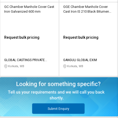
GC Chamber Manhole Cover Cast
GGE Chamber Manhole Cover
Iron Galvanized 600 mm
Cast Iron IS 210 Black Bitumen
Painted 600 mm Dia
Request bulk pricing
Request bulk pricing
GLOBAL CASTINGS PRIVATE
GANGULI GLOBAL EXIM
LIMITED
Kolkata, WB
Kolkata, WB
Submit Enquiry