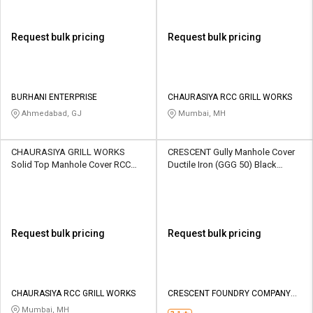
Request bulk pricing
Request bulk pricing
BURHANI ENTERPRISE
CHAURASIYA RCC GRILL WORKS
Ahmedabad, GJ
Mumbai, MH
CHAURASIYA GRILL WORKS
CRESCENT Gully Manhole Cover
Solid Top Manhole Cover RCC
Ductile Iron (GGG 50) Black
Plain 550 x 700 mm
Bitumen painted 600 x 600 mm
Request bulk pricing
Request bulk pricing
CHAURASIYA RCC GRILL WORKS
CRESCENT FOUNDRY COMPANY
PRIVATE LIMITED
Mumbai, MH