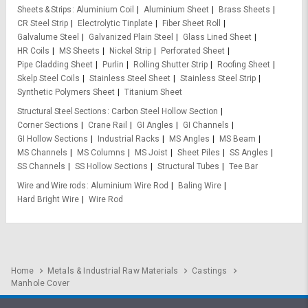
Sheets & Strips
Aluminium Coil
Aluminium Sheet
Brass Sheets
CR Steel Strip
Electrolytic Tinplate
Fiber Sheet Roll
Galvalume Steel
Galvanized Plain Steel
Glass Lined Sheet
HR Coils
MS Sheets
Nickel Strip
Perforated Sheet
Pipe Cladding Sheet
Purlin
Rolling Shutter Strip
Roofing Sheet
Skelp Steel Coils
Stainless Steel Sheet
Stainless Steel Strip
Synthetic Polymers Sheet
Titanium Sheet
Structural Steel Sections
Carbon Steel Hollow Section
Corner Sections
Crane Rail
GI Angles
GI Channels
GI Hollow Sections
Industrial Racks
MS Angles
MS Beam
MS Channels
MS Columns
MS Joist
Sheet Piles
SS Angles
SS Channels
SS Hollow Sections
Structural Tubes
Tee Bar
Wire and Wire rods
Aluminium Wire Rod
Baling Wire
Hard Bright Wire
Wire Rod
Home
Metals & Industrial Raw Materials
Castings
Manhole Cover