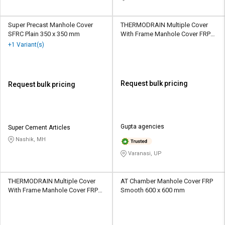
Super Precast Manhole Cover
THERMODRAIN Multiple Cover
SFRC Plain 350 x 350 mm
With Frame Manhole Cover FRP
Epoxy Painted 675 x 675 mm
+1 Variant(s)
Request bulk pricing
Request bulk pricing
Gupta agencies
Super Cement Articles
Nashik, MH
Varanasi, UP
THERMODRAIN Multiple Cover
AT Chamber Manhole Cover FRP
With Frame Manhole Cover FRP
Smooth 600 x 600 mm
Epoxy Painted 675 x 675 mm