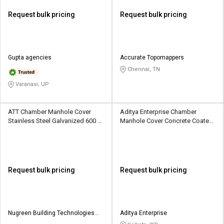
Request bulk pricing
Request bulk pricing
Gupta agencies
Accurate Topomappers
Chennai, TN
Varanasi, UP
ATT Chamber Manhole Cover
Aditya Enterprise Chamber
Stainless Steel Galvanized 600 x
Manhole Cover Concrete Coated
600 mm
560 mm
Request bulk pricing
Request bulk pricing
Nugreen Building Technologies
Aditya Enterprise
Private Limited