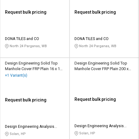
Request bulk pricing
Request bulk pricing
DONA TILES and CO
DONA TILES and CO
North 24 Parganas, WB
North 24 Parganas, WB
Design Engineering Solid Top
Design Engineering Solid Top
Manhole Cover FRP Plain 16 x 16
Manhole Cover FRP Plain 200 x
inch
200 mm
+1 Variant(s)
Request bulk pricing
Request bulk pricing
Design Engineering Analysis
Design Engineering Analysis
Group
Group
Solan, HP
Solan, HP