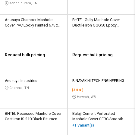
Kanchipuram, TN
Anusuya Chamber Manhole
BHTEL Gully Manhole Cover
Cover PVC Epoxy Painted 675 x
Ductile Iron GGG50 Epoxy
675 mm
Painted 720 x 600 mm
Request bulk pricing
Request bulk pricing
Anusuya Industries
BINAYAK HI TECH ENGINEERING
PRIVATE LIMITED
Chennai, TN
3.0
Howrah, WB
BHTEL Recessed Manhole Cover
Balaji Cement Perforated
Cast Iron IS 210 Black Bitumen
Manhole Cover SFRC Smooth
Painted 750 x 600 mm
600 mm
+1 Variant(s)