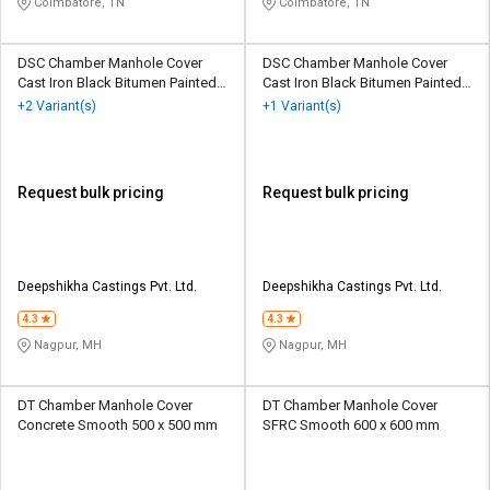
Coimbatore, TN
Coimbatore, TN
DSC Chamber Manhole Cover
DSC Chamber Manhole Cover
Cast Iron Black Bitumen Painted
Cast Iron Black Bitumen Painted
300 x 300 mm
450 x 600 mm
+2 Variant(s)
+1 Variant(s)
Request bulk pricing
Request bulk pricing
Deepshikha Castings Pvt. Ltd.
Deepshikha Castings Pvt. Ltd.
4.3
4.3
Nagpur, MH
Nagpur, MH
DT Chamber Manhole Cover
DT Chamber Manhole Cover
Concrete Smooth 500 x 500 mm
SFRC Smooth 600 x 600 mm