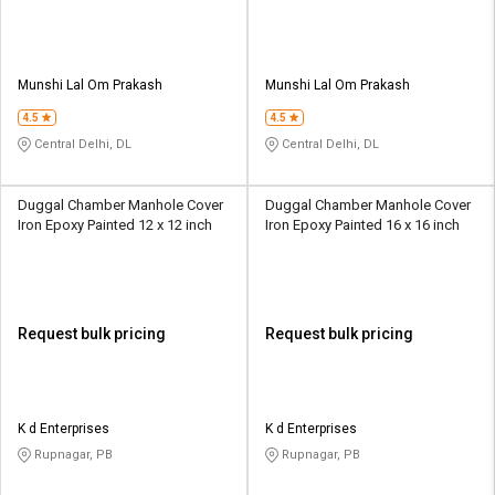
Munshi Lal Om Prakash
Munshi Lal Om Prakash
4.5
4.5
Central Delhi, DL
Central Delhi, DL
Duggal Chamber Manhole Cover
Duggal Chamber Manhole Cover
Iron Epoxy Painted 12 x 12 inch
Iron Epoxy Painted 16 x 16 inch
Request bulk pricing
Request bulk pricing
K d Enterprises
K d Enterprises
Rupnagar, PB
Rupnagar, PB