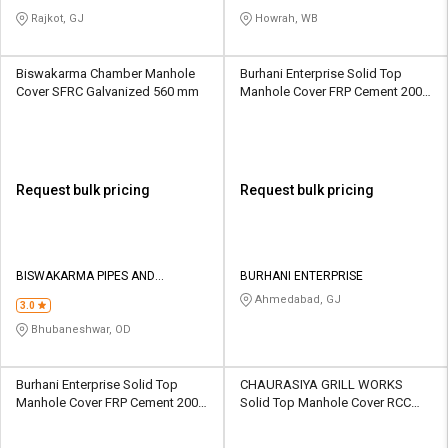
Rajkot, GJ
Howrah, WB
Biswakarma Chamber Manhole
Burhani Enterprise Solid Top
Cover SFRC Galvanized 560 mm
Manhole Cover FRP Cement 200 x
200 mm
Request bulk pricing
Request bulk pricing
BISWAKARMA PIPES AND
BURHANI ENTERPRISE
CONCRETES
Ahmedabad, GJ
3.0
Bhubaneshwar, OD
Burhani Enterprise Solid Top
CHAURASIYA GRILL WORKS
Manhole Cover FRP Cement 200 x
Solid Top Manhole Cover RCC
200 mm
Plain 540 mm