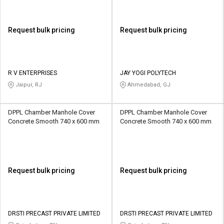
Request bulk pricing
Request bulk pricing
R V ENTERPRISES
JAY YOGI POLYTECH
Jaipur, RJ
Ahmedabad, GJ
DPPL Chamber Manhole Cover
DPPL Chamber Manhole Cover
Concrete Smooth 740 x 600 mm
Concrete Smooth 740 x 600 mm
Request bulk pricing
Request bulk pricing
DRSTI PRECAST PRIVATE LIMITED
DRSTI PRECAST PRIVATE LIMITED