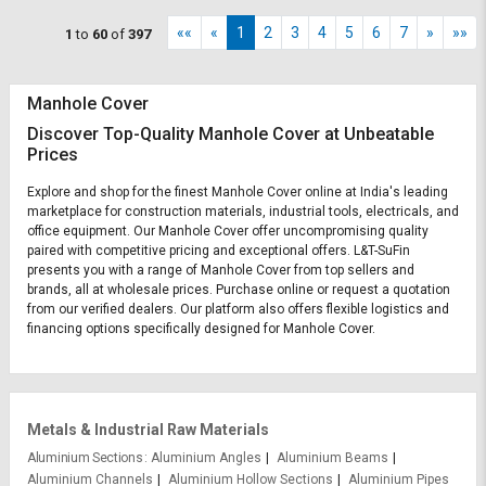
««
«
1
2
3
4
5
6
7
»
»»
1
to
60
of
397
Manhole Cover
Discover Top-Quality Manhole Cover at Unbeatable
Prices
Explore and shop for the finest Manhole Cover online at India's leading
marketplace for construction materials, industrial tools, electricals, and
office equipment. Our Manhole Cover offer uncompromising quality
paired with competitive pricing and exceptional offers. L&T-SuFin
presents you with a range of Manhole Cover from top sellers and
brands, all at wholesale prices. Purchase online or request a quotation
from our verified dealers. Our platform also offers flexible logistics and
financing options specifically designed for Manhole Cover.
Metals & Industrial Raw Materials
Aluminium Sections
Aluminium Angles
Aluminium Beams
Aluminium Channels
Aluminium Hollow Sections
Aluminium Pipes