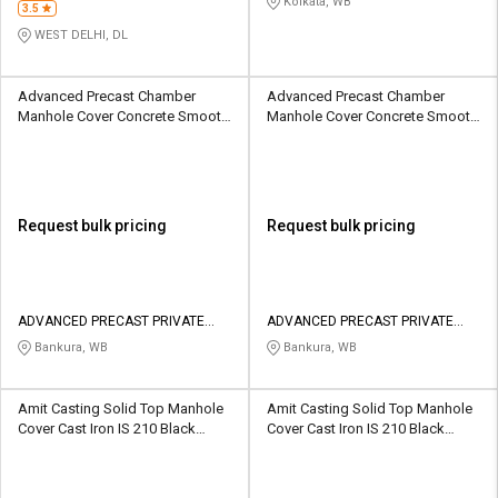
Kolkata, WB
3.5
WEST DELHI, DL
Advanced Precast Chamber
Advanced Precast Chamber
Manhole Cover Concrete Smooth
Manhole Cover Concrete Smooth
305 x 305 mm
500 x 500 mm
Request bulk pricing
Request bulk pricing
ADVANCED PRECAST PRIVATE
ADVANCED PRECAST PRIVATE
LIMITED
LIMITED
Bankura, WB
Bankura, WB
Amit Casting Solid Top Manhole
Amit Casting Solid Top Manhole
Cover Cast Iron IS 210 Black
Cover Cast Iron IS 210 Black
Bitumen Painted 600 x 600 mm
Bitumen Painted 600 x 600 mm