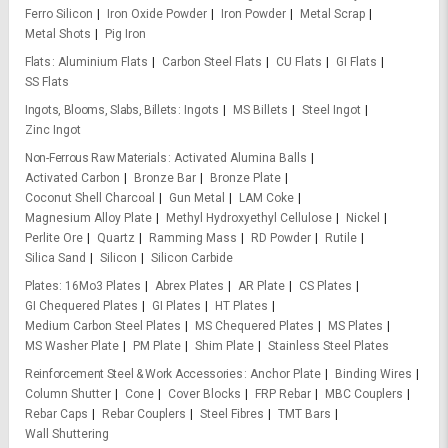
Ferro Silicon
Iron Oxide Powder
Iron Powder
Metal Scrap
Metal Shots
Pig Iron
Flats
Aluminium Flats
Carbon Steel Flats
CU Flats
GI Flats
SS Flats
Ingots, Blooms, Slabs, Billets
Ingots
MS Billets
Steel Ingot
Zinc Ingot
Non-Ferrous Raw Materials
Activated Alumina Balls
Activated Carbon
Bronze Bar
Bronze Plate
Coconut Shell Charcoal
Gun Metal
LAM Coke
Magnesium Alloy Plate
Methyl Hydroxyethyl Cellulose
Nickel
Perlite Ore
Quartz
Ramming Mass
RD Powder
Rutile
Silica Sand
Silicon
Silicon Carbide
Plates
16Mo3 Plates
Abrex Plates
AR Plate
CS Plates
GI Chequered Plates
GI Plates
HT Plates
Medium Carbon Steel Plates
MS Chequered Plates
MS Plates
MS Washer Plate
PM Plate
Shim Plate
Stainless Steel Plates
Reinforcement Steel & Work Accessories
Anchor Plate
Binding Wires
Column Shutter
Cone
Cover Blocks
FRP Rebar
MBC Couplers
Rebar Caps
Rebar Couplers
Steel Fibres
TMT Bars
Wall Shuttering