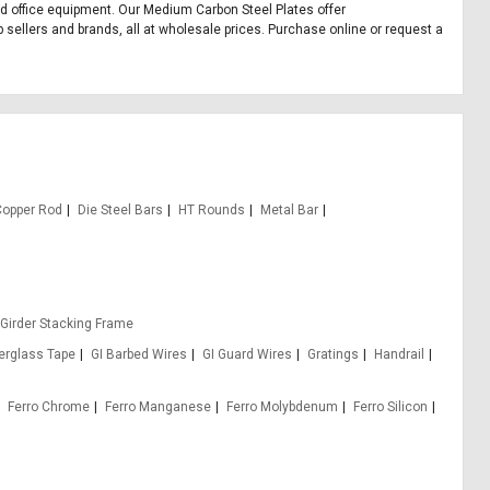
and office equipment. Our Medium Carbon Steel Plates offer
sellers and brands, all at wholesale prices. Purchase online or request a
Copper Rod
Die Steel Bars
HT Rounds
Metal Bar
 Girder Stacking Frame
berglass Tape
GI Barbed Wires
GI Guard Wires
Gratings
Handrail
Ferro Chrome
Ferro Manganese
Ferro Molybdenum
Ferro Silicon