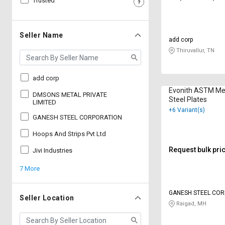
Trusted
Sell
Sell
on
on
L&T-
L&T-
Seller Name
add corp
SuFin
SuFin
Thiruvallur, TN
Select
Select
Language
Language
add corp
Evonith ASTM M
English
English
DMSONS METAL PRIVATE
Steel Plates
LIMITED
+6 Variant(s)
GANESH STEEL CORPORATION
हिन्दी
हिन्दी
Hoops And Strips Pvt Ltd
தமிழ்
தமிழ்
Request bulk pri
Jivi Industries
7 More
Logout
GANESH STEEL CO
Seller Location
Raigad, MH