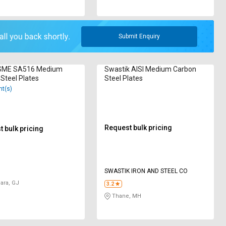
Submit Enquiry
SME SA516 Medium
Swastik AISI Medium Carbon
Steel Plates
Steel Plates
nt(s)
Request bulk pricing
 bulk pricing
SWASTIK IRON AND STEEL CO
ara, GJ
3.2
Thane, MH