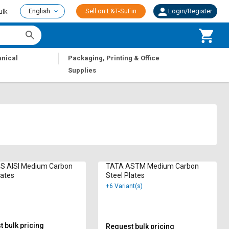
English
Sell on L&T-SuFin
Login/Register
ulk
|
nical
Packaging, Printing & Office
Supplies
 AISI Medium Carbon
TATA ASTM Medium Carbon
lates
Steel Plates
+6 Variant(s)
 bulk pricing
Request bulk pricing