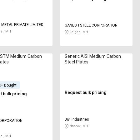
METAL PRIVATE LIMITED
GANESH STEEL CORPORATION
i, MH
Raigad, MH
STM Medium Carbon
Generic AISI Medium Carbon
lates
Steel Plates
K+ Bought
Request bulk pricing
 bulk pricing
Jivi Industries
CORPORATION
Nashik, MH
i, MH