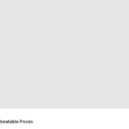
beatable Prices