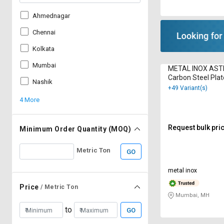
Ahmednagar
Chennai
Kolkata
Mumbai
METAL INOX AS
Carbon Steel Pla
Nashik
+49 Variant(s)
4 More
Request bulk pri
Minimum Order Quantity (MOQ)
Metric Ton
GO
metal inox
Price
/ Metric Ton
Mumbai, MH
to
GO