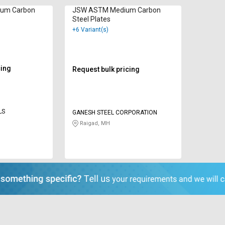
um Carbon
JSW ASTM Medium Carbon
Steel Plates
+6 Variant(s)
cing
Request bulk pricing
LS
GANESH STEEL CORPORATION
Raigad, MH