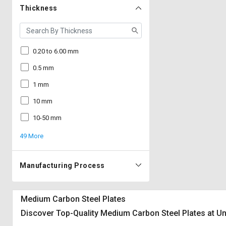
Thickness
0.20 to 6.00 mm
0.5 mm
1 mm
10 mm
10-50 mm
49 More
Manufacturing Process
Medium Carbon Steel Plates
Discover Top-Quality Medium Carbon Steel Plates at Un