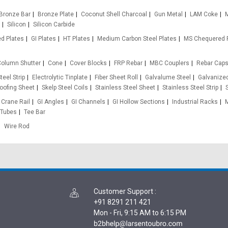
Bronze Bar
Bronze Plate
Coconut Shell Charcoal
Gun Metal
LAM Coke
M
Silicon
Silicon Carbide
d Plates
GI Plates
HT Plates
Medium Carbon Steel Plates
MS Chequered 
olumn Shutter
Cone
Cover Blocks
FRP Rebar
MBC Couplers
Rebar Cap
teel Strip
Electrolytic Tinplate
Fiber Sheet Roll
Galvalume Steel
Galvanized
oofing Sheet
Skelp Steel Coils
Stainless Steel Sheet
Stainless Steel Strip
Crane Rail
GI Angles
GI Channels
GI Hollow Sections
Industrial Racks
 Tubes
Tee Bar
Wire Rod
Customer Support
:
+91 8291 211 421
Mon - Fri, 9:15 AM to 6:15 PM