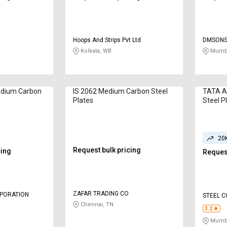
Hoops And Strips Pvt Ltd
DMSONS 
Kolkata, WB
Mumba
edium Carbon
IS 2062 Medium Carbon Steel
TATA A
Plates
Steel P
20
Request bulk pricing
cing
Request
ZAFAR TRADING CO
RPORATION
STEEL 
Chennai, TN
3.2
Mumba