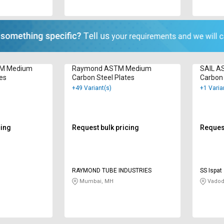
TM Medium
Raymond ASTM Medium
SAIL A
tes
Carbon Steel Plates
Carbon 
+49 Variant(s)
+1 Varia
cing
Request bulk pricing
Request
RAYMOND TUBE INDUSTRIES
SS Ispat
Mumbai, MH
Vadod