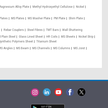
agnesium Alloy Plate
Methyl Hydroxyethyl Cellulose
Nickel
Plates
MS Plates
MS Washer Plate
PM Plate
Shim Plate
s
Rebar Couplers
Steel Fibres
TMT Bars
Wall Shuttering
 Plain Steel
Glass Lined Sheet
HR Coils
MS Sheets
Nickel Strip
Synthetic Polymers Sheet
Titanium Sheet
MS Angles
MS Beam
MS Channels
MS Columns
MS Joist