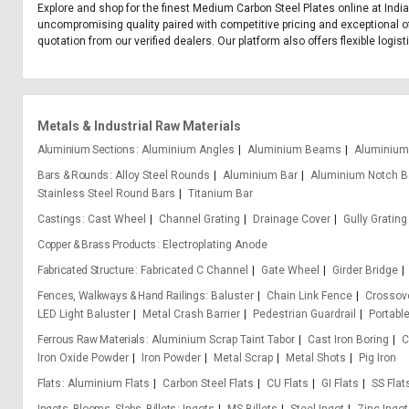
Explore and shop for the finest Medium Carbon Steel Plates online at India
uncompromising quality paired with competitive pricing and exceptional of
quotation from our verified dealers. Our platform also offers flexible logi
Metals & Industrial Raw Materials
Aluminium Sections
Aluminium Angles
Aluminium Beams
Aluminium
Bars & Rounds
Alloy Steel Rounds
Aluminium Bar
Aluminium Notch B
Stainless Steel Round Bars
Titanium Bar
Castings
Cast Wheel
Channel Grating
Drainage Cover
Gully Grating
Copper & Brass Products
Electroplating Anode
Fabricated Structure
Fabricated C Channel
Gate Wheel
Girder Bridge
Fences, Walkways & Hand Railings
Baluster
Chain Link Fence
Crossove
LED Light Baluster
Metal Crash Barrier
Pedestrian Guardrail
Portabl
Ferrous Raw Materials
Aluminium Scrap Taint Tabor
Cast Iron Boring
C
Iron Oxide Powder
Iron Powder
Metal Scrap
Metal Shots
Pig Iron
Flats
Aluminium Flats
Carbon Steel Flats
CU Flats
GI Flats
SS Flat