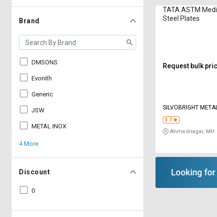
TATA ASTM Medi
Steel Plates
Brand
DMSONS
Request bulk pri
Evonith
Generic
SILVOBRIGHT META
JSW
3.7
METAL INOX
Ahmednagar, MH
4 More
Discount
0