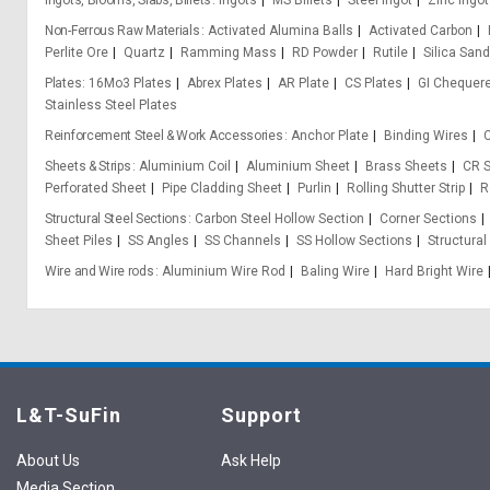
Ingots, Blooms, Slabs, Billets
Ingots
MS Billets
Steel Ingot
Zinc Ingot
Non-Ferrous Raw Materials
Activated Alumina Balls
Activated Carbon
Perlite Ore
Quartz
Ramming Mass
RD Powder
Rutile
Silica Sand
Plates
16Mo3 Plates
Abrex Plates
AR Plate
CS Plates
GI Chequere
Stainless Steel Plates
Reinforcement Steel & Work Accessories
Anchor Plate
Binding Wires
C
Sheets & Strips
Aluminium Coil
Aluminium Sheet
Brass Sheets
CR S
Perforated Sheet
Pipe Cladding Sheet
Purlin
Rolling Shutter Strip
R
Structural Steel Sections
Carbon Steel Hollow Section
Corner Sections
Sheet Piles
SS Angles
SS Channels
SS Hollow Sections
Structural
Wire and Wire rods
Aluminium Wire Rod
Baling Wire
Hard Bright Wire
L&T-SuFin
Support
About Us
Ask Help
Media Section