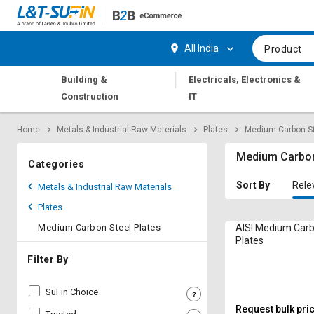
Hi,
User
Login
Register
All India
Product
Track
Track
|
Building &
Electricals, Electronics &
Orders
Orders
Construction
IT
Shop
Shop
Home
Metals & Industrial Raw Materials
Plates
Medium Carbon St
By
By
Category
Category
Medium Carbon
Categories
Request
Request
Sort By
Rele
Metals & Industrial Raw Materials
Quote
Quote
Plates
for
for
Bulk
Bulk
Medium Carbon Steel Plates
AISI Medium Carb
Plates
Apply
Apply
Filter By
for
for
Trade
Trade
SuFin Choice
Credit
Credit
Request bulk pri