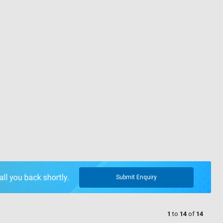
Submit Enquiry
1
to
14
of
14