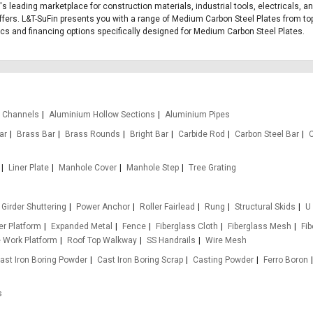
's leading marketplace for construction materials, industrial tools, electricals, 
fers. L&T-SuFin presents you with a range of Medium Carbon Steel Plates from top 
stics and financing options specifically designed for Medium Carbon Steel Plates.
 Channels
Aluminium Hollow Sections
Aluminium Pipes
ar
Brass Bar
Brass Rounds
Bright Bar
Carbide Rod
Carbon Steel Bar
Liner Plate
Manhole Cover
Manhole Step
Tree Grating
Girder Shuttering
Power Anchor
Roller Fairlead
Rung
Structural Skids
U
r Platform
Expanded Metal
Fence
Fiberglass Cloth
Fiberglass Mesh
Fi
e Work Platform
Roof Top Walkway
SS Handrails
Wire Mesh
ast Iron Boring Powder
Cast Iron Boring Scrap
Casting Powder
Ferro Boron
s