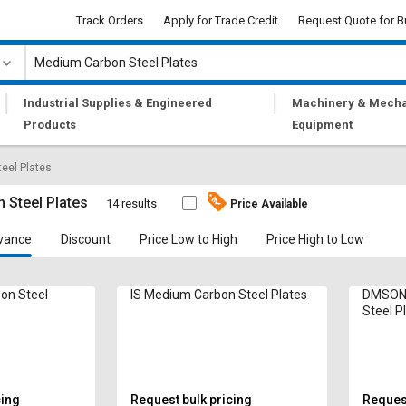
Track Orders
Apply for Trade Credit
Request Quote for B
|
|
Industrial Supplies & Engineered
Machinery & Mecha
Products
Equipment
eel Plates
 Steel Plates
14 results
Price Available
vance
Discount
Price Low to High
Price High to Low
on Steel
IS Medium Carbon Steel Plates
DMSONS
Steel P
cing
Request bulk pricing
Request