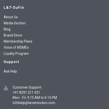
L&T-SuFin
About Us
Media Section
Blog
Brand Store
Membership Plans
Voice of MSMEs
Loyalty Program
Support
Ask Help
Customer Support
:
+91 8291 211 421
Mon - Fri, 9:15 AM to 6:15 PM