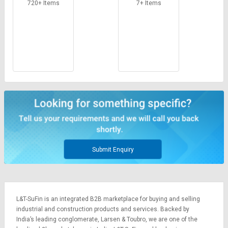
720+ Items
7+ Items
Submit Enquiry
L&T-SuFin is an integrated
B2B marketplace
for buying and selling
industrial and construction products and services. Backed by
India’s leading conglomerate,
Larsen & Toubro
, we are one of the