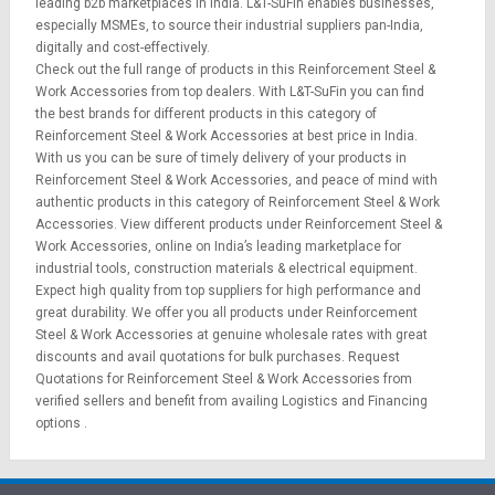
leading b2b marketplaces in India. L&T-SuFin enables businesses,
especially MSMEs, to source their industrial suppliers pan-India,
digitally and cost-effectively.
Check out the full range of products in this Reinforcement Steel &
Work Accessories from top dealers. With L&T-SuFin you can find
the best brands for different products in this category of
Reinforcement Steel & Work Accessories at best price in India.
With us you can be sure of timely delivery of your products in
Reinforcement Steel & Work Accessories, and peace of mind with
authentic products in this category of Reinforcement Steel & Work
Accessories. View different products under Reinforcement Steel &
Work Accessories, online on India’s leading marketplace for
industrial tools
,
construction materials
&
electrical equipment
.
Expect high quality from top suppliers for high performance and
great durability. We offer you all products under Reinforcement
Steel & Work Accessories at genuine wholesale rates with great
discounts and avail quotations for bulk purchases.
Request
Quotations
for Reinforcement Steel & Work Accessories from
verified sellers and benefit from availing
Logistics
and
Financing
options
.