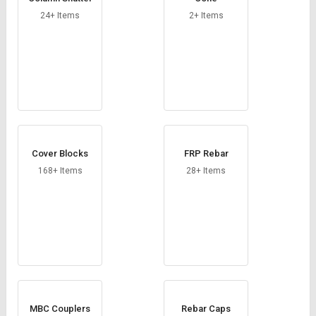
Credit
Credit
24+ Items
2+ Items
Sell
Sell
on
on
L&T-
L&T-
SuFin
SuFin
Select
Select
Language
Language
English
English
Cover Blocks
FRP Rebar
168+ Items
28+ Items
हिन्दी
हिन्दी
தமிழ்
தமிழ்
Logout
MBC Couplers
Rebar Caps