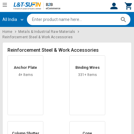
All India
Hi,
User
Login
Register
Home
Metals & Industrial Raw Materials
Reinforcement Steel & Work Accessories
Track
Track
Orders
Orders
Reinforcement Steel & Work Accessories
Shop
Shop
By
By
Anchor Plate
Binding Wires
Category
Category
4+ Items
331+ Items
Request
Request
Quote
Quote
for
for
Bulk
Bulk
Apply
Apply
for
for
Trade
Trade
Column Shutter
Cone