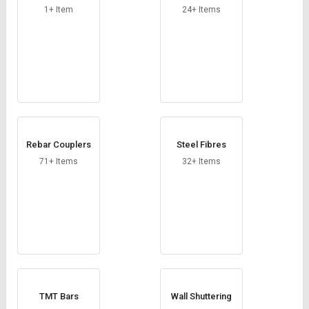
1+ Item
24+ Items
Rebar Couplers
Steel Fibres
71+ Items
32+ Items
TMT Bars
Wall Shuttering