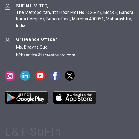
SUFIN LIMITED,
The Metropolitan, 4th Floor, Plot No. C 26-27, Block E, Bandra
Kurla Complex, Bandra East, Mumbai 400051, Maharashtra,
India
Grievance Officer
Ms. Bhavna Sud
L&T-SuFin