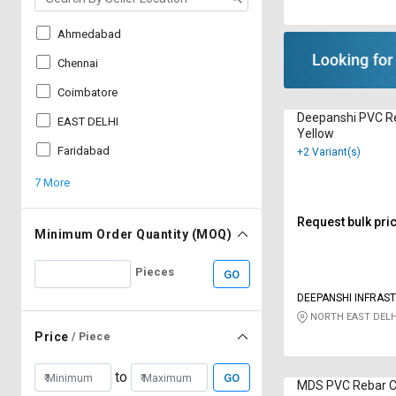
Ahmedabad
Chennai
Coimbatore
Deepanshi PVC R
EAST DELHI
Yellow
Faridabad
+2 Variant(s)
7 More
Request bulk pri
Minimum Order Quantity (MOQ)
Pieces
GO
DEEPANSHI INFRAS
NORTH EAST DELH
Price
/ Piece
to
GO
MDS PVC Rebar C