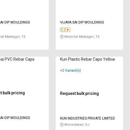
SAI DIP MOULDINGS
VIJAYA SAI DIP MOULDINGS
3.2
l Malkajgiri, TS
Medchal Malkajgiri, TS
Sai PVC Rebar Caps
Kun Plastic Rebar Caps Yellow
+2 Variant(s)
 bulk pricing
Request bulk pricing
SAI DIP MOULDINGS
KUN INDUSTRIES PRIVATE LIMITED
Ahmedabad, GJ