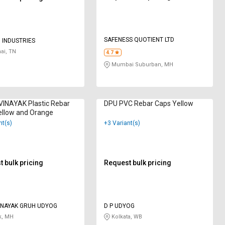
SAFENESS QUOTIENT LTD
 INDUSTRIES
ai, TN
4.7
Mumbai Suburban, MH
INAYAK Plastic Rebar
DPU PVC Rebar Caps Yellow
ellow and Orange
nt(s)
+3 Variant(s)
 bulk pricing
Request bulk pricing
INAYAK GRUH UDYOG
D P UDYOG
k, MH
Kolkata, WB