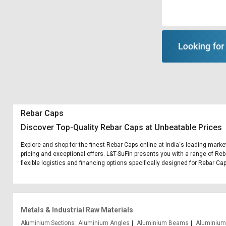
Rebar Caps
Discover Top-Quality Rebar Caps at Unbeatable Prices
Explore and shop for the finest Rebar Caps online at India's leading marke
pricing and exceptional offers. L&T-SuFin presents you with a range of Reb
flexible logistics and financing options specifically designed for Rebar Ca
Metals & Industrial Raw Materials
Aluminium Sections
Aluminium Angles
Aluminium Beams
Aluminium