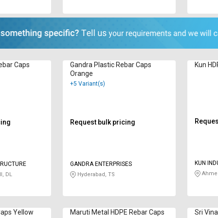
ebar Caps
Gandra Plastic Rebar Caps
Kun HD
Orange
+5 Variant(s)
Request
cing
Request bulk pricing
KUN IND
TRUCTURE
GANDRA ENTERPRISES
Ahmed
I, DL
Hyderabad, TS
aps Yellow
Maruti Metal HDPE Rebar Caps
Sri Vin