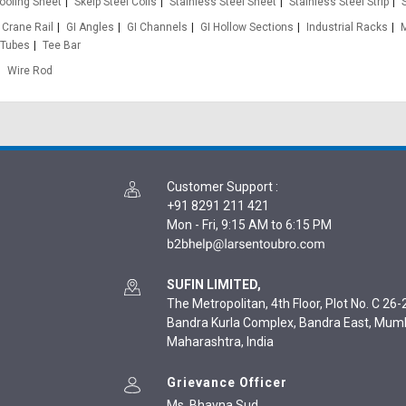
oofing Sheet
Skelp Steel Coils
Stainless Steel Sheet
Stainless Steel Strip
Crane Rail
GI Angles
GI Channels
GI Hollow Sections
Industrial Racks
 Tubes
Tee Bar
Wire Rod
Customer Support
:
+91 8291 211 421
Mon - Fri, 9:15 AM to 6:15 PM
SUFIN LIMITED,
The Metropolitan, 4th Floor, Plot No. C 26-2
Bandra Kurla Complex, Bandra East, Mum
Maharashtra, India
Grievance Officer
Ms. Bhavna Sud