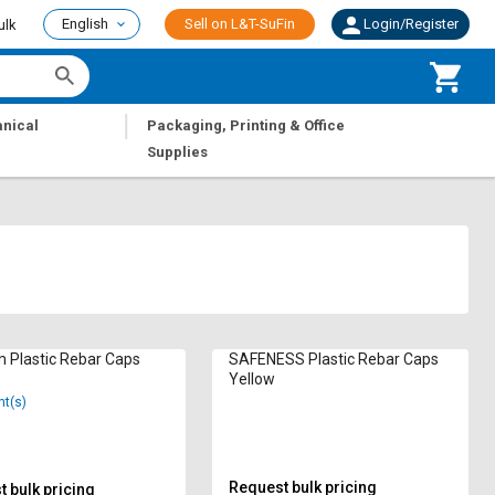
English
Sell on L&T-SuFin
Login/Register
ulk
|
nical
Packaging, Printing & Office
Supplies
 Plastic Rebar Caps
SAFENESS Plastic Rebar Caps
Yellow
nt(s)
Request bulk pricing
 bulk pricing