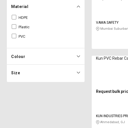
Material
HDPE
VAMA SAFETY
Plastic
Mumbai Suburban
PVC
Colour
Kun PVC Rebar C
Size
Request bulk pri
KUN INDUSTRIES PR
Ahmedabad, GJ