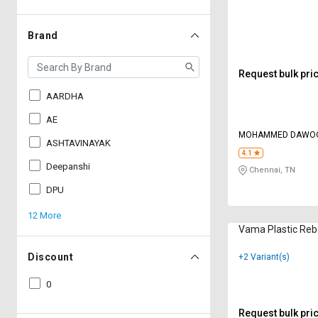
Brand
Request bulk pri
AARDHA
AE
MOHAMMED DAWOO
ASHTAVINAYAK
4.1
Deepanshi
Chennai, TN
DPU
12 More
Vama Plastic Reb
Discount
+2 Variant(s)
0
Request bulk pri