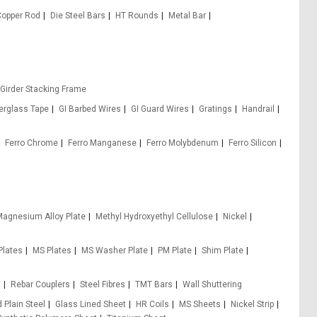
Copper Rod
Die Steel Bars
HT Rounds
Metal Bar
 Girder Stacking Frame
berglass Tape
GI Barbed Wires
GI Guard Wires
Gratings
Handrail
Ferro Chrome
Ferro Manganese
Ferro Molybdenum
Ferro Silicon
agnesium Alloy Plate
Methyl Hydroxyethyl Cellulose
Nickel
Plates
MS Plates
MS Washer Plate
PM Plate
Shim Plate
s
Rebar Couplers
Steel Fibres
TMT Bars
Wall Shuttering
 Plain Steel
Glass Lined Sheet
HR Coils
MS Sheets
Nickel Strip