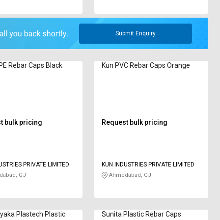
Submit Enquiry
PE Rebar Caps Black
Kun PVC Rebar Caps Orange
 bulk pricing
Request bulk pricing
USTRIES PRIVATE LIMITED
KUN INDUSTRIES PRIVATE LIMITED
abad, GJ
Ahmedabad, GJ
ayaka Plastech Plastic
Sunita Plastic Rebar Caps