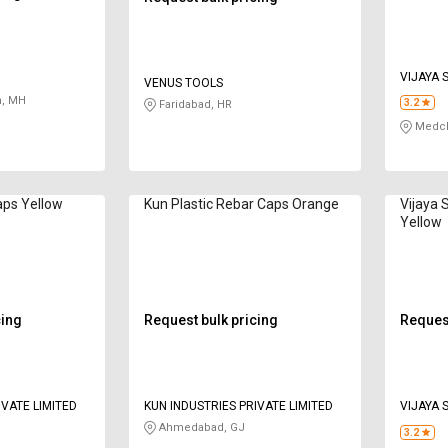
VIJAYA 
VENUS TOOLS
, MH
3.2
Faridabad, HR
Medcha
aps Yellow
Kun Plastic Rebar Caps Orange
Vijaya 
Yellow
cing
Request bulk pricing
Request
IVATE LIMITED
KUN INDUSTRIES PRIVATE LIMITED
VIJAYA 
Ahmedabad, GJ
3.2