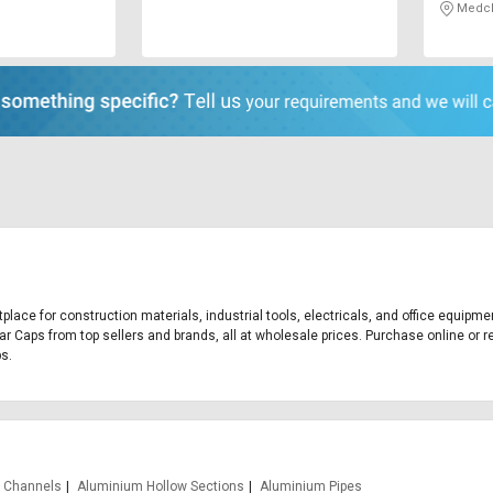
Medcha
tplace for construction materials, industrial tools, electricals, and office equip
ar Caps from top sellers and brands, all at wholesale prices. Purchase online or r
ps.
 Channels
Aluminium Hollow Sections
Aluminium Pipes