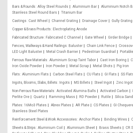
Bars & Rounds
Alloy Steel Rounds
Aluminium Bar
Aluminium Notch B
Stainless Steel Round Bars
Titanium Bar
Castings
Cast Wheel
Channel Grating
Drainage Cover
Gully Grating
Copper & Brass Products
Electroplating Anode
Fabricated Structure
Fabricated C Channel
Gate Wheel
Girder Bridge
Fences, Walkways & Hand Railings
Baluster
Chain Link Fence
Crossove
LED Light Baluster
Metal Crash Barrier
Pedestrian Guardrail
Portabl
Ferrous Raw Materials
Aluminium Scrap Taint Tabor
Cast Iron Boring
C
Iron Oxide Powder
Iron Powder
Metal Scrap
Metal Shots
Pig Iron
Flats
Aluminium Flats
Carbon Steel Flats
CU Flats
GI Flats
SS Flat
Ingots, Blooms, Slabs, Billets
Ingots
MS Billets
Steel Ingot
Zinc Ingot
Non-Ferrous Raw Materials
Activated Alumina Balls
Activated Carbon
Perlite Ore
Quartz
Ramming Mass
RD Powder
Rutile
Silica Sand
Plates
16Mo3 Plates
Abrex Plates
AR Plate
CS Plates
GI Chequere
Stainless Steel Plates
Reinforcement Steel & Work Accessories
Anchor Plate
Binding Wires
C
Sheets & Strips
Aluminium Coil
Aluminium Sheet
Brass Sheets
CR S