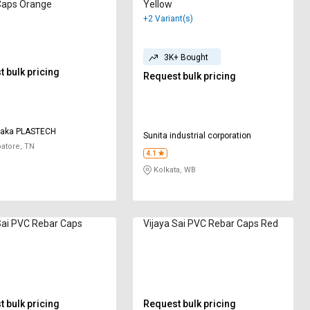
Caps Orange
Yellow
+2 Variant(s)
3K+ Bought
 bulk pricing
Request bulk pricing
ayaka PLASTECH
Sunita industrial corporation
atore, TN
4.1
Kolkata, WB
Sai PVC Rebar Caps
Vijaya Sai PVC Rebar Caps Red
 bulk pricing
Request bulk pricing