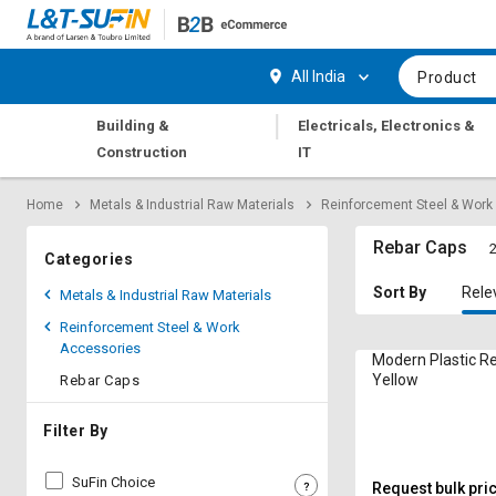
Hi,
User
Login
Register
All India
Product
Track
Track
|
Building &
Electricals, Electronics &
Orders
Orders
Construction
IT
Shop
Shop
Home
Metals & Industrial Raw Materials
Reinforcement Steel & Work
By
By
Category
Category
Rebar Caps
2
Categories
Request
Request
Sort By
Rele
Metals & Industrial Raw Materials
Quote
Quote
Reinforcement Steel & Work
for
for
Accessories
Bulk
Bulk
Modern Plastic R
Yellow
Rebar Caps
Apply
Apply
for
for
Filter By
Trade
Trade
Credit
Credit
SuFin Choice
Request bulk pri