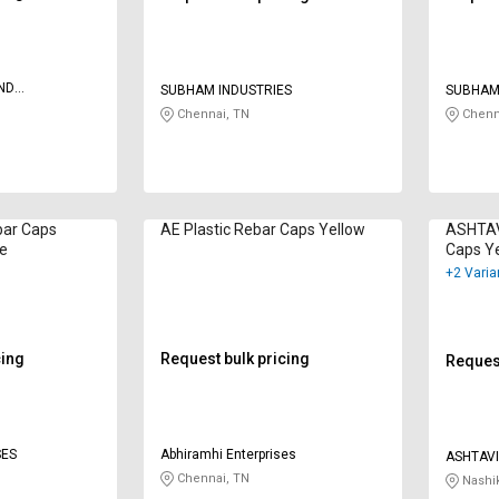
ND
SUBHAM INDUSTRIES
SUBHAM
CERN
Chennai, TN
Chenn
ar Caps
AE Plastic Rebar Caps Yellow
ASHTAV
ge
Caps Y
+2 Varia
cing
Request bulk pricing
Request
SES
Abhiramhi Enterprises
ASHTAV
Chennai, TN
Nashi