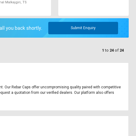
l Malkajgiri, TS
Submit Enquiry
1
to
24
of
24
ment. Our Rebar Caps offer uncompromising quality paired with competitive
equest a quotation from our verified dealers. Our platform also offers