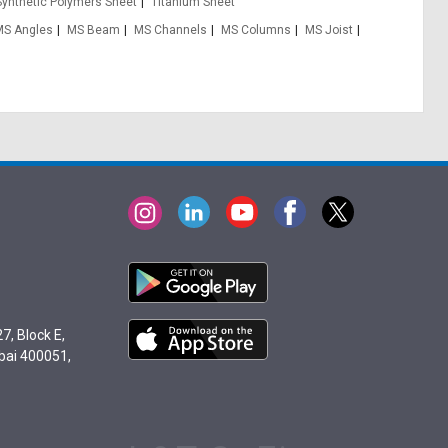
Synthetic Polymers Sheet
Titanium Sheet
MS Angles
MS Beam
MS Channels
MS Columns
MS Joist
7, Block E,
bai 400051,