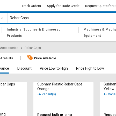
Track Orders
Apply for Trade Credit
Request Quote for B
|
|
Industrial Supplies & Engineered
Machinery & Mecha
Products
Equipment
 Accessories
Rebar Caps
4 results
Price Available
vance
Discount
Price Low to High
Price High to Low
ebar Caps
Subham Plastic Rebar Caps
Subham
Orange
Yellow
+6 Variant(s)
+6 Varia
cing
Request bulk pricing
Request