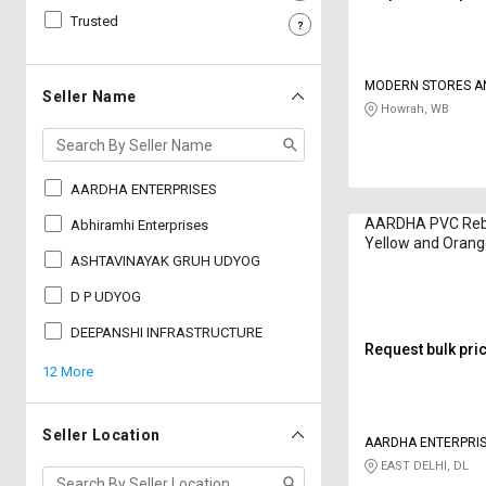
Trusted
Sell
Sell
on
on
L&T-
L&T-
MODERN STORES A
SuFin
SuFin
Seller Name
ENGINEERING CON
Howrah, WB
Select
Select
Language
Language
AARDHA ENTERPRISES
English
English
AARDHA PVC Reb
Abhiramhi Enterprises
Yellow and Oran
हिन्दी
हिन्दी
ASHTAVINAYAK GRUH UDYOG
D P UDYOG
தமிழ்
தமிழ்
DEEPANSHI INFRASTRUCTURE
Request bulk pri
Logout
12 More
Seller Location
AARDHA ENTERPRI
EAST DELHI, DL