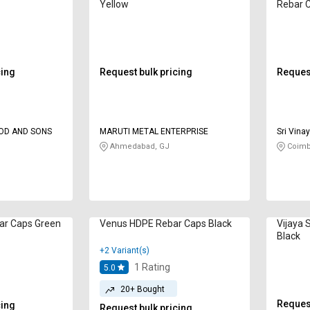
Yellow
Rebar 
cing
Request bulk pricing
Request
D AND SONS
MARUTI METAL ENTERPRISE
Sri Vin
Ahmedabad, GJ
Coimb
ar Caps Green
Venus HDPE Rebar Caps Black
Vijaya 
Black
+2 Variant(s)
1
Rating
5.0
20+ Bought
Request
cing
Request bulk pricing