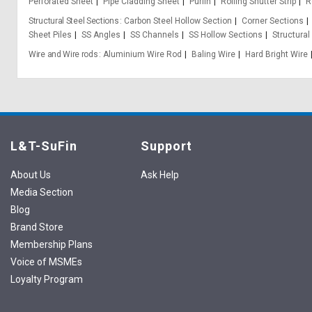
Perforated Sheet
Pipe Cladding Sheet
Purlin
Rolling Shutter Strip
R
Structural Steel Sections
Carbon Steel Hollow Section
Corner Sections
Sheet Piles
SS Angles
SS Channels
SS Hollow Sections
Structural
Wire and Wire rods
Aluminium Wire Rod
Baling Wire
Hard Bright Wire
L&T-SuFin
Support
About Us
Ask Help
Media Section
Blog
Brand Store
Membership Plans
Voice of MSMEs
Loyalty Program