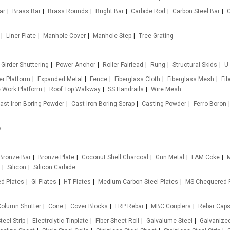
ar
Brass Bar
Brass Rounds
Bright Bar
Carbide Rod
Carbon Steel Bar
Liner Plate
Manhole Cover
Manhole Step
Tree Grating
Girder Shuttering
Power Anchor
Roller Fairlead
Rung
Structural Skids
U
r Platform
Expanded Metal
Fence
Fiberglass Cloth
Fiberglass Mesh
Fi
e Work Platform
Roof Top Walkway
SS Handrails
Wire Mesh
ast Iron Boring Powder
Cast Iron Boring Scrap
Casting Powder
Ferro Boron
s
Bronze Bar
Bronze Plate
Coconut Shell Charcoal
Gun Metal
LAM Coke
M
Silicon
Silicon Carbide
d Plates
GI Plates
HT Plates
Medium Carbon Steel Plates
MS Chequered 
olumn Shutter
Cone
Cover Blocks
FRP Rebar
MBC Couplers
Rebar Cap
teel Strip
Electrolytic Tinplate
Fiber Sheet Roll
Galvalume Steel
Galvanized