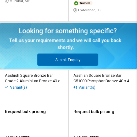
Mumbai, MH
Hyderabad, TS
Submit Enquiry
Aashish Square Bronze Bar
Aashish Square Bronze Bar
Grade 2 Aluminium Bronze 40 x
C51000 Phosphor Bronze 40 x 40
40 mm
mm
+1 Variant(s)
+1 Variant(s)
Request bulk pricing
Request bulk pricing