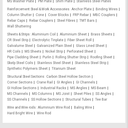
MS Washer Plate
PM Plate
Shim Plate
Stainless Steel Plates
Reinforcement Steel & Work Accessories
Anchor Plate
Binding Wires
Column Shutter
Cone
Cover Blocks
FRP Rebar
MBC Couplers
Rebar Caps
Rebar Couplers
Steel Fibres
TMT Bars
Wall Shuttering
Sheets & Strips
Aluminium Coil
Aluminium Sheet
Brass Sheets
CR Steel Strip
Electrolytic Tinplate
Fiber Sheet Roll
Galvalume Steel
Galvanized Plain Steel
Glass Lined Sheet
HR Coils
MS Sheets
Nickel Strip
Perforated Sheet
Pipe Cladding Sheet
Purlin
Rolling Shutter Strip
Roofing Sheet
Skelp Steel Coils
Stainless Steel Sheet
Stainless Steel Strip
Synthetic Polymers Sheet
Titanium Sheet
Structural Steel Sections
Carbon Steel Hollow Section
Corner Sections
Crane Rail
GI Angles
GI Channels
GI Hollow Sections
Industrial Racks
MS Angles
MS Beam
MS Channels
MS Columns
MS Joist
Sheet Piles
SS Angles
SS Channels
SS Hollow Sections
Structural Tubes
Tee Bar
Wire and Wire rods
Aluminium Wire Rod
Baling Wire
Hard Bright Wire
Wire Rod