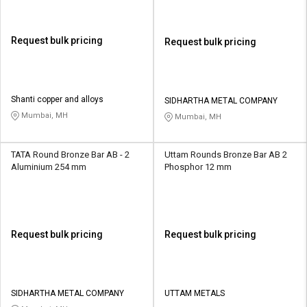
Request bulk pricing
Request bulk pricing
Shanti copper and alloys
SIDHARTHA METAL COMPANY
Mumbai, MH
Mumbai, MH
TATA Round Bronze Bar AB - 2
Uttam Rounds Bronze Bar AB 2
Aluminium 254 mm
Phosphor 12 mm
Request bulk pricing
Request bulk pricing
SIDHARTHA METAL COMPANY
UTTAM METALS