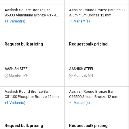
Aashish Square Bronze Bar
Aashish Round Bronze Bar 95500
95800 Aluminium Bronze 40 x 40
Aluminium Bronze 12 mm
mm
+1 Variant(s)
+1 Variant(s)
Request bulk pricing
Request bulk pricing
AASHISH STEEL
AASHISH STEEL
Mumbai, MH
Mumbai, MH
Aashish Round Bronze Bar
Aashish Round Bronze Bar
C51100 Phosphor Bronze 12 mm
C65500 Silicon Bronze 12 mm
+1 Variant(s)
+1 Variant(s)
Request bulk pricing
Request bulk pricing