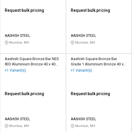
Request bulk pricing
Request bulk pricing
AASHISH STEEL
AASHISH STEEL
Mumbai, MH
Mumbai, MH
Aashish Square Bronze Bar NES
Aashish Square Bronze Bar
833 Aluminium Bronze 40 x 40
Grade 1 Aluminium Bronze 40 x
mm
40 mm
+1 Variant(s)
+1 Variant(s)
Request bulk pricing
Request bulk pricing
AASHISH STEEL
AASHISH STEEL
Mumbai, MH
Mumbai, MH