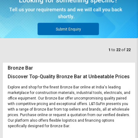
Submit Enquiry
1
to
22
of
22
Bronze Bar
Discover Top-Quality Bronze Bar at Unbeatable Prices
Explore and shop for the finest Bronze Bar online at India's leading
marketplace for construction materials, industrial tools, electricals, and
office equipment. Our Bronze Bar offer uncompromising quality paired
with competitive pricing and exceptional offers. L&T-SuFin presents you
with a range of Bronze Bar from top sellers and brands, all at wholesale
prices. Purchase online or request a quotation from our verified dealers.
Our platform also offers flexible logistics and financing options
specifically designed for Bronze Bar.