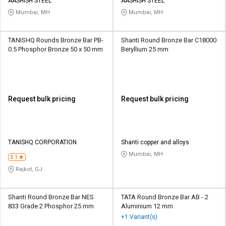
Credit
Credit
AASHISH STEEL
AASHISH STEEL
Mumbai, MH
Mumbai, MH
Sell
Sell
on
on
TANISHQ Rounds Bronze Bar PB-
Shanti Round Bronze Bar C18000
L&T-
L&T-
0.5 Phosphor Bronze 50 x 50 mm
Beryllium 25 mm
SuFin
SuFin
Select
Select
Language
Language
Request bulk pricing
Request bulk pricing
English
English
हिन्दी
हिन्दी
TANISHQ CORPORATION
Shanti copper and alloys
Mumbai, MH
தமிழ்
தமிழ்
3.1
Rajkot, GJ
Logout
Shanti Round Bronze Bar NES
TATA Round Bronze Bar AB - 2
833 Grade 2 Phosphor 25 mm
Aluminium 12 mm
+1 Variant(s)