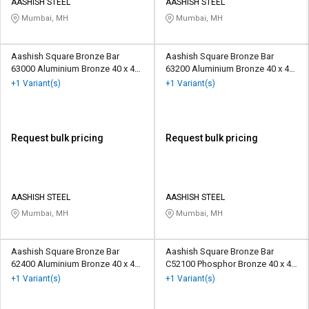
AASHISH STEEL
AASHISH STEEL
Mumbai, MH
Mumbai, MH
Aashish Square Bronze Bar
Aashish Square Bronze Bar
63000 Aluminium Bronze 40 x 40
63200 Aluminium Bronze 40 x 40
mm
mm
+1 Variant(s)
+1 Variant(s)
Request bulk pricing
Request bulk pricing
AASHISH STEEL
AASHISH STEEL
Mumbai, MH
Mumbai, MH
Aashish Square Bronze Bar
Aashish Square Bronze Bar
62400 Aluminium Bronze 40 x 40
C52100 Phosphor Bronze 40 x 40
mm
mm
+1 Variant(s)
+1 Variant(s)