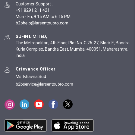
Customer Support
:
+91 8291 211 421
Mon - Fri, 9:15 AM to 6:15 PM
SUFIN LIMITED,
The Metropolitan, 4th Floor, Plot No. C 26-27, Block E, Bandra
Kurla Complex, Bandra East, Mumbai 400051, Maharashtra,
India
Grievance Officer
Ms. Bhavna Sud