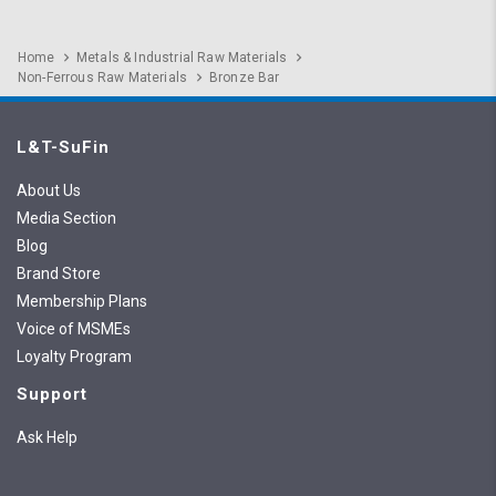
Home
Metals & Industrial Raw Materials
Non-Ferrous Raw Materials
Bronze Bar
L&T-SuFin
About Us
Media Section
Blog
Brand Store
Membership Plans
Voice of MSMEs
Loyalty Program
Support
Ask Help