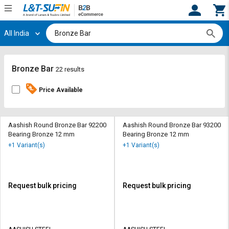
All India
Hi,
User
Login
Register
Track
Track
Bronze Bar
22 results
Orders
Orders
Price Available
Shop
Shop
By
By
Category
Category
Aashish Round Bronze Bar 92200
Aashish Round Bronze Bar 93200
Bearing Bronze 12 mm
Bearing Bronze 12 mm
Request
Request
+1 Variant(s)
+1 Variant(s)
Quote
Quote
for
for
Bulk
Bulk
Request bulk pricing
Request bulk pricing
Apply
Apply
for
for
Trade
Trade