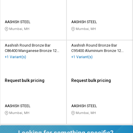
AASHISH STEEL
AASHISH STEEL
Mumbai, MH
Mumbai, MH
Aashish Round Bronze Bar
Aashish Round Bronze Bar
C86400 Manganese Bronze 12
C95400 Aluminium Bronze 12
mm
mm
+1 Variant(s)
+1 Variant(s)
Request bulk pricing
Request bulk pricing
AASHISH STEEL
AASHISH STEEL
Mumbai, MH
Mumbai, MH