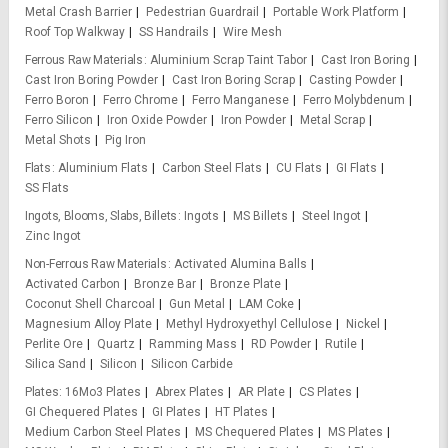
Metal Crash Barrier
Pedestrian Guardrail
Portable Work Platform
Roof Top Walkway
SS Handrails
Wire Mesh
Ferrous Raw Materials
Aluminium Scrap Taint Tabor
Cast Iron Boring
Cast Iron Boring Powder
Cast Iron Boring Scrap
Casting Powder
Ferro Boron
Ferro Chrome
Ferro Manganese
Ferro Molybdenum
Ferro Silicon
Iron Oxide Powder
Iron Powder
Metal Scrap
Metal Shots
Pig Iron
Flats
Aluminium Flats
Carbon Steel Flats
CU Flats
GI Flats
SS Flats
Ingots, Blooms, Slabs, Billets
Ingots
MS Billets
Steel Ingot
Zinc Ingot
Non-Ferrous Raw Materials
Activated Alumina Balls
Activated Carbon
Bronze Bar
Bronze Plate
Coconut Shell Charcoal
Gun Metal
LAM Coke
Magnesium Alloy Plate
Methyl Hydroxyethyl Cellulose
Nickel
Perlite Ore
Quartz
Ramming Mass
RD Powder
Rutile
Silica Sand
Silicon
Silicon Carbide
Plates
16Mo3 Plates
Abrex Plates
AR Plate
CS Plates
GI Chequered Plates
GI Plates
HT Plates
Medium Carbon Steel Plates
MS Chequered Plates
MS Plates