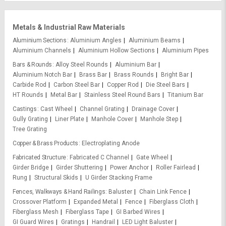
Metals & Industrial Raw Materials
Aluminium Sections
Aluminium Angles
Aluminium Beams
Aluminium Channels
Aluminium Hollow Sections
Aluminium Pipes
Bars & Rounds
Alloy Steel Rounds
Aluminium Bar
Aluminium Notch Bar
Brass Bar
Brass Rounds
Bright Bar
Carbide Rod
Carbon Steel Bar
Copper Rod
Die Steel Bars
HT Rounds
Metal Bar
Stainless Steel Round Bars
Titanium Bar
Castings
Cast Wheel
Channel Grating
Drainage Cover
Gully Grating
Liner Plate
Manhole Cover
Manhole Step
Tree Grating
Copper & Brass Products
Electroplating Anode
Fabricated Structure
Fabricated C Channel
Gate Wheel
Girder Bridge
Girder Shuttering
Power Anchor
Roller Fairlead
Rung
Structural Skids
U Girder Stacking Frame
Fences, Walkways & Hand Railings
Baluster
Chain Link Fence
Crossover Platform
Expanded Metal
Fence
Fiberglass Cloth
Fiberglass Mesh
Fiberglass Tape
GI Barbed Wires
GI Guard Wires
Gratings
Handrail
LED Light Baluster