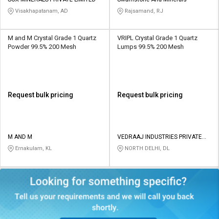
Credit
Credit
Visakhapatanam, AD
Rajsamand, RJ
Sell
Sell
on
on
M and M Crystal Grade 1 Quartz
VRIPL Crystal Grade 1 Quartz
L&T-
L&T-
Powder 99.5% 200 Mesh
Lumps 99.5% 200 Mesh
SuFin
SuFin
Select
Select
Language
Language
Request bulk pricing
Request bulk pricing
English
English
हिन्दी
हिन्दी
M AND M
VEDRAAJ INDUSTRIES PRIVATE
LIMITED
Ernakulam, KL
NORTH DELHI, DL
தமிழ்
தமிழ்
Logout