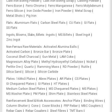
Cast Iron Boring Powder
Cast Iron Boring Scrap
Casting Powder
Ferro Boron
Ferro Chrome
Ferro Manganese
Ferro Molybdenum
Ferro Silicon
Iron Oxide Powder
Iron Powder
Metal Scrap
Metal Shots
Pig Iron
Flats
Aluminium Flats
Carbon Steel Flats
CU Flats
GI Flats
SS Flats
Ingots, Blooms, Slabs, Billets
Ingots
MS Billets
Steel Ingot
Zinc Ingot
Non-Ferrous Raw Materials
Activated Alumina Balls
Activated Carbon
Bronze Bar
Bronze Plate
Coconut Shell Charcoal
Gun Metal
LAM Coke
Magnesium Alloy Plate
Methyl Hydroxyethyl Cellulose
Nickel
Perlite Ore
Quartz
Ramming Mass
RD Powder
Rutile
Silica Sand
Silicon
Silicon Carbide
Plates
16Mo3 Plates
Abrex Plates
AR Plate
CS Plates
GI Chequered Plates
GI Plates
HT Plates
Medium Carbon Steel Plates
MS Chequered Plates
MS Plates
MS Washer Plate
PM Plate
Shim Plate
Stainless Steel Plates
Reinforcement Steel & Work Accessories
Anchor Plate
Binding Wires
Column Shutter
Cone
Cover Blocks
FRP Rebar
MBC Couplers
Rebar Caps
Rebar Couplers
Steel Fibres
TMT Bars