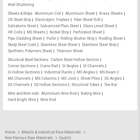
Wall Shuttering
Sheets & Strips
Aluminium Coil
Aluminium Sheet
Brass Sheets
CR Steel Strip
Electrolytic Tinplate
Fiber Sheet Roll
Galvalume Steel
Galvanized Plain Steel
Glass Lined Sheet
HR Coils
MS Sheets
Nickel Strip
Perforated Sheet
Pipe Cladding Sheet
Purlin
Rolling Shutter Strip
Roofing Sheet
Skelp Steel Coils
Stainless Steel Sheet
Stainless Steel Strip
Synthetic Polymers Sheet
Titanium Sheet
Structural Steel Sections
Carbon Steel Hollow Section
Corner Sections
Crane Rail
GI Angles
GI Channels
GI Hollow Sections
Industrial Racks
MS Angles
MS Beam
MS Channels
MS Columns
MS Joist
Sheet Piles
SS Angles
SS Channels
SS Hollow Sections
Structural Tubes
Tee Bar
Wire and Wire rods
Aluminium Wire Rod
Baling Wire
Hard Bright Wire
Wire Rod
Home
Metals & Industrial Raw Materials
Non-Ferrous Raw Materials
Quartz