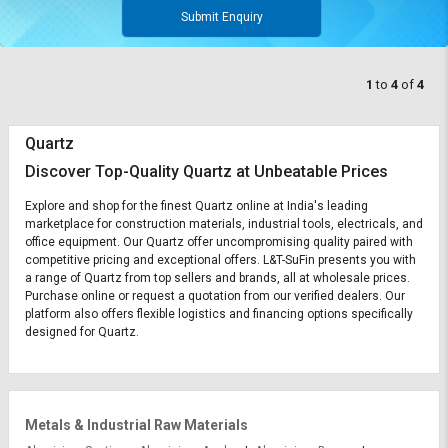
Submit Enquiry
1
to
4
of
4
Quartz
Discover Top-Quality Quartz at Unbeatable Prices
Explore and shop for the finest Quartz online at India's leading
marketplace for construction materials, industrial tools, electricals, and
office equipment. Our Quartz offer uncompromising quality paired with
competitive pricing and exceptional offers. L&T-SuFin presents you with
a range of Quartz from top sellers and brands, all at wholesale prices.
Purchase online or request a quotation from our verified dealers. Our
platform also offers flexible logistics and financing options specifically
designed for Quartz.
Metals & Industrial Raw Materials