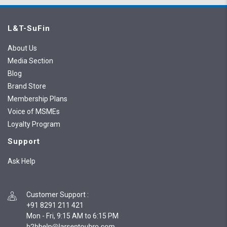
L&T-SuFin
About Us
Media Section
Blog
Brand Store
Membership Plans
Voice of MSMEs
Loyalty Program
Support
Ask Help
Customer Support
:
+91 8291 211 421
Mon - Fri, 9:15 AM to 6:15 PM