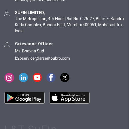
SUFIN LIMITED,
The Metropolitan, 4th Floor, Plot No. C 26-27, Block E, Bandra
Kurla Complex, Bandra East, Mumbai 400051, Maharashtra,
India
Grievance Officer
Ms. Bhavna Sud