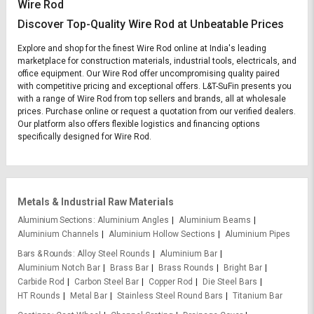
Wire Rod
Discover Top-Quality Wire Rod at Unbeatable Prices
Explore and shop for the finest Wire Rod online at India's leading
marketplace for construction materials, industrial tools, electricals, and
office equipment. Our Wire Rod offer uncompromising quality paired
with competitive pricing and exceptional offers. L&T-SuFin presents you
with a range of Wire Rod from top sellers and brands, all at wholesale
prices. Purchase online or request a quotation from our verified dealers.
Our platform also offers flexible logistics and financing options
specifically designed for Wire Rod.
Metals & Industrial Raw Materials
Aluminium Sections
Aluminium Angles
Aluminium Beams
Aluminium Channels
Aluminium Hollow Sections
Aluminium Pipes
Bars & Rounds
Alloy Steel Rounds
Aluminium Bar
Aluminium Notch Bar
Brass Bar
Brass Rounds
Bright Bar
Carbide Rod
Carbon Steel Bar
Copper Rod
Die Steel Bars
HT Rounds
Metal Bar
Stainless Steel Round Bars
Titanium Bar