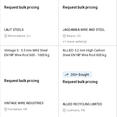
Request bulk pricing
Request bulk pricing
LALIT STEELS
JAGDAMBA WIRE AND STEEL
Ahmedabad, GJ
Raipur, CG
+1 more seller(s)
Vintage 5 - 5.5 mm Mild Steel
ALLIED 5.2 mm High Carbon
EN18P Wire Rod 600 - 1000 kg
Steel EN18P Wire Rod 600 kg
200+ Bought
Request bulk pricing
Request bulk pricing
VINTAGE WIRE INDUSTRIES
ALLIED RECYCLING LIMITED
Faridabad, HR
Ludhiana, PB