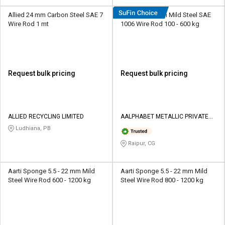
Allied 24 mm Carbon Steel SAE 7
AMPL 5 - 22 mm Mild Steel SAE
Wire Rod 1 mt
1006 Wire Rod 100 - 600 kg
Request bulk pricing
Request bulk pricing
ALLIED RECYCLING LIMITED
AALPHABET METALLIC PRIVATE
LIMITED
Ludhiana, PB
Raipur, CG
Aarti Sponge 5.5 - 22 mm Mild
Aarti Sponge 5.5 - 22 mm Mild
Steel Wire Rod 600 - 1200 kg
Steel Wire Rod 800 - 1200 kg