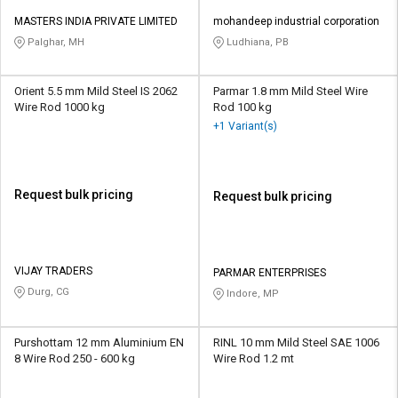
MASTERS INDIA PRIVATE LIMITED
mohandeep industrial corporation
Palghar, MH
Ludhiana, PB
Orient 5.5 mm Mild Steel IS 2062
Parmar 1.8 mm Mild Steel Wire
Wire Rod 1000 kg
Rod 100 kg
+1 Variant(s)
Request bulk pricing
Request bulk pricing
VIJAY TRADERS
PARMAR ENTERPRISES
Durg, CG
Indore, MP
Purshottam 12 mm Aluminium EN
RINL 10 mm Mild Steel SAE 1006
8 Wire Rod 250 - 600 kg
Wire Rod 1.2 mt