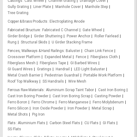
Castings
Cast Wheel
Channel Grating
Drainage Cover
Gully Grating
Liner Plate
Manhole Cover
Manhole Step
Tree Grating
Copper & Brass Products
Electroplating Anode
Fabricated Structure
Fabricated C Channel
Gate Wheel
Girder Bridge
Girder Shuttering
Power Anchor
Roller Fairlead
Rung
Structural Skids
U Girder Stacking Frame
Fences, Walkways & Hand Railings
Baluster
Chain Link Fence
Crossover Platform
Expanded Metal
Fence
Fiberglass Cloth
Fiberglass Mesh
Fiberglass Tape
GI Barbed Wires
GI Guard Wires
Gratings
Handrail
LED Light Baluster
Metal Crash Barrier
Pedestrian Guardrail
Portable Work Platform
Roof Top Walkway
SS Handrails
Wire Mesh
Ferrous Raw Materials
Aluminium Scrap Taint Tabor
Cast Iron Boring
Cast Iron Boring Powder
Cast Iron Boring Scrap
Casting Powder
Ferro Boron
Ferro Chrome
Ferro Manganese
Ferro Molybdenum
Ferro Silicon
Iron Oxide Powder
Iron Powder
Metal Scrap
Metal Shots
Pig Iron
Flats
Aluminium Flats
Carbon Steel Flats
CU Flats
GI Flats
SS Flats