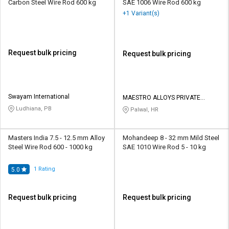
Carbon Steel Wire Rod 600 kg
SAE 1006 Wire Rod 600 kg
+1 Variant(s)
Request bulk pricing
Request bulk pricing
Swayam International
MAESTRO ALLOYS PRIVATE
LIMITED
Ludhiana, PB
Palwal, HR
Masters India 7.5 - 12.5 mm Alloy
Mohandeep 8 - 32 mm Mild Steel
Steel Wire Rod 600 - 1000 kg
SAE 1010 Wire Rod 5 - 10 kg
1
Rating
5.0
Request bulk pricing
Request bulk pricing