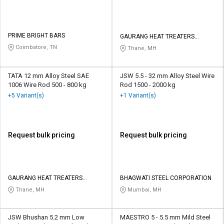
PRIME BRIGHT BARS
GAURANG HEAT TREATERS
PRIVATE LIMITED
Coimbatore, TN
Thane, MH
TATA 12 mm Alloy Steel SAE
JSW 5.5 - 32 mm Alloy Steel Wire
1006 Wire Rod 500 - 800 kg
Rod 1500 - 2000 kg
+5 Variant(s)
+1 Variant(s)
Request bulk pricing
Request bulk pricing
GAURANG HEAT TREATERS
BHAGWATI STEEL CORPORATION
PRIVATE LIMITED
Thane, MH
Mumbai, MH
JSW Bhushan 5.2 mm Low
MAESTRO 5 - 5.5 mm Mild Steel