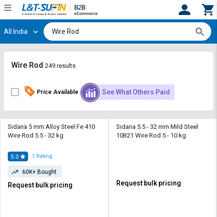
All India
Hi,
User
Login
Register
Track
Track
Wire Rod
249 results
Orders
Orders
See What Others Paid
Price Available
Shop
Shop
By
By
Category
Category
Sidana 5 mm Alloy Steel Fe 410
Sidana 5.5 - 32 mm Mild Steel
Wire Rod 5.5 - 32 kg
10B21 Wire Rod 5 - 10 kg
Request
Request
Quote
Quote
for
for
1
Rating
5.0
Bulk
Bulk
60K+ Bought
Request bulk pricing
Request bulk pricing
Apply
Apply
for
for
Trade
Trade