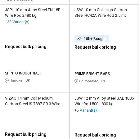
JSPL 10 mm Alloy Steel EN 18P
JSW 10 mm Coil High Carbon
Wire Rod 2480 kg
Steel HC42A Wire Rod 2.5 mt
+33 Variant(s)
10K+ Bought
Request bulk pricing
Request bulk pricing
SHINTO INDUSTRIAL
PRIME BRIGHT BARS
CORPORATION
Haridwar, UK
Coimbatore, TN
VIZAG 14 mm Coil Medium
JSW 12 mm Alloy Steel SAE 1006
Carbon Steel IS 7887 GR 3 Wire
Wire Rod 500 - 800 kg
Rod 1.2 mt
+5 Variant(s)
Request bulk pricing
Request bulk pricing