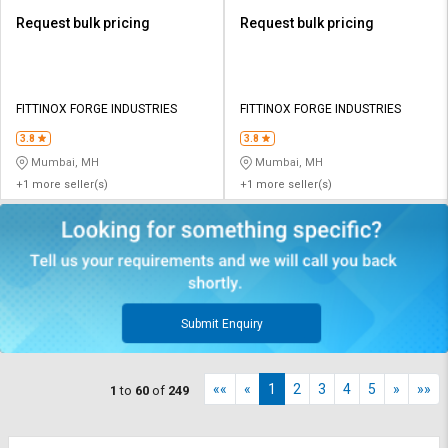
Request bulk pricing
Request bulk pricing
FITTINOX FORGE INDUSTRIES
FITTINOX FORGE INDUSTRIES
3.8
3.8
Mumbai, MH
Mumbai, MH
+1 more seller(s)
+1 more seller(s)
Submit Enquiry
««
«
1
2
3
4
5
»
»»
1
to
60
of
249