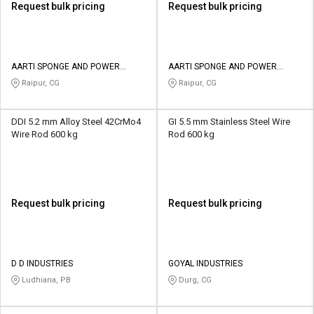
Request bulk pricing
Request bulk pricing
AARTI SPONGE AND POWER
AARTI SPONGE AND POWER
LIMITED
LIMITED
Raipur, CG
Raipur, CG
DDI 5.2 mm Alloy Steel 42CrMo4
GI 5.5 mm Stainless Steel Wire
Wire Rod 600 kg
Rod 600 kg
Request bulk pricing
Request bulk pricing
D D INDUSTRIES
GOYAL INDUSTRIES
Ludhiana, PB
Durg, CG