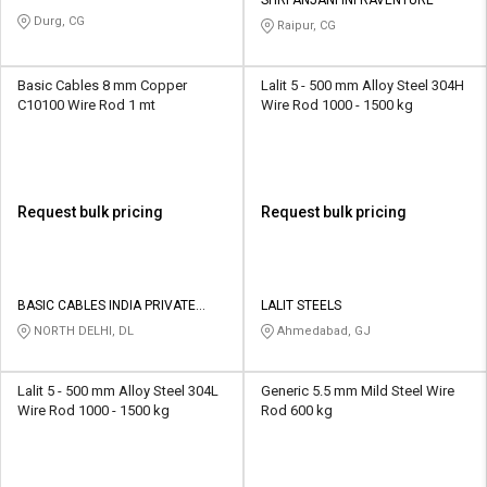
Durg, CG
Raipur, CG
Basic Cables 8 mm Copper
Lalit 5 - 500 mm Alloy Steel 304H
C10100 Wire Rod 1 mt
Wire Rod 1000 - 1500 kg
Request bulk pricing
Request bulk pricing
BASIC CABLES INDIA PRIVATE
LALIT STEELS
LIMITED
NORTH DELHI, DL
Ahmedabad, GJ
Lalit 5 - 500 mm Alloy Steel 304L
Generic 5.5 mm Mild Steel Wire
Wire Rod 1000 - 1500 kg
Rod 600 kg