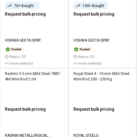
70+ Bought
100+ Bought
Request bulk pricing
Request bulk pricing
VISHWA GEETA ISPAT
VISHWA GEETA ISPAT
Raipur, CG
Raipur, CG
+1 more seller(s)
+1 more seller(s)
Rashmi 5.5 mm Mild Steel 7887-
Royal Steel 4 - 10 mm Mild Steel
4M Wire Rod 2 mt
Wire Rod 200 - 250 kg
Request bulk pricing
Request bulk pricing
RASHMI METALLURGICAL
ROYAL STEELS