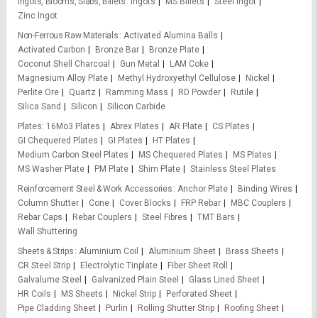
Ingots, Blooms, Slabs, Billets
Ingots
MS Billets
Steel Ingot
Zinc Ingot
Non-Ferrous Raw Materials
Activated Alumina Balls
Activated Carbon
Bronze Bar
Bronze Plate
Coconut Shell Charcoal
Gun Metal
LAM Coke
Magnesium Alloy Plate
Methyl Hydroxyethyl Cellulose
Nickel
Perlite Ore
Quartz
Ramming Mass
RD Powder
Rutile
Silica Sand
Silicon
Silicon Carbide
Plates
16Mo3 Plates
Abrex Plates
AR Plate
CS Plates
GI Chequered Plates
GI Plates
HT Plates
Medium Carbon Steel Plates
MS Chequered Plates
MS Plates
MS Washer Plate
PM Plate
Shim Plate
Stainless Steel Plates
Reinforcement Steel & Work Accessories
Anchor Plate
Binding Wires
Column Shutter
Cone
Cover Blocks
FRP Rebar
MBC Couplers
Rebar Caps
Rebar Couplers
Steel Fibres
TMT Bars
Wall Shuttering
Sheets & Strips
Aluminium Coil
Aluminium Sheet
Brass Sheets
CR Steel Strip
Electrolytic Tinplate
Fiber Sheet Roll
Galvalume Steel
Galvanized Plain Steel
Glass Lined Sheet
HR Coils
MS Sheets
Nickel Strip
Perforated Sheet
Pipe Cladding Sheet
Purlin
Rolling Shutter Strip
Roofing Sheet