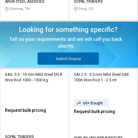
ARUN STEEL AGENCIES
GOPAL TRADERS
Chennai, TN
Durg, CG
Submit Enquiry
SAIL 5.5 - 10 mm Mild Steel EN 8
SAI 2.5 - 5.5 mm Mild Steel SAE
Wire Rod 1000 - 1500 kg
1006 Wire Rod 1 - 2.5 mt
60+ Bought
Request bulk pricing
Request bulk pricing
GOPAL TRADERS
SHRI ANJANI INFRAVENTURE