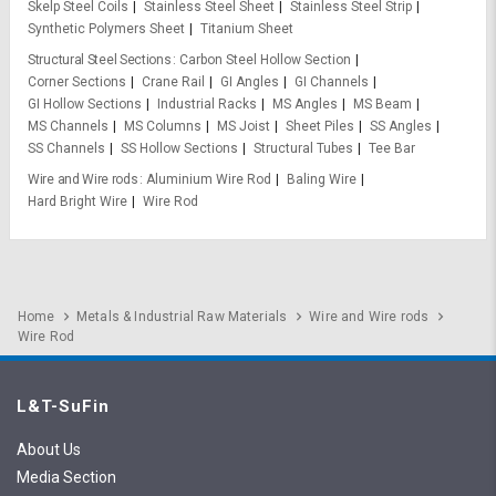
Skelp Steel Coils
Stainless Steel Sheet
Stainless Steel Strip
Synthetic Polymers Sheet
Titanium Sheet
Structural Steel Sections
Carbon Steel Hollow Section
Corner Sections
Crane Rail
GI Angles
GI Channels
GI Hollow Sections
Industrial Racks
MS Angles
MS Beam
MS Channels
MS Columns
MS Joist
Sheet Piles
SS Angles
SS Channels
SS Hollow Sections
Structural Tubes
Tee Bar
Wire and Wire rods
Aluminium Wire Rod
Baling Wire
Hard Bright Wire
Wire Rod
Home
Metals & Industrial Raw Materials
Wire and Wire rods
Wire Rod
L&T-SuFin
About Us
Media Section