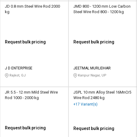
JD 0.8 mm Steel Wire Rod 2000
JMD 800 - 1200 mm Low Carbon
kg
Steel Wire Rod 800 - 1200 kg
Request bulk pricing
Request bulk pricing
J D ENTERPRISE
JEETMAL MURLIDHAR
Rajkot, GJ
Kanpur Nagar, UP
JR 5.5 - 12 mm Mild Steel Wire
JSPL 10 mm Alloy Steel 16MnCr5
Rod 1000 - 2000 kg
Wire Rod 2480 kg
+17 Variant(s)
Request bulk pricing
Request bulk pricing