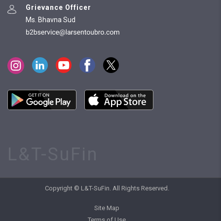
Grievance Officer
Ms. Bhavna Sud
L&T-SuFin
Copyright © L&T-SuFin. All Rights Reserved.
Site Map
Terms of Use