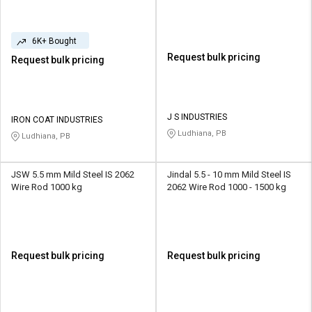
6K+ Bought
Request bulk pricing
Request bulk pricing
J S INDUSTRIES
IRON COAT INDUSTRIES
Ludhiana, PB
Ludhiana, PB
JSW 5.5 mm Mild Steel IS 2062
Jindal 5.5 - 10 mm Mild Steel IS
Wire Rod 1000 kg
2062 Wire Rod 1000 - 1500 kg
Request bulk pricing
Request bulk pricing