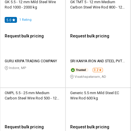
GK 5.5 - 12 mm Mild Steel Wire
GK TMT 5 - 12 mm Medium
Rod 1000 - 2000 kg
Carbon Steel Wire Rod 800 - 1200
kg
1
Rating
5.0
Request bulk pricing
Request bulk pricing
GURU KRIPA TRADING COMPANY
SRI KANYA IRON AND STEEL PVT
LTD
Indore, MP
3.2
Visakhapatanam, AD
OMPL 5.5 - 25 mm Medium
Generic 5.5 mm Mild Steel EC
Carbon Steel Wire Rod 500 - 1250
Wire Rod 600 kg
kg
Request bulk pricing
Request bulk pricing