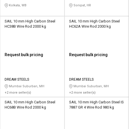
INDUSTRY PRIVATE LIMITED
Kolkata, WB
Sonipat, HR
SAIL 10 mm High Carbon Steel
SAIL 10 mm High Carbon Steel
HC38B Wire Rod 2000 kg
HC62A Wire Rod 2000 kg
Request bulk pricing
Request bulk pricing
DREAM STEELS
DREAM STEELS
Mumbai Suburban, MH
Mumbai Suburban, MH
+2 more seller(s)
+2 more seller(s)
SAIL 10 mm High Carbon Steel
SAIL 10 mm High Carbon Steel IS
HC68B Wire Rod 2000 kg
7887 GR 4 Wire Rod 980 kg