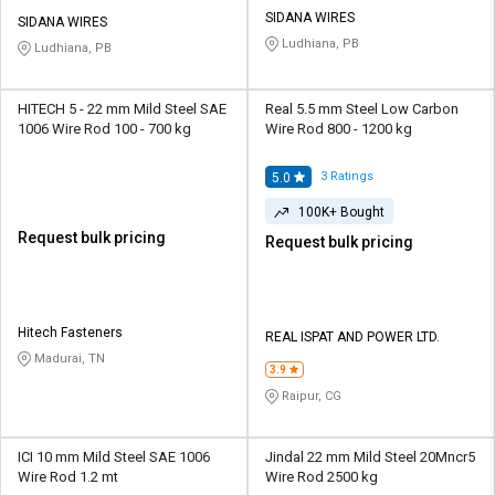
Credit
Credit
SIDANA WIRES
SIDANA WIRES
Ludhiana, PB
Ludhiana, PB
Sell
Sell
on
on
L&T-
L&T-
HITECH 5 - 22 mm Mild Steel SAE
Real 5.5 mm Steel Low Carbon
SuFin
SuFin
1006 Wire Rod 100 - 700 kg
Wire Rod 800 - 1200 kg
Select
Select
3
Ratings
5.0
Language
Language
100K+ Bought
English
English
Request bulk pricing
Request bulk pricing
हिन्दी
हिन्दी
Hitech Fasteners
REAL ISPAT AND POWER LTD.
தமிழ்
தமிழ்
Madurai, TN
3.9
Logout
Raipur, CG
ICI 10 mm Mild Steel SAE 1006
Jindal 22 mm Mild Steel 20Mncr5
Wire Rod 1.2 mt
Wire Rod 2500 kg