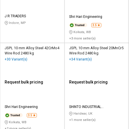
J R TRADERS
Shri Hari Engineering
Indore, MP
3.5
Kolkata, WB
+3 more seller(s)
JSPL 10 mm Alloy Steel 42CrMo4
JSPL 10 mm Alloy Steel 20MnCr5
Wire Rod 2480 kg
Wire Rod 2480 kg
+30 Variant(s)
+34 Variant(s)
Request bulk pricing
Request bulk pricing
Shri Hari Engineering
SHINTO INDUSTRIAL
CORPORATION
Haridwar, UK
3.5
+1 more seller(s)
Kolkata, WB
+2 more seller(s)