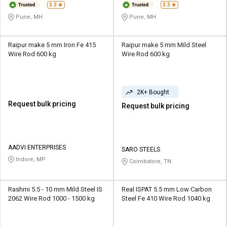
3.3
3.3
Pune, MH
Pune, MH
Raipur make 5 mm Iron Fe 415
Raipur make 5 mm Mild Steel
Wire Rod 600 kg
Wire Rod 600 kg
2K+ Bought
Request bulk pricing
Request bulk pricing
AADVI ENTERPRISES
SARO STEELS
Indore, MP
Coimbatore, TN
Rashmi 5.5 - 10 mm Mild Steel IS
Real ISPAT 5.5 mm Low Carbon
2062 Wire Rod 1000 - 1500 kg
Steel Fe 410 Wire Rod 1040 kg