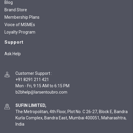
Blog
Brand Store
Membership Plans
Voice of MSMEs
Loyalty Program
Support
Ask Help
Customer Support
:
+91 8291 211 421
Mon - Fri, 9:15 AM to 6:15 PM
SUFIN LIMITED,
The Metropolitan, 4th Floor, Plot No. C 26-27, Block E, Bandra
Kurla Complex, Bandra East, Mumbai 400051, Maharashtra,
India