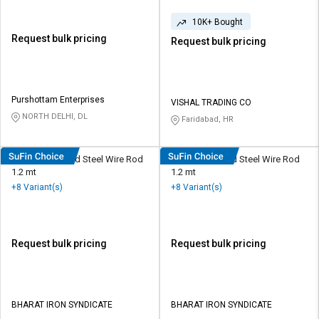
10K+ Bought
Request bulk pricing
Request bulk pricing
Purshottam Enterprises
VISHAL TRADING CO
NORTH DELHI, DL
Faridabad, HR
RINL 10 mm Mild Steel Wire Rod
VSP 10 mm Mild Steel Wire Rod
1.2 mt
1.2 mt
+8 Variant(s)
+8 Variant(s)
Request bulk pricing
Request bulk pricing
BHARAT IRON SYNDICATE
BHARAT IRON SYNDICATE