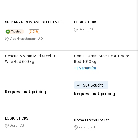
SRI KANYA IRON AND STEEL PVT
LOGIC STICKS
LTD
Durg, CG
3.2
Visakhapatanam, AD
Generic 5.5 mm Mild Steel LC
Goma 10 mm Steel Fe 410 Wire
Wire Rod 600 kg
Rod 1040 kg
+1 Variant(s)
50+ Bought
Request bulk pricing
Request bulk pricing
LOGIC STICKS
Goma Protect Pvt Ltd
Durg, CG
Rajkot, GJ