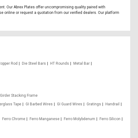
pment. Our Abrex Plates offer uncompromising quality paired with
se online or request a quotation from our verified dealers. Our platform
Copper Rod
Die Steel Bars
HT Rounds
Metal Bar
 Girder Stacking Frame
berglass Tape
GI Barbed Wires
GI Guard Wires
Gratings
Handrail
Ferro Chrome
Ferro Manganese
Ferro Molybdenum
Ferro Silicon