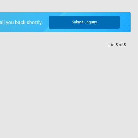
Submit Enquiry
1
to
5
of
5