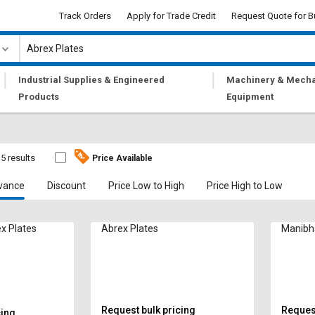
Track Orders
Apply for Trade Credit
Request Quote for B
|
|
Industrial Supplies & Engineered
Machinery & Mecha
Products
Equipment
5 results
Price Available
vance
Discount
Price Low to High
Price High to Low
x Plates
Abrex Plates
Manibh
Request bulk pricing
Request
cing