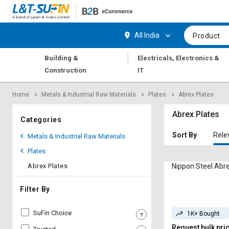
Hi,
User
Login
Register
All India
Product
Track
Track
|
Building &
Electricals, Electronics &
Orders
Orders
Construction
IT
Shop
Shop
Home
Metals & Industrial Raw Materials
Plates
Abrex Plates
By
By
Category
Category
Abrex Plates
Categories
Request
Request
Sort By
Rele
Metals & Industrial Raw Materials
Quote
Quote
Plates
for
for
Bulk
Bulk
Abrex Plates
Nippon Steel Abre
Apply
Apply
Filter By
for
for
Trade
Trade
SuFin Choice
1K+ Bought
Credit
Credit
Request bulk pri