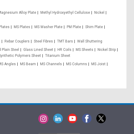
agnesium Alloy Plate
Methyl Hydroxyethyl Cellulose
Nickel
Plates
MS Plates
MS Washer Plate
PM Plate
Shim Plate
s
Rebar Couplers
Steel Fibres
TMT Bars
Wall Shuttering
 Plain Steel
Glass Lined Sheet
HR Coils
MS Sheets
Nickel Strip
Synthetic Polymers Sheet
Titanium Sheet
MS Angles
MS Beam
MS Channels
MS Columns
MS Joist