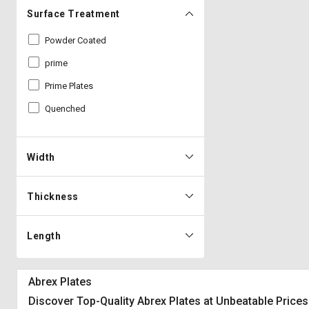
Surface Treatment
Powder Coated
prime
Prime Plates
Quenched
Width
Thickness
Length
Abrex Plates
Discover Top-Quality Abrex Plates at Unbeatable Prices