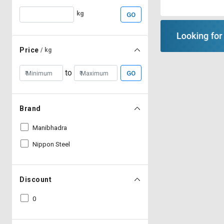
kg
GO
Price
/ kg
to
GO
Brand
Manibhadra
Nippon Steel
Discount
0