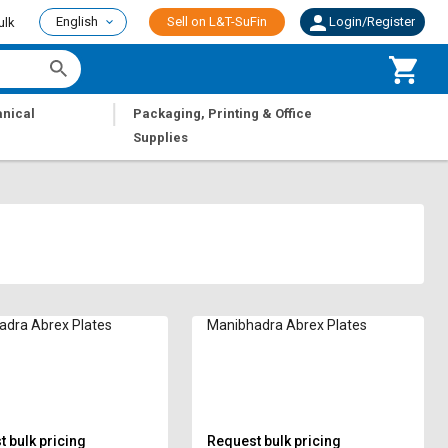
English
Sell on L&T-SuFin
Login/Register
ulk
|
nical
Packaging, Printing & Office
Supplies
adra Abrex Plates
Manibhadra Abrex Plates
 bulk pricing
Request bulk pricing