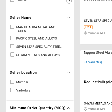
Trusted
Sell
Sell
on
on
L&T-
L&T-
Seller Name
SuFin
SuFin
SEVEN STAR SPECIA
MANIBHADRA METAL AND
3.2
TUBES
Select
Select
Mumbai, MH
Language
Language
PACIFIC STEEL AND ALLOYS
SEVEN STAR SPECIALITY STEEL
English
English
Nippon Steel Abre
SHYAM METALS AND ALLOYS
हिन्दी
हिन्दी
+1 Variant(s)
தமிழ்
தமிழ்
Seller Location
Request bulk pri
Mumbai
Logout
Vadodara
SHYAM METALS AND
Minimum Order Quantity (MOQ)
Mumbai, MH