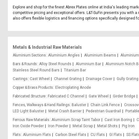
Explore and shop for the finest Abrex Plates online at India's leading mark
competitive pricing and exceptional offers. L&T-SuFin presents you with a 
also offers flexible logistics and financing options specifically designed f
Metals & Industrial Raw Materials
Aluminium Sections
Aluminium Angles
Aluminium Beams
Aluminium
Bars & Rounds
Alloy Steel Rounds
Aluminium Bar
Aluminium Notch B
Stainless Steel Round Bars
Titanium Bar
Castings
Cast Wheel
Channel Grating
Drainage Cover
Gully Grating
Copper & Brass Products
Electroplating Anode
Fabricated Structure
Fabricated C Channel
Gate Wheel
Girder Bridge
Fences, Walkways & Hand Railings
Baluster
Chain Link Fence
Crossove
LED Light Baluster
Metal Crash Barrier
Pedestrian Guardrail
Portabl
Ferrous Raw Materials
Aluminium Scrap Taint Tabor
Cast Iron Boring
C
Iron Oxide Powder
Iron Powder
Metal Scrap
Metal Shots
Pig Iron
Flats
Aluminium Flats
Carbon Steel Flats
CU Flats
GI Flats
SS Flat