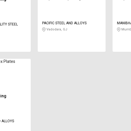
PACIFIC STEEL AND ALLOYS
MANIBH
LITY STEEL
Vadodara, GJ
Mumba
x Plates
cing
 ALLOYS