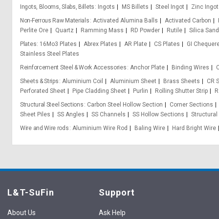
Ingots, Blooms, Slabs, Billets
Ingots
MS Billets
Steel Ingot
Zinc Ingot
Non-Ferrous Raw Materials
Activated Alumina Balls
Activated Carbon
Perlite Ore
Quartz
Ramming Mass
RD Powder
Rutile
Silica Sand
Plates
16Mo3 Plates
Abrex Plates
AR Plate
CS Plates
GI Chequere
Stainless Steel Plates
Reinforcement Steel & Work Accessories
Anchor Plate
Binding Wires
C
Sheets & Strips
Aluminium Coil
Aluminium Sheet
Brass Sheets
CR S
Perforated Sheet
Pipe Cladding Sheet
Purlin
Rolling Shutter Strip
R
Structural Steel Sections
Carbon Steel Hollow Section
Corner Sections
Sheet Piles
SS Angles
SS Channels
SS Hollow Sections
Structural
Wire and Wire rods
Aluminium Wire Rod
Baling Wire
Hard Bright Wire
L&T-SuFin
Support
About Us
Ask Help