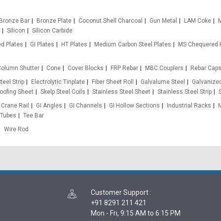
Bronze Bar
Bronze Plate
Coconut Shell Charcoal
Gun Metal
LAM Coke
M
Silicon
Silicon Carbide
d Plates
GI Plates
HT Plates
Medium Carbon Steel Plates
MS Chequered 
olumn Shutter
Cone
Cover Blocks
FRP Rebar
MBC Couplers
Rebar Cap
teel Strip
Electrolytic Tinplate
Fiber Sheet Roll
Galvalume Steel
Galvanized
oofing Sheet
Skelp Steel Coils
Stainless Steel Sheet
Stainless Steel Strip
Crane Rail
GI Angles
GI Channels
GI Hollow Sections
Industrial Racks
 Tubes
Tee Bar
Wire Rod
Customer Support
:
+91 8291 211 421
Mon - Fri, 9:15 AM to 6:15 PM