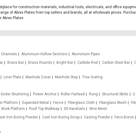
etplace for construction materials, industrial tools, electricals, and office equi
range of Abrex Plates from top sellers and brands, all at wholesale prices. Purcha
or Abrex Plates.
 Channels
Aluminium Hollow Sections
Aluminium Pipes
ar
Brass Bar
Brass Rounds
Bright Bar
Carbide Rod
Carbon Steel Bar
Liner Plate
Manhole Cover
Manhole Step
Tree Grating
Girder Shuttering
Power Anchor
Roller Fairlead
Rung
Structural Skids
U
r Platform
Expanded Metal
Fence
Fiberglass Cloth
Fiberglass Mesh
Fi
e Work Platform
Roof Top Walkway
SS Handrails
Wire Mesh
ast Iron Boring Powder
Cast Iron Boring Scrap
Casting Powder
Ferro Boron
s