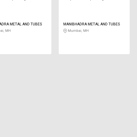
ADRA METAL AND TUBES
MANIBHADRA METAL AND TUBES
i, MH
Mumbai, MH