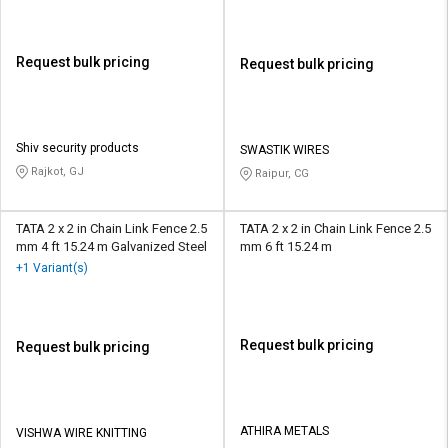
Request bulk pricing
Request bulk pricing
Shiv security products
SWASTIK WIRES
Rajkot, GJ
Raipur, CG
TATA 2 x 2 in Chain Link Fence 2.5
TATA 2 x 2 in Chain Link Fence 2.5
mm 4 ft 15.24 m Galvanized Steel
mm 6 ft 15.24 m
+1 Variant(s)
Request bulk pricing
Request bulk pricing
ATHIRA METALS
VISHWA WIRE KNITTING