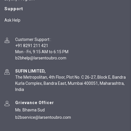
Support
Ask Help
Customer Support
:
+91 8291 211 421
Mon - Fri, 9:15 AM to 6:15 PM
SUFIN LIMITED,
The Metropolitan, 4th Floor, Plot No. C 26-27, Block E, Bandra
Kurla Complex, Bandra East, Mumbai 400051, Maharashtra,
India
Grievance Officer
Ms. Bhavna Sud