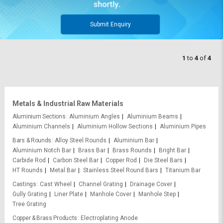
Submit Enquiry
1
to
4
of
4
Metals & Industrial Raw Materials
Aluminium Sections
Aluminium Angles
Aluminium Beams
Aluminium Channels
Aluminium Hollow Sections
Aluminium Pipes
Bars & Rounds
Alloy Steel Rounds
Aluminium Bar
Aluminium Notch Bar
Brass Bar
Brass Rounds
Bright Bar
Carbide Rod
Carbon Steel Bar
Copper Rod
Die Steel Bars
HT Rounds
Metal Bar
Stainless Steel Round Bars
Titanium Bar
Castings
Cast Wheel
Channel Grating
Drainage Cover
Gully Grating
Liner Plate
Manhole Cover
Manhole Step
Tree Grating
Copper & Brass Products
Electroplating Anode