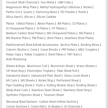
Coconut Shell Charcoal
Gun Metal
LAM Coke
Magnesium Alloy Plate
Methyl Hydroxyethyl Cellulose
Nickel
Perlite Ore
Quartz
Ramming Mass
RD Powder
Rutile
Silica Sand
Silicon
Silicon Carbide
Plates
16Mo3 Plates
Abrex Plates
AR Plate
CS Plates
GI Chequered Plates
GI Plates
HT Plates
Medium Carbon Steel Plates
MS Chequered Plates
MS Plates
MS Washer Plate
PM Plate
Shim Plate
Stainless Steel Plates
Reinforcement Steel & Work Accessories
Anchor Plate
Binding Wires
Column Shutter
Cone
Cover Blocks
FRP Rebar
MBC Couplers
Rebar Caps
Rebar Couplers
Steel Fibres
TMT Bars
Wall Shuttering
Sheets & Strips
Aluminium Coil
Aluminium Sheet
Brass Sheets
CR Steel Strip
Electrolytic Tinplate
Fiber Sheet Roll
Galvalume Steel
Galvanized Plain Steel
Glass Lined Sheet
HR Coils
MS Sheets
Nickel Strip
Perforated Sheet
Pipe Cladding Sheet
Purlin
Rolling Shutter Strip
Roofing Sheet
Skelp Steel Coils
Stainless Steel Sheet
Stainless Steel Strip
Synthetic Polymers Sheet
Titanium Sheet
Structural Steel Sections
Carbon Steel Hollow Section
Corner Sections
Crane Rail
GI Angles
GI Channels