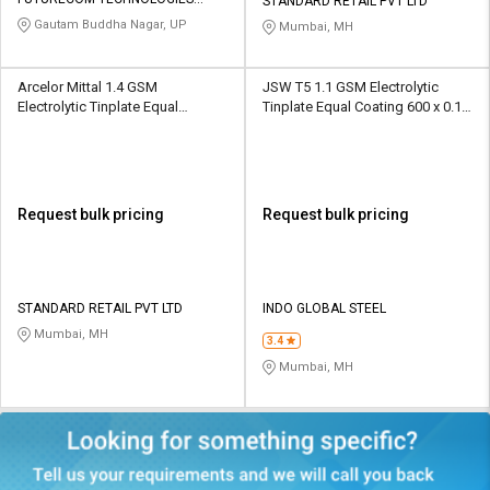
Credit
Credit
STANDARD RETAIL PVT LTD
PRIVATE LIMITED
Gautam Buddha Nagar, UP
Mumbai, MH
Sell
Sell
on
on
Arcelor Mittal 1.4 GSM
JSW T5 1.1 GSM Electrolytic
L&T-
L&T-
Electrolytic Tinplate Equal
Tinplate Equal Coating 600 x 0.13
SuFin
SuFin
Coating 820 x 0.18 mm
mm
Select
Select
Language
Language
Request bulk pricing
Request bulk pricing
English
English
हिन्दी
हिन्दी
STANDARD RETAIL PVT LTD
INDO GLOBAL STEEL
Mumbai, MH
தமிழ்
தமிழ்
3.4
Mumbai, MH
Logout