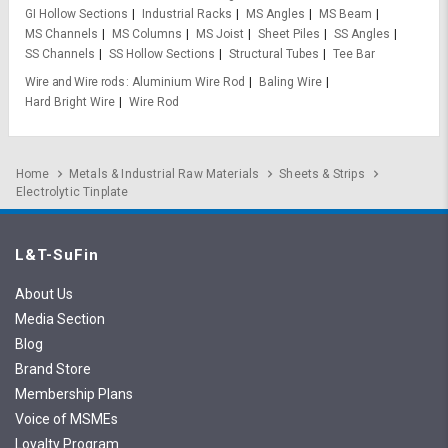
GI Hollow Sections
Industrial Racks
MS Angles
MS Beam
MS Channels
MS Columns
MS Joist
Sheet Piles
SS Angles
SS Channels
SS Hollow Sections
Structural Tubes
Tee Bar
Wire and Wire rods
Aluminium Wire Rod
Baling Wire
Hard Bright Wire
Wire Rod
Home
Metals & Industrial Raw Materials
Sheets & Strips
Electrolytic Tinplate
L&T-SuFin
About Us
Media Section
Blog
Brand Store
Membership Plans
Voice of MSMEs
Loyalty Program