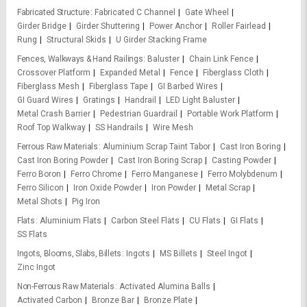
Fabricated Structure
Fabricated C Channel
Gate Wheel
Girder Bridge
Girder Shuttering
Power Anchor
Roller Fairlead
Rung
Structural Skids
U Girder Stacking Frame
Fences, Walkways & Hand Railings
Baluster
Chain Link Fence
Crossover Platform
Expanded Metal
Fence
Fiberglass Cloth
Fiberglass Mesh
Fiberglass Tape
GI Barbed Wires
GI Guard Wires
Gratings
Handrail
LED Light Baluster
Metal Crash Barrier
Pedestrian Guardrail
Portable Work Platform
Roof Top Walkway
SS Handrails
Wire Mesh
Ferrous Raw Materials
Aluminium Scrap Taint Tabor
Cast Iron Boring
Cast Iron Boring Powder
Cast Iron Boring Scrap
Casting Powder
Ferro Boron
Ferro Chrome
Ferro Manganese
Ferro Molybdenum
Ferro Silicon
Iron Oxide Powder
Iron Powder
Metal Scrap
Metal Shots
Pig Iron
Flats
Aluminium Flats
Carbon Steel Flats
CU Flats
GI Flats
SS Flats
Ingots, Blooms, Slabs, Billets
Ingots
MS Billets
Steel Ingot
Zinc Ingot
Non-Ferrous Raw Materials
Activated Alumina Balls
Activated Carbon
Bronze Bar
Bronze Plate