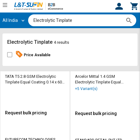
All India
Hi,
User
Login
Register
Track
Track
Electrolytic Tinplate
4 results
Orders
Orders
Price Available
Shop
Shop
By
By
Category
Category
TATA T5 2.8 GSM Electrolytic
Arcelor Mittal 1.4 GSM
Tinplate Equal Coating 0.14 x 600
Electrolytic Tinplate Equal
mm
Coating 820 x 0.18 mm
Request
Request
+5 Variant(s)
Quote
Quote
for
for
Bulk
Bulk
Request bulk pricing
Request bulk pricing
Apply
Apply
for
for
Trade
Trade
FUTURECOM TECHNOLOGIES