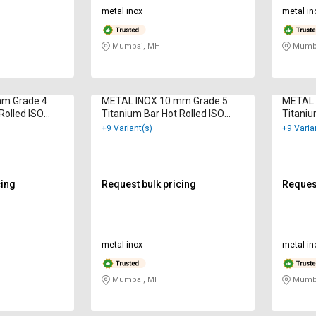
metal inox
metal in
Mumbai, MH
Mumba
mm Grade 4
METAL INOX 10 mm Grade 5
METAL 
Rolled ISO
Titanium Bar Hot Rolled ISO
Titaniu
9001 : 2000
9001 : 
+9 Variant(s)
+9 Varia
cing
Request bulk pricing
Request
metal inox
metal in
Mumbai, MH
Mumba