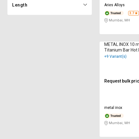
Length
Aries Alloys
3.7
Mumbai, MH
METAL INOX 10 
Titanium Bar Hot 
9001 : 2000
+9 Variant(s)
Request bulk pri
metal inox
Mumbai, MH