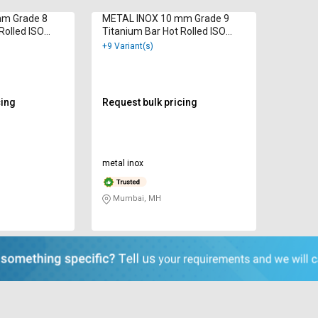
mm Grade 8
METAL INOX 10 mm Grade 9
Rolled ISO
Titanium Bar Hot Rolled ISO
9001 : 2000
+9 Variant(s)
cing
Request bulk pricing
metal inox
Mumbai, MH