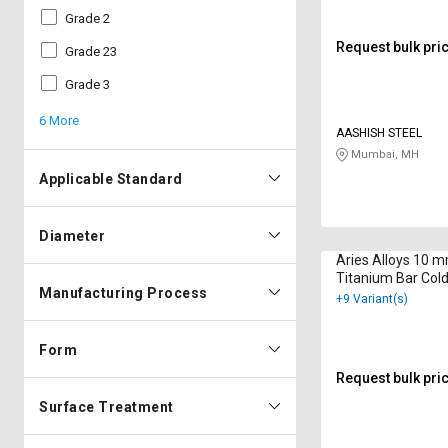
Grade 2
Request bulk pri
Grade 23
Grade 3
6 More
AASHISH STEEL
Mumbai, MH
Applicable Standard
Diameter
Aries Alloys 10 
Titanium Bar Col
Manufacturing Process
B348
+9 Variant(s)
Form
Request bulk pri
Surface Treatment