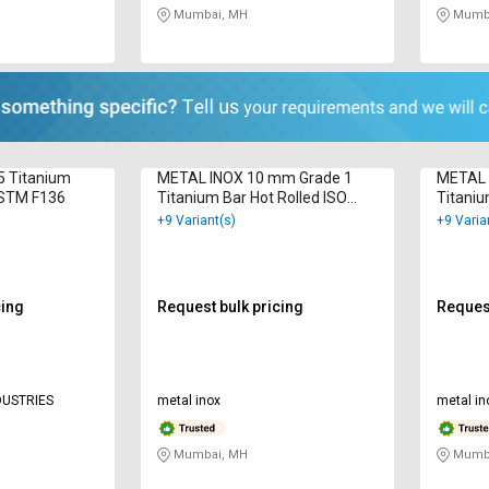
Mumbai, MH
Mumba
5 Titanium
METAL INOX 10 mm Grade 1
METAL 
ASTM F136
Titanium Bar Hot Rolled ISO
Titaniu
9001 : 2000
9001 : 
+9 Variant(s)
+9 Varia
cing
Request bulk pricing
Request
DUSTRIES
metal inox
metal in
Mumbai, MH
Mumba