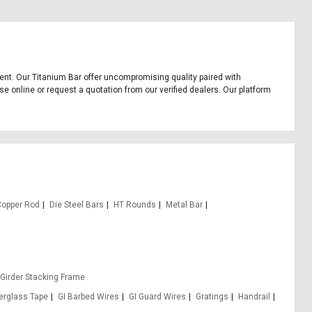
pment. Our Titanium Bar offer uncompromising quality paired with
se online or request a quotation from our verified dealers. Our platform
Copper Rod
Die Steel Bars
HT Rounds
Metal Bar
 Girder Stacking Frame
berglass Tape
GI Barbed Wires
GI Guard Wires
Gratings
Handrail