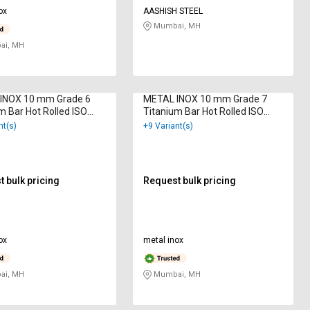
ox
AASHISH STEEL
Mumbai, MH
i, MH
INOX 10 mm Grade 6
METAL INOX 10 mm Grade 7
m Bar Hot Rolled ISO
Titanium Bar Hot Rolled ISO
2000
9001 : 2000
nt(s)
+9 Variant(s)
 bulk pricing
Request bulk pricing
ox
metal inox
i, MH
Mumbai, MH