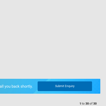
Submit Enquiry
1
to
30
of
30