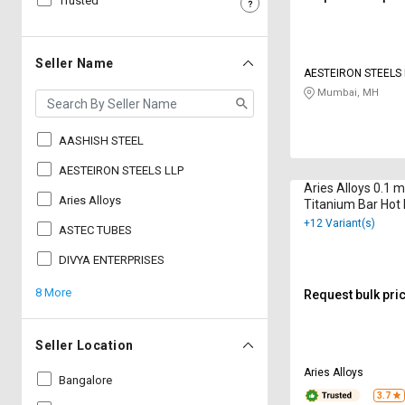
Trusted
Sell
Sell
on
on
L&T-
L&T-
Seller Name
AESTEIRON STEELS 
SuFin
SuFin
Mumbai, MH
Select
Select
Language
Language
AASHISH STEEL
English
English
AESTEIRON STEELS LLP
Aries Alloys 0.1
Aries Alloys
Titanium Bar Hot
हिन्दी
हिन्दी
+12 Variant(s)
ASTEC TUBES
தமிழ்
தமிழ்
DIVYA ENTERPRISES
8 More
Request bulk pri
Logout
Seller Location
Aries Alloys
Bangalore
3.7