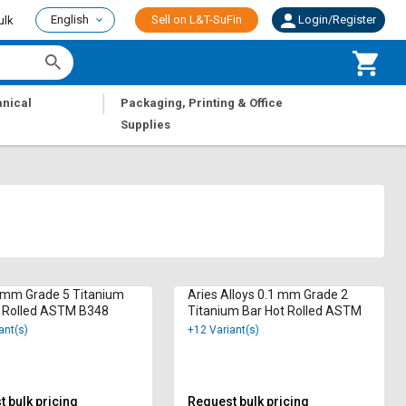
English
Sell on L&T-SuFin
Login/Register
ulk
|
nical
Packaging, Printing & Office
Supplies
 mm Grade 5 Titanium
Aries Alloys 0.1 mm Grade 2
t Rolled ASTM B348
Titanium Bar Hot Rolled ASTM
ant(s)
+12 Variant(s)
 bulk pricing
Request bulk pricing