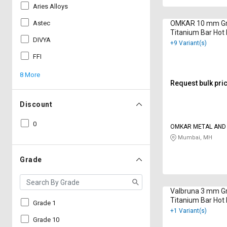
Aries Alloys
Astec
OMKAR 10 mm Gr
Titanium Bar Hot
DIVYA
B348
+9 Variant(s)
FFI
8 More
Request bulk pri
Discount
0
OMKAR METAL AND
CORPORATION
Mumbai, MH
Grade
Valbruna 3 mm G
Titanium Bar Hot 
Grade 1
9001:2015
+1 Variant(s)
Grade 10