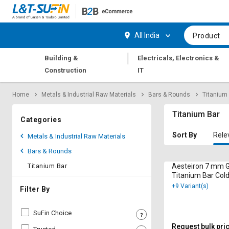
Hi,
User
Login
Register
All India
Product
Track
Track
|
Building &
Electricals, Electronics &
Orders
Orders
Construction
IT
Shop
Shop
Home
Metals & Industrial Raw Materials
Bars & Rounds
Titanium
By
By
Category
Category
Titanium Bar
Categories
Request
Request
Sort By
Rele
Metals & Industrial Raw Materials
Quote
Quote
Bars & Rounds
for
for
Bulk
Bulk
Titanium Bar
Aesteiron 7 mm 
Titanium Bar Col
F136
+9 Variant(s)
Apply
Apply
Filter By
for
for
Trade
Trade
SuFin Choice
Credit
Credit
Request bulk pri