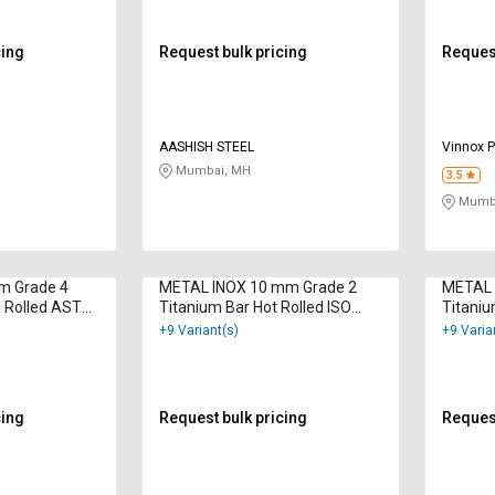
cing
Request bulk pricing
Request
AASHISH STEEL
Vinnox P
Mumbai, MH
3.5
Mumba
mm Grade 4
METAL INOX 10 mm Grade 2
METAL 
d Rolled ASTM
Titanium Bar Hot Rolled ISO
Titaniu
9001 : 2000
9001 : 
+9 Variant(s)
+9 Varia
cing
Request bulk pricing
Request