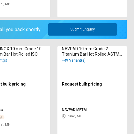
i, MH
Submit Enquiry
INOX 10 mm Grade 10
NAVPAD 10 mm Grade 2
m Bar Hot Rolled ISO
Titanium Bar Hot Rolled ASTM
2000
B348
nt(s)
+49 Variant(s)
 bulk pricing
Request bulk pricing
ox
NAVPAD METAL
Pune, MH
i, MH