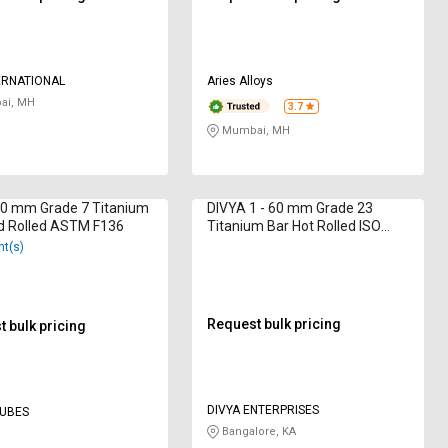
ERNATIONAL
Aries Alloys
i, MH
3.7
Mumbai, MH
10 mm Grade 7 Titanium
DIVYA 1 - 60 mm Grade 23
d Rolled ASTM F136
Titanium Bar Hot Rolled ISO
9001: 2015
nt(s)
Request bulk pricing
 bulk pricing
DIVYA ENTERPRISES
TUBES
Bangalore, KA