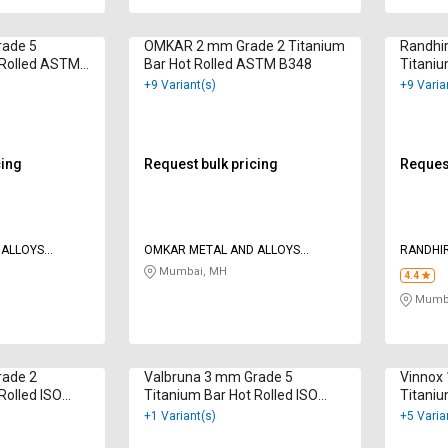
ade 5
OMKAR 2 mm Grade 2 Titanium
Randhi
 Rolled ASTM
Bar Hot Rolled ASTM B348
Titaniu
F136
+9 Variant(s)
+9 Varia
cing
Request bulk pricing
Request
 ALLOYS
OMKAR METAL AND ALLOYS
RANDHIR
CORPORATION
LTD
Mumbai, MH
4.4
Mumba
rade 2
Valbruna 3 mm Grade 5
Vinnox
Rolled ISO
Titanium Bar Hot Rolled ISO
Titaniu
9001:2015
B348
+1 Variant(s)
+5 Varia