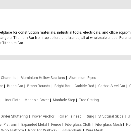
ketplace for construction materials, industrial tools, electricals, and office equi
range of Titanium Bar from top sellers and brands, all at wholesale prices. Purcha
or Titanium Bar.
 Channels
Aluminium Hollow Sections
Aluminium Pipes
ar
Brass Bar
Brass Rounds
Bright Bar
Carbide Rod
Carbon Steel Bar
Liner Plate
Manhole Cover
Manhole Step
Tree Grating
Girder Shuttering
Power Anchor
Roller Fairlead
Rung
Structural Skids
U
r Platform
Expanded Metal
Fence
Fiberglass Cloth
Fiberglass Mesh
Fi
e Work Platform
Roof Top Walkway
SS Handrails
Wire Mesh