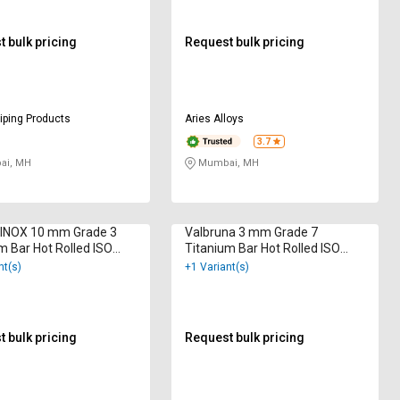
 bulk pricing
Request bulk pricing
iping Products
Aries Alloys
3.7
i, MH
Mumbai, MH
INOX 10 mm Grade 3
Valbruna 3 mm Grade 7
m Bar Hot Rolled ISO
Titanium Bar Hot Rolled ISO
2000
9001:2015
nt(s)
+1 Variant(s)
 bulk pricing
Request bulk pricing