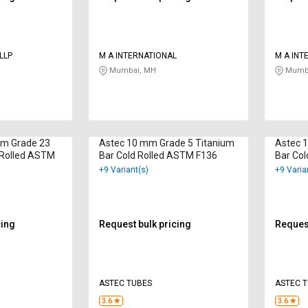
LLP
M A INTERNATIONAL
M A INT
Mumbai, MH
Mumba
 mm Grade 23
Astec 10 mm Grade 5 Titanium
Astec 
 Rolled ASTM
Bar Cold Rolled ASTM F136
Bar Col
+9 Variant(s)
+9 Varia
cing
Request bulk pricing
Request
ASTEC TUBES
ASTEC 
3.6
3.6