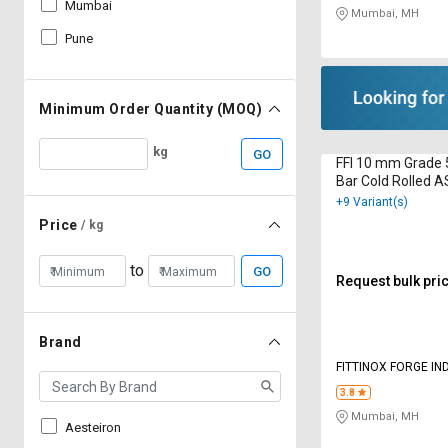
Mumbai
Mumbai, MH
Pune
Minimum Order Quantity (MOQ)
kg
GO
FFI 10 mm Grade 
Bar Cold Rolled 
+9 Variant(s)
Price
/ kg
to
GO
Request bulk pri
Brand
FITTINOX FORGE IN
3.8
Mumbai, MH
Aesteiron