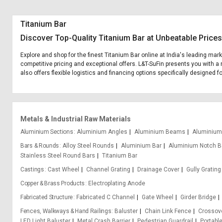
Titanium Bar
Discover Top-Quality Titanium Bar at Unbeatable Prices
Explore and shop for the finest Titanium Bar online at India's leading mar
competitive pricing and exceptional offers. L&T-SuFin presents you with a 
also offers flexible logistics and financing options specifically designed f
Metals & Industrial Raw Materials
Aluminium Sections
Aluminium Angles
Aluminium Beams
Aluminium
Bars & Rounds
Alloy Steel Rounds
Aluminium Bar
Aluminium Notch B
Stainless Steel Round Bars
Titanium Bar
Castings
Cast Wheel
Channel Grating
Drainage Cover
Gully Grating
Copper & Brass Products
Electroplating Anode
Fabricated Structure
Fabricated C Channel
Gate Wheel
Girder Bridge
Fences, Walkways & Hand Railings
Baluster
Chain Link Fence
Crossove
LED Light Baluster
Metal Crash Barrier
Pedestrian Guardrail
Portabl