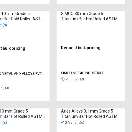
r 10 mm Grade 5
SIMCO 30 mm Grade 5
m Bar Cold Rolled ASTM
Titanium Bar Hot Rolled ASTM
B348
nt(s)
Request bulk pricing
 bulk pricing
SIMCO METAL INDUSTRIES
 METAL AND ALLOYS PVT
Mumbai, MH
i, MH
 10 mm Grade 5
Aries Alloys 0.1 mm Grade 5
m Bar Hot Rolled ASTM
Titanium Bar Hot Rolled ASTM
nt(s)
+12 Variant(s)