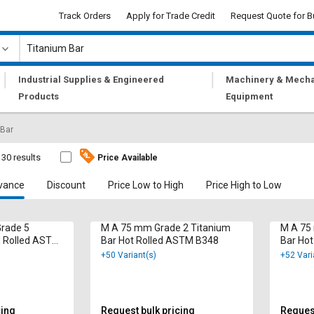
Track Orders
Apply for Trade Credit
Request Quote for B
|
|
Industrial Supplies & Engineered
Machinery & Mecha
Products
Equipment
 Bar
30 results
Price Available
vance
Discount
Price Low to High
Price High to Low
Grade 5
M A 75 mm Grade 2 Titanium
M A 75
d Rolled ASTM
Bar Hot Rolled ASTM B348
Bar Ho
+50 Variant(s)
+52 Vari
cing
Request bulk pricing
Request