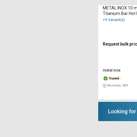
METAL INOX 10 
Titanium Bar Hot 
9001 : 2000
+9 Variant(s)
Request bulk pri
metal inox
Mumbai, MH