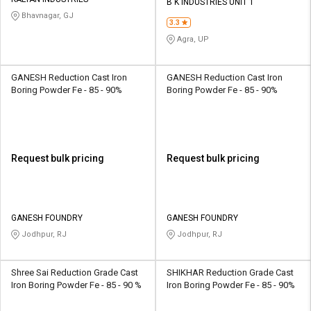
Credit
Credit
B K INDUSTRIES UNIT 1
Bhavnagar, GJ
3.3
Sell
Sell
Agra, UP
on
on
L&T-
L&T-
SuFin
SuFin
GANESH Reduction Cast Iron
GANESH Reduction Cast Iron
Boring Powder Fe - 85 - 90%
Boring Powder Fe - 85 - 90%
Select
Select
Language
Language
English
English
Request bulk pricing
Request bulk pricing
हिन्दी
हिन्दी
தமிழ்
தமிழ்
GANESH FOUNDRY
GANESH FOUNDRY
Jodhpur, RJ
Jodhpur, RJ
Logout
Shree Sai Reduction Grade Cast
SHIKHAR Reduction Grade Cast
Iron Boring Powder Fe - 85 - 90 %
Iron Boring Powder Fe - 85 - 90%