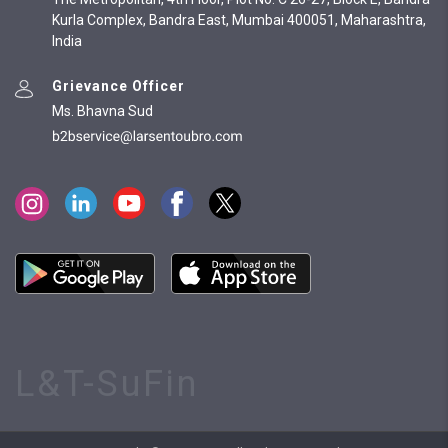
Kurla Complex, Bandra East, Mumbai 400051, Maharashtra,
India
Grievance Officer
Ms. Bhavna Sud
L&T-SuFin