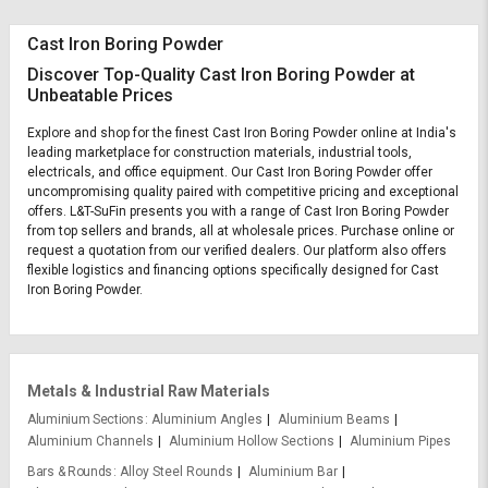
Cast Iron Boring Powder
Discover Top-Quality Cast Iron Boring Powder at
Unbeatable Prices
Explore and shop for the finest Cast Iron Boring Powder online at India's
leading marketplace for construction materials, industrial tools,
electricals, and office equipment. Our Cast Iron Boring Powder offer
uncompromising quality paired with competitive pricing and exceptional
offers. L&T-SuFin presents you with a range of Cast Iron Boring Powder
from top sellers and brands, all at wholesale prices. Purchase online or
request a quotation from our verified dealers. Our platform also offers
flexible logistics and financing options specifically designed for Cast
Iron Boring Powder.
Metals & Industrial Raw Materials
Aluminium Sections
Aluminium Angles
Aluminium Beams
Aluminium Channels
Aluminium Hollow Sections
Aluminium Pipes
Bars & Rounds
Alloy Steel Rounds
Aluminium Bar