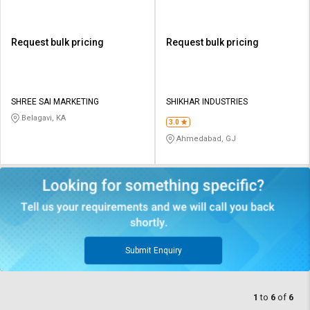
Request bulk pricing
Request bulk pricing
SHREE SAI MARKETING
SHIKHAR INDUSTRIES
Belagavi, KA
3.0
Ahmedabad, GJ
Submit Enquiry
1
to
6
of
6