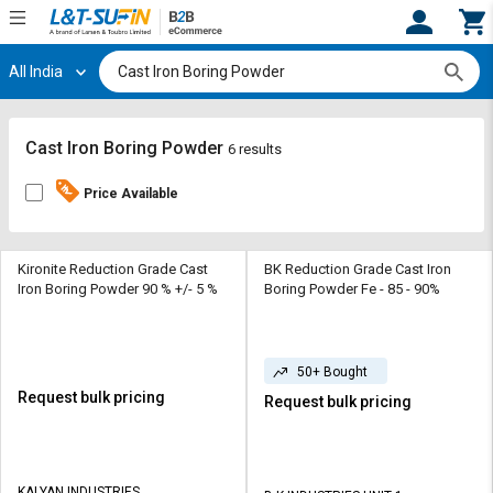
All India
Hi,
User
Login
Register
Track
Track
Cast Iron Boring Powder
6 results
Orders
Orders
Price Available
Shop
Shop
By
By
Category
Category
Kironite Reduction Grade Cast
BK Reduction Grade Cast Iron
Iron Boring Powder 90 % +/- 5 %
Boring Powder Fe - 85 - 90%
Request
Request
Quote
Quote
for
for
50+ Bought
Bulk
Bulk
Request bulk pricing
Request bulk pricing
Apply
Apply
for
for
Trade
Trade
KALYAN INDUSTRIES