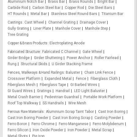
Aluminium Notch Bar
Brass Bar
Brass Rounds
Bright Bar
Carbide Rod
Carbon Steel Bar
Copper Rod
Die Steel Bars
HT Rounds
Metal Bar
Stainless Steel Round Bars
Titanium Bar
Castings
Cast Wheel
Channel Grating
Drainage Cover
Gully Grating
Liner Plate
Manhole Cover
Manhole Step
Tree Grating
Copper & Brass Products
Electroplating Anode
Fabricated Structure
Fabricated C Channel
Gate Wheel
Girder Bridge
Girder Shuttering
Power Anchor
Roller Fairlead
Rung
Structural Skids
U Girder Stacking Frame
Fences, Walkways & Hand Railings
Baluster
Chain Link Fence
Crossover Platform
Expanded Metal
Fence
Fiberglass Cloth
Fiberglass Mesh
Fiberglass Tape
GI Barbed Wires
GI Guard Wires
Gratings
Handrail
LED Light Baluster
Metal Crash Barrier
Pedestrian Guardrail
Portable Work Platform
Roof Top Walkway
SS Handrails
Wire Mesh
Ferrous Raw Materials
Aluminium Scrap Taint Tabor
Cast Iron Boring
Cast Iron Boring Powder
Cast Iron Boring Scrap
Casting Powder
Ferro Boron
Ferro Chrome
Ferro Manganese
Ferro Molybdenum
Ferro Silicon
Iron Oxide Powder
Iron Powder
Metal Scrap
Metal Shots
Pig Iron