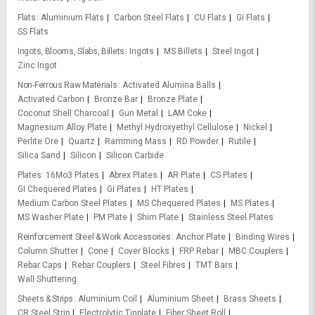
Flats
Aluminium Flats
Carbon Steel Flats
CU Flats
GI Flats
SS Flats
Ingots, Blooms, Slabs, Billets
Ingots
MS Billets
Steel Ingot
Zinc Ingot
Non-Ferrous Raw Materials
Activated Alumina Balls
Activated Carbon
Bronze Bar
Bronze Plate
Coconut Shell Charcoal
Gun Metal
LAM Coke
Magnesium Alloy Plate
Methyl Hydroxyethyl Cellulose
Nickel
Perlite Ore
Quartz
Ramming Mass
RD Powder
Rutile
Silica Sand
Silicon
Silicon Carbide
Plates
16Mo3 Plates
Abrex Plates
AR Plate
CS Plates
GI Chequered Plates
GI Plates
HT Plates
Medium Carbon Steel Plates
MS Chequered Plates
MS Plates
MS Washer Plate
PM Plate
Shim Plate
Stainless Steel Plates
Reinforcement Steel & Work Accessories
Anchor Plate
Binding Wires
Column Shutter
Cone
Cover Blocks
FRP Rebar
MBC Couplers
Rebar Caps
Rebar Couplers
Steel Fibres
TMT Bars
Wall Shuttering
Sheets & Strips
Aluminium Coil
Aluminium Sheet
Brass Sheets
CR Steel Strip
Electrolytic Tinplate
Fiber Sheet Roll