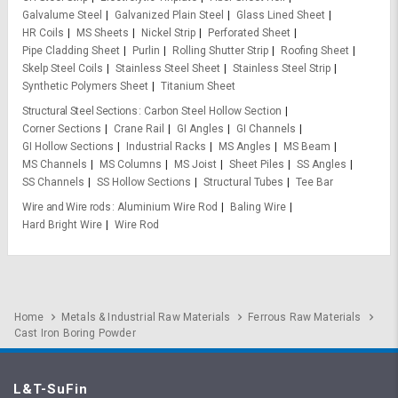
Galvalume Steel
Galvanized Plain Steel
Glass Lined Sheet
HR Coils
MS Sheets
Nickel Strip
Perforated Sheet
Pipe Cladding Sheet
Purlin
Rolling Shutter Strip
Roofing Sheet
Skelp Steel Coils
Stainless Steel Sheet
Stainless Steel Strip
Synthetic Polymers Sheet
Titanium Sheet
Structural Steel Sections
Carbon Steel Hollow Section
Corner Sections
Crane Rail
GI Angles
GI Channels
GI Hollow Sections
Industrial Racks
MS Angles
MS Beam
MS Channels
MS Columns
MS Joist
Sheet Piles
SS Angles
SS Channels
SS Hollow Sections
Structural Tubes
Tee Bar
Wire and Wire rods
Aluminium Wire Rod
Baling Wire
Hard Bright Wire
Wire Rod
Home
Metals & Industrial Raw Materials
Ferrous Raw Materials
Cast Iron Boring Powder
L&T-SuFin