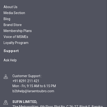
About Us
Media Section
Blog
Brand Store
Membership Plans
Voice of MSMEs
Loyalty Program
Support
Ask Help
Customer Support
:
+91 8291 211 421
Mon - Fri, 9:15 AM to 6:15 PM
SUFIN LIMITED,
The Metropolitan, 4th Floor, Plot No. C 26-27, Block E, Bandra