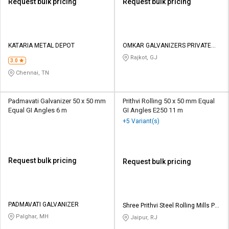
Request bulk pricing
Request bulk pricing
KATARIA METAL DEPOT
OMKAR GALVANIZERS PRIVATE
LIMITED
Rajkot, GJ
3.0
Chennai, TN
Padmavati Galvanizer 50 x 50 mm
Prithvi Rolling 50 x 50 mm Equal
Equal GI Angles 6 m
GI Angles E250 11 m
+5 Variant(s)
Request bulk pricing
Request bulk pricing
PADMAVATI GALVANIZER
Shree Prithvi Steel Rolling Mills Pvt
Ltd
Palghar, MH
Jaipur, RJ