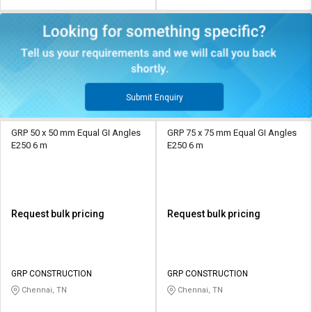
Submit Enquiry
GRP 50 x 50 mm Equal GI Angles
GRP 75 x 75 mm Equal GI Angles
E250 6 m
E250 6 m
Request bulk pricing
Request bulk pricing
GRP CONSTRUCTION
GRP CONSTRUCTION
Chennai, TN
Chennai, TN