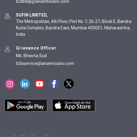
SUFIN LIMITED,
The Metropolitan, 4th Floor, Plot No. C 26-27, Block E, Bandra
Kurla Complex, Bandra East, Mumbai 400051, Maharashtra,
India
Grievance Officer
Ms. Bhavna Sud