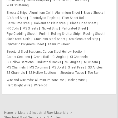
Rebar Caps
Rebar Couplers
Steel Fibres
TMT Bars
Wall Shuttering
Sheets & Strips
Aluminium Coil
Aluminium Sheet
Brass Sheets
CR Steel Strip
Electrolytic Tinplate
Fiber Sheet Roll
Galvalume Steel
Galvanized Plain Steel
Glass Lined Sheet
HR Coils
MS Sheets
Nickel Strip
Perforated Sheet
Pipe Cladding Sheet
Purlin
Rolling Shutter Strip
Roofing Sheet
Skelp Steel Coils
Stainless Steel Sheet
Stainless Steel Strip
Synthetic Polymers Sheet
Titanium Sheet
Structural Steel Sections
Carbon Steel Hollow Section
Corner Sections
Crane Rail
GI Angles
GI Channels
GI Hollow Sections
Industrial Racks
MS Angles
MS Beam
MS Channels
MS Columns
MS Joist
Sheet Piles
SS Angles
SS Channels
SS Hollow Sections
Structural Tubes
Tee Bar
Wire and Wire rods
Aluminium Wire Rod
Baling Wire
Hard Bright Wire
Wire Rod
Home
Metals & Industrial Raw Materials
Structural Steel Sections
GI Angles