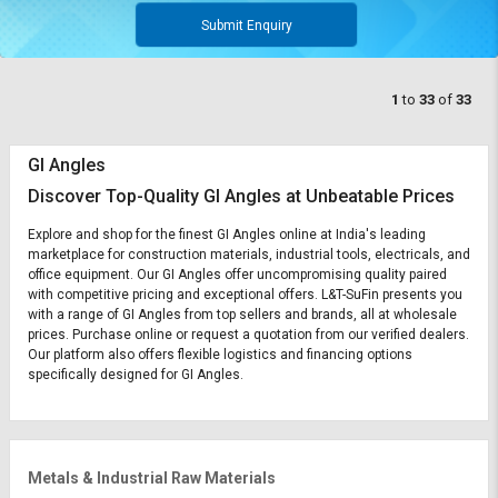
Submit Enquiry
1
to
33
of
33
GI Angles
Discover Top-Quality GI Angles at Unbeatable Prices
Explore and shop for the finest GI Angles online at India's leading
marketplace for construction materials, industrial tools, electricals, and
office equipment. Our GI Angles offer uncompromising quality paired
with competitive pricing and exceptional offers. L&T-SuFin presents you
with a range of GI Angles from top sellers and brands, all at wholesale
prices. Purchase online or request a quotation from our verified dealers.
Our platform also offers flexible logistics and financing options
specifically designed for GI Angles.
Metals & Industrial Raw Materials