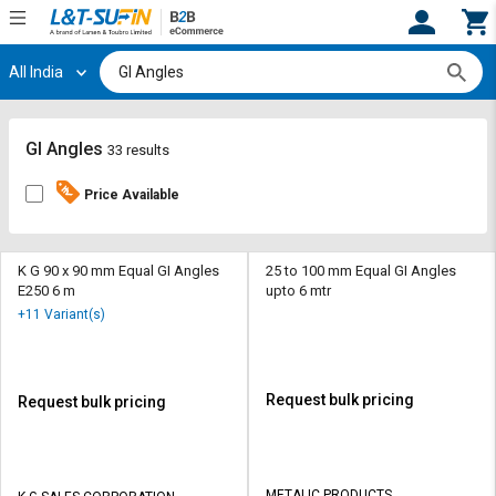
All India
Hi,
User
Login
Register
Track
Track
GI Angles
33 results
Orders
Orders
Price Available
Shop
Shop
By
By
Category
Category
K G 90 x 90 mm Equal GI Angles
25 to 100 mm Equal GI Angles
E250 6 m
upto 6 mtr
Request
Request
+11 Variant(s)
Quote
Quote
for
for
Bulk
Bulk
Request bulk pricing
Request bulk pricing
Apply
Apply
for
for
Trade
Trade
METALIC PRODUCTS