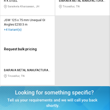
R K STEEL
BAIRAVA METAL MANUFACTURAR
PRIVATE LIMITED
Saraikela Kharsawan, JH
Tiruvallur, TN
JSW 125 x 75 mm Unequal GI
Angles E250 3 m
+4 Variant(s)
Request bulk pricing
BAIRAVA METAL MANUFACTURAR
PRIVATE LIMITED
Tiruvallur, TN