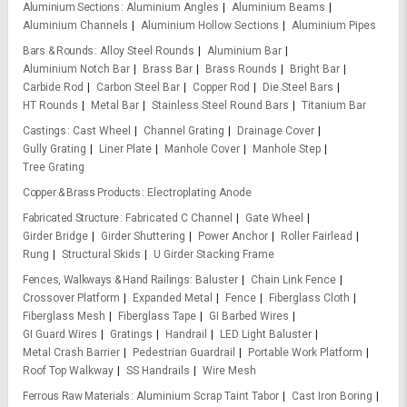
Aluminium Sections
Aluminium Angles
Aluminium Beams
Aluminium Channels
Aluminium Hollow Sections
Aluminium Pipes
Bars & Rounds
Alloy Steel Rounds
Aluminium Bar
Aluminium Notch Bar
Brass Bar
Brass Rounds
Bright Bar
Carbide Rod
Carbon Steel Bar
Copper Rod
Die Steel Bars
HT Rounds
Metal Bar
Stainless Steel Round Bars
Titanium Bar
Castings
Cast Wheel
Channel Grating
Drainage Cover
Gully Grating
Liner Plate
Manhole Cover
Manhole Step
Tree Grating
Copper & Brass Products
Electroplating Anode
Fabricated Structure
Fabricated C Channel
Gate Wheel
Girder Bridge
Girder Shuttering
Power Anchor
Roller Fairlead
Rung
Structural Skids
U Girder Stacking Frame
Fences, Walkways & Hand Railings
Baluster
Chain Link Fence
Crossover Platform
Expanded Metal
Fence
Fiberglass Cloth
Fiberglass Mesh
Fiberglass Tape
GI Barbed Wires
GI Guard Wires
Gratings
Handrail
LED Light Baluster
Metal Crash Barrier
Pedestrian Guardrail
Portable Work Platform
Roof Top Walkway
SS Handrails
Wire Mesh
Ferrous Raw Materials
Aluminium Scrap Taint Tabor
Cast Iron Boring