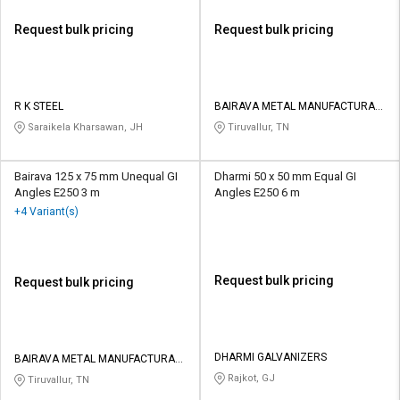
Request bulk pricing
Request bulk pricing
R K STEEL
BAIRAVA METAL MANUFACTURAR
PRIVATE LIMITED
Saraikela Kharsawan, JH
Tiruvallur, TN
Bairava 125 x 75 mm Unequal GI
Dharmi 50 x 50 mm Equal GI
Angles E250 3 m
Angles E250 6 m
+4 Variant(s)
Request bulk pricing
Request bulk pricing
DHARMI GALVANIZERS
BAIRAVA METAL MANUFACTURAR
PRIVATE LIMITED
Rajkot, GJ
Tiruvallur, TN