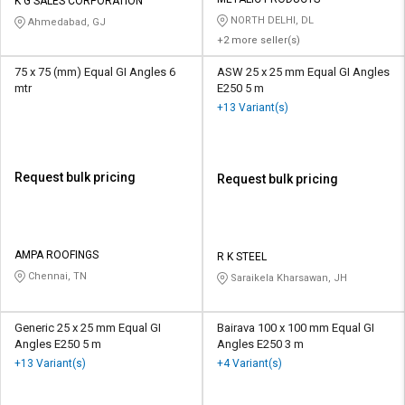
Credit
Credit
K G SALES CORPORATION
NORTH DELHI, DL
Ahmedabad, GJ
+2 more seller(s)
Sell
Sell
on
on
75 x 75 (mm) Equal GI Angles 6
ASW 25 x 25 mm Equal GI Angles
L&T-
L&T-
mtr
E250 5 m
SuFin
SuFin
+13 Variant(s)
Select
Select
Language
Language
Request bulk pricing
Request bulk pricing
English
English
हिन्दी
हिन्दी
AMPA ROOFINGS
R K STEEL
Chennai, TN
Saraikela Kharsawan, JH
தமிழ்
தமிழ்
Logout
Generic 25 x 25 mm Equal GI
Bairava 100 x 100 mm Equal GI
Angles E250 5 m
Angles E250 3 m
+13 Variant(s)
+4 Variant(s)