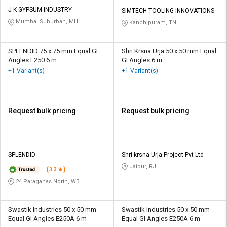
J K GYPSUM INDUSTRY
SIMTECH TOOLING INNOVATIONS
Mumbai Suburban, MH
Kanchipuram, TN
SPLENDID 75 x 75 mm Equal GI
Shri Krsna Urja 50 x 50 mm Equal
Angles E250 6 m
GI Angles 6 m
+1 Variant(s)
+1 Variant(s)
Request bulk pricing
Request bulk pricing
SPLENDID
Shri krsna Urja Project Pvt Ltd
Jaipur, RJ
3.3
24 Paraganas North, WB
Swastik Industries 50 x 50 mm
Swastik Industries 50 x 50 mm
Equal GI Angles E250A 6 m
Equal GI Angles E250A 6 m