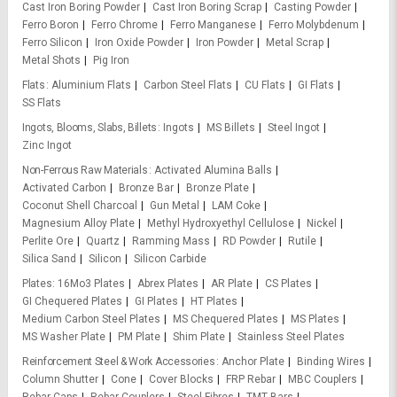
Cast Iron Boring Powder
Cast Iron Boring Scrap
Casting Powder
Ferro Boron
Ferro Chrome
Ferro Manganese
Ferro Molybdenum
Ferro Silicon
Iron Oxide Powder
Iron Powder
Metal Scrap
Metal Shots
Pig Iron
Flats
Aluminium Flats
Carbon Steel Flats
CU Flats
GI Flats
SS Flats
Ingots, Blooms, Slabs, Billets
Ingots
MS Billets
Steel Ingot
Zinc Ingot
Non-Ferrous Raw Materials
Activated Alumina Balls
Activated Carbon
Bronze Bar
Bronze Plate
Coconut Shell Charcoal
Gun Metal
LAM Coke
Magnesium Alloy Plate
Methyl Hydroxyethyl Cellulose
Nickel
Perlite Ore
Quartz
Ramming Mass
RD Powder
Rutile
Silica Sand
Silicon
Silicon Carbide
Plates
16Mo3 Plates
Abrex Plates
AR Plate
CS Plates
GI Chequered Plates
GI Plates
HT Plates
Medium Carbon Steel Plates
MS Chequered Plates
MS Plates
MS Washer Plate
PM Plate
Shim Plate
Stainless Steel Plates
Reinforcement Steel & Work Accessories
Anchor Plate
Binding Wires
Column Shutter
Cone
Cover Blocks
FRP Rebar
MBC Couplers