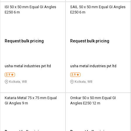
ISI 50 x 50 mm Equal GI Angles
SAIL 50 x 50 mm Equal GI Angles
E250 6 m
E250 6 m
Request bulk pricing
Request bulk pricing
usha metal industries pvt ltd
usha metal industries pvt ltd
3.9
3.9
Kolkata, WB
Kolkata, WB
Kataria Metal 75 x 75 mm Equal
Omkar 50 x 50 mm Equal GI
GI Angles 9 m
Angles E250 12 m