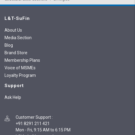
L&T-SuFin
About Us
Media Section
Blog
Brand Store
Membership Plans
Voice of MSMEs
Loyalty Program
Support
Ask Help
Customer Support
:
+91 8291 211 421
Mon - Fri, 9:15 AM to 6:15 PM