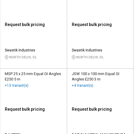
Request bulk pricing
Request bulk pricing
Swastik Industries
Swastik Industries
NORTH DELHI, DL
NORTH DELHI, DL
MSP 25 x 25 mm Equal GI Angles
JSW 100 x 100 mm Equal GI
E250 5 m
Angles E250 3 m
+13 Variant(s)
+4 Variant(s)
Request bulk pricing
Request bulk pricing