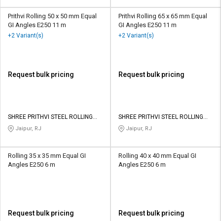
Prithvi Rolling 50 x 50 mm Equal
Prithvi Rolling 65 x 65 mm Equal
GI Angles E250 11 m
GI Angles E250 11 m
+2 Variant(s)
+2 Variant(s)
Request bulk pricing
Request bulk pricing
SHREE PRITHVI STEEL ROLLING
SHREE PRITHVI STEEL ROLLING
MILLS PRIVATE LIMITED
MILLS PRIVATE LIMITED
Jaipur, RJ
Jaipur, RJ
Rolling 35 x 35 mm Equal GI
Rolling 40 x 40 mm Equal GI
Angles E250 6 m
Angles E250 6 m
Request bulk pricing
Request bulk pricing