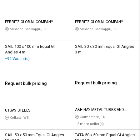
FERRITZ GLOBAL COMPANY
FERRITZ GLOBAL COMPANY
Medchal Malkajgiri, TS
Medchal Malkajgiri, TS
SAIL 100 x 100 mm Equal GI
SAIL 30 x 30 mm Equal GI Angles
Angles 4 m
3 m
+99 Variant(s)
Request bulk pricing
Request bulk pricing
ABHINAY METAL TUBES AND
UTSAV STEELS
SECTIONS
Coimbatore, TN
Kolkata, WB
+2 more seller(s)
SAIL 50 x 50 mm Equal GI Angles
TATA 50 x 50 mm Equal GI Angles