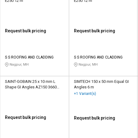
E250 12 m
E250 12 m
Request bulk pricing
Request bulk pricing
S S ROOFING AND CLADDING
S S ROOFING AND CLADDING
Nagpur, MH
Nagpur, MH
SAINT-GOBAIN 25 x 10 mm L
SIMTECH 150 x 50 mm Equal GI
Shape GI Angles AZ150 3660
Angles 6 m
mm
+1 Variant(s)
Request bulk pricing
Request bulk pricing