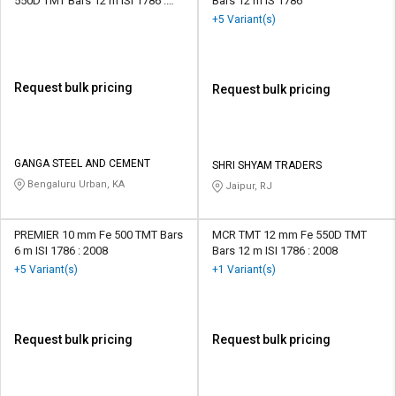
550D TMT Bars 12 m ISI 1786 :
Bars 12 m IS 1786
2008
+5 Variant(s)
Request bulk pricing
Request bulk pricing
GANGA STEEL AND CEMENT
SHRI SHYAM TRADERS
Bengaluru Urban, KA
Jaipur, RJ
PREMIER 10 mm Fe 500 TMT Bars
MCR TMT 12 mm Fe 550D TMT
6 m ISI 1786 : 2008
Bars 12 m ISI 1786 : 2008
+5 Variant(s)
+1 Variant(s)
Request bulk pricing
Request bulk pricing