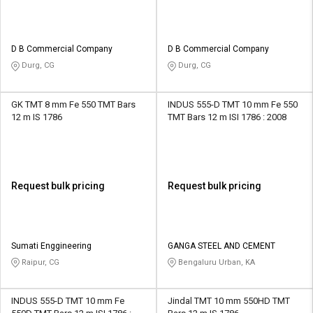
D B Commercial Company
D B Commercial Company
Durg, CG
Durg, CG
GK TMT 8 mm Fe 550 TMT Bars
INDUS 555-D TMT 10 mm Fe 550
12 m IS 1786
TMT Bars 12 m ISI 1786 : 2008
Request bulk pricing
Request bulk pricing
Sumati Enggineering
GANGA STEEL AND CEMENT
Raipur, CG
Bengaluru Urban, KA
INDUS 555-D TMT 10 mm Fe
Jindal TMT 10 mm 550HD TMT