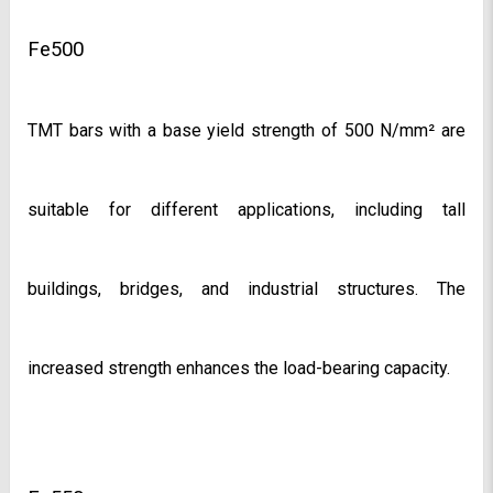
Fe500
TMT bars with a base yield strength of 500 N/mm² are 
suitable for different applications, including tall 
buildings, bridges, and industrial structures. The 
increased strength enhances the load-bearing capacity.