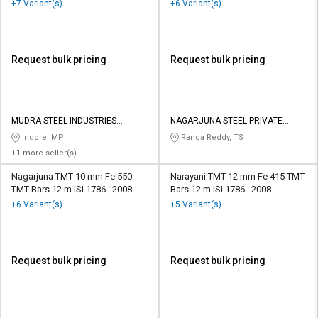
+7 Variant(s)
+6 Variant(s)
Request bulk pricing
Request bulk pricing
MUDRA STEEL INDUSTRIES
NAGARJUNA STEEL PRIVATE
PRIVATE LIMITED
LIMITED
Indore, MP
Ranga Reddy, TS
+1 more seller(s)
Nagarjuna TMT 10 mm Fe 550
Narayani TMT 12 mm Fe 415 TMT
TMT Bars 12 m ISI 1786 : 2008
Bars 12 m ISI 1786 : 2008
+6 Variant(s)
+5 Variant(s)
Request bulk pricing
Request bulk pricing