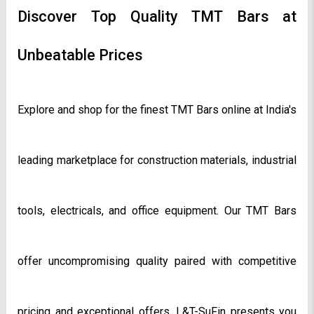
Discover Top Quality TMT Bars at 
Unbeatable Prices
Explore and shop for the finest TMT Bars online at India's 
leading marketplace for construction materials, industrial 
tools, electricals, and office equipment. Our TMT Bars 
offer uncompromising quality paired with competitive 
pricing and exceptional offers. L&T-SuFin presents you 