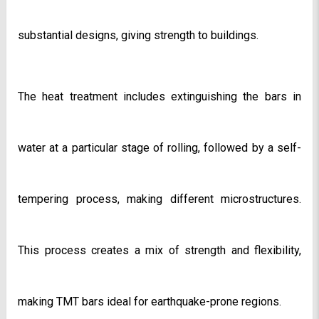
substantial designs, giving strength to buildings.
The heat treatment includes extinguishing the bars in 
water at a particular stage of rolling, followed by a self-
tempering process, making different microstructures. 
This process creates a mix of strength and flexibility, 
making TMT bars ideal for earthquake-prone regions. 