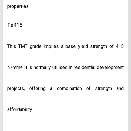
properties.
Fe415
This TMT grade implies a base yield strength of 415 
N/mm². It is normally utilised in residential development 
projects, offering a combination of strength and 
affordability.