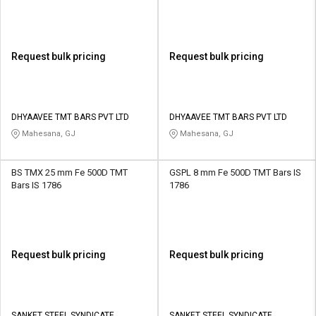
Request bulk pricing
Request bulk pricing
DHYAAVEE TMT BARS PVT LTD
DHYAAVEE TMT BARS PVT LTD
Mahesana, GJ
Mahesana, GJ
BS TMX 25 mm Fe 500D TMT
GSPL 8 mm Fe 500D TMT Bars IS
Bars IS 1786
1786
Request bulk pricing
Request bulk pricing
SANKET STEEL SYNDICATE
SANKET STEEL SYNDICATE