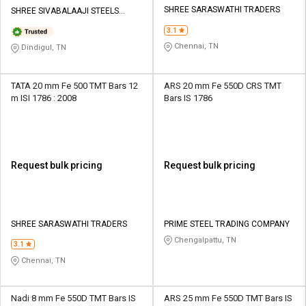
SHREE SARASWATHI TRADERS
SHREE SIVABALAAJI STEELS
PRIVATE LIMITED
3.1
Chennai, TN
Dindigul, TN
TATA 20 mm Fe 500 TMT Bars 12
ARS 20 mm Fe 550D CRS TMT
m ISI 1786 : 2008
Bars IS 1786
Request bulk pricing
Request bulk pricing
SHREE SARASWATHI TRADERS
PRIME STEEL TRADING COMPANY
Chengalpattu, TN
3.1
Chennai, TN
Nadi 8 mm Fe 550D TMT Bars IS
ARS 25 mm Fe 550D TMT Bars IS