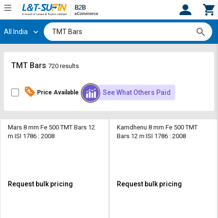
All India
Hi,
User
Login
Register
Track
Track
TMT Bars
720 results
Orders
Orders
See What Others Paid
Price Available
Shop
Shop
By
By
Category
Category
Mars 8 mm Fe 500 TMT Bars 12
Kamdhenu 8 mm Fe 500 TMT
m ISI 1786 : 2008
Bars 12 m ISI 1786 : 2008
Request
Request
Quote
Quote
for
for
Bulk
Bulk
Request bulk pricing
Request bulk pricing
Apply
Apply
for
for
Trade
Trade