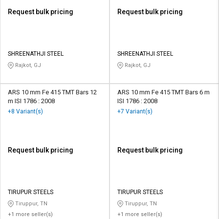
Request bulk pricing
Request bulk pricing
SHREENATHJI STEEL
SHREENATHJI STEEL
Rajkot, GJ
Rajkot, GJ
ARS 10 mm Fe 415 TMT Bars 12
ARS 10 mm Fe 415 TMT Bars 6 m
m ISI 1786 : 2008
ISI 1786 : 2008
+8 Variant(s)
+7 Variant(s)
Request bulk pricing
Request bulk pricing
TIRUPUR STEELS
TIRUPUR STEELS
Tiruppur, TN
Tiruppur, TN
+1 more seller(s)
+1 more seller(s)