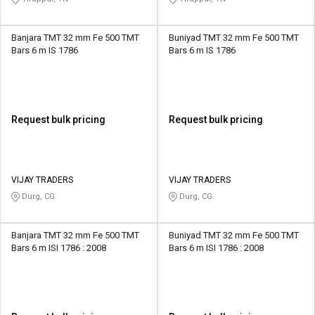
Banjara TMT 32 mm Fe 500 TMT
Buniyad TMT 32 mm Fe 500 TMT
Bars 6 m IS 1786
Bars 6 m IS 1786
Request bulk pricing
Request bulk pricing
VIJAY TRADERS
VIJAY TRADERS
Durg, CG
Durg, CG
Banjara TMT 32 mm Fe 500 TMT
Buniyad TMT 32 mm Fe 500 TMT
Bars 6 m ISI 1786 : 2008
Bars 6 m ISI 1786 : 2008