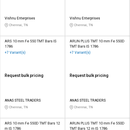
Vishnu Enterprises
Vishnu Enterprises
Chennai, TN
Chennai, TN
ARS 10 mm Fe 550 TMT Bars IS
ARUN PLUS TMT 10 mm Fe 550D
1786
TMT Bars IS 1786
+7 Variant(s)
+7 Variant(s)
Request bulk pricing
Request bulk pricing
ANAS STEEL TRADERS
ANAS STEEL TRADERS
Chennai, TN
Chennai, TN
ARS 10 mm Fe 550D TMT Bars 12
ARUN PLUS TMT 10 mm Fe 550D
m IS 1786
TMT Bars 12 m IS 1786