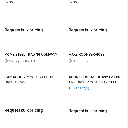
1786
1786
Request bulk pricing
Request bulk pricing
PRIME STEEL TRADING COMPANY
MAKE ROOF SERVICES
Chengalpattu, TN
Salem, TN
KAMACHI 32 mm Fe 500D TMT
ARUN PLUS TMT 10 mm Fe 500
Bars IS 1786
TMT Bars 12 m ISI 1786 : 2008
+6 Variant(s)
Request bulk pricing
Request bulk pricing