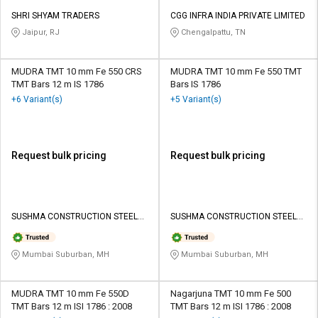
SHRI SHYAM TRADERS
CGG INFRA INDIA PRIVATE LIMITED
Jaipur, RJ
Chengalpattu, TN
MUDRA TMT 10 mm Fe 550 CRS
MUDRA TMT 10 mm Fe 550 TMT
TMT Bars 12 m IS 1786
Bars IS 1786
+6 Variant(s)
+5 Variant(s)
Request bulk pricing
Request bulk pricing
SUSHMA CONSTRUCTION STEEL
SUSHMA CONSTRUCTION STEEL
SALES LLP
SALES LLP
Mumbai Suburban, MH
Mumbai Suburban, MH
MUDRA TMT 10 mm Fe 550D
Nagarjuna TMT 10 mm Fe 500
TMT Bars 12 m ISI 1786 : 2008
TMT Bars 12 m ISI 1786 : 2008