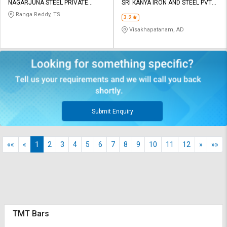
NAGARJUNA STEEL PRIVATE
SRI KANYA IRON AND STEEL PVT
LIMITED
LTD
Ranga Reddy, TS
3.2
Visakhapatanam, AD
Submit Enquiry
««
«
1
2
3
4
5
6
7
8
9
10
11
12
»
»»
TMT Bars