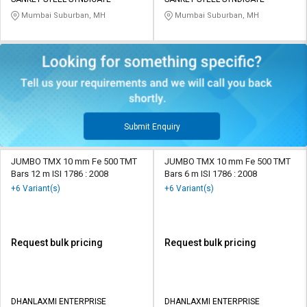
Mumbai Suburban, MH
Mumbai Suburban, MH
Submit Enquiry
JUMBO TMX 10 mm Fe 500 TMT
JUMBO TMX 10 mm Fe 500 TMT
Bars 12 m ISI 1786 : 2008
Bars 6 m ISI 1786 : 2008
+6 Variant(s)
+6 Variant(s)
Request bulk pricing
Request bulk pricing
DHANLAXMI ENTERPRISE
DHANLAXMI ENTERPRISE