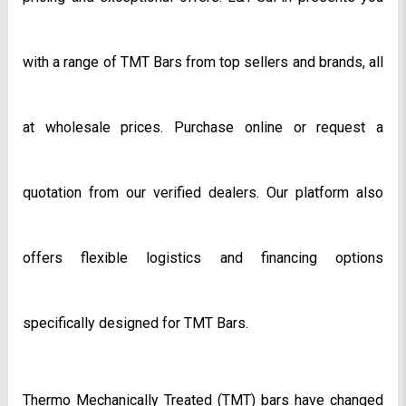
with a range of TMT Bars from top sellers and brands, all 
at wholesale prices. Purchase online or request a 
quotation from our verified dealers. Our platform also 
offers flexible logistics and financing options 
specifically designed for TMT Bars.
Thermo Mechanically Treated (TMT) bars have changed 