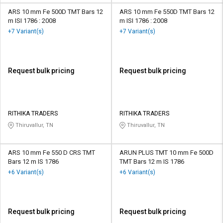
ARS 10 mm Fe 500D TMT Bars 12
ARS 10 mm Fe 550D TMT Bars 12
m ISI 1786 : 2008
m ISI 1786 : 2008
+7 Variant(s)
+7 Variant(s)
Request bulk pricing
Request bulk pricing
RITHIKA TRADERS
RITHIKA TRADERS
Thiruvallur, TN
Thiruvallur, TN
ARS 10 mm Fe 550 D CRS TMT
ARUN PLUS TMT 10 mm Fe 500D
Bars 12 m IS 1786
TMT Bars 12 m IS 1786
+6 Variant(s)
+6 Variant(s)
Request bulk pricing
Request bulk pricing