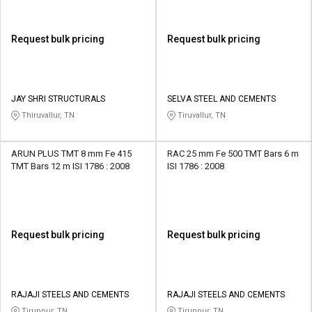
Request bulk pricing
Request bulk pricing
JAY SHRI STRUCTURALS
SELVA STEEL AND CEMENTS
Thiruvallur, TN
Tiruvallur, TN
ARUN PLUS TMT 8 mm Fe 415
RAC 25 mm Fe 500 TMT Bars 6 m
TMT Bars 12 m ISI 1786 : 2008
ISI 1786 : 2008
Request bulk pricing
Request bulk pricing
RAJAJI STEELS AND CEMENTS
RAJAJI STEELS AND CEMENTS
Tiruppur, TN
Tiruppur, TN