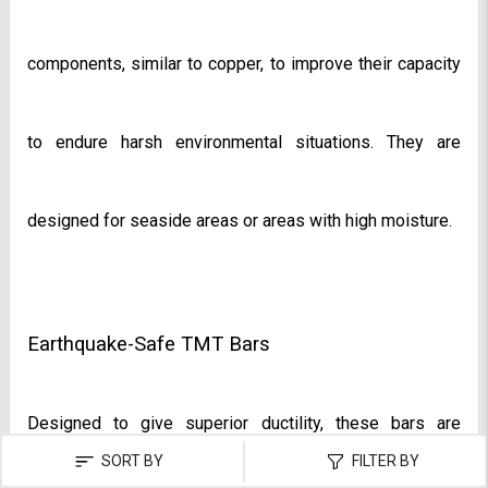
components, similar to copper, to improve their capacity 
to endure harsh environmental situations. They are 
designed for seaside areas or areas with high moisture.
Earthquake-Safe TMT Bars
Designed to give superior ductility, these bars are 
SORT BY
FILTER BY