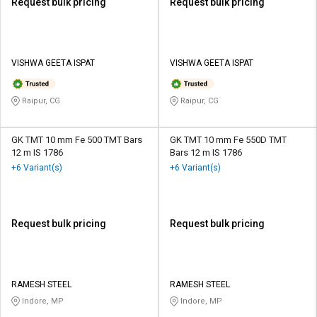
Request bulk pricing
Request bulk pricing
VISHWA GEETA ISPAT
VISHWA GEETA ISPAT
Raipur, CG
Raipur, CG
GK TMT 10 mm Fe 500 TMT Bars
GK TMT 10 mm Fe 550D TMT
12 m IS 1786
Bars 12 m IS 1786
+6 Variant(s)
+6 Variant(s)
Request bulk pricing
Request bulk pricing
RAMESH STEEL
RAMESH STEEL
Indore, MP
Indore, MP