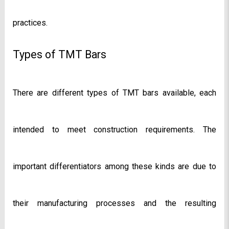
practices.
Types of TMT Bars
There are different types of TMT bars available, each 
intended to meet construction requirements. The 
important differentiators among these kinds are due to 
their manufacturing processes and the resulting 