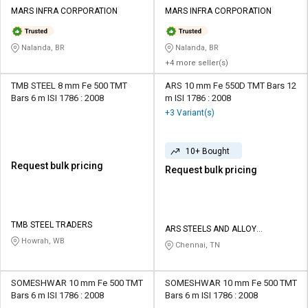
Credit
Credit
MARS INFRA CORPORATION
MARS INFRA CORPORATION
Sell
Sell
on
on
Nalanda, BR
Nalanda, BR
L&T-
L&T-
+4 more seller(s)
SuFin
SuFin
TMB STEEL 8 mm Fe 500 TMT
ARS 10 mm Fe 550D TMT Bars 12
Bars 6 m ISI 1786 : 2008
m ISI 1786 : 2008
Select
Select
+3 Variant(s)
Language
Language
English
English
10+ Bought
Request bulk pricing
Request bulk pricing
हिन्दी
हिन्दी
தமிழ்
தமிழ்
TMB STEEL TRADERS
ARS STEELS AND ALLOY
Howrah, WB
INTERNATIONAL PRIVATE LIMITED
Chennai, TN
Logout
SOMESHWAR 10 mm Fe 500 TMT
SOMESHWAR 10 mm Fe 500 TMT
Bars 6 m ISI 1786 : 2008
Bars 6 m ISI 1786 : 2008