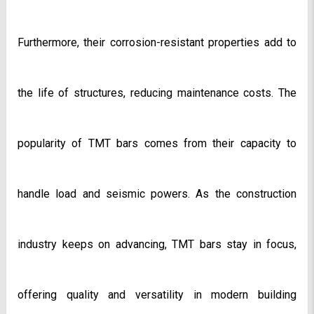
Furthermore, their corrosion-resistant properties add to 
the life of structures, reducing maintenance costs. The 
popularity of TMT bars comes from their capacity to 
handle load and seismic powers. As the construction 
industry keeps on advancing, TMT bars stay in focus, 
offering quality and versatility in modern building 