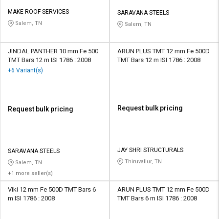
MAKE ROOF SERVICES
SARAVANA STEELS
Salem, TN
Salem, TN
JINDAL PANTHER 10 mm Fe 500
ARUN PLUS TMT 12 mm Fe 500D
TMT Bars 12 m ISI 1786 : 2008
TMT Bars 12 m ISI 1786 : 2008
+6 Variant(s)
Request bulk pricing
Request bulk pricing
JAY SHRI STRUCTURALS
SARAVANA STEELS
Thiruvallur, TN
Salem, TN
+1 more seller(s)
Viki 12 mm Fe 500D TMT Bars 6
ARUN PLUS TMT 12 mm Fe 500D
m ISI 1786 : 2008
TMT Bars 6 m ISI 1786 : 2008