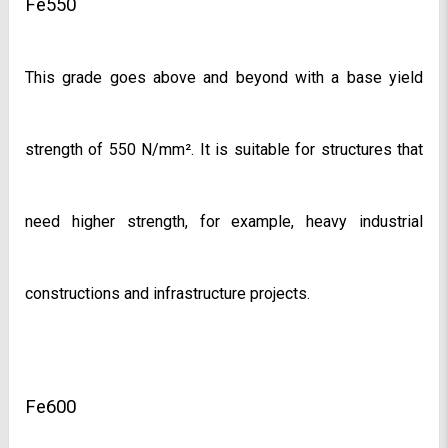
Fe550
This grade goes above and beyond with a base yield 
strength of 550 N/mm². It is suitable for structures that 
need higher strength, for example, heavy industrial 
constructions and infrastructure projects.
Fe600