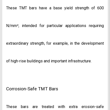
These TMT bars have a base yield strength of 600 
N/mm², intended for particular applications requiring 
extraordinary strength, for example, in the development 
of high-rise buildings and important infrastructure.
Corrosion-Safe TMT Bars
These bars are treated with extra erosion-safe 