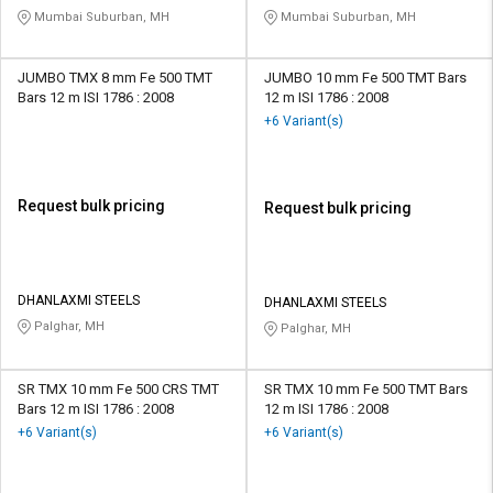
Mumbai Suburban, MH
Mumbai Suburban, MH
JUMBO TMX 8 mm Fe 500 TMT
JUMBO 10 mm Fe 500 TMT Bars
Bars 12 m ISI 1786 : 2008
12 m ISI 1786 : 2008
+6 Variant(s)
Request bulk pricing
Request bulk pricing
DHANLAXMI STEELS
DHANLAXMI STEELS
Palghar, MH
Palghar, MH
SR TMX 10 mm Fe 500 CRS TMT
SR TMX 10 mm Fe 500 TMT Bars
Bars 12 m ISI 1786 : 2008
12 m ISI 1786 : 2008
+6 Variant(s)
+6 Variant(s)