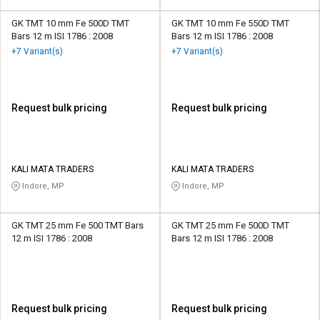
GK TMT 10 mm Fe 500D TMT
GK TMT 10 mm Fe 550D TMT
Bars 12 m ISI 1786 : 2008
Bars 12 m ISI 1786 : 2008
+7 Variant(s)
+7 Variant(s)
Request bulk pricing
Request bulk pricing
KALI MATA TRADERS
KALI MATA TRADERS
Indore, MP
Indore, MP
GK TMT 25 mm Fe 500 TMT Bars
GK TMT 25 mm Fe 500D TMT
12 m ISI 1786 : 2008
Bars 12 m ISI 1786 : 2008
Request bulk pricing
Request bulk pricing