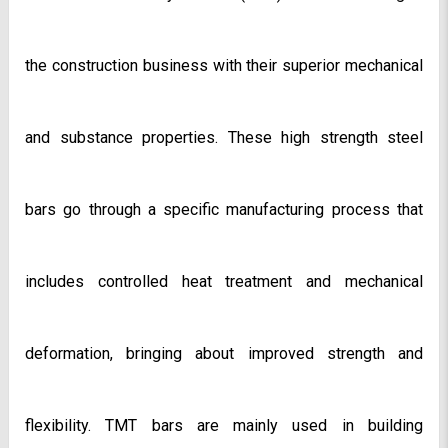
the construction business with their superior mechanical 
and substance properties. These high strength steel 
bars go through a specific manufacturing process that 
includes controlled heat treatment and mechanical 
deformation, bringing about improved strength and 
flexibility. TMT bars are mainly used in building 