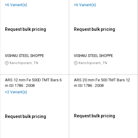
+6 Variant(s)
+6 Variant(s)
Request bulk pricing
Request bulk pricing
VISHNU STEEL SHOPPE
VISHNU STEEL SHOPPE
Kanchipuram, TN
Kanchipuram, TN
ARS 12 mm Fe 500D TMT Bars 6
ARS 20 mm Fe 500 TMT Bars 12
m ISI 1786 : 2008
m ISI 1786 : 2008
+2 Variant(s)
Request bulk pricing
Request bulk pricing