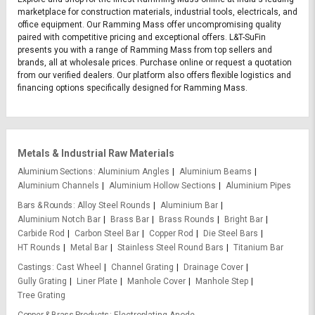
marketplace for construction materials, industrial tools, electricals, and
office equipment. Our Ramming Mass offer uncompromising quality
paired with competitive pricing and exceptional offers. L&T-SuFin
presents you with a range of Ramming Mass from top sellers and
brands, all at wholesale prices. Purchase online or request a quotation
from our verified dealers. Our platform also offers flexible logistics and
financing options specifically designed for Ramming Mass.
Metals & Industrial Raw Materials
Aluminium Sections
Aluminium Angles
Aluminium Beams
Aluminium Channels
Aluminium Hollow Sections
Aluminium Pipes
Bars & Rounds
Alloy Steel Rounds
Aluminium Bar
Aluminium Notch Bar
Brass Bar
Brass Rounds
Bright Bar
Carbide Rod
Carbon Steel Bar
Copper Rod
Die Steel Bars
HT Rounds
Metal Bar
Stainless Steel Round Bars
Titanium Bar
Castings
Cast Wheel
Channel Grating
Drainage Cover
Gully Grating
Liner Plate
Manhole Cover
Manhole Step
Tree Grating