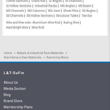
Corner Sections
Crane Rail
GI Angles
GI Channels
GI Hollow Sections
Industrial Racks
MS Angles
MS Beam
MS Channels
MS Columns
MS Joist
Sheet Piles
SS Angles
SS Channels
SS Hollow Sections
Structural Tubes
Tee Bar
Wire and Wire rods
Aluminium Wire Rod
Baling Wire
Hard Bright Wire
Wire Rod
Home
Metals & Industrial Raw Materials
Non-Ferrous Raw Materials
Ramming Mass
L&T-SuFin
About Us
Media Section
Blog
Brand Store
Membership Plans