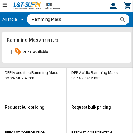
All India
Hi,
User
Login
Register
Track
Track
Ramming Mass
14 results
Orders
Orders
Price Available
Shop
Shop
By
By
Category
Category
DFP Monolithic Ramming Mass
DFP Acidic Ramming Mass
98.9% SiO2 4 mm
98.5% SiO2 5 mm
Request
Request
Quote
Quote
for
for
Bulk
Bulk
Request bulk pricing
Request bulk pricing
Apply
Apply
for
for
Trade
Trade
REFCAST CORPORATION
REFCAST CORPORATION