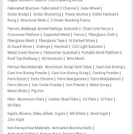
Copper & Brass Products
Electroplating Anode
Fabricated Structure
Fabricated C Channel
Gate Wheel
Girder Bridge
Girder Shuttering
Power Anchor
Roller Fairlead
Rung
Structural Skids
U Girder Stacking Frame
Fences, Walkways & Hand Railings
Baluster
Chain Link Fence
Crossover Platform
Expanded Metal
Fence
Fiberglass Cloth
Fiberglass Mesh
Fiberglass Tape
GI Barbed Wires
GI Guard Wires
Gratings
Handrail
LED Light Baluster
Metal Crash Barrier
Pedestrian Guardrail
Portable Work Platform
Roof Top Walkway
SS Handrails
Wire Mesh
Ferrous Raw Materials
Aluminium Scrap Taint Tabor
Cast Iron Boring
Cast Iron Boring Powder
Cast Iron Boring Scrap
Casting Powder
Ferro Boron
Ferro Chrome
Ferro Manganese
Ferro Molybdenum
Ferro Silicon
Iron Oxide Powder
Iron Powder
Metal Scrap
Metal Shots
Pig Iron
Flats
Aluminium Flats
Carbon Steel Flats
CU Flats
GI Flats
SS Flats
Ingots, Blooms, Slabs, Billets
Ingots
MS Billets
Steel Ingot
Zinc Ingot
Non-Ferrous Raw Materials
Activated Alumina Balls