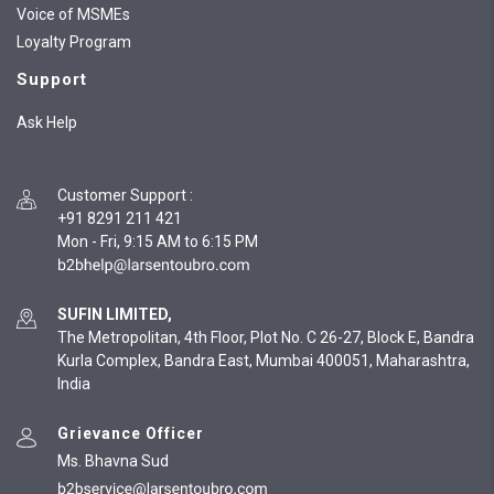
Voice of MSMEs
Loyalty Program
Support
Ask Help
Customer Support
:
+91 8291 211 421
Mon - Fri, 9:15 AM to 6:15 PM
SUFIN LIMITED,
The Metropolitan, 4th Floor, Plot No. C 26-27, Block E, Bandra
Kurla Complex, Bandra East, Mumbai 400051, Maharashtra,
India
Grievance Officer
Ms. Bhavna Sud