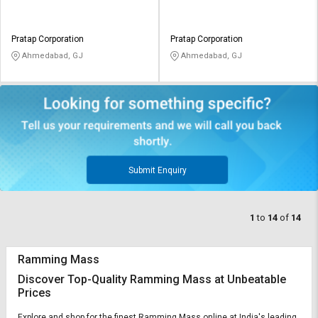
Pratap Corporation
Pratap Corporation
Ahmedabad, GJ
Ahmedabad, GJ
Submit Enquiry
1
to
14
of
14
Ramming Mass
Discover Top-Quality Ramming Mass at Unbeatable
Prices
Explore and shop for the finest Ramming Mass online at India's leading