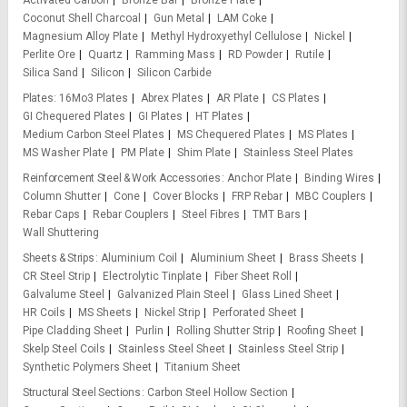
Activated Carbon
Bronze Bar
Bronze Plate
Coconut Shell Charcoal
Gun Metal
LAM Coke
Magnesium Alloy Plate
Methyl Hydroxyethyl Cellulose
Nickel
Perlite Ore
Quartz
Ramming Mass
RD Powder
Rutile
Silica Sand
Silicon
Silicon Carbide
Plates
16Mo3 Plates
Abrex Plates
AR Plate
CS Plates
GI Chequered Plates
GI Plates
HT Plates
Medium Carbon Steel Plates
MS Chequered Plates
MS Plates
MS Washer Plate
PM Plate
Shim Plate
Stainless Steel Plates
Reinforcement Steel & Work Accessories
Anchor Plate
Binding Wires
Column Shutter
Cone
Cover Blocks
FRP Rebar
MBC Couplers
Rebar Caps
Rebar Couplers
Steel Fibres
TMT Bars
Wall Shuttering
Sheets & Strips
Aluminium Coil
Aluminium Sheet
Brass Sheets
CR Steel Strip
Electrolytic Tinplate
Fiber Sheet Roll
Galvalume Steel
Galvanized Plain Steel
Glass Lined Sheet
HR Coils
MS Sheets
Nickel Strip
Perforated Sheet
Pipe Cladding Sheet
Purlin
Rolling Shutter Strip
Roofing Sheet
Skelp Steel Coils
Stainless Steel Sheet
Stainless Steel Strip
Synthetic Polymers Sheet
Titanium Sheet
Structural Steel Sections
Carbon Steel Hollow Section