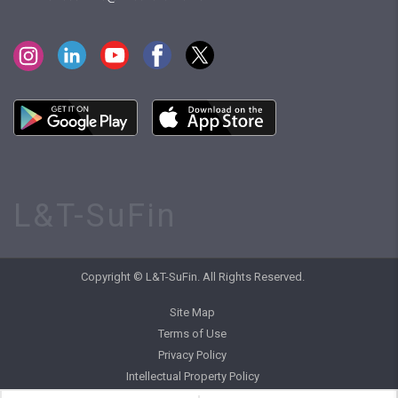
L&T-SuFin
Copyright © L&T-SuFin. All Rights Reserved.
Site Map
Terms of Use
Privacy Policy
Intellectual Property Policy