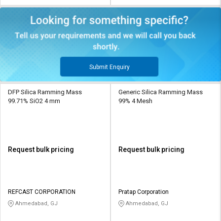
Submit Enquiry
DFP Silica Ramming Mass
Generic Silica Ramming Mass
99.71% SiO2 4 mm
99% 4 Mesh
Request bulk pricing
Request bulk pricing
REFCAST CORPORATION
Pratap Corporation
Ahmedabad, GJ
Ahmedabad, GJ