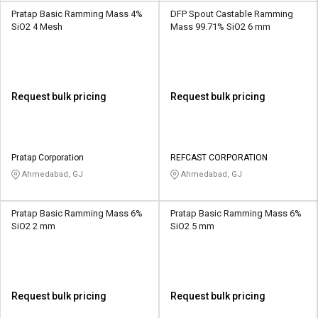
Pratap Basic Ramming Mass 4%
DFP Spout Castable Ramming
SiO2 4 Mesh
Mass 99.71% SiO2 6 mm
Request bulk pricing
Request bulk pricing
Pratap Corporation
REFCAST CORPORATION
Ahmedabad, GJ
Ahmedabad, GJ
Pratap Basic Ramming Mass 6%
Pratap Basic Ramming Mass 6%
SiO2 2 mm
SiO2 5 mm
Request bulk pricing
Request bulk pricing