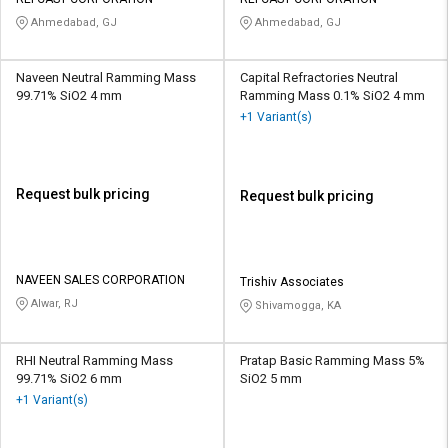
Credit
Credit
Ahmedabad, GJ
Ahmedabad, GJ
Sell
Sell
on
on
Naveen Neutral Ramming Mass
Capital Refractories Neutral
L&T-
L&T-
99.71% SiO2 4 mm
Ramming Mass 0.1% SiO2 4 mm
SuFin
SuFin
+1 Variant(s)
Select
Select
Language
Language
Request bulk pricing
Request bulk pricing
English
English
हिन्दी
हिन्दी
NAVEEN SALES CORPORATION
Trishiv Associates
Alwar, RJ
Shivamogga, KA
தமிழ்
தமிழ்
Logout
RHI Neutral Ramming Mass
Pratap Basic Ramming Mass 5%
99.71% SiO2 6 mm
SiO2 5 mm
+1 Variant(s)