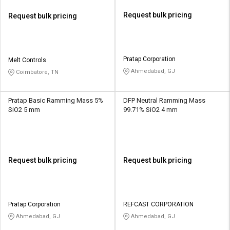
Request bulk pricing
Request bulk pricing
Pratap Corporation
Melt Controls
Ahmedabad, GJ
Coimbatore, TN
Pratap Basic Ramming Mass 5%
DFP Neutral Ramming Mass
SiO2 5 mm
99.71% SiO2 4 mm
Request bulk pricing
Request bulk pricing
Pratap Corporation
REFCAST CORPORATION
Ahmedabad, GJ
Ahmedabad, GJ