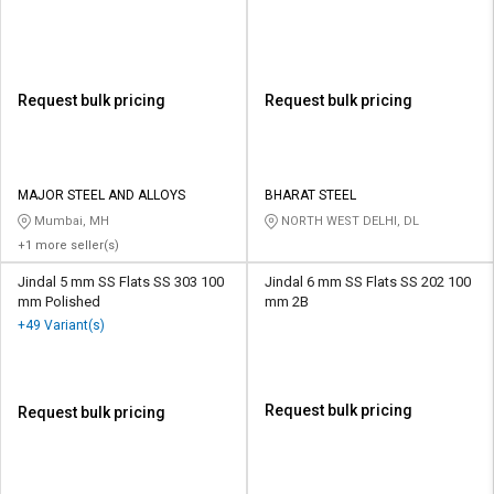
Request bulk pricing
Request bulk pricing
MAJOR STEEL AND ALLOYS
BHARAT STEEL
Mumbai, MH
NORTH WEST DELHI, DL
+1 more seller(s)
Jindal 5 mm SS Flats SS 303 100
Jindal 6 mm SS Flats SS 202 100
mm Polished
mm 2B
+49 Variant(s)
Request bulk pricing
Request bulk pricing