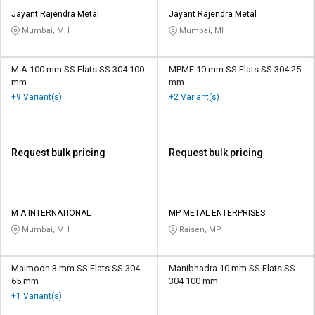
Jayant Rajendra Metal
Jayant Rajendra Metal
Mumbai, MH
Mumbai, MH
M A 100 mm SS Flats SS 304 100
MPME 10 mm SS Flats SS 304 25
mm
mm
+9 Variant(s)
+2 Variant(s)
Request bulk pricing
Request bulk pricing
M A INTERNATIONAL
MP METAL ENTERPRISES
Mumbai, MH
Raisen, MP
Maimoon 3 mm SS Flats SS 304
Manibhadra 10 mm SS Flats SS
65 mm
304 100 mm
+1 Variant(s)