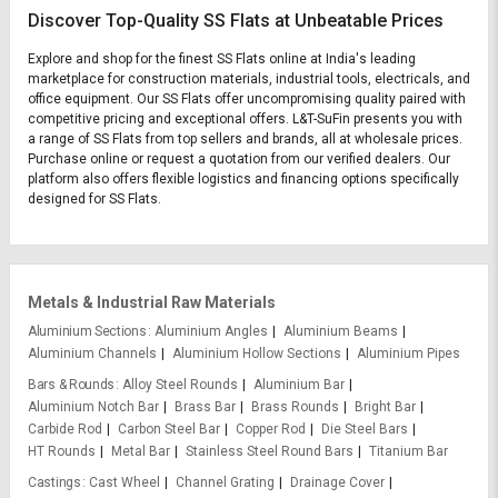
Discover Top-Quality SS Flats at Unbeatable Prices
Explore and shop for the finest SS Flats online at India's leading
marketplace for construction materials, industrial tools, electricals, and
office equipment. Our SS Flats offer uncompromising quality paired with
competitive pricing and exceptional offers. L&T-SuFin presents you with
a range of SS Flats from top sellers and brands, all at wholesale prices.
Purchase online or request a quotation from our verified dealers. Our
platform also offers flexible logistics and financing options specifically
designed for SS Flats.
Metals & Industrial Raw Materials
Aluminium Sections
Aluminium Angles
Aluminium Beams
Aluminium Channels
Aluminium Hollow Sections
Aluminium Pipes
Bars & Rounds
Alloy Steel Rounds
Aluminium Bar
Aluminium Notch Bar
Brass Bar
Brass Rounds
Bright Bar
Carbide Rod
Carbon Steel Bar
Copper Rod
Die Steel Bars
HT Rounds
Metal Bar
Stainless Steel Round Bars
Titanium Bar
Castings
Cast Wheel
Channel Grating
Drainage Cover