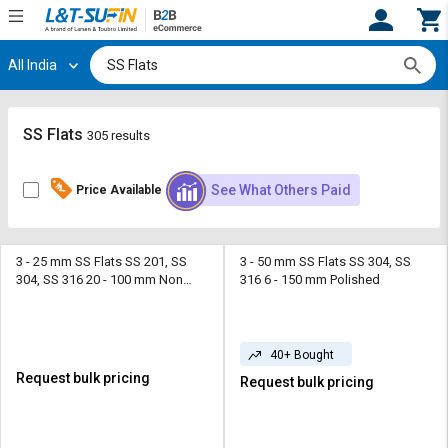
All India
Hi,
User
Login
Register
Track
Track
SS Flats
305 results
Orders
Orders
See What Others Paid
Price Available
Shop
Shop
By
By
Category
Category
3 - 25 mm SS Flats SS 201, SS
3 - 50 mm SS Flats SS 304, SS
304, SS 316 20 - 100 mm Non
316 6 - 150 mm Polished
Request
Request
Polish
Quote
Quote
for
for
Bulk
Bulk
40+ Bought
Request bulk pricing
Request bulk pricing
Apply
Apply
for
for
Trade
Trade