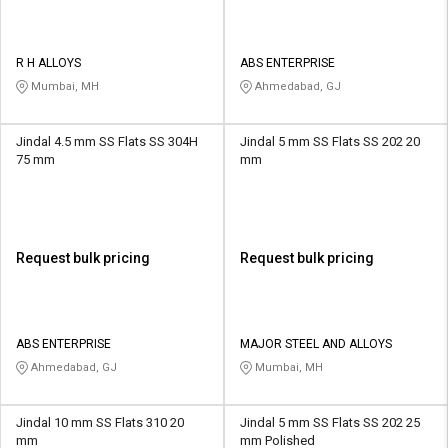
R H ALLOYS
ABS ENTERPRISE
Mumbai, MH
Ahmedabad, GJ
Jindal 4.5 mm SS Flats SS 304H
Jindal 5 mm SS Flats SS 202 20
75 mm
mm
Request bulk pricing
Request bulk pricing
ABS ENTERPRISE
MAJOR STEEL AND ALLOYS
Ahmedabad, GJ
Mumbai, MH
Jindal 10 mm SS Flats 310 20
Jindal 5 mm SS Flats SS 202 25
mm
mm Polished