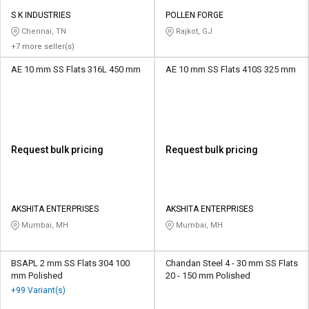
S K INDUSTRIES
POLLEN FORGE
Chennai, TN
Rajkot, GJ
+7 more seller(s)
AE 10 mm SS Flats 316L 450 mm
AE 10 mm SS Flats 410S 325 mm
Request bulk pricing
Request bulk pricing
AKSHITA ENTERPRISES
AKSHITA ENTERPRISES
Mumbai, MH
Mumbai, MH
BSAPL 2 mm SS Flats 304 100
Chandan Steel 4 - 30 mm SS Flats
mm Polished
20 - 150 mm Polished
+99 Variant(s)