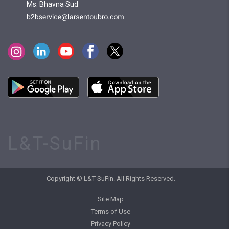
Ms. Bhavna Sud
L&T-SuFin
Copyright © L&T-SuFin. All Rights Reserved.
Site Map
Terms of Use
Privacy Policy