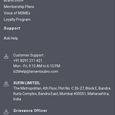
Brand Store
Membership Plans
Voice of MSMEs
Loyalty Program
Support
Ask Help
Customer Support
:
+91 8291 211 421
Mon - Fri, 9:15 AM to 6:15 PM
SUFIN LIMITED,
The Metropolitan, 4th Floor, Plot No. C 26-27, Block E, Bandra
Kurla Complex, Bandra East, Mumbai 400051, Maharashtra,
India
Grievance Officer