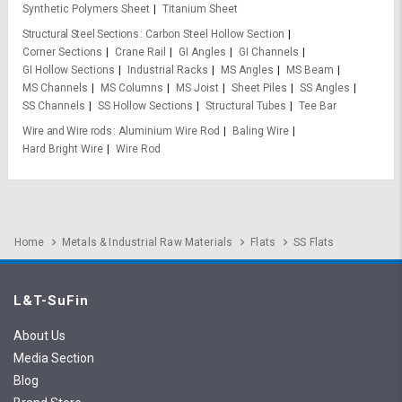
Synthetic Polymers Sheet
Titanium Sheet
Structural Steel Sections
Carbon Steel Hollow Section
Corner Sections
Crane Rail
GI Angles
GI Channels
GI Hollow Sections
Industrial Racks
MS Angles
MS Beam
MS Channels
MS Columns
MS Joist
Sheet Piles
SS Angles
SS Channels
SS Hollow Sections
Structural Tubes
Tee Bar
Wire and Wire rods
Aluminium Wire Rod
Baling Wire
Hard Bright Wire
Wire Rod
Home
Metals & Industrial Raw Materials
Flats
SS Flats
L&T-SuFin
About Us
Media Section
Blog