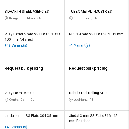
SIDHARTH STEEL AGENCIES
TUBEX METAL INDUSTRIES
Bengaluru Urban, KA
Coimbatore, TN
Vijay Laxmi 5 mm SS Flats SS 303
RLSS 4 mm SS Flats 304L 12 mm
100 mm Polished
+49 Variant(s)
+1 Variant(s)
Request bulk pricing
Request bulk pricing
Vijay Laxmi Metals
Rahul Steel Rolling Mills
Central Delhi, DL
Ludhiana, PB
Jindal 4 mm SS Flats 304 35 mm
Jindal 3 mm SS Flats 316L 12
mm Polished
+49 Variant(s)