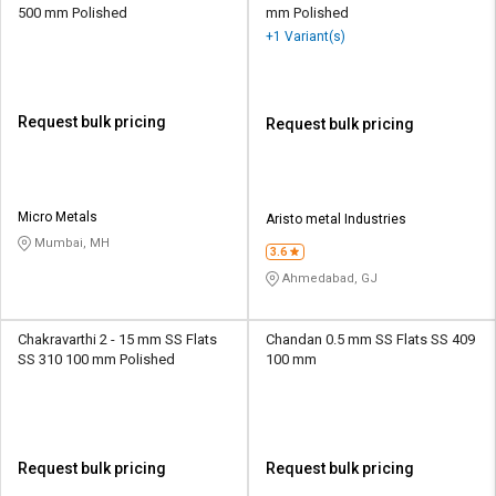
500 mm Polished
mm Polished
+1 Variant(s)
Request bulk pricing
Request bulk pricing
Micro Metals
Aristo metal Industries
Mumbai, MH
3.6
Ahmedabad, GJ
Chakravarthi 2 - 15 mm SS Flats
Chandan 0.5 mm SS Flats SS 409
SS 310 100 mm Polished
100 mm
Request bulk pricing
Request bulk pricing