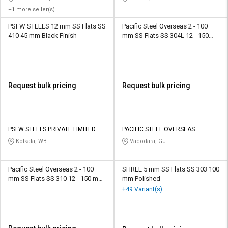
+1 more seller(s)
PSFW STEELS 12 mm SS Flats SS
Pacific Steel Overseas 2 - 100
410 45 mm Black Finish
mm SS Flats SS 304L 12 - 150
mm Smooth
Request bulk pricing
Request bulk pricing
PSFW STEELS PRIVATE LIMITED
PACIFIC STEEL OVERSEAS
Kolkata, WB
Vadodara, GJ
Pacific Steel Overseas 2 - 100
SHREE 5 mm SS Flats SS 303 100
mm SS Flats SS 310 12 - 150 mm
mm Polished
Smooth
+49 Variant(s)