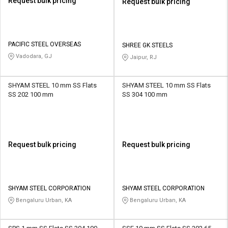
Request bulk pricing
Request bulk pricing
PACIFIC STEEL OVERSEAS
SHREE GK STEELS
Vadodara, GJ
Jaipur, RJ
SHYAM STEEL 10 mm SS Flats
SHYAM STEEL 10 mm SS Flats
SS 202 100 mm
SS 304 100 mm
Request bulk pricing
Request bulk pricing
SHYAM STEEL CORPORATION
SHYAM STEEL CORPORATION
Bengaluru Urban, KA
Bengaluru Urban, KA