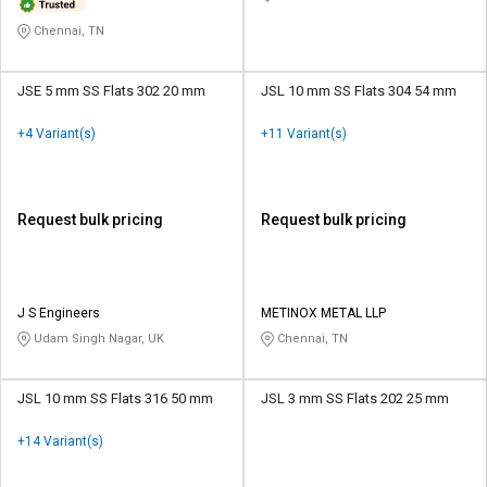
Chennai, TN
JSE 5 mm SS Flats 302 20 mm
JSL 10 mm SS Flats 304 54 mm
+4 Variant(s)
+11 Variant(s)
Request bulk pricing
Request bulk pricing
J S Engineers
METINOX METAL LLP
Udam Singh Nagar, UK
Chennai, TN
JSL 10 mm SS Flats 316 50 mm
JSL 3 mm SS Flats 202 25 mm
+14 Variant(s)