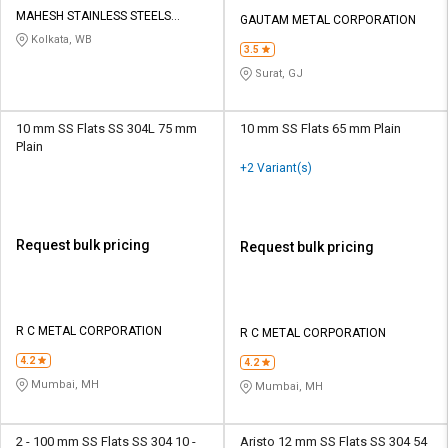
Credit
Credit
MAHESH STAINLESS STEELS
GAUTAM METAL CORPORATION
PRIVATE LIMITED
Kolkata, WB
Sell
Sell
3.5
on
on
Surat, GJ
L&T-
L&T-
SuFin
SuFin
10 mm SS Flats SS 304L 75 mm
10 mm SS Flats 65 mm Plain
Plain
Select
Select
+2 Variant(s)
Language
Language
English
English
Request bulk pricing
Request bulk pricing
हिन्दी
हिन्दी
தமிழ்
தமிழ்
R C METAL CORPORATION
R C METAL CORPORATION
Logout
4.2
4.2
Mumbai, MH
Mumbai, MH
2 - 100 mm SS Flats SS 304 10 -
Aristo 12 mm SS Flats SS 304 54