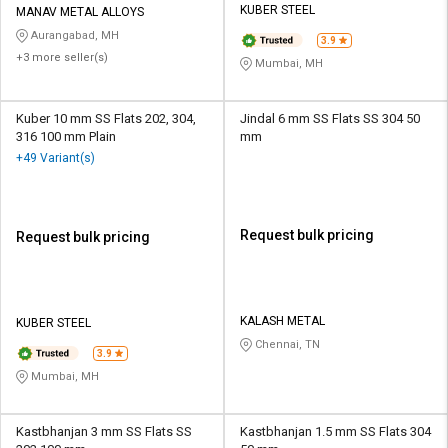
KUBER STEEL
MANAV METAL ALLOYS
Aurangabad, MH
3.9
+3 more seller(s)
Mumbai, MH
Kuber 10 mm SS Flats 202, 304,
Jindal 6 mm SS Flats SS 304 50
316 100 mm Plain
mm
+49 Variant(s)
Request bulk pricing
Request bulk pricing
KALASH METAL
KUBER STEEL
Chennai, TN
3.9
Mumbai, MH
Kastbhanjan 3 mm SS Flats SS
Kastbhanjan 1.5 mm SS Flats 304