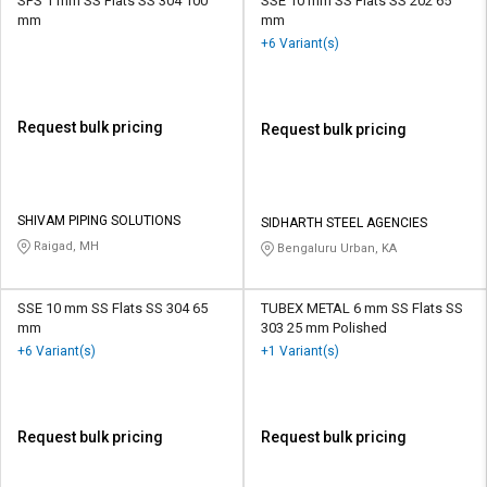
SPS 1 mm SS Flats SS 304 100
SSE 10 mm SS Flats SS 202 65
mm
mm
+6 Variant(s)
Request bulk pricing
Request bulk pricing
SHIVAM PIPING SOLUTIONS
SIDHARTH STEEL AGENCIES
Raigad, MH
Bengaluru Urban, KA
SSE 10 mm SS Flats SS 304 65
TUBEX METAL 6 mm SS Flats SS
mm
303 25 mm Polished
+6 Variant(s)
+1 Variant(s)
Request bulk pricing
Request bulk pricing