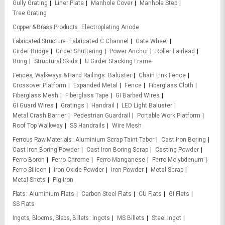
Gully Grating
Liner Plate
Manhole Cover
Manhole Step
Tree Grating
Copper & Brass Products
Electroplating Anode
Fabricated Structure
Fabricated C Channel
Gate Wheel
Girder Bridge
Girder Shuttering
Power Anchor
Roller Fairlead
Rung
Structural Skids
U Girder Stacking Frame
Fences, Walkways & Hand Railings
Baluster
Chain Link Fence
Crossover Platform
Expanded Metal
Fence
Fiberglass Cloth
Fiberglass Mesh
Fiberglass Tape
GI Barbed Wires
GI Guard Wires
Gratings
Handrail
LED Light Baluster
Metal Crash Barrier
Pedestrian Guardrail
Portable Work Platform
Roof Top Walkway
SS Handrails
Wire Mesh
Ferrous Raw Materials
Aluminium Scrap Taint Tabor
Cast Iron Boring
Cast Iron Boring Powder
Cast Iron Boring Scrap
Casting Powder
Ferro Boron
Ferro Chrome
Ferro Manganese
Ferro Molybdenum
Ferro Silicon
Iron Oxide Powder
Iron Powder
Metal Scrap
Metal Shots
Pig Iron
Flats
Aluminium Flats
Carbon Steel Flats
CU Flats
GI Flats
SS Flats
Ingots, Blooms, Slabs, Billets
Ingots
MS Billets
Steel Ingot