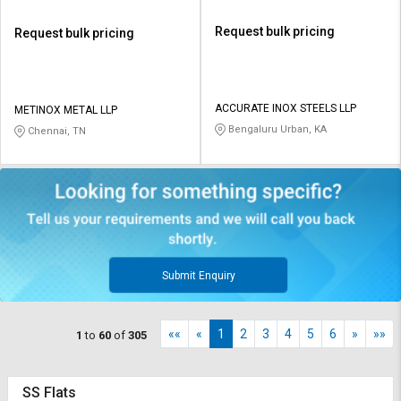
Request bulk pricing
Request bulk pricing
ACCURATE INOX STEELS LLP
METINOX METAL LLP
Bengaluru Urban, KA
Chennai, TN
Submit Enquiry
««
«
1
2
3
4
5
6
»
»»
1
to
60
of
305
SS Flats