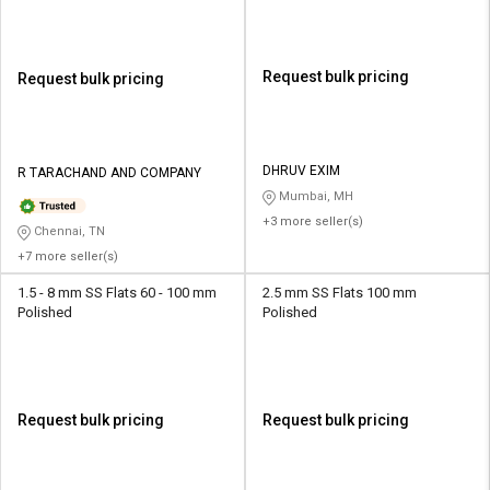
Request bulk pricing
Request bulk pricing
DHRUV EXIM
R TARACHAND AND COMPANY
Mumbai, MH
+3 more seller(s)
Chennai, TN
+7 more seller(s)
1.5 - 8 mm SS Flats 60 - 100 mm
2.5 mm SS Flats 100 mm
Polished
Polished
Request bulk pricing
Request bulk pricing