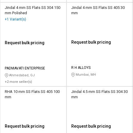
Jindal 4 mm SS Flats SS 304 150
Jindal 4 mm SS Flats SS 405 30
mm Polished
mm
+1 Variant(s)
Request bulk pricing
Request bulk pricing
R H ALLOYS
PADMAVATI ENTERPRISE
Mumbai, MH
Ahmedabad, GJ
+2 more seller(s)
RHA 10 mm SS Flats SS 405 100
Jindal 4.5 mm SS Flats SS 304 30
mm
mm
Request bulk pricing
Request bulk pricing