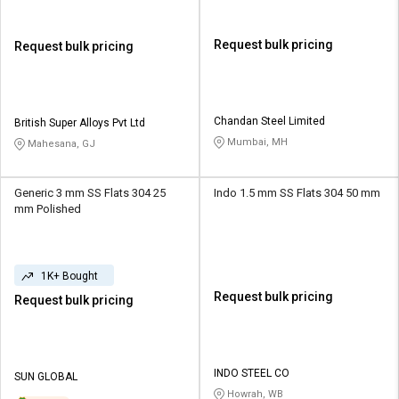
Request bulk pricing
Request bulk pricing
Chandan Steel Limited
British Super Alloys Pvt Ltd
Mumbai, MH
Mahesana, GJ
Generic 3 mm SS Flats 304 25
Indo 1.5 mm SS Flats 304 50 mm
mm Polished
1K+ Bought
Request bulk pricing
Request bulk pricing
INDO STEEL CO
SUN GLOBAL
Howrah, WB