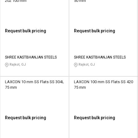
202 100 mm
50 mm
Request bulk pricing
Request bulk pricing
SHREE KASTBHANJAN STEELS
SHREE KASTBHANJAN STEELS
Rajkot, GJ
Rajkot, GJ
LAXCON 10 mm SS Flats SS 304L
LAXCON 100 mm SS Flats SS 420
75 mm
75 mm
Request bulk pricing
Request bulk pricing