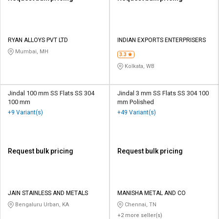
RYAN ALLOYS PVT LTD
INDIAN EXPORTS ENTERPRISERS
Mumbai, MH
3.3
Kolkata, WB
Jindal 100 mm SS Flats SS 304
Jindal 3 mm SS Flats SS 304 100
100 mm
mm Polished
+9 Variant(s)
+49 Variant(s)
Request bulk pricing
Request bulk pricing
JAIN STAINLESS AND METALS
MANISHA METAL AND CO
Bengaluru Urban, KA
Chennai, TN
+2 more seller(s)