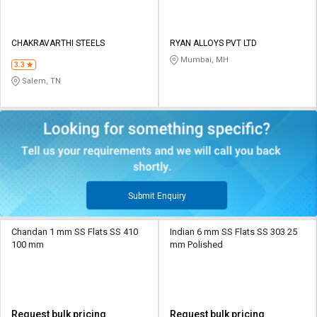
CHAKRAVARTHI STEELS
RYAN ALLOYS PVT LTD
Mumbai, MH
3.3
Salem, TN
Submit Enquiry
Chandan 1 mm SS Flats SS 410
Indian 6 mm SS Flats SS 303 25
100 mm
mm Polished
Request bulk pricing
Request bulk pricing