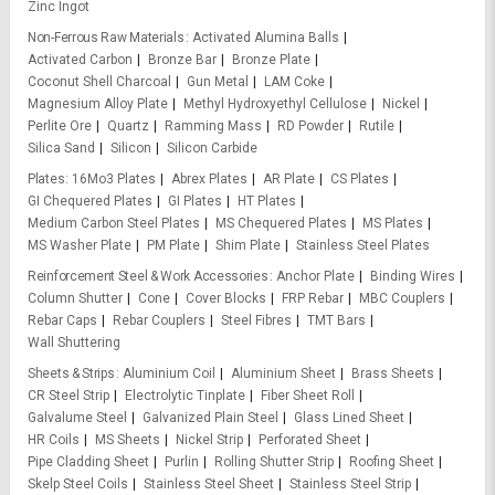
Zinc Ingot
Non-Ferrous Raw Materials
Activated Alumina Balls
Activated Carbon
Bronze Bar
Bronze Plate
Coconut Shell Charcoal
Gun Metal
LAM Coke
Magnesium Alloy Plate
Methyl Hydroxyethyl Cellulose
Nickel
Perlite Ore
Quartz
Ramming Mass
RD Powder
Rutile
Silica Sand
Silicon
Silicon Carbide
Plates
16Mo3 Plates
Abrex Plates
AR Plate
CS Plates
GI Chequered Plates
GI Plates
HT Plates
Medium Carbon Steel Plates
MS Chequered Plates
MS Plates
MS Washer Plate
PM Plate
Shim Plate
Stainless Steel Plates
Reinforcement Steel & Work Accessories
Anchor Plate
Binding Wires
Column Shutter
Cone
Cover Blocks
FRP Rebar
MBC Couplers
Rebar Caps
Rebar Couplers
Steel Fibres
TMT Bars
Wall Shuttering
Sheets & Strips
Aluminium Coil
Aluminium Sheet
Brass Sheets
CR Steel Strip
Electrolytic Tinplate
Fiber Sheet Roll
Galvalume Steel
Galvanized Plain Steel
Glass Lined Sheet
HR Coils
MS Sheets
Nickel Strip
Perforated Sheet
Pipe Cladding Sheet
Purlin
Rolling Shutter Strip
Roofing Sheet
Skelp Steel Coils
Stainless Steel Sheet
Stainless Steel Strip