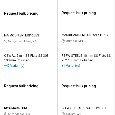
Request bulk pricing
Request bulk pricing
MANIBHADRA METAL AND TUBES
MAIMOON ENTERPRISES
Mumbai, MH
Bengaluru Urban, KA
OSWAL 5 mm SS Flats SS 303
PSFW STEELS 10 mm SS Flats SS
100 mm Polished
202 100 mm Polished
+49 Variant(s)
+1 Variant(s)
Request bulk pricing
Request bulk pricing
RIYA MARKETING
PSFW STEELS PRIVATE LIMITED
Ahmedabad, GJ
Kolkata, WB