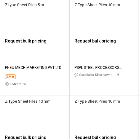
Z type Sheet Piles 5 m
Z Type Sheet Piles 10 mm
Request bulk pricing
Request bulk pricing
PNEU MECH MARKETING PVT LTD
PSPL STEEL PROCESSORS
PRIVATE LIMITED
Saraikela Kharsawan, JH
3.9
Kolkata, WB
Z Type Sheet Piles 10 mm
Z Type Sheet Piles 10 mm
Request bulk pricing
Request bulk pricing