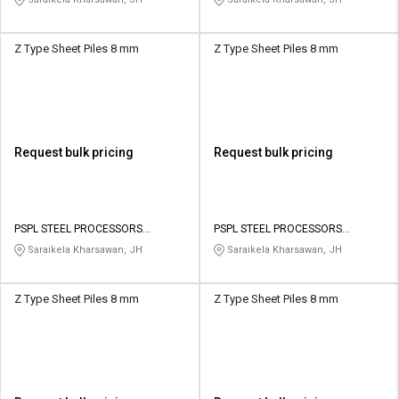
Z Type Sheet Piles 8 mm
Z Type Sheet Piles 8 mm
Request bulk pricing
Request bulk pricing
PSPL STEEL PROCESSORS
PSPL STEEL PROCESSORS
PRIVATE LIMITED
PRIVATE LIMITED
Saraikela Kharsawan, JH
Saraikela Kharsawan, JH
Z Type Sheet Piles 8 mm
Z Type Sheet Piles 8 mm