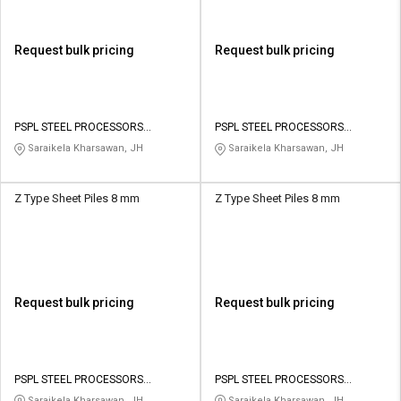
Request bulk pricing
Request bulk pricing
PSPL STEEL PROCESSORS
PSPL STEEL PROCESSORS
PRIVATE LIMITED
PRIVATE LIMITED
Saraikela Kharsawan, JH
Saraikela Kharsawan, JH
Z Type Sheet Piles 8 mm
Z Type Sheet Piles 8 mm
Request bulk pricing
Request bulk pricing
PSPL STEEL PROCESSORS
PSPL STEEL PROCESSORS
PRIVATE LIMITED
PRIVATE LIMITED
Saraikela Kharsawan, JH
Saraikela Kharsawan, JH