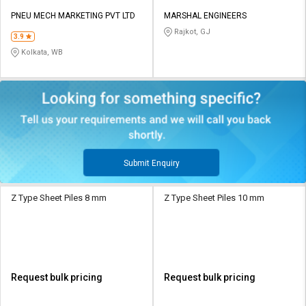
PNEU MECH MARKETING PVT LTD
MARSHAL ENGINEERS
Rajkot, GJ
3.9
Kolkata, WB
Submit Enquiry
Z Type Sheet Piles 8 mm
Z Type Sheet Piles 10 mm
Request bulk pricing
Request bulk pricing