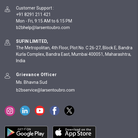
Customer Support
:
+91 8291 211 421
Mon - Fri, 9:15 AM to 6:15 PM
SUFIN LIMITED,
The Metropolitan, 4th Floor, Plot No. C 26-27, Block E, Bandra
Kurla Complex, Bandra East, Mumbai 400051, Maharashtra,
India
Grievance Officer
Ms. Bhavna Sud