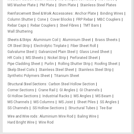
MS Washer Plate
PM Plate
Shim Plate
Stainless Steel Plates
Reinforcement Steel & Work Accessories
Anchor Plate
Binding Wires
Column Shutter
Cone
Cover Blocks
FRP Rebar
MBC Couplers
Rebar Caps
Rebar Couplers
Steel Fibres
TMT Bars
Wall Shuttering
Sheets & Strips
Aluminium Coil
Aluminium Sheet
Brass Sheets
CR Steel Strip
Electrolytic Tinplate
Fiber Sheet Roll
Galvalume Steel
Galvanized Plain Steel
Glass Lined Sheet
HR Coils
MS Sheets
Nickel Strip
Perforated Sheet
Pipe Cladding Sheet
Purlin
Rolling Shutter Strip
Roofing Sheet
Skelp Steel Coils
Stainless Steel Sheet
Stainless Steel Strip
Synthetic Polymers Sheet
Titanium Sheet
Structural Steel Sections
Carbon Steel Hollow Section
Corner Sections
Crane Rail
GI Angles
GI Channels
GI Hollow Sections
Industrial Racks
MS Angles
MS Beam
MS Channels
MS Columns
MS Joist
Sheet Piles
SS Angles
SS Channels
SS Hollow Sections
Structural Tubes
Tee Bar
Wire and Wire rods
Aluminium Wire Rod
Baling Wire
Hard Bright Wire
Wire Rod