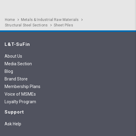
Home
Metals & Industrial Raw Materials
Structural Steel Sections
Sheet Piles
L&T-SuFin
About Us
Media Section
Blog
Brand Store
Membership Plans
Voice of MSMEs
Loyalty Program
Support
Ask Help