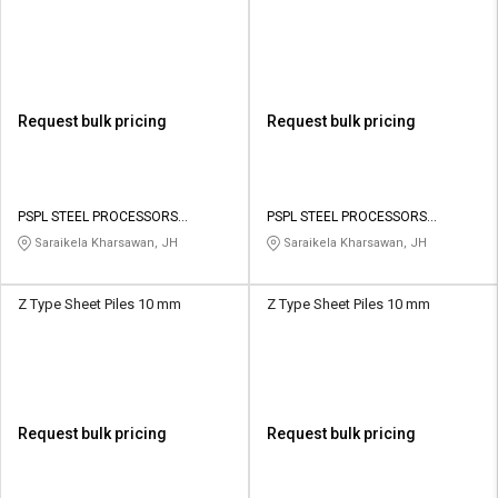
Request bulk pricing
Request bulk pricing
PSPL STEEL PROCESSORS
PSPL STEEL PROCESSORS
PRIVATE LIMITED
PRIVATE LIMITED
Saraikela Kharsawan, JH
Saraikela Kharsawan, JH
Z Type Sheet Piles 10 mm
Z Type Sheet Piles 10 mm
Request bulk pricing
Request bulk pricing