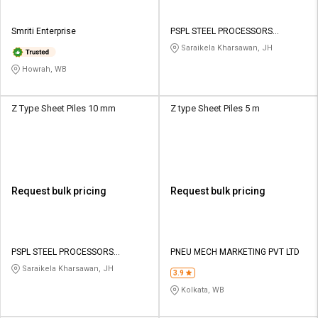
Smriti Enterprise
PSPL STEEL PROCESSORS
PRIVATE LIMITED
Saraikela Kharsawan, JH
Howrah, WB
Z Type Sheet Piles 10 mm
Z type Sheet Piles 5 m
Request bulk pricing
Request bulk pricing
PSPL STEEL PROCESSORS
PNEU MECH MARKETING PVT LTD
PRIVATE LIMITED
Saraikela Kharsawan, JH
3.9
Kolkata, WB