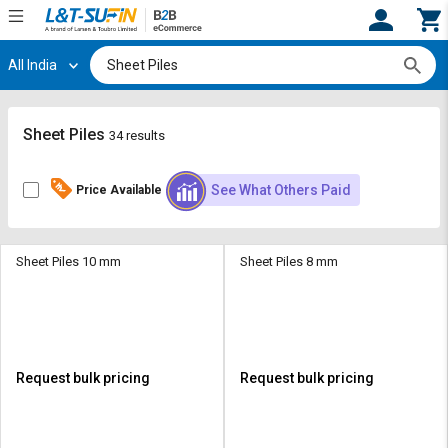
All India
Hi,
User
Login
Register
Track
Track
Sheet Piles
34 results
Orders
Orders
See What Others Paid
Price Available
Shop
Shop
By
By
Category
Category
Sheet Piles 10 mm
Sheet Piles 8 mm
Request
Request
Quote
Quote
for
for
Bulk
Bulk
Request bulk pricing
Request bulk pricing
Apply
Apply
for
for
Trade
Trade