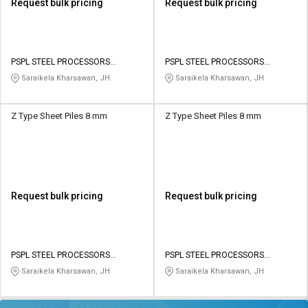
Request bulk pricing
Request bulk pricing
PSPL STEEL PROCESSORS
PSPL STEEL PROCESSORS
PRIVATE LIMITED
PRIVATE LIMITED
Saraikela Kharsawan, JH
Saraikela Kharsawan, JH
Z Type Sheet Piles 8 mm
Z Type Sheet Piles 8 mm
Request bulk pricing
Request bulk pricing
PSPL STEEL PROCESSORS
PSPL STEEL PROCESSORS
PRIVATE LIMITED
PRIVATE LIMITED
Saraikela Kharsawan, JH
Saraikela Kharsawan, JH