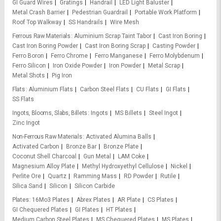
GI Guard Wires
Gratings
Handrail
LED Light Baluster
Metal Crash Barrier
Pedestrian Guardrail
Portable Work Platform
Roof Top Walkway
SS Handrails
Wire Mesh
Ferrous Raw Materials
Aluminium Scrap Taint Tabor
Cast Iron Boring
Cast Iron Boring Powder
Cast Iron Boring Scrap
Casting Powder
Ferro Boron
Ferro Chrome
Ferro Manganese
Ferro Molybdenum
Ferro Silicon
Iron Oxide Powder
Iron Powder
Metal Scrap
Metal Shots
Pig Iron
Flats
Aluminium Flats
Carbon Steel Flats
CU Flats
GI Flats
SS Flats
Ingots, Blooms, Slabs, Billets
Ingots
MS Billets
Steel Ingot
Zinc Ingot
Non-Ferrous Raw Materials
Activated Alumina Balls
Activated Carbon
Bronze Bar
Bronze Plate
Coconut Shell Charcoal
Gun Metal
LAM Coke
Magnesium Alloy Plate
Methyl Hydroxyethyl Cellulose
Nickel
Perlite Ore
Quartz
Ramming Mass
RD Powder
Rutile
Silica Sand
Silicon
Silicon Carbide
Plates
16Mo3 Plates
Abrex Plates
AR Plate
CS Plates
GI Chequered Plates
GI Plates
HT Plates
Medium Carbon Steel Plates
MS Chequered Plates
MS Plates