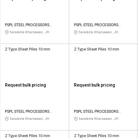
PSPL STEEL PROCESSORS
PSPL STEEL PROCESSORS
PRIVATE LIMITED
PRIVATE LIMITED
Saraikela Kharsawan, JH
Saraikela Kharsawan, JH
Z Type Sheet Piles 10 mm
Z Type Sheet Piles 10 mm
Request bulk pricing
Request bulk pricing
PSPL STEEL PROCESSORS
PSPL STEEL PROCESSORS
PRIVATE LIMITED
PRIVATE LIMITED
Saraikela Kharsawan, JH
Saraikela Kharsawan, JH
Z Type Sheet Piles 10 mm
Z Type Sheet Piles 10 mm