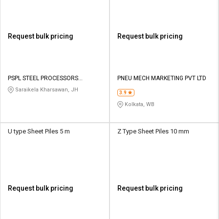
Request bulk pricing
Request bulk pricing
PSPL STEEL PROCESSORS
PNEU MECH MARKETING PVT LTD
PRIVATE LIMITED
Saraikela Kharsawan, JH
3.9
Kolkata, WB
U type Sheet Piles 5 m
Z Type Sheet Piles 10 mm
Request bulk pricing
Request bulk pricing