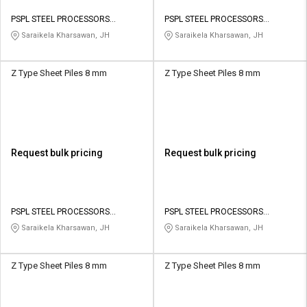
PSPL STEEL PROCESSORS
PSPL STEEL PROCESSORS
PRIVATE LIMITED
PRIVATE LIMITED
Saraikela Kharsawan, JH
Saraikela Kharsawan, JH
Z Type Sheet Piles 8 mm
Z Type Sheet Piles 8 mm
Request bulk pricing
Request bulk pricing
PSPL STEEL PROCESSORS
PSPL STEEL PROCESSORS
PRIVATE LIMITED
PRIVATE LIMITED
Saraikela Kharsawan, JH
Saraikela Kharsawan, JH
Z Type Sheet Piles 8 mm
Z Type Sheet Piles 8 mm