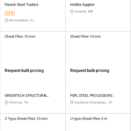
Credit
Credit
Paresh Steel Traders
Hridika Supplier
Howrah, WB
3.5
Sell
Sell
on
on
Ahmedabad, GJ
L&T-
L&T-
SuFin
SuFin
Sheet Piles 10 mm
Sheet Piles 10 mm
Select
Select
Language
Language
English
English
Request bulk pricing
Request bulk pricing
हिन्दी
हिन्दी
தமிழ்
தமிழ்
GREENTECH STRUCTURAL
PSPL STEEL PROCESSORS
CONSTRUCTIONS
PRIVATE LIMITED
Chennai, TN
Saraikela Kharsawan, JH
Logout
Z Type Sheet Piles 10 mm
U type Sheet Piles 5 m