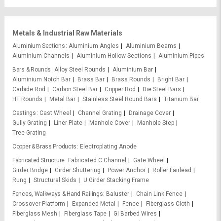
Metals & Industrial Raw Materials
Aluminium Sections
Aluminium Angles
Aluminium Beams
Aluminium Channels
Aluminium Hollow Sections
Aluminium Pipes
Bars & Rounds
Alloy Steel Rounds
Aluminium Bar
Aluminium Notch Bar
Brass Bar
Brass Rounds
Bright Bar
Carbide Rod
Carbon Steel Bar
Copper Rod
Die Steel Bars
HT Rounds
Metal Bar
Stainless Steel Round Bars
Titanium Bar
Castings
Cast Wheel
Channel Grating
Drainage Cover
Gully Grating
Liner Plate
Manhole Cover
Manhole Step
Tree Grating
Copper & Brass Products
Electroplating Anode
Fabricated Structure
Fabricated C Channel
Gate Wheel
Girder Bridge
Girder Shuttering
Power Anchor
Roller Fairlead
Rung
Structural Skids
U Girder Stacking Frame
Fences, Walkways & Hand Railings
Baluster
Chain Link Fence
Crossover Platform
Expanded Metal
Fence
Fiberglass Cloth
Fiberglass Mesh
Fiberglass Tape
GI Barbed Wires