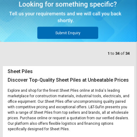
Submit Enquiry
1
to
34
of
34
Sheet Piles
Discover Top-Quality Sheet Piles at Unbeatable Prices
Explore and shop for the finest Sheet Piles online at India's leading
marketplace for construction materials, industrial tools, electricals, and
office equipment. Our Sheet Piles offer uncompromising quality paired
with competitive pricing and exceptional offers. L&T-SuFin presents you
with a range of Sheet Piles from top sellers and brands, all at wholesale
prices. Purchase online or request a quotation from our verified dealers.
Our platform also offers flexible logistics and financing options
specifically designed for Sheet Piles.