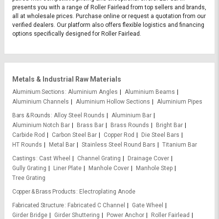
presents you with a range of Roller Fairlead from top sellers and brands,
all at wholesale prices. Purchase online or request a quotation from our
verified dealers. Our platform also offers flexible logistics and financing
options specifically designed for Roller Fairlead.
Metals & Industrial Raw Materials
Aluminium Sections
Aluminium Angles
Aluminium Beams
Aluminium Channels
Aluminium Hollow Sections
Aluminium Pipes
Bars & Rounds
Alloy Steel Rounds
Aluminium Bar
Aluminium Notch Bar
Brass Bar
Brass Rounds
Bright Bar
Carbide Rod
Carbon Steel Bar
Copper Rod
Die Steel Bars
HT Rounds
Metal Bar
Stainless Steel Round Bars
Titanium Bar
Castings
Cast Wheel
Channel Grating
Drainage Cover
Gully Grating
Liner Plate
Manhole Cover
Manhole Step
Tree Grating
Copper & Brass Products
Electroplating Anode
Fabricated Structure
Fabricated C Channel
Gate Wheel
Girder Bridge
Girder Shuttering
Power Anchor
Roller Fairlead