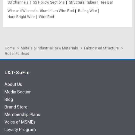
SS Channels
SS Hollow Sections
Structural Tubes
Tee Bar
Wire and Wire rods
Aluminium Wire Rod
Baling Wire
Hard Bright Wire
Wire Rod
Home
Metals & Industrial Raw Materials
Fabricated Structure
Roller Fairlead
L&T-SuFin
About Us
Media Section
Blog
Brand Store
Membership Plans
Voice of MSMEs
Loyalty Program