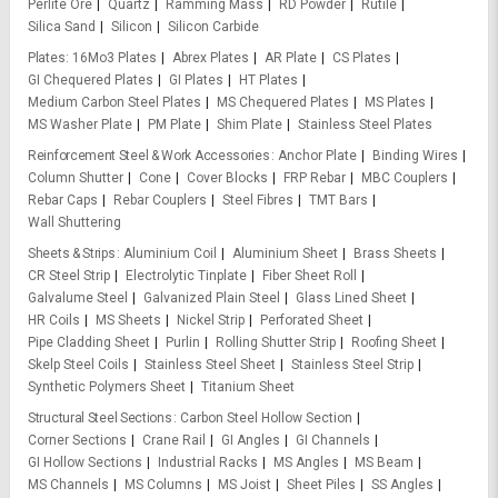
Perlite Ore
Quartz
Ramming Mass
RD Powder
Rutile
Silica Sand
Silicon
Silicon Carbide
Plates
16Mo3 Plates
Abrex Plates
AR Plate
CS Plates
GI Chequered Plates
GI Plates
HT Plates
Medium Carbon Steel Plates
MS Chequered Plates
MS Plates
MS Washer Plate
PM Plate
Shim Plate
Stainless Steel Plates
Reinforcement Steel & Work Accessories
Anchor Plate
Binding Wires
Column Shutter
Cone
Cover Blocks
FRP Rebar
MBC Couplers
Rebar Caps
Rebar Couplers
Steel Fibres
TMT Bars
Wall Shuttering
Sheets & Strips
Aluminium Coil
Aluminium Sheet
Brass Sheets
CR Steel Strip
Electrolytic Tinplate
Fiber Sheet Roll
Galvalume Steel
Galvanized Plain Steel
Glass Lined Sheet
HR Coils
MS Sheets
Nickel Strip
Perforated Sheet
Pipe Cladding Sheet
Purlin
Rolling Shutter Strip
Roofing Sheet
Skelp Steel Coils
Stainless Steel Sheet
Stainless Steel Strip
Synthetic Polymers Sheet
Titanium Sheet
Structural Steel Sections
Carbon Steel Hollow Section
Corner Sections
Crane Rail
GI Angles
GI Channels
GI Hollow Sections
Industrial Racks
MS Angles
MS Beam
MS Channels
MS Columns
MS Joist
Sheet Piles
SS Angles