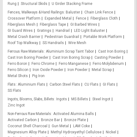
Rung
Structural Skids
U Girder Stacking Frame
Fences, Walkways & Hand Railings
Baluster
Chain Link Fence
Crossover Platform
Expanded Metal
Fence
Fiberglass Cloth
Fiberglass Mesh
Fiberglass Tape
GI Barbed Wires
GI Guard Wires
Gratings
Handrail
LED Light Baluster
Metal Crash Barrier
Pedestrian Guardrail
Portable Work Platform
Roof Top Walkway
SS Handrails
Wire Mesh
Ferrous Raw Materials
Aluminium Scrap Taint Tabor
Cast Iron Boring
Cast Iron Boring Powder
Cast Iron Boring Scrap
Casting Powder
Ferro Boron
Ferro Chrome
Ferro Manganese
Ferro Molybdenum
Ferro Silicon
Iron Oxide Powder
Iron Powder
Metal Scrap
Metal Shots
Pig Iron
Flats
Aluminium Flats
Carbon Steel Flats
CU Flats
GI Flats
SS Flats
Ingots, Blooms, Slabs, Billets
Ingots
MS Billets
Steel Ingot
Zinc Ingot
Non-Ferrous Raw Materials
Activated Alumina Balls
Activated Carbon
Bronze Bar
Bronze Plate
Coconut Shell Charcoal
Gun Metal
LAM Coke
Magnesium Alloy Plate
Methyl Hydroxyethyl Cellulose
Nickel