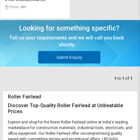
Credit
Credit
Pune, MH
Sell
Sell
on
on
L&T-
L&T-
SuFin
SuFin
Select
Select
Language
Language
Submit Enquiry
English
English
1
to
1
of
1
हिन्दी
हिन्दी
Roller Fairlead
தமிழ்
தமிழ்
Discover Top-Quality Roller Fairlead at Unbeatable
Prices
Logout
Explore and shop for the finest Roller Fairlead online at India's leading
marketplace for construction materials, industrial tools, electricals, and
office equipment. Our Roller Fairlead offer uncompromising quality
paired with competitive pricing and exceptional offers. L&T-SuFin