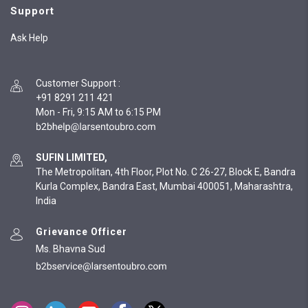
Support
Ask Help
Customer Support
:
+91 8291 211 421
Mon - Fri, 9:15 AM to 6:15 PM
SUFIN LIMITED,
The Metropolitan, 4th Floor, Plot No. C 26-27, Block E, Bandra
Kurla Complex, Bandra East, Mumbai 400051, Maharashtra,
India
Grievance Officer
Ms. Bhavna Sud