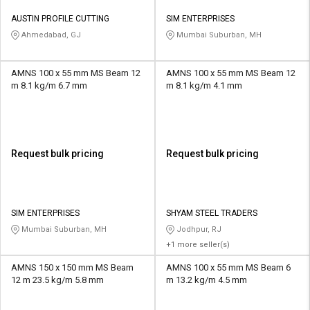
AUSTIN PROFILE CUTTING
SIM ENTERPRISES
Ahmedabad, GJ
Mumbai Suburban, MH
AMNS 100 x 55 mm MS Beam 12
AMNS 100 x 55 mm MS Beam 12
m 8.1 kg/m 6.7 mm
m 8.1 kg/m 4.1 mm
Request bulk pricing
Request bulk pricing
SIM ENTERPRISES
SHYAM STEEL TRADERS
Mumbai Suburban, MH
Jodhpur, RJ
+1 more seller(s)
AMNS 150 x 150 mm MS Beam
AMNS 100 x 55 mm MS Beam 6
12 m 23.5 kg/m 5.8 mm
m 13.2 kg/m 4.5 mm