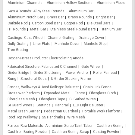
Aluminium Channels
Aluminium Hollow Sections
Aluminium Pipes
Bars & Rounds
Alloy Steel Rounds
Aluminium Bar
Aluminium Notch Bar
Brass Bar
Brass Rounds
Bright Bar
Carbide Rod
Carbon Steel Bar
Copper Rod
Die Steel Bars
HT Rounds
Metal Bar
Stainless Steel Round Bars
Titanium Bar
Castings
Cast Wheel
Channel Grating
Drainage Cover
Gully Grating
Liner Plate
Manhole Cover
Manhole Step
Tree Grating
Copper & Brass Products
Electroplating Anode
Fabricated Structure
Fabricated C Channel
Gate Wheel
Girder Bridge
Girder Shuttering
Power Anchor
Roller Fairlead
Rung
Structural Skids
U Girder Stacking Frame
Fences, Walkways & Hand Railings
Baluster
Chain Link Fence
Crossover Platform
Expanded Metal
Fence
Fiberglass Cloth
Fiberglass Mesh
Fiberglass Tape
GI Barbed Wires
GI Guard Wires
Gratings
Handrail
LED Light Baluster
Metal Crash Barrier
Pedestrian Guardrail
Portable Work Platform
Roof Top Walkway
SS Handrails
Wire Mesh
Ferrous Raw Materials
Aluminium Scrap Taint Tabor
Cast Iron Boring
Cast Iron Boring Powder
Cast Iron Boring Scrap
Casting Powder