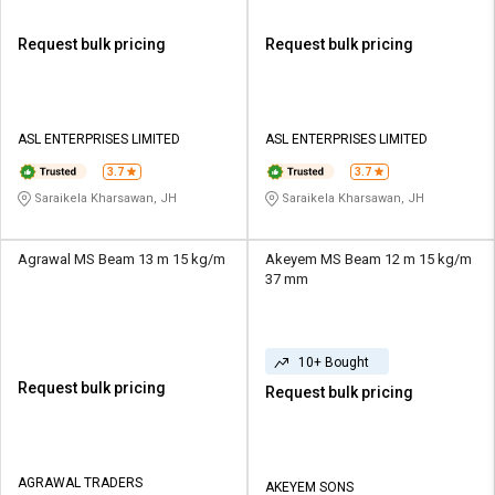
Request bulk pricing
Request bulk pricing
ASL ENTERPRISES LIMITED
ASL ENTERPRISES LIMITED
3.7
3.7
Saraikela Kharsawan, JH
Saraikela Kharsawan, JH
Agrawal MS Beam 13 m 15 kg/m
Akeyem MS Beam 12 m 15 kg/m
37 mm
10+ Bought
Request bulk pricing
Request bulk pricing
AGRAWAL TRADERS
AKEYEM SONS