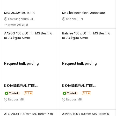
MS SANJAY MOTORS
Ms Shri Meenakshi Associate
East Singhbum, JH
Chennai, TN
+4 more seller(s)
AAYOG 100 x 50 mm MS Beam 6
Balajee 100 x 50 mm MS Beam 6
m 7.4 kg/m 5 mm
m 7.4 kg/m 5 mm
Request bulk pricing
Request bulk pricing
D KHANDELWAL STEEL
D KHANDELWAL STEEL
CORPORATION
CORPORATION
3.1
3.1
Nagpur, MH
Nagpur, MH
AES 200 x 100 mm MS Beam 6 m
AMNS 100 x 50 mm MS Beam 6