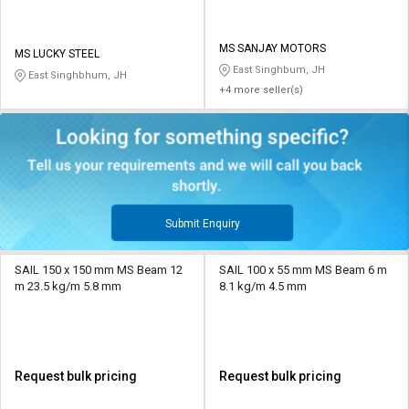
MS SANJAY MOTORS
MS LUCKY STEEL
East Singhbum, JH
East Singhbhum, JH
+4 more seller(s)
Submit Enquiry
SAIL 150 x 150 mm MS Beam 12
SAIL 100 x 55 mm MS Beam 6 m
m 23.5 kg/m 5.8 mm
8.1 kg/m 4.5 mm
Request bulk pricing
Request bulk pricing