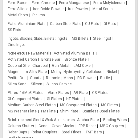
Ferro Boron
Ferro Chrome
Ferro Manganese
Ferro Molybdenum
Ferro Silicon
Iron Oxide Powder
Iron Powder
Metal Scrap
Metal Shots
Pig Iron
Flats
Aluminium Flats
Carbon Steel Flats
CU Flats
GI Flats
SS Flats
Ingots, Blooms, Slabs, Billets
Ingots
MS Billets
Steel Ingot
Zinc Ingot
Non-Ferrous Raw Materials
Activated Alumina Balls
Activated Carbon
Bronze Bar
Bronze Plate
Coconut Shell Charcoal
Gun Metal
LAM Coke
Magnesium Alloy Plate
Methyl Hydroxyethyl Cellulose
Nickel
Perlite Ore
Quartz
Ramming Mass
RD Powder
Rutile
Silica Sand
Silicon
Silicon Carbide
Plates
16Mo3 Plates
Abrex Plates
AR Plate
CS Plates
GI Chequered Plates
GI Plates
HT Plates
Medium Carbon Steel Plates
MS Chequered Plates
MS Plates
MS Washer Plate
PM Plate
Shim Plate
Stainless Steel Plates
Reinforcement Steel & Work Accessories
Anchor Plate
Binding Wires
Column Shutter
Cone
Cover Blocks
FRP Rebar
MBC Couplers
Rebar Caps
Rebar Couplers
Steel Fibres
TMT Bars