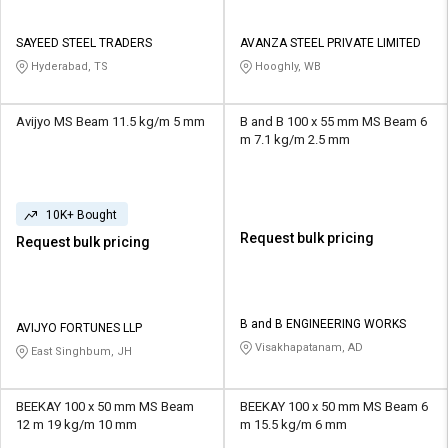
SAYEED STEEL TRADERS
AVANZA STEEL PRIVATE LIMITED
Hyderabad, TS
Hooghly, WB
Avijyo MS Beam 11.5 kg/m 5 mm
B and B 100 x 55 mm MS Beam 6
m 7.1 kg/m 2.5 mm
10K+ Bought
Request bulk pricing
Request bulk pricing
B and B ENGINEERING WORKS
AVIJYO FORTUNES LLP
Visakhapatanam, AD
East Singhbum, JH
BEEKAY 100 x 50 mm MS Beam
BEEKAY 100 x 50 mm MS Beam 6
12 m 19 kg/m 10 mm
m 15.5 kg/m 6 mm