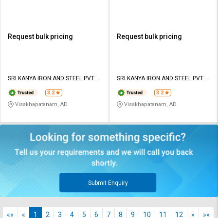
Request bulk pricing
Request bulk pricing
SRI KANYA IRON AND STEEL PVT
SRI KANYA IRON AND STEEL PVT
LTD
LTD
3.2
3.2
Visakhapatanam, AD
Visakhapatanam, AD
Submit Enquiry
««
«
1
2
3
4
5
6
7
8
9
10
11
12
»
»»