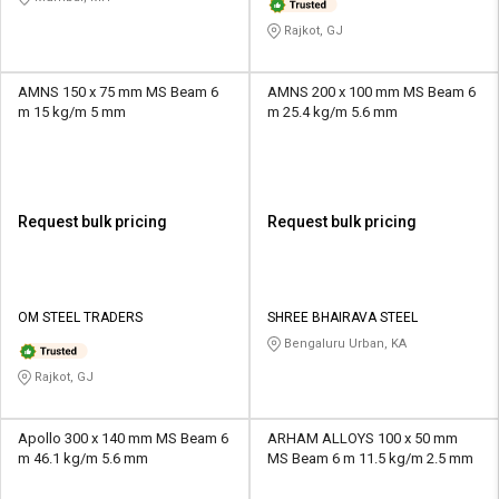
Rajkot, GJ
AMNS 150 x 75 mm MS Beam 6
AMNS 200 x 100 mm MS Beam 6
m 15 kg/m 5 mm
m 25.4 kg/m 5.6 mm
Request bulk pricing
Request bulk pricing
OM STEEL TRADERS
SHREE BHAIRAVA STEEL
Bengaluru Urban, KA
Rajkot, GJ
Apollo 300 x 140 mm MS Beam 6
ARHAM ALLOYS 100 x 50 mm
m 46.1 kg/m 5.6 mm
MS Beam 6 m 11.5 kg/m 2.5 mm