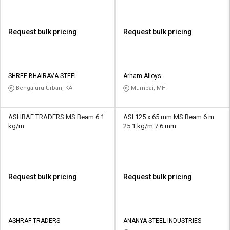
Request bulk pricing
Request bulk pricing
SHREE BHAIRAVA STEEL
Arham Alloys
Bengaluru Urban, KA
Mumbai, MH
ASHRAF TRADERS MS Beam 6.1
ASI 125 x 65 mm MS Beam 6 m
kg/m
25.1 kg/m 7.6 mm
Request bulk pricing
Request bulk pricing
ASHRAF TRADERS
ANANYA STEEL INDUSTRIES