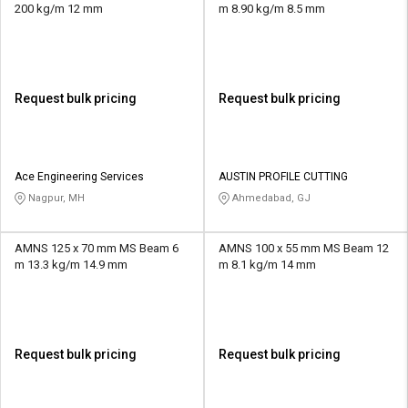
200 kg/m 12 mm
m 8.90 kg/m 8.5 mm
Request bulk pricing
Request bulk pricing
Ace Engineering Services
AUSTIN PROFILE CUTTING
Nagpur, MH
Ahmedabad, GJ
AMNS 125 x 70 mm MS Beam 6
AMNS 100 x 55 mm MS Beam 12
m 13.3 kg/m 14.9 mm
m 8.1 kg/m 14 mm
Request bulk pricing
Request bulk pricing