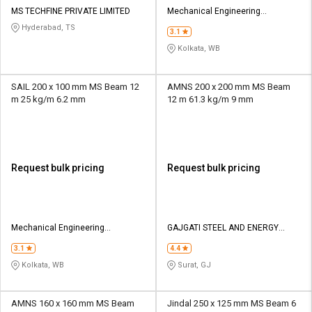
Credit
Credit
MS TECHFINE PRIVATE LIMITED
Mechanical Engineering
Industries
Hyderabad, TS
3.1
Sell
Sell
on
on
Kolkata, WB
L&T-
L&T-
SuFin
SuFin
SAIL 200 x 100 mm MS Beam 12
AMNS 200 x 200 mm MS Beam
m 25 kg/m 6.2 mm
12 m 61.3 kg/m 9 mm
Select
Select
Language
Language
English
English
Request bulk pricing
Request bulk pricing
हिन्दी
हिन्दी
தமிழ்
தமிழ்
Mechanical Engineering
GAJGATI STEEL AND ENERGY
Industries
PRIVATE LIMITED
3.1
4.4
Logout
Kolkata, WB
Surat, GJ
AMNS 160 x 160 mm MS Beam
Jindal 250 x 125 mm MS Beam 6