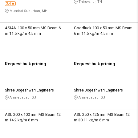
Thiruvallur, TN
3.4
Mumbai Suburban, MH
ASIAN 100 x 50 mm MS Beam 6
Goodluck 100 x 50 mm MS Beam
m 11.5 kg/m 4.5 mm
6 m 11.5 kg/m 4.5 mm
Request bulk pricing
Request bulk pricing
Shree Jogeshwari Engineers
Shree Jogeshwari Engineers
Ahmedabad, GJ
Ahmedabad, GJ
ASL 200 x 100 mm MS Beam 12
ASL 250 x 125 mm MS Beam 12
m 14.2 kg/m 6 mm
m 30.11 kg/m 6 mm