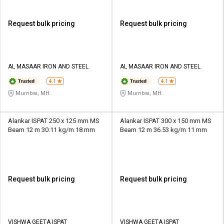
Request bulk pricing
Request bulk pricing
AL MASAAR IRON AND STEEL
AL MASAAR IRON AND STEEL
4.1
4.1
Mumbai, MH
Mumbai, MH
Alankar ISPAT 250 x 125 mm MS
Alankar ISPAT 300 x 150 mm MS
Beam 12 m 30.11 kg/m 18 mm
Beam 12 m 36.53 kg/m 11 mm
Request bulk pricing
Request bulk pricing
VISHWA GEETA ISPAT
VISHWA GEETA ISPAT