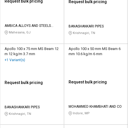
Request bulk pricing
Request bulk pricing
AMBICA ALLOYS AND STEELS
BANASHANKARI PIPES
INDIA PRIVATE LIMITED
Mahesana, GJ
Krishnagiri, TN
Apollo 100 x 75 mm MS Beam 12
Apollo 100 x 50 mm MS Beam 6
m 12 kg/m 3.7 mm
mm 10.6 kg/m 6 mm
+1 Variant(s)
Request bulk pricing
Request bulk pricing
MOHAMMED KHAMBHATI AND CO
BANASHANKARI PIPES
Indore, MP
Krishnagiri, TN