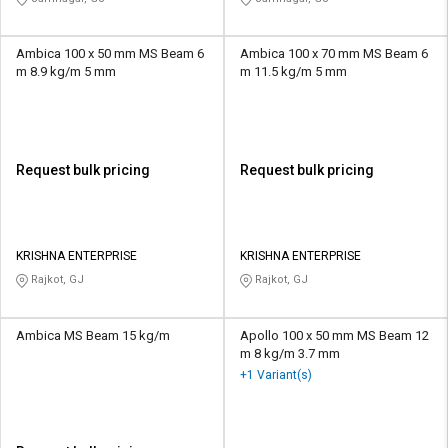
Ambica 100 x 50 mm MS Beam 6
Ambica 100 x 70 mm MS Beam 6
m 8.9 kg/m 5 mm
m 11.5 kg/m 5 mm
Request bulk pricing
Request bulk pricing
KRISHNA ENTERPRISE
KRISHNA ENTERPRISE
Rajkot, GJ
Rajkot, GJ
Ambica MS Beam 15 kg/m
Apollo 100 x 50 mm MS Beam 12
m 8 kg/m 3.7 mm
+1 Variant(s)