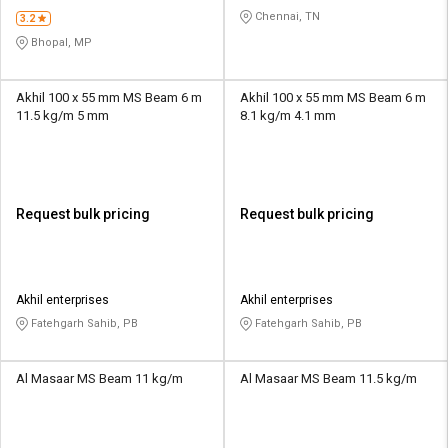
Chennai, TN
3.2
Bhopal, MP
Akhil 100 x 55 mm MS Beam 6 m
Akhil 100 x 55 mm MS Beam 6 m
11.5 kg/m 5 mm
8.1 kg/m 4.1 mm
Request bulk pricing
Request bulk pricing
Akhil enterprises
Akhil enterprises
Fatehgarh Sahib, PB
Fatehgarh Sahib, PB
Al Masaar MS Beam 11 kg/m
Al Masaar MS Beam 11.5 kg/m