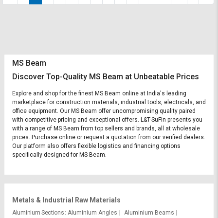
MS Beam
Discover Top-Quality MS Beam at Unbeatable Prices
Explore and shop for the finest MS Beam online at India's leading
marketplace for construction materials, industrial tools, electricals, and
office equipment. Our MS Beam offer uncompromising quality paired
with competitive pricing and exceptional offers. L&T-SuFin presents you
with a range of MS Beam from top sellers and brands, all at wholesale
prices. Purchase online or request a quotation from our verified dealers.
Our platform also offers flexible logistics and financing options
specifically designed for MS Beam.
Metals & Industrial Raw Materials
Aluminium Sections
Aluminium Angles
Aluminium Beams