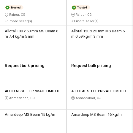
Raipur, CG
Raipur, CG
+1 more seller(s)
+1 more seller(s)
Allotal 100 x 50 mm MS Beam 6
Allotal 120 x 25 mm MS Beam 6
m 7.4 kg/m 5 mm
m 0.59 kg/m 3 mm
Request bulk pricing
Request bulk pricing
ALLOTAL STEEL PRIVATE LIMITED
ALLOTAL STEEL PRIVATE LIMITED
Ahmedabad, GJ
Ahmedabad, GJ
Amardeep MS Beam 15 kg/m
Amardeep MS Beam 16 kg/m