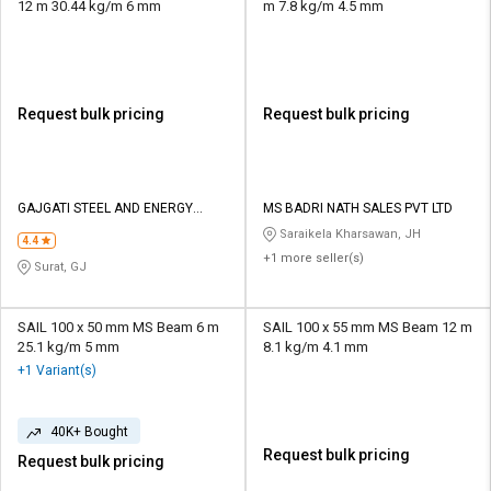
12 m 30.44 kg/m 6 mm
m 7.8 kg/m 4.5 mm
Request bulk pricing
Request bulk pricing
GAJGATI STEEL AND ENERGY
MS BADRI NATH SALES PVT LTD
PRIVATE LIMITED
Saraikela Kharsawan, JH
4.4
+1 more seller(s)
Surat, GJ
SAIL 100 x 50 mm MS Beam 6 m
SAIL 100 x 55 mm MS Beam 12 m
25.1 kg/m 5 mm
8.1 kg/m 4.1 mm
+1 Variant(s)
40K+ Bought
Request bulk pricing
Request bulk pricing