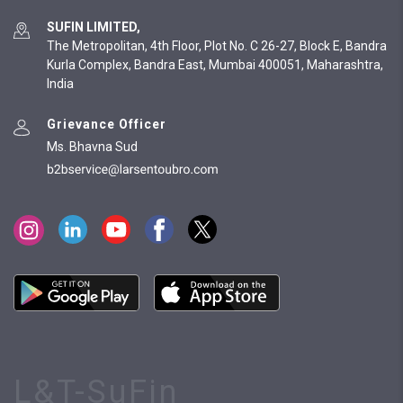
SUFIN LIMITED,
The Metropolitan, 4th Floor, Plot No. C 26-27, Block E, Bandra
Kurla Complex, Bandra East, Mumbai 400051, Maharashtra,
India
Grievance Officer
Ms. Bhavna Sud
L&T-SuFin