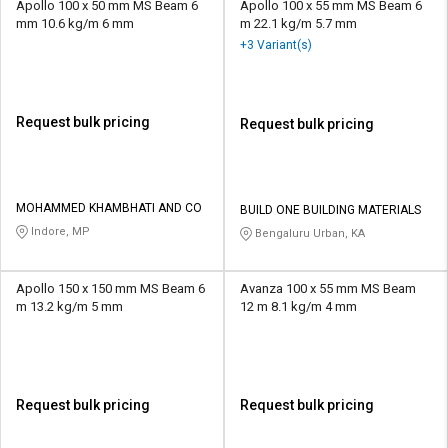
Apollo 100 x 50 mm MS Beam 6
Apollo 100 x 55 mm MS Beam 6
mm 10.6 kg/m 6 mm
m 22.1 kg/m 5.7 mm
+3 Variant(s)
Request bulk pricing
Request bulk pricing
MOHAMMED KHAMBHATI AND CO
BUILD ONE BUILDING MATERIALS
Indore, MP
Bengaluru Urban, KA
Apollo 150 x 150 mm MS Beam 6
Avanza 100 x 55 mm MS Beam
m 13.2 kg/m 5 mm
12 m 8.1 kg/m 4 mm
Request bulk pricing
Request bulk pricing