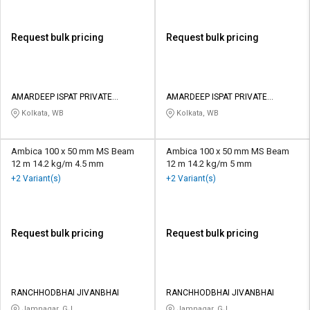
Request bulk pricing
Request bulk pricing
AMARDEEP ISPAT PRIVATE
AMARDEEP ISPAT PRIVATE
LIMITED
LIMITED
Kolkata, WB
Kolkata, WB
Ambica 100 x 50 mm MS Beam
Ambica 100 x 50 mm MS Beam
12 m 14.2 kg/m 4.5 mm
12 m 14.2 kg/m 5 mm
+2 Variant(s)
+2 Variant(s)
Request bulk pricing
Request bulk pricing
RANCHHODBHAI JIVANBHAI
RANCHHODBHAI JIVANBHAI
Jamnagar, GJ
Jamnagar, GJ