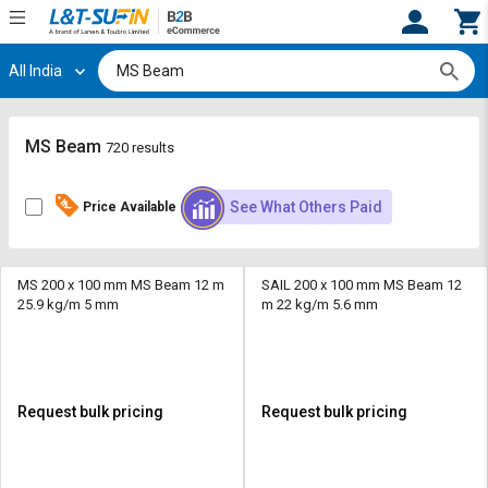
All India
Hi,
User
Login
Register
Track
Track
MS Beam
720 results
Orders
Orders
See What Others Paid
Price Available
Shop
Shop
By
By
Category
Category
MS 200 x 100 mm MS Beam 12 m
SAIL 200 x 100 mm MS Beam 12
25.9 kg/m 5 mm
m 22 kg/m 5.6 mm
Request
Request
Quote
Quote
for
for
Bulk
Bulk
Request bulk pricing
Request bulk pricing
Apply
Apply
for
for
Trade
Trade