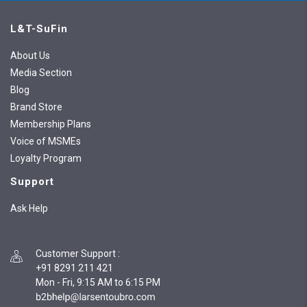
L&T-SuFin
About Us
Media Section
Blog
Brand Store
Membership Plans
Voice of MSMEs
Loyalty Program
Support
Ask Help
Customer Support
:
+91 8291 211 421
Mon - Fri, 9:15 AM to 6:15 PM