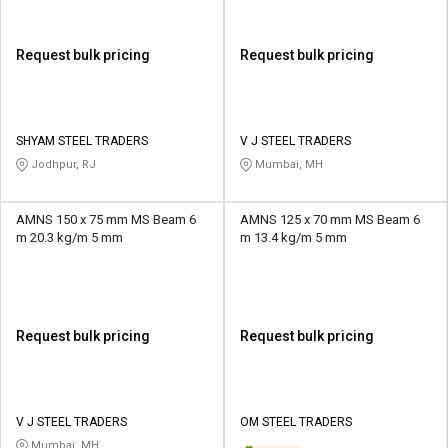
Request bulk pricing
Request bulk pricing
SHYAM STEEL TRADERS
V J STEEL TRADERS
Jodhpur, RJ
Mumbai, MH
AMNS 150 x 75 mm MS Beam 6
AMNS 125 x 70 mm MS Beam 6
m 20.3 kg/m 5 mm
m 13.4 kg/m 5 mm
Request bulk pricing
Request bulk pricing
V J STEEL TRADERS
OM STEEL TRADERS
Mumbai, MH