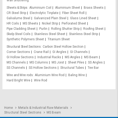
Wall Shuttering
Sheets & Strips
Aluminium Coil
Aluminium Sheet
Brass Sheets
CR Steel Strip
Electrolytic Tinplate
Fiber Sheet Roll
Galvalume Steel
Galvanized Plain Steel
Glass Lined Sheet
HR Coils
MS Sheets
Nickel Strip
Perforated Sheet
Pipe Cladding Sheet
Purlin
Rolling Shutter Strip
Roofing Sheet
Skelp Steel Coils
Stainless Steel Sheet
Stainless Steel Strip
Synthetic Polymers Sheet
Titanium Sheet
Structural Steel Sections
Carbon Steel Hollow Section
Corner Sections
Crane Rail
GI Angles
GI Channels
GI Hollow Sections
Industrial Racks
MS Angles
MS Beam
MS Channels
MS Columns
MS Joist
Sheet Piles
SS Angles
SS Channels
SS Hollow Sections
Structural Tubes
Tee Bar
Wire and Wire rods
Aluminium Wire Rod
Baling Wire
Hard Bright Wire
Wire Rod
Home
Metals & Industrial Raw Materials
Structural Steel Sections
MS Beam