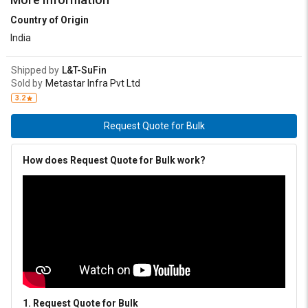
Country of Origin
India
Shipped by
L&T-SuFin
Sold by
Metastar Infra Pvt Ltd
3.2
Request Quote for Bulk
How does Request Quote for Bulk work?
1. Request Quote for Bulk