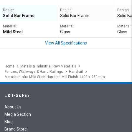
Design:
Design:
Design:
Solid Bar Frame
Solid Bar Frame
Solid B
Material:
Material:
Material:
Mild Steel
Glass
Glass
View All Specifications
Home
Metals & Industrial Raw Materials
Fences, Walkways & Hand Railings
Handrail
Metastar Infra Mild Steel Handrail Mill Finish 1400 x 950 mm
L&T-SuFin
About Us
Media Section
Blog
Brand Store