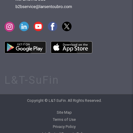
L&T-SuFin
Copyright © L&T-SuFin. All Rights Reserved.
Site Map
Terms of Use
Privacy Policy