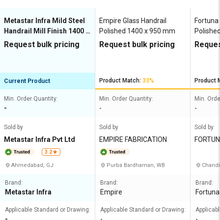
Metastar Infra Mild Steel
Empire Glass Handrail
Fortuna 
Handrail Mill Finish 1400 x
Polished 1400 x 950 mm
Polishe
950 mm
Request bulk pricing
Request bulk pricing
Reques
Product Match:
33%
Product 
Current Product
Min. Order Quantity:
Min. Order Quantity:
Min. Orde
-
-
-
Sold by
Sold by
Sold by
Metastar Infra Pvt Ltd
EMPIRE FABRICATION
FORTUN
PLY CO
3.2
Ahmedabad, GJ
Purba Bardhaman, WB
Chandi
Brand:
Brand:
Brand:
Metastar Infra
Empire
Fortuna
Applicable Standard or Drawing:
Applicable Standard or Drawing:
Applicab
-
-
-