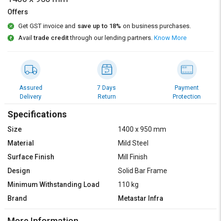
Credit
Credit
Offers
Sell
Sell
Get GST invoice and
save up to 18%
on business purchases.
on
on
Avail
trade credit
through our lending partners.
Know More
L&T-
L&T-
SuFin
SuFin
Select
Select
Language
Language
Assured
7 Days
Payment
Delivery
Return
Protection
English
English
Specifications
हिन्दी
हिन्दी
Size
1400 x 950 mm
Material
Mild Steel
தமிழ்
தமிழ்
Surface Finish
Mill Finish
Design
Solid Bar Frame
Logout
Minimum Withstanding Load
110 kg
Brand
Metastar Infra
More Information