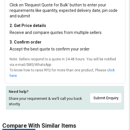
Click on ‘Request Quote for Bulk’ button to enter your
requirements like quantity, expected delivery date, pin code
and submit
2. Get Price details
Receive and compare quotes from multiple sellers
3. Confirm order
Accept the best quote to confirm your order
Note: Sellers respond to a quote in 24-48 hours. You will be notified
via e-mail/SMS/WhatsApp.
To know how to raise RFQ for more than one product, Please
click
here
Need help?
Submit Enquiry
Share your requirement & we'll
call you back
shortly.
Compare With Similar Items