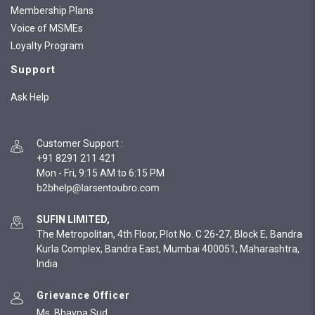
Membership Plans
Voice of MSMEs
Loyalty Program
Support
Ask Help
Customer Support
:
+91 8291 211 421
Mon - Fri, 9:15 AM to 6:15 PM
SUFIN LIMITED,
The Metropolitan, 4th Floor, Plot No. C 26-27, Block E, Bandra
Kurla Complex, Bandra East, Mumbai 400051, Maharashtra,
India
Grievance Officer
Ms. Bhavna Sud