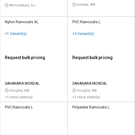
Kolkata, WB
Ahmedabad, GJ
Nylon Raincoats XL
PVC Raincoats L
+1 Variant(s)
+3 Variant(s)
Request bulk pricing
Request bulk pricing
SAHANARA MONDAL
SAHANARA MONDAL
Hooghly, WB
Hooghly, WB
+1 more seller(s)
+1 more seller(s)
PVC Raincoats L
Polyester Raincoats L