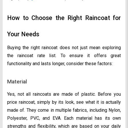
How to Choose the Right Raincoat for
Your Needs
Buying the right raincoat does not just mean exploring
the raincoat rate list. To ensure it offers great
functionality and lasts longer, consider these factors:
Material
Yes, not all raincoats are made of plastic. Before you
price raincoat, simply by its look, see what it is actually
made of. They come in multiple fabrics, including Nylon,
Polyester, PVC, and EVA. Each material has its own
strengths and flexibility, which are based on your daily