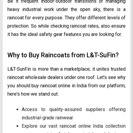
Be it frequent indoor-outdoor transitions or managing
heavy industrial work under the open sky, there is a
raincoat for every purpose. They offer different levels of
protection. So while checking raincoat rates, also ensure
it has the ideal safety gear features you are looking for.
Why to Buy Raincoats from L&T-SuFin?
L&T-SunFin is more than a marketplace; it unites trusted
raincoat wholesale dealers under one roof. Let's see why
you should buy raincoat online in India from our platform;
here's how we stand out:
Access to quality-assured suppliers offering
industrial-grade rainwear.
Explore our vast raincoat online India collection