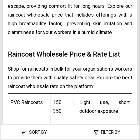
escape, providing comfort fit for long hours. Explore our
raincoat wholesale price that includes offerings with a
high breathability factor, preventing skin irritation and
clamminess for your workers in a humid climate.
Raincoat Wholesale Price & Rate List
Shop for raincoats in bulk for your organisation's workers
to provide them with quality safety gear. Explore the best
raincoat wholesale rate on the platform:
PVC Raincoats
₹150 –
Light use, short
₹350
outdoor exposure
Polyester
₹400 –
Daily industrial wear
SORT BY
FILTER BY
Raincoats
₹800