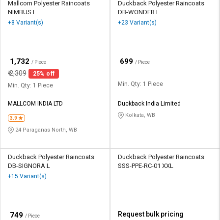
Mallcom Polyester Raincoats
Duckback Polyester Raincoats
NIMBUS L
DB-WONDER L
+8 Variant(s)
+23 Variant(s)
₹
₹
1,732
699
/ Piece
/ Piece
₹
2,309
25% off
Min. Qty: 1 Piece
Min. Qty: 1 Piece
MALLCOM INDIA LTD
Duckback India Limited
Kolkata, WB
3.9
24 Paraganas North, WB
Duckback Polyester Raincoats
Duckback Polyester Raincoats
DB-SIGNORA L
SSS-PPE-RC-01 XXL
+15 Variant(s)
₹
Request bulk pricing
749
/ Piece