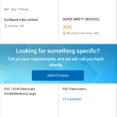
Min. Qty: 1 Piece
SUPER SAFETY SERVICES
Duckback India Limited
Kolkata, WB
4.5
Mumbai Suburban, MH
Submit Enquiry
PVC / EVA Raincoats
PVC Raincoats L
Small/Medium/Large
+5 Variant(s)