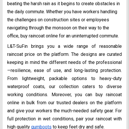
beating the harsh rain as it begins to create obstacles in
the daily commute. Whether you have workers handling
the challenges on construction sites or employees
navigating through the monsoon on their way to the
office, buy raincoat online for an uninterrupted commute.
L&T-SuFin brings you a wide range of reasonable
raincoat price on the platform. The designs are curated
keeping in mind the different needs of the professional
—resilience, ease of use, and long-lasting protection.
From lightweight, packable options to heavy-duty
waterproof coats, our collection caters to diverse
working conditions. Moreover, you can buy raincoat
online in bulk from our trusted dealers on the platform
and give your workers the much-needed safety gear. For
full protection in wet conditions, pair your raincoat with
high quality
gumboots
to keep feet dry and safe.