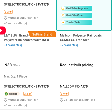
Credit
Credit
SP ELECTROSOLUTIONS PVT LTD
Fast Seller Response
Sell
Sell
3.3
Best Offer Price
on
on
Mumbai Suburban, MH
L&T-
L&T-
Trusted Seller
+3 more seller(s)
SuFin
SuFin
L&T SuFin Brand - Solido
Mallcom Polyester Raincoats
Select
Select
Polyester Raincoats Wave RA 02
CUMULUS Free Size
Language
Language
M8 L
+1 Variant(s)
+2 Variant(s)
English
English
₹
933
हिन्दी
हिन्दी
Request bulk pricing
/ Piece
Min. Qty: 1 Piece
தமிழ்
தமிழ்
SP ELECTROSOLUTIONS PVT LTD
MALLCOM INDIA LTD
Logout
3.3
3.9
Mumbai Suburban, MH
24 Paraganas North, WB
+3 more seller(s)