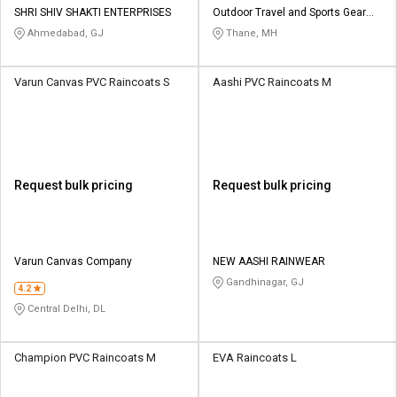
SHRI SHIV SHAKTI ENTERPRISES
Outdoor Travel and Sports Gear
Pvt Ltd
Ahmedabad, GJ
Thane, MH
Varun Canvas PVC Raincoats S
Aashi PVC Raincoats M
Request bulk pricing
Request bulk pricing
Varun Canvas Company
NEW AASHI RAINWEAR
Gandhinagar, GJ
4.2
Central Delhi, DL
Champion PVC Raincoats M
EVA Raincoats L