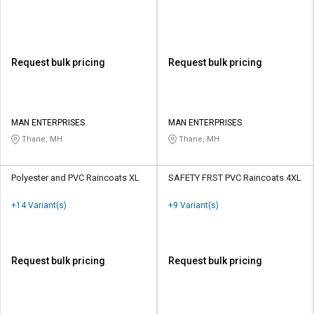
Request bulk pricing
Request bulk pricing
MAN ENTERPRISES
MAN ENTERPRISES
Thane, MH
Thane, MH
Polyester and PVC Raincoats XL
SAFETY FRST PVC Raincoats 4XL
+14 Variant(s)
+9 Variant(s)
Request bulk pricing
Request bulk pricing