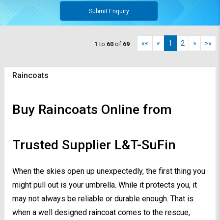
Submit Enquiry
««
«
1
2
»
»»
1
to
60
of
69
Raincoats
Buy Raincoats Online from
Trusted Supplier L&T-SuFin
When the skies open up unexpectedly, the first thing you
might pull out is your umbrella. While it protects you, it
may not always be reliable or durable enough. That is
when a well designed raincoat comes to the rescue,