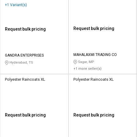
+1 Variant(s)
Request bulk pricing
Request bulk pricing
MAHALAXMI TRADING CO
GANDRA ENTERPRISES
Sagar, MP
Hyderabad, TS
+1 more seller(s)
Polyester Raincoats XL
Polyester Raincoats XL
Request bulk pricing
Request bulk pricing