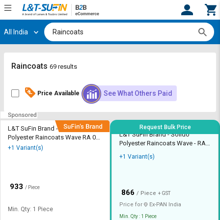
All India
Hi,
User
Login
Register
Track
Track
Raincoats
69 results
Orders
Orders
See What Others Paid
Price Available
Shop
Shop
By
By
Category
Category
Request Bulk Price
L&T SuFin Brand - Solido
L&T SuFin Brand - Solido
Polyester Raincoats Wave RA 02
Request
Request
Polyester Raincoats Wave - RA
M8 XL
+1 Variant(s)
Quote
Quote
02 M8 L
+1 Variant(s)
for
for
Bulk
Bulk
₹
933
/ Piece
₹
Apply
Apply
866
/ Piece
+ GST
for
for
Price for
Ex-
PAN India
Min. Qty: 1 Piece
Trade
Trade
Min. Qty : 1 Piece