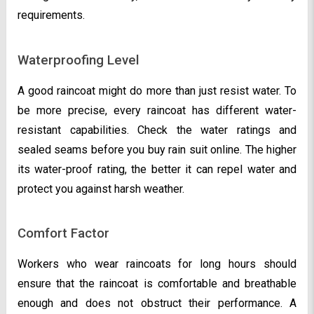
requirements.
Waterproofing Level
A good raincoat might do more than just resist water. To
be more precise, every raincoat has different water-
resistant capabilities. Check the water ratings and
sealed seams before you buy rain suit online. The higher
its water-proof rating, the better it can repel water and
protect you against harsh weather.
Comfort Factor
Workers who wear raincoats for long hours should
ensure that the raincoat is comfortable and breathable
enough and does not obstruct their performance. A