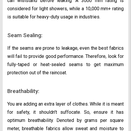
can withstand before leaking. A 3000 mm rating is
considered for light showers, while a 10,000 mm+ rating
is suitable for heavy-duty usage in industries.
Seam Sealing:
If the seams are prone to leakage, even the best fabrics
will fail to provide good performance. Therefore, look for
fully-taped or heat-sealed seams to get maximum
protection out of the raincoat.
Breathability:
You are adding an extra layer of clothes. While it is meant
for safety, it shouldn't suffocate. So, ensure it has
optimum breathability. Denoted by grams per square
meter, breathable fabrics allow sweat and moisture to