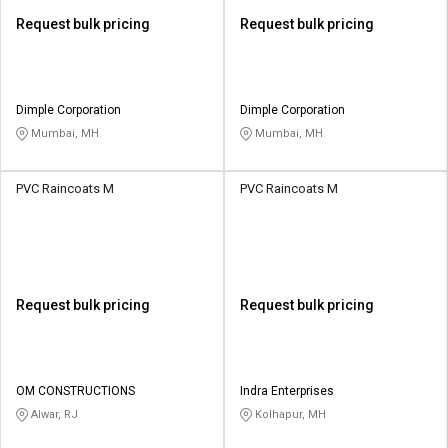
Request bulk pricing
Request bulk pricing
Dimple Corporation
Dimple Corporation
Mumbai, MH
Mumbai, MH
PVC Raincoats M
PVC Raincoats M
Request bulk pricing
Request bulk pricing
OM CONSTRUCTIONS
Indra Enterprises
Alwar, RJ
Kolhapur, MH