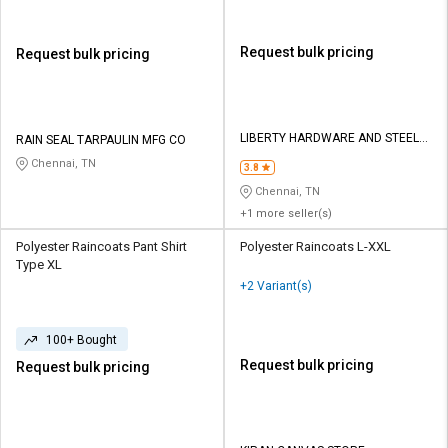
Request bulk pricing
Request bulk pricing
LIBERTY HARDWARE AND STEEL
RAIN SEAL TARPAULIN MFG CO
TRADERS
Chennai, TN
3.8
Chennai, TN
+1 more seller(s)
Polyester Raincoats Pant Shirt
Polyester Raincoats L-XXL
Type XL
+2 Variant(s)
100+ Bought
Request bulk pricing
Request bulk pricing