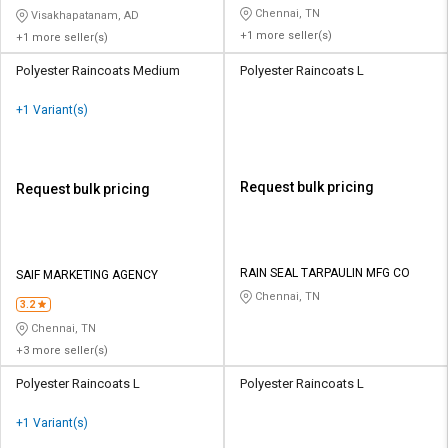
Chennai, TN
Visakhapatanam, AD
+1 more seller(s)
+1 more seller(s)
Polyester Raincoats Medium
Polyester Raincoats L
+1 Variant(s)
Request bulk pricing
Request bulk pricing
RAIN SEAL TARPAULIN MFG CO
SAIF MARKETING AGENCY
Chennai, TN
3.2
Chennai, TN
+3 more seller(s)
Polyester Raincoats L
Polyester Raincoats L
+1 Variant(s)