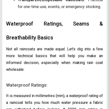
for one-time use, events, or emergency stocking.
Waterproof Ratings, Seams &
Breathability Basics
Not all raincoats are made equal. Let's dig into a few
more technical basics that will help you make an
informed decision, especially when making rain coat
wholesale:
Waterproof Ratings:
It is measured in millimetres (mm), a waterproof rating of
a raincoat tells you how much water pressure a fabric