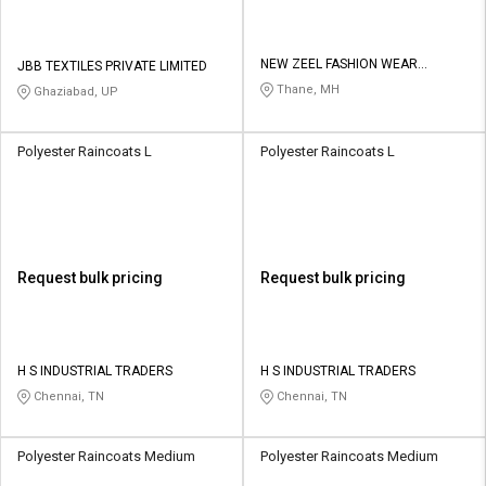
NEW ZEEL FASHION WEAR
JBB TEXTILES PRIVATE LIMITED
PRIVATE LIMITED
Thane, MH
Ghaziabad, UP
Polyester Raincoats L
Polyester Raincoats L
Request bulk pricing
Request bulk pricing
H S INDUSTRIAL TRADERS
H S INDUSTRIAL TRADERS
Chennai, TN
Chennai, TN
Polyester Raincoats Medium
Polyester Raincoats Medium