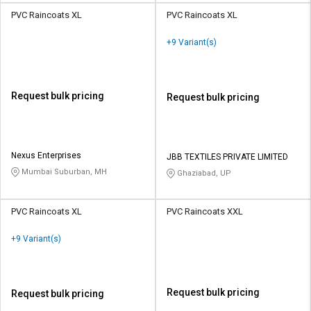
PVC Raincoats XL
PVC Raincoats XL
+9 Variant(s)
Request bulk pricing
Request bulk pricing
Nexus Enterprises
JBB TEXTILES PRIVATE LIMITED
Mumbai Suburban, MH
Ghaziabad, UP
PVC Raincoats XL
PVC Raincoats XXL
+9 Variant(s)
Request bulk pricing
Request bulk pricing