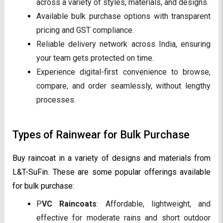
across a variety of styles, materials, and designs.
Available bulk purchase options with transparent
pricing and GST compliance.
Reliable delivery network across India, ensuring
your team gets protected on time.
Experience digital-first convenience to browse,
compare, and order seamlessly, without lengthy
processes.
Types of Rainwear for Bulk Purchase
Buy raincoat in a variety of designs and materials from
L&T-SuFin. These are some popular offerings available
for bulk purchase:
P
VC Raincoats
: Affordable, lightweight, and
effective for moderate rains and short outdoor