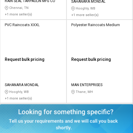
RAIN SEAL TARPAULIN MFG CO
SAHANARA MONDAL
Chennai, TN
Hooghly, WB
+1 more seller(s)
+1 more seller(s)
PVC Raincoats XXXL
Polyester Raincoats Medium
Request bulk pricing
Request bulk pricing
SAHANARA MONDAL
MAN ENTERPRISES
Hooghly, WB
Thane, MH
+1 more seller(s)