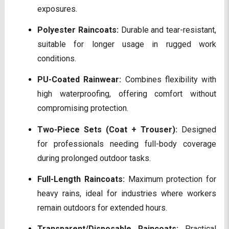
exposures.
Polyester Raincoats:
Durable and tear-resistant,
suitable for longer usage in rugged work
conditions.
PU-Coated Rainwear:
Combines flexibility with
high waterproofing, offering comfort without
compromising protection.
Two-Piece Sets (Coat + Trouser):
Designed
for professionals needing full-body coverage
during prolonged outdoor tasks.
Full-Length Raincoats:
Maximum protection for
heavy rains, ideal for industries where workers
remain outdoors for extended hours.
Transparent/Disposable Raincoats:
Practical