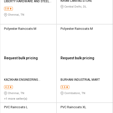
KIRAN CANVAS STORE
LIBERTY HARDWARE AND STEEL
TRADERS
Central Delhi, DL
3.8
Chennai, TN
Polyester Raincoats M
Polyester Raincoats M
Request bulk pricing
Request bulk pricing
KAZIKHAN ENGINEERING
BURHANI INDUSTRIAL MART
COMPANY
4.2
3.6
Chennai, TN
Coimbatore, TN
+1 more seller(s)
PVC Raincoats L
PVC Raincoats XL