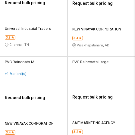
Request bulk pricing
Request bulk pricing
Universal Industrial Traders
NEW VINAYAK CORPORATION
3.8
3.4
Chennai, TN
Visakhapatanam, AD
PVC Raincoats M
PVC Raincoats Large
+1 Variant(s)
Request bulk pricing
Request bulk pricing
SAIF MARKETING AGENCY
NEW VINAYAK CORPORATION
3.2
3.4