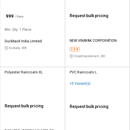
₹
Request bulk pricing
999
/ Piece
Min. Qty: 1 Piece
NEW VINAYAK CORPORATION
Duckback India Limited
Kolkata, WB
3.4
Visakhapatanam, AD
Polyester Raincoats XL
PVC Raincoats L
+5 Variant(s)
Request bulk pricing
Request bulk pricing