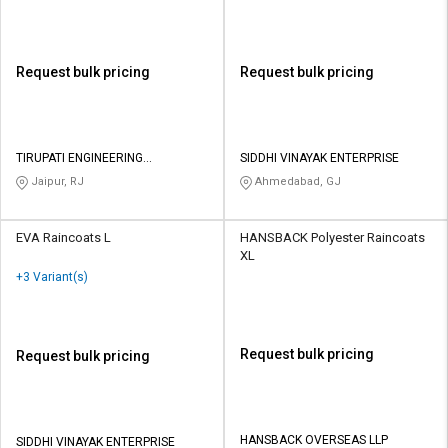
Request bulk pricing
Request bulk pricing
TIRUPATI ENGINEERING
SIDDHI VINAYAK ENTERPRISE
INDUSTRIES
Jaipur, RJ
Ahmedabad, GJ
EVA Raincoats L
HANSBACK Polyester Raincoats
XL
+3 Variant(s)
Request bulk pricing
Request bulk pricing
HANSBACK OVERSEAS LLP
SIDDHI VINAYAK ENTERPRISE