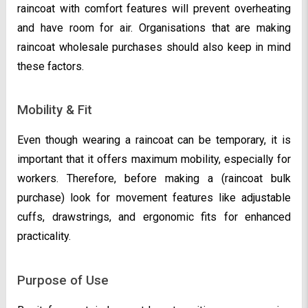
raincoat with comfort features will prevent overheating
and have room for air. Organisations that are making
raincoat wholesale purchases should also keep in mind
these factors.
Mobility & Fit
Even though wearing a raincoat can be temporary, it is
important that it offers maximum mobility, especially for
workers. Therefore, before making a (raincoat bulk
purchase) look for movement features like adjustable
cuffs, drawstrings, and ergonomic fits for enhanced
practicality.
Purpose of Use