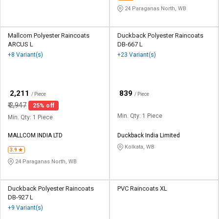
24 Paraganas North, WB
Mallcom Polyester Raincoats
Duckback Polyester Raincoats
ARCUS L
DB-667 L
+8 Variant(s)
+23 Variant(s)
₹
₹
2,211
839
/ Piece
/ Piece
₹
2,947
25% off
Min. Qty: 1 Piece
Min. Qty: 1 Piece
MALLCOM INDIA LTD
Duckback India Limited
Kolkata, WB
3.9
24 Paraganas North, WB
Duckback Polyester Raincoats
PVC Raincoats XL
DB-927 L
+9 Variant(s)