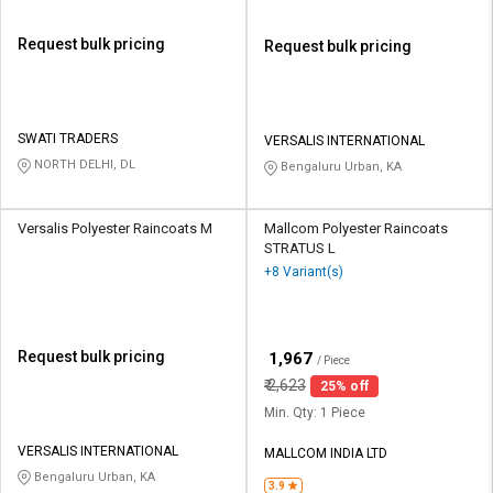
Request bulk pricing
Request bulk pricing
SWATI TRADERS
VERSALIS INTERNATIONAL
NORTH DELHI, DL
Bengaluru Urban, KA
Versalis Polyester Raincoats M
Mallcom Polyester Raincoats
STRATUS L
+8 Variant(s)
Request bulk pricing
₹
1,967
/ Piece
₹
2,623
25% off
Min. Qty: 1 Piece
VERSALIS INTERNATIONAL
MALLCOM INDIA LTD
Bengaluru Urban, KA
3.9