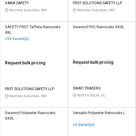
VAMA SAFETY
FRST SOLUTIONS SAFETY LLP
Mumbai Suburban, MH
Mumbai Suburban, MH
SAFETY FRST Taffeta Raincoats
Swavind PVC Raincoats XXXL
4XL
+34 Variant(s)
Request bulk pricing
Request bulk pricing
SWATI TRADERS
FRST SOLUTIONS SAFETY LLP
NORTH DELHI, DL
Mumbai Suburban, MH
Swavind Polyester Raincoats
Versalis Polyester Raincoats L
XXXL
+3 Variant(s)