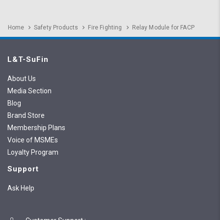
Home
Safety Products
Fire Fighting
Relay Module for FACP
L&T-SuFin
About Us
Media Section
Blog
Brand Store
Membership Plans
Voice of MSMEs
Loyalty Program
Support
Ask Help