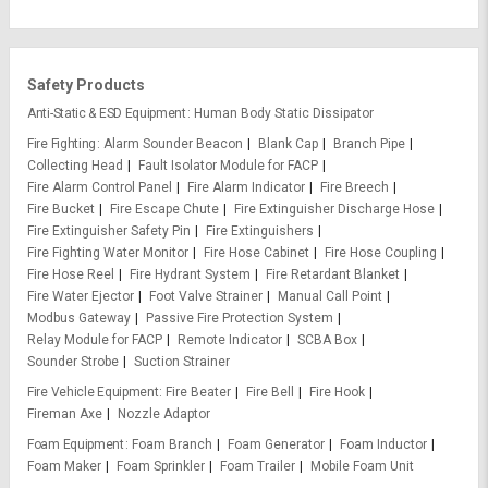
Safety Products
Anti-Static & ESD Equipment
Human Body Static Dissipator
Fire Fighting
Alarm Sounder Beacon
Blank Cap
Branch Pipe
Collecting Head
Fault Isolator Module for FACP
Fire Alarm Control Panel
Fire Alarm Indicator
Fire Breech
Fire Bucket
Fire Escape Chute
Fire Extinguisher Discharge Hose
Fire Extinguisher Safety Pin
Fire Extinguishers
Fire Fighting Water Monitor
Fire Hose Cabinet
Fire Hose Coupling
Fire Hose Reel
Fire Hydrant System
Fire Retardant Blanket
Fire Water Ejector
Foot Valve Strainer
Manual Call Point
Modbus Gateway
Passive Fire Protection System
Relay Module for FACP
Remote Indicator
SCBA Box
Sounder Strobe
Suction Strainer
Fire Vehicle Equipment
Fire Beater
Fire Bell
Fire Hook
Fireman Axe
Nozzle Adaptor
Foam Equipment
Foam Branch
Foam Generator
Foam Inductor
Foam Maker
Foam Sprinkler
Foam Trailer
Mobile Foam Unit