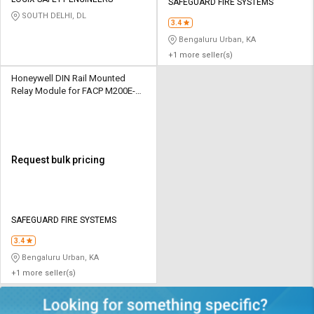
Credit
Credit
SAFEGUARD FIRE SYSTEMS
SOUTH DELHI, DL
3.4
Sell
Sell
Bengaluru Urban, KA
on
on
+1 more seller(s)
L&T-
L&T-
SuFin
SuFin
Honeywell DIN Rail Mounted
Relay Module for FACP M200E-
DIN
Select
Select
Language
Language
English
English
Request bulk pricing
हिन्दी
हिन्दी
தமிழ்
தமிழ்
SAFEGUARD FIRE SYSTEMS
3.4
Logout
Bengaluru Urban, KA
+1 more seller(s)