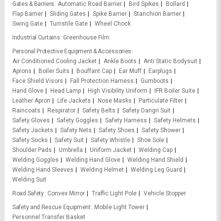
Gates & Barriers
Automatic Road Barrier
Bird Spikes
Bollard
Flap Barrier
Sliding Gates
Spike Barrier
Stanchion Barrier
Swing Gate
Turnstile Gate
Wheel Chock
Industrial Curtains
Greenhouse Film
Personal Protective Equipment & Accessories
Air Conditioned Cooling Jacket
Ankle Boots
Anti Static Bodysuit
Aprons
Boiler Suits
Bouffant Cap
Ear Muff
Earplugs
Face Shield Visors
Fall Protection Harness
Gumboots
Hand Glove
Head Lamp
High Visibility Uniform
IFR Boiler Suite
Leather Apron
Life Jackets
Nose Masks
Particulate Filter
Raincoats
Respirator
Safety Belts
Safety Dangri Suit
Safety Gloves
Safety Goggles
Safety Harness
Safety Helmets
Safety Jackets
Safety Nets
Safety Shoes
Safety Shower
Safety Socks
Safety Suit
Safety Whistle
Shoe Sole
Shoulder Pads
Umbrella
Uniform Jacket
Welding Cap
Welding Goggles
Welding Hand Glove
Welding Hand Shield
Welding Hand Sleeves
Welding Helmet
Welding Leg Guard
Welding Suit
Road Safety
Convex Mirror
Traffic Light Pole
Vehicle Stopper
Safety and Rescue Equipment
Mobile Light Tower
Personnel Transfer Basket