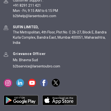
Customer Support
:
+91 8291 211 421
Mon - Fri, 9:15 AM to 6:15 PM
SUFIN LIMITED,
The Metropolitan, 4th Floor, Plot No. C 26-27, Block E, Bandra
Kurla Complex, Bandra East, Mumbai 400051, Maharashtra,
India
Grievance Officer
Ms. Bhavna Sud