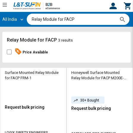
All India
Hi,
User
Login
Register
Track
Track
Relay Module for FACP
3 results
Orders
Orders
Price Available
Shop
Shop
By
By
Category
Category
Surface Mounted Relay Module
Honeywell Surface Mounted
for FACP FRM-1
Relay Module for FACP M200E-
SMB
Request
Request
Quote
Quote
for
for
30+ Bought
Bulk
Bulk
Request bulk pricing
Request bulk pricing
Apply
Apply
for
for
Trade
Trade
LOGIX SAFETY ENGINEERS