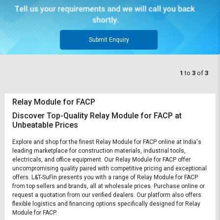
Submit Enquiry
1
to
3
of
3
Relay Module for FACP
Discover Top-Quality Relay Module for FACP at
Unbeatable Prices
Explore and shop for the finest Relay Module for FACP online at India's
leading marketplace for construction materials, industrial tools,
electricals, and office equipment. Our Relay Module for FACP offer
uncompromising quality paired with competitive pricing and exceptional
offers. L&T-SuFin presents you with a range of Relay Module for FACP
from top sellers and brands, all at wholesale prices. Purchase online or
request a quotation from our verified dealers. Our platform also offers
flexible logistics and financing options specifically designed for Relay
Module for FACP.