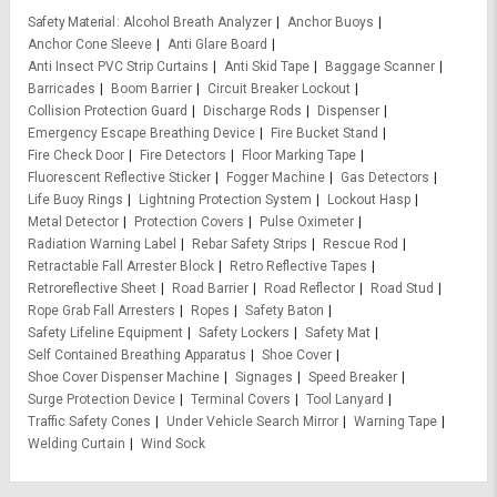
Safety Material
Alcohol Breath Analyzer
Anchor Buoys
Anchor Cone Sleeve
Anti Glare Board
Anti Insect PVC Strip Curtains
Anti Skid Tape
Baggage Scanner
Barricades
Boom Barrier
Circuit Breaker Lockout
Collision Protection Guard
Discharge Rods
Dispenser
Emergency Escape Breathing Device
Fire Bucket Stand
Fire Check Door
Fire Detectors
Floor Marking Tape
Fluorescent Reflective Sticker
Fogger Machine
Gas Detectors
Life Buoy Rings
Lightning Protection System
Lockout Hasp
Metal Detector
Protection Covers
Pulse Oximeter
Radiation Warning Label
Rebar Safety Strips
Rescue Rod
Retractable Fall Arrester Block
Retro Reflective Tapes
Retroreflective Sheet
Road Barrier
Road Reflector
Road Stud
Rope Grab Fall Arresters
Ropes
Safety Baton
Safety Lifeline Equipment
Safety Lockers
Safety Mat
Self Contained Breathing Apparatus
Shoe Cover
Shoe Cover Dispenser Machine
Signages
Speed Breaker
Surge Protection Device
Terminal Covers
Tool Lanyard
Traffic Safety Cones
Under Vehicle Search Mirror
Warning Tape
Welding Curtain
Wind Sock