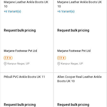
Marjane Leather Ankle Boots UK
Marjane Leather Ankle Boots UK
10
10
+6 Variant(s)
+6 Variant(s)
Request bulk pricing
Request bulk pricing
Marjane Footwear Pvt Ltd
Marjane Footwear Pvt Ltd
3.8
3.8
Kanpur Nagar, UP
Kanpur Nagar, UP
Pitbull PVC Ankle Boots UK 11
Allen Cooper Real Leather Ankle
Boots UK 10
Request bulk pricing
Request bulk pricing