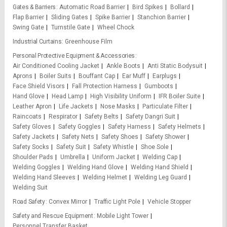
Gates & Barriers
Automatic Road Barrier
Bird Spikes
Bollard
Flap Barrier
Sliding Gates
Spike Barrier
Stanchion Barrier
Swing Gate
Turnstile Gate
Wheel Chock
Industrial Curtains
Greenhouse Film
Personal Protective Equipment & Accessories
Air Conditioned Cooling Jacket
Ankle Boots
Anti Static Bodysuit
Aprons
Boiler Suits
Bouffant Cap
Ear Muff
Earplugs
Face Shield Visors
Fall Protection Harness
Gumboots
Hand Glove
Head Lamp
High Visibility Uniform
IFR Boiler Suite
Leather Apron
Life Jackets
Nose Masks
Particulate Filter
Raincoats
Respirator
Safety Belts
Safety Dangri Suit
Safety Gloves
Safety Goggles
Safety Harness
Safety Helmets
Safety Jackets
Safety Nets
Safety Shoes
Safety Shower
Safety Socks
Safety Suit
Safety Whistle
Shoe Sole
Shoulder Pads
Umbrella
Uniform Jacket
Welding Cap
Welding Goggles
Welding Hand Glove
Welding Hand Shield
Welding Hand Sleeves
Welding Helmet
Welding Leg Guard
Welding Suit
Road Safety
Convex Mirror
Traffic Light Pole
Vehicle Stopper
Safety and Rescue Equipment
Mobile Light Tower
Personnel Transfer Basket