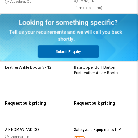
Erode, TN
Vadodara, GJ
+1 more seller(s)
Submit Enquiry
Leather Ankle Boots 5 - 12
Bata Upper Buff Barton
PrintLeather Ankle Boots
Request bulk pricing
Request bulk pricing
A F NOMAN AND CO
Safetywala Equipments LLP
Chennai, TN