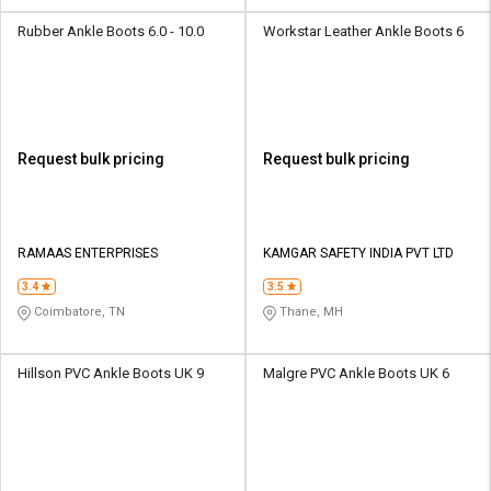
Rubber Ankle Boots 6.0 - 10.0
Workstar Leather Ankle Boots 6
Request bulk pricing
Request bulk pricing
RAMAAS ENTERPRISES
KAMGAR SAFETY INDIA PVT LTD
3.4
3.5
Coimbatore, TN
Thane, MH
Hillson PVC Ankle Boots UK 9
Malgre PVC Ankle Boots UK 6