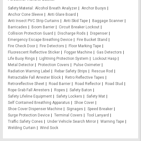
Safety Material
Alcohol Breath Analyzer
Anchor Buoys
Anchor Cone Sleeve
Anti Glare Board
Anti Insect PVC Strip Curtains
Anti Skid Tape
Baggage Scanner
Barricades
Boom Barrier
Circuit Breaker Lockout
Collision Protection Guard
Discharge Rods
Dispenser
Emergency Escape Breathing Device
Fire Bucket Stand
Fire Check Door
Fire Detectors
Floor Marking Tape
Fluorescent Reflective Sticker
Fogger Machine
Gas Detectors
Life Buoy Rings
Lightning Protection System
Lockout Hasp
Metal Detector
Protection Covers
Pulse Oximeter
Radiation Warning Label
Rebar Safety Strips
Rescue Rod
Retractable Fall Arrester Block
Retro Reflective Tapes
Retroreflective Sheet
Road Barrier
Road Reflector
Road Stud
Rope Grab Fall Arresters
Ropes
Safety Baton
Safety Lifeline Equipment
Safety Lockers
Safety Mat
Self Contained Breathing Apparatus
Shoe Cover
Shoe Cover Dispenser Machine
Signages
Speed Breaker
Surge Protection Device
Terminal Covers
Tool Lanyard
Traffic Safety Cones
Under Vehicle Search Mirror
Warning Tape
Welding Curtain
Wind Sock