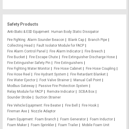
Safety Products
Anti-Static & ESD Equipment
Human Body Static Dissipator
Fire Fighting
Alarm Sounder Beacon
Blank Cap
Branch Pipe
Collecting Head
Fault Isolator Module for FACP
Fire Alarm Control Panel
Fire Alarm Indicator
Fire Breech
Fire Bucket
Fire Escape Chute
Fire Extinguisher Discharge Hose
Fire Extinguisher Safety Pin
Fire Extinguishers
Fire Fighting Water Monitor
Fire Hose Cabinet
Fire Hose Coupling
Fire Hose Reel
Fire Hydrant System
Fire Retardant Blanket
Fire Water Ejector
Foot Valve Strainer
Manual Call Point
Modbus Gateway
Passive Fire Protection System
Relay Module for FACP
Remote Indicator
SCBA Box
Sounder Strobe
Suction Strainer
Fire Vehicle Equipment
Fire Beater
Fire Bell
Fire Hook
Fireman Axe
Nozzle Adaptor
Foam Equipment
Foam Branch
Foam Generator
Foam Inductor
Foam Maker
Foam Sprinkler
Foam Trailer
Mobile Foam Unit