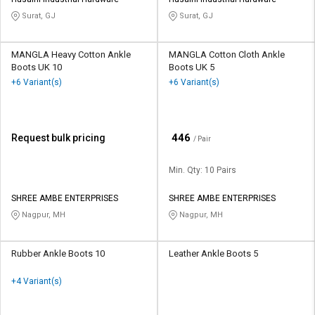
Credit
Credit
Surat, GJ
Surat, GJ
Sell
Sell
on
on
MANGLA Heavy Cotton Ankle
MANGLA Cotton Cloth Ankle
L&T-
L&T-
Boots UK 10
Boots UK 5
SuFin
SuFin
+6 Variant(s)
+6 Variant(s)
Select
Select
Language
Language
₹
446
Request bulk pricing
/ Pair
English
English
Min. Qty: 10 Pairs
हिन्दी
हिन्दी
SHREE AMBE ENTERPRISES
SHREE AMBE ENTERPRISES
Nagpur, MH
Nagpur, MH
தமிழ்
தமிழ்
Logout
Rubber Ankle Boots 10
Leather Ankle Boots 5
+4 Variant(s)