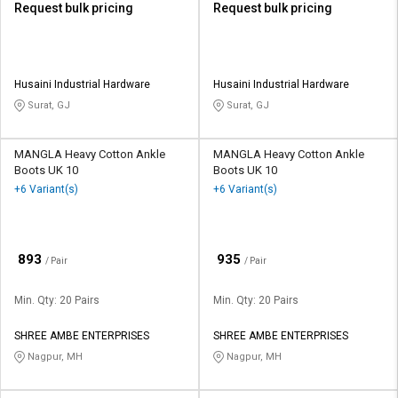
Request bulk pricing
Request bulk pricing
Husaini Industrial Hardware
Husaini Industrial Hardware
Surat, GJ
Surat, GJ
MANGLA Heavy Cotton Ankle
MANGLA Heavy Cotton Ankle
Boots UK 10
Boots UK 10
+6 Variant(s)
+6 Variant(s)
₹
₹
893
935
/ Pair
/ Pair
Min. Qty: 20 Pairs
Min. Qty: 20 Pairs
SHREE AMBE ENTERPRISES
SHREE AMBE ENTERPRISES
Nagpur, MH
Nagpur, MH