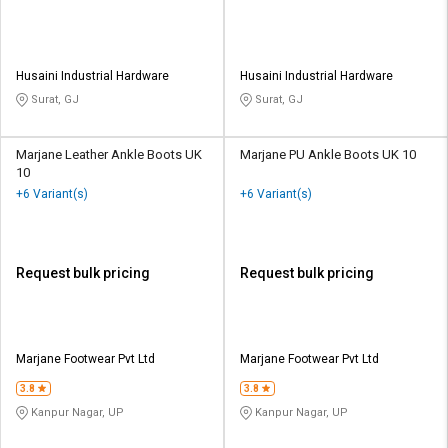
Husaini Industrial Hardware
Husaini Industrial Hardware
Surat, GJ
Surat, GJ
Marjane Leather Ankle Boots UK
Marjane PU Ankle Boots UK 10
10
+6 Variant(s)
+6 Variant(s)
Request bulk pricing
Request bulk pricing
Marjane Footwear Pvt Ltd
Marjane Footwear Pvt Ltd
3.8
3.8
Kanpur Nagar, UP
Kanpur Nagar, UP