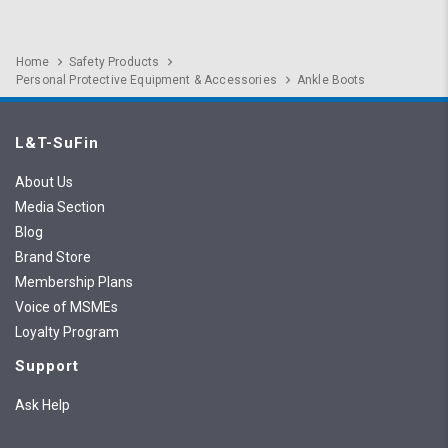
Home
Safety Products
Personal Protective Equipment & Accessories
Ankle Boots
L&T-SuFin
About Us
Media Section
Blog
Brand Store
Membership Plans
Voice of MSMEs
Loyalty Program
Support
Ask Help