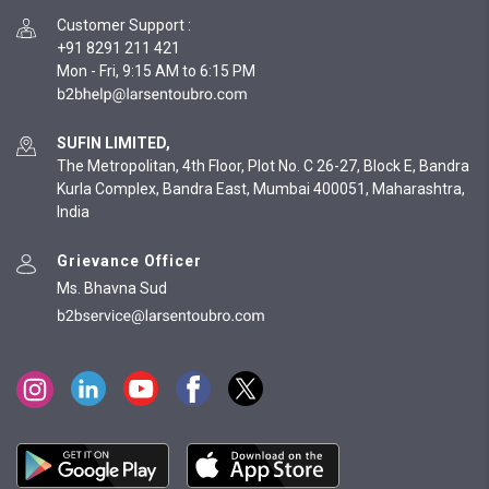
Customer Support
:
+91 8291 211 421
Mon - Fri, 9:15 AM to 6:15 PM
SUFIN LIMITED,
The Metropolitan, 4th Floor, Plot No. C 26-27, Block E, Bandra
Kurla Complex, Bandra East, Mumbai 400051, Maharashtra,
India
Grievance Officer
Ms. Bhavna Sud