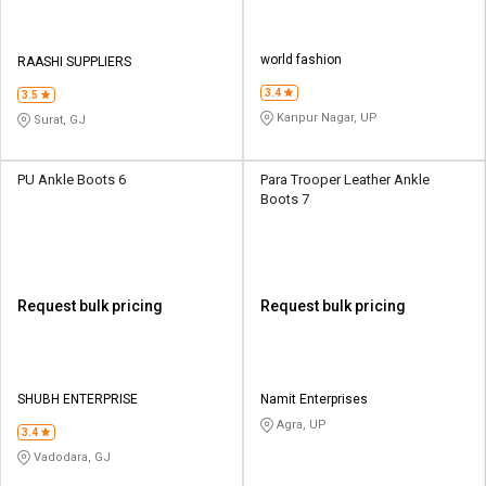
world fashion
RAASHI SUPPLIERS
3.4
3.5
Kanpur Nagar, UP
Surat, GJ
PU Ankle Boots 6
Para Trooper Leather Ankle
Boots 7
Request bulk pricing
Request bulk pricing
SHUBH ENTERPRISE
Namit Enterprises
Agra, UP
3.4
Vadodara, GJ