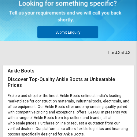
Submit Enquiry
1
to
42
of
42
Ankle Boots
Discover Top-Quality Ankle Boots at Unbeatable
Prices
Explore and shop for the finest Ankle Boots online at India's leading
marketplace for construction materials, industrial tools, electricals, and
office equipment. Our Ankle Boots offer uncompromising quality paired
with competitive pricing and exceptional offers. L&T-SuFin presents you
with a range of Ankle Boots from top sellers and brands, all at
wholesale prices. Purchase online or request a quotation from our
verified dealers. Our platform also offers flexible logistics and financing
options specifically designed for Ankle Boots.