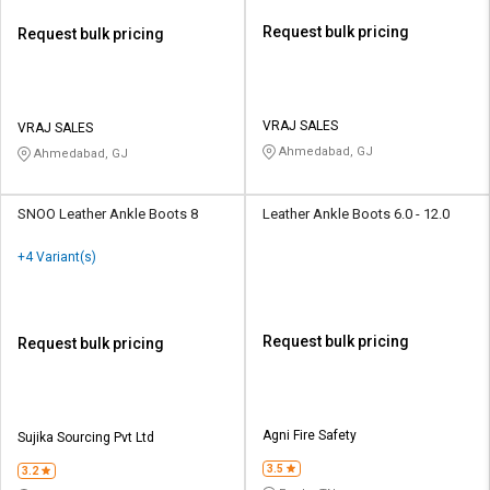
Request bulk pricing
Request bulk pricing
VRAJ SALES
VRAJ SALES
Ahmedabad, GJ
Ahmedabad, GJ
SNOO Leather Ankle Boots 8
Leather Ankle Boots 6.0 - 12.0
+4 Variant(s)
Request bulk pricing
Request bulk pricing
Agni Fire Safety
Sujika Sourcing Pvt Ltd
3.5
3.2