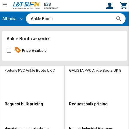
All India
Hi,
User
Login
Register
Track
Track
Ankle Boots
42 results
Orders
Orders
Price Available
Shop
Shop
By
By
Category
Category
Fortune PVC Ankle Boots UK 7
GALISTA PVC Ankle Boots UK 8
Request
Request
Quote
Quote
for
for
Bulk
Bulk
Request bulk pricing
Request bulk pricing
Apply
Apply
for
for
Trade
Trade
Husaini Industrial Hardware
Husaini Industrial Hardware