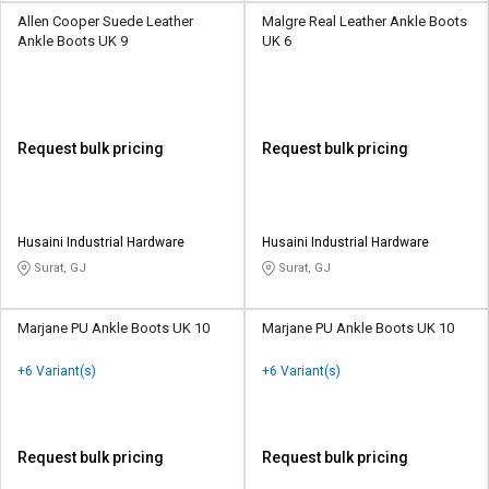
Allen Cooper Suede Leather
Malgre Real Leather Ankle Boots
Ankle Boots UK 9
UK 6
Request bulk pricing
Request bulk pricing
Husaini Industrial Hardware
Husaini Industrial Hardware
Surat, GJ
Surat, GJ
Marjane PU Ankle Boots UK 10
Marjane PU Ankle Boots UK 10
+6 Variant(s)
+6 Variant(s)
Request bulk pricing
Request bulk pricing