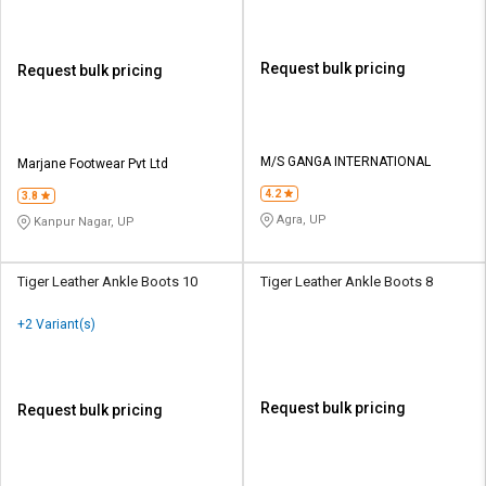
Request bulk pricing
Request bulk pricing
M/S GANGA INTERNATIONAL
Marjane Footwear Pvt Ltd
4.2
3.8
Agra, UP
Kanpur Nagar, UP
Tiger Leather Ankle Boots 10
Tiger Leather Ankle Boots 8
+2 Variant(s)
Request bulk pricing
Request bulk pricing