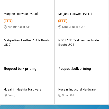
Marjane Footwear Pvt Ltd
Marjane Footwear Pvt Ltd
3.8
3.8
Kanpur Nagar, UP
Kanpur Nagar, UP
Malgre Real Leather Ankle Boots
NEOSAFE Real Leather Ankle
UK 7
Boots UK 8
Request bulk pricing
Request bulk pricing
Husaini Industrial Hardware
Husaini Industrial Hardware
Surat, GJ
Surat, GJ