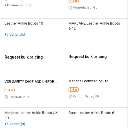
4.2
+10 more seller(s)
Ahmedabad, GJ
Leather Ankle Boots 10
MARJANE Leather Ankle Boots
6-12
+5 Variant(s)
Request bulk pricing
Request bulk pricing
Marjane Footwear Pvt Ltd
VSR SAFETY SHOE AND UNIFORM
SOLUTIONS
3.8
3.3
Kanpur Nagar, UP
Thiruvallur, TN
Marjane Leather Ankle Boots UK
Run+ Leather Ankle Boots 6
10
+6 Variant(s)