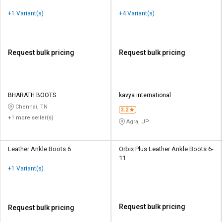
+1 Variant(s)
+4 Variant(s)
Request bulk pricing
Request bulk pricing
BHARATH BOOTS
kavya international
Chennai, TN
3.2
+1 more seller(s)
Agra, UP
Leather Ankle Boots 6
Orbix Plus Leather Ankle Boots 6-
11
+1 Variant(s)
Request bulk pricing
Request bulk pricing