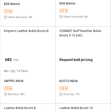
BDK Marine
BDK Marine
3.5
3.5
Uttara Kannada, KA
Uttara Kannada, KA
Emperor Leather Ankle Boots 8
COMMET Buff Rambler Ankle
Boots 5-12 (UK)
₹
683
Request bulk pricing
/ Pair
Min. Qty: 10 Pairs
SAFPRO INDIA
BOOTS INDIA
3.8
3.8
Mumbai, MH
Chennai, TN
Leather Ankle Boots 8
Leather Ankle Boots 10