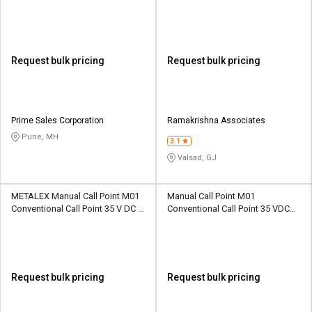
ABS 470 Ohm
65 MS Powder Coated 470 ohm
Request bulk pricing
Request bulk pricing
Prime Sales Corporation
Ramakrishna Associates
Pune, MH
3.1
Valsad, GJ
METALEX Manual Call Point M01
Manual Call Point M01
Conventional Call Point 35 V DC IP
Conventional Call Point 35 VDC
55 ABS 470 ohm
IP55 ABS 470 Ohm
Request bulk pricing
Request bulk pricing