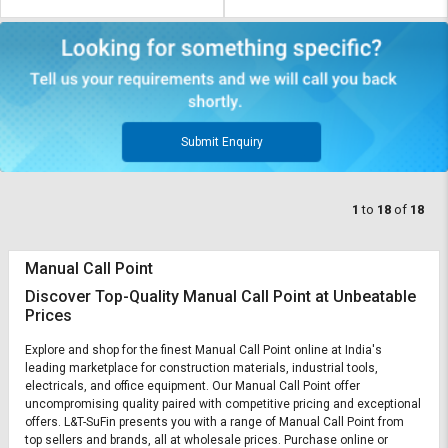
Submit Enquiry
1
to
18
of
18
Manual Call Point
Discover Top-Quality Manual Call Point at Unbeatable
Prices
Explore and shop for the finest Manual Call Point online at India's
leading marketplace for construction materials, industrial tools,
electricals, and office equipment. Our Manual Call Point offer
uncompromising quality paired with competitive pricing and exceptional
offers. L&T-SuFin presents you with a range of Manual Call Point from
top sellers and brands, all at wholesale prices. Purchase online or