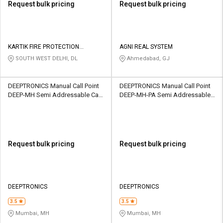
Request bulk pricing
Request bulk pricing
KARTIK FIRE PROTECTION
AGNI REAL SYSTEM
PRIVATE LIMITED
SOUTH WEST DELHI, DL
Ahmedabad, GJ
DEEPTRONICS Manual Call Point
DEEPTRONICS Manual Call Point
DEEP-MH Semi Addressable Call
DEEP-MH-PA Semi Addressable
Point 24V DC WEATHER PROOF
Call Point 24V DC WEATHER
METAL 220 Ohm
PROOF METAL 220 Ohm
Request bulk pricing
Request bulk pricing
DEEPTRONICS
DEEPTRONICS
3.5
3.5
Mumbai, MH
Mumbai, MH