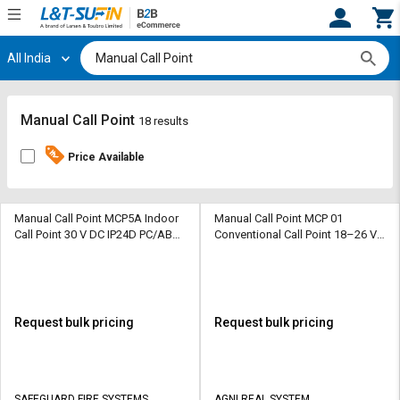
All India
Hi,
User
Login
Register
Track
Track
Manual Call Point
18 results
Orders
Orders
Price Available
Shop
Shop
By
By
Category
Category
Manual Call Point MCP5A Indoor
Manual Call Point MCP 01
Call Point 30 V DC IP24D PC/ABS
Conventional Call Point 18–26 V
470 ohm
DC IP 55 ABS 470 ohm
Request
Request
Quote
Quote
for
for
Bulk
Bulk
Request bulk pricing
Request bulk pricing
Apply
Apply
for
for
Trade
Trade
SAFEGUARD FIRE SYSTEMS
AGNI REAL SYSTEM