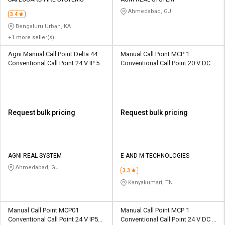
Credit
Credit
Ahmedabad, GJ
3.4
Sell
Sell
Bengaluru Urban, KA
on
on
+1 more seller(s)
L&T-
L&T-
SuFin
SuFin
Agni Manual Call Point Delta 44
Manual Call Point MCP 1
Conventional Call Point 24 V IP 55
Conventional Call Point 20 V DC IP
ABS 470 ohm
55 PC 470 ohm
Select
Select
Language
Language
English
English
Request bulk pricing
Request bulk pricing
हिन्दी
हिन्दी
தமிழ்
தமிழ்
AGNI REAL SYSTEM
E AND M TECHNOLOGIES
Ahmedabad, GJ
3.3
Logout
Kanyakumari, TN
Manual Call Point MCP01
Manual Call Point MCP 1
Conventional Call Point 24 V IP55
Conventional Call Point 24 V DC IP