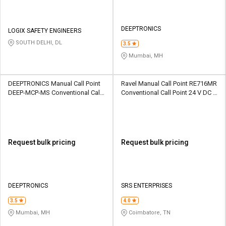
DEEPTRONICS
LOGIX SAFETY ENGINEERS
SOUTH DELHI, DL
3.5
Mumbai, MH
DEEPTRONICS Manual Call Point
Ravel Manual Call Point RE716MR
DEEP-MCP-MS Conventional Call
Conventional Call Point 24 V DC IP
Point 24V DC WEATHER PROOF
50 Plastic 1000 ohm(Approxi)
METAL SHEET 220 Ohm
Request bulk pricing
Request bulk pricing
DEEPTRONICS
SRS ENTERPRISES
3.5
4.0
Mumbai, MH
Coimbatore, TN