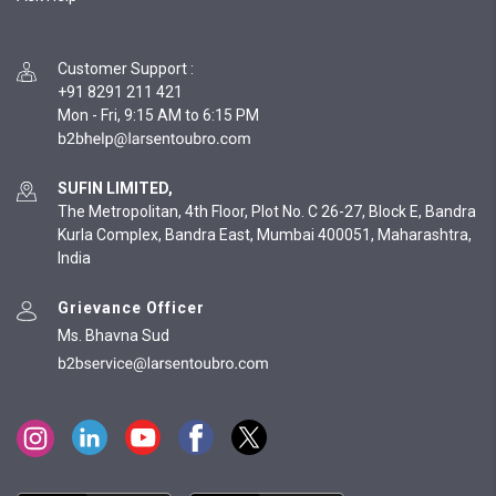
Customer Support
:
+91 8291 211 421
Mon - Fri, 9:15 AM to 6:15 PM
SUFIN LIMITED,
The Metropolitan, 4th Floor, Plot No. C 26-27, Block E, Bandra
Kurla Complex, Bandra East, Mumbai 400051, Maharashtra,
India
Grievance Officer
Ms. Bhavna Sud