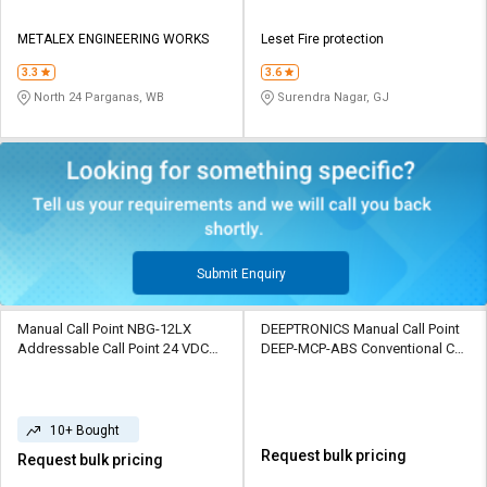
METALEX ENGINEERING WORKS
Leset Fire protection
3.3
3.6
North 24 Parganas, WB
Surendra Nagar, GJ
Submit Enquiry
Manual Call Point NBG-12LX
DEEPTRONICS Manual Call Point
Addressable Call Point 24 VDC
DEEP-MCP-ABS Conventional Call
IP67 Polycarbonate 470 Ohm
Point 24V DC WEATHER PROOF
ABS 220 Ohm
10+ Bought
Request bulk pricing
Request bulk pricing