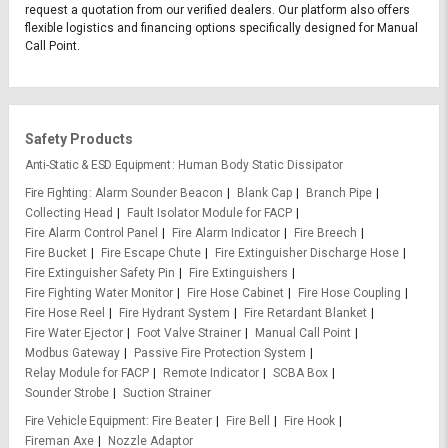
request a quotation from our verified dealers. Our platform also offers
flexible logistics and financing options specifically designed for Manual
Call Point.
Safety Products
Anti-Static & ESD Equipment
Human Body Static Dissipator
Fire Fighting
Alarm Sounder Beacon
Blank Cap
Branch Pipe
Collecting Head
Fault Isolator Module for FACP
Fire Alarm Control Panel
Fire Alarm Indicator
Fire Breech
Fire Bucket
Fire Escape Chute
Fire Extinguisher Discharge Hose
Fire Extinguisher Safety Pin
Fire Extinguishers
Fire Fighting Water Monitor
Fire Hose Cabinet
Fire Hose Coupling
Fire Hose Reel
Fire Hydrant System
Fire Retardant Blanket
Fire Water Ejector
Foot Valve Strainer
Manual Call Point
Modbus Gateway
Passive Fire Protection System
Relay Module for FACP
Remote Indicator
SCBA Box
Sounder Strobe
Suction Strainer
Fire Vehicle Equipment
Fire Beater
Fire Bell
Fire Hook
Fireman Axe
Nozzle Adaptor