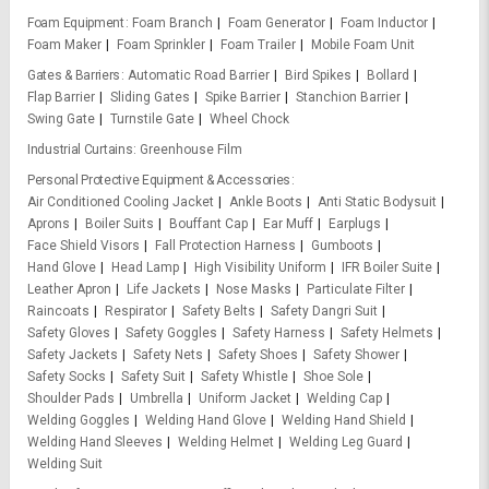
Foam Equipment
Foam Branch
Foam Generator
Foam Inductor
Foam Maker
Foam Sprinkler
Foam Trailer
Mobile Foam Unit
Gates & Barriers
Automatic Road Barrier
Bird Spikes
Bollard
Flap Barrier
Sliding Gates
Spike Barrier
Stanchion Barrier
Swing Gate
Turnstile Gate
Wheel Chock
Industrial Curtains
Greenhouse Film
Personal Protective Equipment & Accessories
Air Conditioned Cooling Jacket
Ankle Boots
Anti Static Bodysuit
Aprons
Boiler Suits
Bouffant Cap
Ear Muff
Earplugs
Face Shield Visors
Fall Protection Harness
Gumboots
Hand Glove
Head Lamp
High Visibility Uniform
IFR Boiler Suite
Leather Apron
Life Jackets
Nose Masks
Particulate Filter
Raincoats
Respirator
Safety Belts
Safety Dangri Suit
Safety Gloves
Safety Goggles
Safety Harness
Safety Helmets
Safety Jackets
Safety Nets
Safety Shoes
Safety Shower
Safety Socks
Safety Suit
Safety Whistle
Shoe Sole
Shoulder Pads
Umbrella
Uniform Jacket
Welding Cap
Welding Goggles
Welding Hand Glove
Welding Hand Shield
Welding Hand Sleeves
Welding Helmet
Welding Leg Guard
Welding Suit