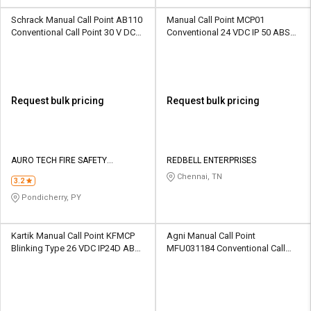
Schrack Manual Call Point AB110
Manual Call Point MCP01
Conventional Call Point 30 V DC
Conventional 24 VDC IP 50 ABS
IP24D ABS 470 ohm
470 Ohm
Request bulk pricing
Request bulk pricing
AURO TECH FIRE SAFETY
REDBELL ENTERPRISES
EQUIPMENTS
Chennai, TN
3.2
Pondicherry, PY
Kartik Manual Call Point KFMCP
Agni Manual Call Point
Blinking Type 26 VDC IP24D ABS
MFU031184 Conventional Call
470 ohm
Point 18 - 26 V DC IP 55 Metal 470
ohm