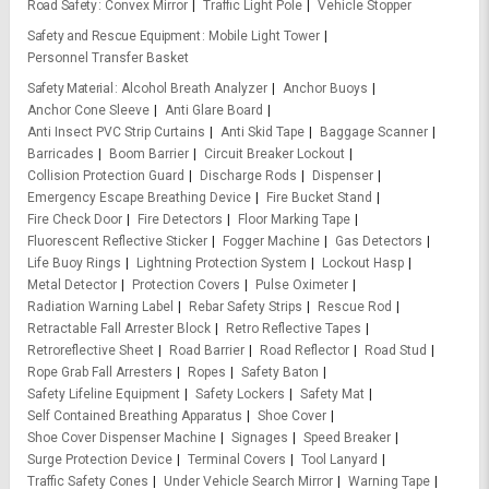
Road Safety
Convex Mirror
Traffic Light Pole
Vehicle Stopper
Safety and Rescue Equipment
Mobile Light Tower
Personnel Transfer Basket
Safety Material
Alcohol Breath Analyzer
Anchor Buoys
Anchor Cone Sleeve
Anti Glare Board
Anti Insect PVC Strip Curtains
Anti Skid Tape
Baggage Scanner
Barricades
Boom Barrier
Circuit Breaker Lockout
Collision Protection Guard
Discharge Rods
Dispenser
Emergency Escape Breathing Device
Fire Bucket Stand
Fire Check Door
Fire Detectors
Floor Marking Tape
Fluorescent Reflective Sticker
Fogger Machine
Gas Detectors
Life Buoy Rings
Lightning Protection System
Lockout Hasp
Metal Detector
Protection Covers
Pulse Oximeter
Radiation Warning Label
Rebar Safety Strips
Rescue Rod
Retractable Fall Arrester Block
Retro Reflective Tapes
Retroreflective Sheet
Road Barrier
Road Reflector
Road Stud
Rope Grab Fall Arresters
Ropes
Safety Baton
Safety Lifeline Equipment
Safety Lockers
Safety Mat
Self Contained Breathing Apparatus
Shoe Cover
Shoe Cover Dispenser Machine
Signages
Speed Breaker
Surge Protection Device
Terminal Covers
Tool Lanyard
Traffic Safety Cones
Under Vehicle Search Mirror
Warning Tape