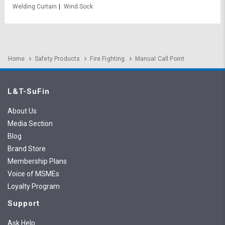
Welding Curtain
Wind Sock
Home
Safety Products
Fire Fighting
Manual Call Point
L&T-SuFin
About Us
Media Section
Blog
Brand Store
Membership Plans
Voice of MSMEs
Loyalty Program
Support
Ask Help