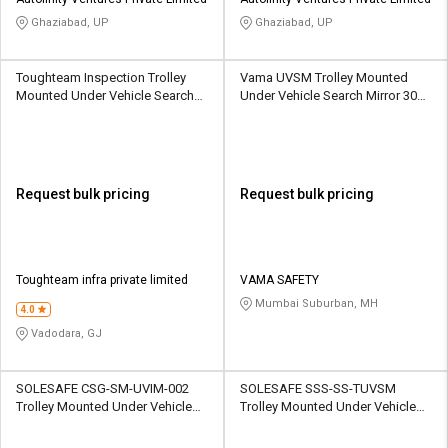
Credit
Credit
Ghaziabad, UP
Ghaziabad, UP
Sell
Sell
on
on
Toughteam Inspection Trolley
Vama UVSM Trolley Mounted
L&T-
L&T-
Mounted Under Vehicle Search
Under Vehicle Search Mirror 300
SuFin
SuFin
Mirror 300 mm
mm
Select
Select
Language
Language
Request bulk pricing
Request bulk pricing
English
English
हिन्दी
हिन्दी
Toughteam infra private limited
VAMA SAFETY
Mumbai Suburban, MH
தமிழ்
தமிழ்
4.0
Vadodara, GJ
Logout
SOLESAFE CSG-SM-UVIM-002
SOLESAFE SSS-SS-TUVSM
Trolley Mounted Under Vehicle
Trolley Mounted Under Vehicle
Search Mirror 300 mm
Search Mirror 300 mm Dia