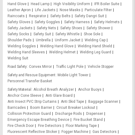
Hand Glove
Head Lamp
High Visibility Uniform
IFR Boiler Suite
Leather Apron
Life Jackets
Nose Masks
Particulate Filter
Raincoats
Respirator
Safety Belts
Safety Dangri Suit
Safety Gloves
Safety Goggles
Safety Harness
Safety Helmets
Safety Jackets
Safety Nets
Safety Shoes
Safety Shower
Safety Socks
Safety Suit
Safety Whistle
Shoe Sole
Shoulder Pads
Umbrella
Uniform Jacket
Welding Cap
Welding Goggles
Welding Hand Glove
Welding Hand Shield
Welding Hand Sleeves
Welding Helmet
Welding Leg Guard
Welding Suit
Road Safety
Convex Mirror
Traffic Light Pole
Vehicle Stopper
Safety and Rescue Equipment
Mobile Light Tower
Personnel Transfer Basket
Safety Material
Alcohol Breath Analyzer
Anchor Buoys
Anchor Cone Sleeve
Anti Glare Board
Anti Insect PVC Strip Curtains
Anti Skid Tape
Baggage Scanner
Barricades
Boom Barrier
Circuit Breaker Lockout
Collision Protection Guard
Discharge Rods
Dispenser
Emergency Escape Breathing Device
Fire Bucket Stand
Fire Check Door
Fire Detectors
Floor Marking Tape
Fluorescent Reflective Sticker
Fogger Machine
Gas Detectors