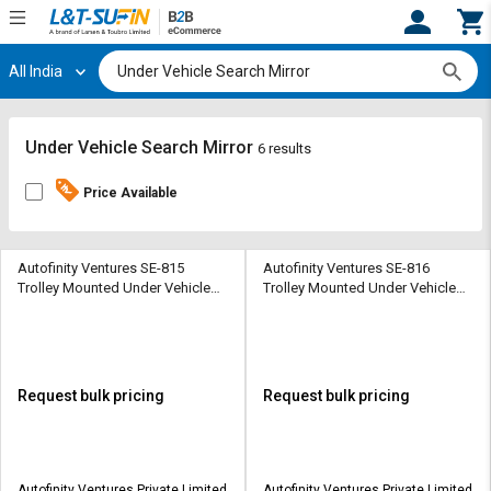
All India
Hi,
User
Login
Register
Track
Track
Under Vehicle Search Mirror
6 results
Orders
Orders
Price Available
Shop
Shop
By
By
Category
Category
Autofinity Ventures SE-815
Autofinity Ventures SE-816
Trolley Mounted Under Vehicle
Trolley Mounted Under Vehicle
Search Mirror 610 x 305 mm
Search Mirror 610 x 305 mm
Request
Request
Quote
Quote
for
for
Bulk
Bulk
Request bulk pricing
Request bulk pricing
Apply
Apply
for
for
Trade
Trade
Autofinity Ventures Private Limited
Autofinity Ventures Private Limited