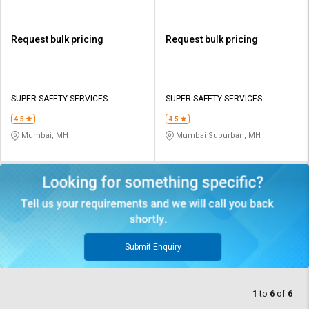
Request bulk pricing
Request bulk pricing
SUPER SAFETY SERVICES
SUPER SAFETY SERVICES
4.5
4.5
Mumbai, MH
Mumbai Suburban, MH
Submit Enquiry
1
to
6
of
6