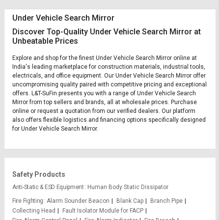
Under Vehicle Search Mirror
Discover Top-Quality Under Vehicle Search Mirror at
Unbeatable Prices
Explore and shop for the finest Under Vehicle Search Mirror online at
India's leading marketplace for construction materials, industrial tools,
electricals, and office equipment. Our Under Vehicle Search Mirror offer
uncompromising quality paired with competitive pricing and exceptional
offers. L&T-SuFin presents you with a range of Under Vehicle Search
Mirror from top sellers and brands, all at wholesale prices. Purchase
online or request a quotation from our verified dealers. Our platform
also offers flexible logistics and financing options specifically designed
for Under Vehicle Search Mirror.
Safety Products
Anti-Static & ESD Equipment
Human Body Static Dissipator
Fire Fighting
Alarm Sounder Beacon
Blank Cap
Branch Pipe
Collecting Head
Fault Isolator Module for FACP