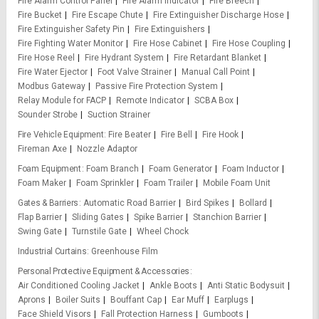
Fire Alarm Control Panel
Fire Alarm Indicator
Fire Breech
Fire Bucket
Fire Escape Chute
Fire Extinguisher Discharge Hose
Fire Extinguisher Safety Pin
Fire Extinguishers
Fire Fighting Water Monitor
Fire Hose Cabinet
Fire Hose Coupling
Fire Hose Reel
Fire Hydrant System
Fire Retardant Blanket
Fire Water Ejector
Foot Valve Strainer
Manual Call Point
Modbus Gateway
Passive Fire Protection System
Relay Module for FACP
Remote Indicator
SCBA Box
Sounder Strobe
Suction Strainer
Fire Vehicle Equipment
Fire Beater
Fire Bell
Fire Hook
Fireman Axe
Nozzle Adaptor
Foam Equipment
Foam Branch
Foam Generator
Foam Inductor
Foam Maker
Foam Sprinkler
Foam Trailer
Mobile Foam Unit
Gates & Barriers
Automatic Road Barrier
Bird Spikes
Bollard
Flap Barrier
Sliding Gates
Spike Barrier
Stanchion Barrier
Swing Gate
Turnstile Gate
Wheel Chock
Industrial Curtains
Greenhouse Film
Personal Protective Equipment & Accessories
Air Conditioned Cooling Jacket
Ankle Boots
Anti Static Bodysuit
Aprons
Boiler Suits
Bouffant Cap
Ear Muff
Earplugs
Face Shield Visors
Fall Protection Harness
Gumboots