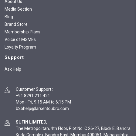
About Us
Media Section
Blog
Brand Store
Membership Plans
Voice of MSMEs
Loyalty Program
Support
Ask Help
Customer Support
:
+91 8291 211 421
Mon - Fri, 9:15 AM to 6:15 PM
SUFIN LIMITED,
The Metropolitan, 4th Floor, Plot No. C 26-27, Block E, Bandra
Kurla Complex, Bandra East, Mumbai 400051, Maharashtra,