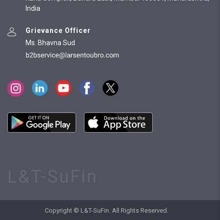
India
Grievance Officer
Ms. Bhavna Sud
L&T-SuFin
Copyright © L&T-SuFin. All Rights Reserved.