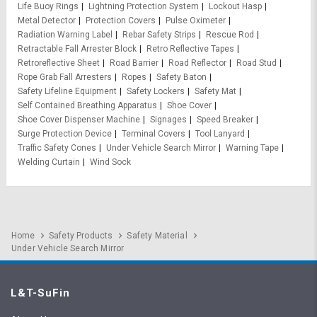
Life Buoy Rings
Lightning Protection System
Lockout Hasp
Metal Detector
Protection Covers
Pulse Oximeter
Radiation Warning Label
Rebar Safety Strips
Rescue Rod
Retractable Fall Arrester Block
Retro Reflective Tapes
Retroreflective Sheet
Road Barrier
Road Reflector
Road Stud
Rope Grab Fall Arresters
Ropes
Safety Baton
Safety Lifeline Equipment
Safety Lockers
Safety Mat
Self Contained Breathing Apparatus
Shoe Cover
Shoe Cover Dispenser Machine
Signages
Speed Breaker
Surge Protection Device
Terminal Covers
Tool Lanyard
Traffic Safety Cones
Under Vehicle Search Mirror
Warning Tape
Welding Curtain
Wind Sock
Home
Safety Products
Safety Material
Under Vehicle Search Mirror
L&T-SuFin