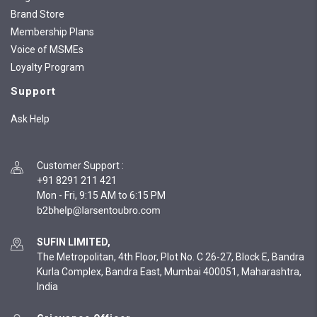
Brand Store
Membership Plans
Voice of MSMEs
Loyalty Program
Support
Ask Help
Customer Support
:
+91 8291 211 421
Mon - Fri, 9:15 AM to 6:15 PM
SUFIN LIMITED,
The Metropolitan, 4th Floor, Plot No. C 26-27, Block E, Bandra
Kurla Complex, Bandra East, Mumbai 400051, Maharashtra,
India