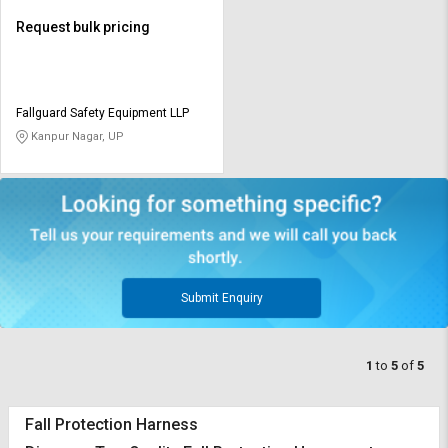
Request bulk pricing
Fallguard Safety Equipment LLP
Kanpur Nagar, UP
Submit Enquiry
1
to
5
of
5
Fall Protection Harness