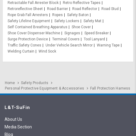
Retractable Fall Arrester Block
Retro Reflective Tapes
Retroreflective Sheet
Road Barrier
Road Reflector
Road Stud
Rope Grab Fall Arresters
Ropes
Safety Baton
Safety Lifeline Equipment
Safety Lockers
Safety Mat
Self Contained Breathing Apparatus
Shoe Cover
Shoe Cover Dispenser Machine
Signages
Speed Breaker
Surge Protection Device
Terminal Covers
Tool Lanyard
Traffic Safety Cones
Under Vehicle Search Mirror
Warning Tape
Welding Curtain
Wind Sock
Home
Safety Products
Personal Protective Equipment & Accessories
Fall Protection Harness
L&T-SuFin
About Us
Media Section
Blog