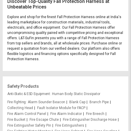
Discover Top-Quality Fall Protection Harness at
Unbeatable Prices
Explore and shop for the finest Fall Protection Harness online at India's
leading marketplace for construction materials, industrial tools,
electricals, and office equipment. Our Fall Protection Harness offer
uncompromising quality paired with competitive pricing and exceptional
offers. L&T-SuFin presents you with a range of Fall Protection Harness
from top sellers and brands, all at wholesale prices. Purchase online or
request a quotation from our verified dealers. Our platform also offers
flexible logistics and financing options specifically designed for Fall
Protection Harness.
Safety Products
Anti-Static & ESD Equipment
Human Body Static Dissipator
Fire Fighting
Alarm Sounder Beacon
Blank Cap
Branch Pipe
Collecting Head
Fault Isolator Module for FACP
Fire Alarm Control Panel
Fire Alarm Indicator
Fire Breech
Fire Bucket
Fire Escape Chute
Fire Extinguisher Discharge Hose
Fire Extinguisher Safety Pin
Fire Extinguishers