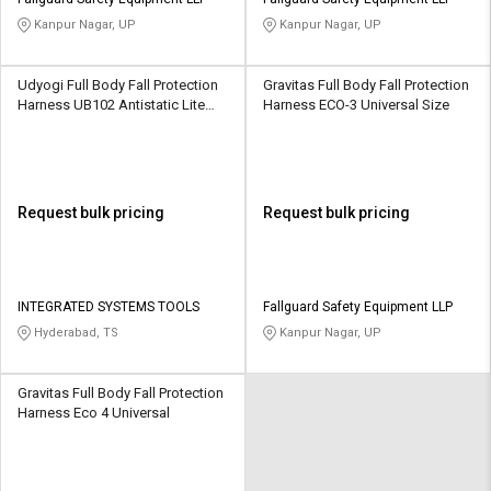
Credit
Credit
Kanpur Nagar, UP
Kanpur Nagar, UP
Sell
Sell
on
on
Udyogi Full Body Fall Protection
Gravitas Full Body Fall Protection
L&T-
L&T-
Harness UB102 Antistatic Lite
Harness ECO-3 Universal Size
SuFin
SuFin
Free Size
Select
Select
Language
Language
Request bulk pricing
Request bulk pricing
English
English
हिन्दी
हिन्दी
INTEGRATED SYSTEMS TOOLS
Fallguard Safety Equipment LLP
Hyderabad, TS
Kanpur Nagar, UP
தமிழ்
தமிழ்
Gravitas Full Body Fall Protection
Logout
Harness Eco 4 Universal