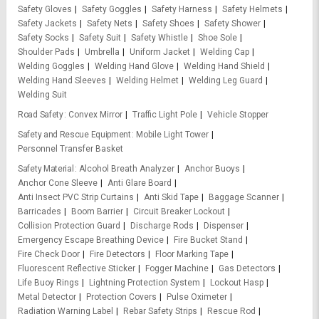
Safety Gloves
Safety Goggles
Safety Harness
Safety Helmets
Safety Jackets
Safety Nets
Safety Shoes
Safety Shower
Safety Socks
Safety Suit
Safety Whistle
Shoe Sole
Shoulder Pads
Umbrella
Uniform Jacket
Welding Cap
Welding Goggles
Welding Hand Glove
Welding Hand Shield
Welding Hand Sleeves
Welding Helmet
Welding Leg Guard
Welding Suit
Road Safety
Convex Mirror
Traffic Light Pole
Vehicle Stopper
Safety and Rescue Equipment
Mobile Light Tower
Personnel Transfer Basket
Safety Material
Alcohol Breath Analyzer
Anchor Buoys
Anchor Cone Sleeve
Anti Glare Board
Anti Insect PVC Strip Curtains
Anti Skid Tape
Baggage Scanner
Barricades
Boom Barrier
Circuit Breaker Lockout
Collision Protection Guard
Discharge Rods
Dispenser
Emergency Escape Breathing Device
Fire Bucket Stand
Fire Check Door
Fire Detectors
Floor Marking Tape
Fluorescent Reflective Sticker
Fogger Machine
Gas Detectors
Life Buoy Rings
Lightning Protection System
Lockout Hasp
Metal Detector
Protection Covers
Pulse Oximeter
Radiation Warning Label
Rebar Safety Strips
Rescue Rod