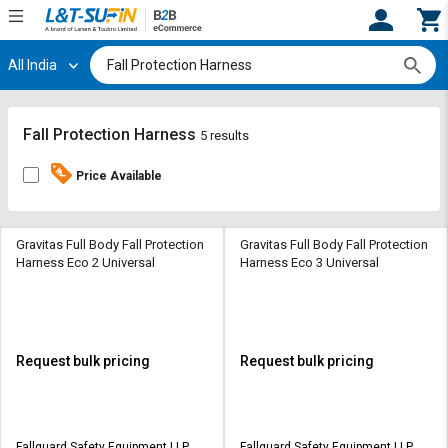
All India
Hi,
User
Login
Register
Track
Track
Fall Protection Harness
5 results
Orders
Orders
Price Available
Shop
Shop
By
By
Category
Category
Gravitas Full Body Fall Protection
Gravitas Full Body Fall Protection
Harness Eco 2 Universal
Harness Eco 3 Universal
Request
Request
Quote
Quote
for
for
Bulk
Bulk
Request bulk pricing
Request bulk pricing
Apply
Apply
for
for
Trade
Trade
Fallguard Safety Equipment LLP
Fallguard Safety Equipment LLP