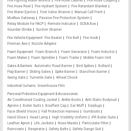
Fire Fighting Water Monitor
Fire Hose Cabinet
Fire Hose Coupling
Fire Hose Reel
Fire Hydrant System
Fire Retardant Blanket
Fire Water Ejector
Foot Valve Strainer
Manual Call Point
Modbus Gateway
Passive Fire Protection System
Relay Module for FACP
Remote Indicator
SCBA Box
Sounder Strobe
Suction Strainer
Fire Vehicle Equipment
Fire Beater
Fire Bell
Fire Hook
Fireman Axe
Nozzle Adaptor
Foam Equipment
Foam Branch
Foam Generator
Foam Inductor
Foam Maker
Foam Sprinkler
Foam Trailer
Mobile Foam Unit
Gates & Barriers
Automatic Road Barrier
Bird Spikes
Bollard
Flap Barrier
Sliding Gates
Spike Barrier
Stanchion Barrier
Swing Gate
Turnstile Gate
Wheel Chock
Industrial Curtains
Greenhouse Film
Personal Protective Equipment & Accessories
Air Conditioned Cooling Jacket
Ankle Boots
Anti Static Bodysuit
Aprons
Boiler Suits
Bouffant Cap
Ear Muff
Earplugs
Face Shield Visors
Fall Protection Harness
Gumboots
Hand Glove
Head Lamp
High Visibility Uniform
IFR Boiler Suite
Leather Apron
Life Jackets
Nose Masks
Particulate Filter
Raincoats
Respirator
Safety Belts
Safety Dangri Suit