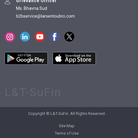
Grievance Officer
Ms. Bhavna Sud
L&T-SuFin
Copyright © L&T-SuFin. All Rights Reserved.
Site Map
Terms of Use