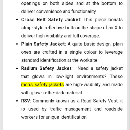
openings on both sides and at the bottom to
deliver convenience and functionality.
Cross Belt Safety Jacket:
This piece boasts
strap-style reflective belts in the shape of an X to
deliver high visibility and full coverage.
Plain Safety Jacket:
A quite basic design, plain
ones are crafted in a single colour to leverage
standard identification at the worksite.
Radium Safety Jacket:
Need a safety jacket
that glows in low-light environments? These
men’s safety jackets
are high-visibility and made
with glow-in-the-dark material.
RSV:
Commonly known as a Road Safety Vest, it
is used by traffic management and roadside
workers for unique identification.