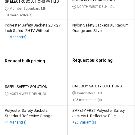
Credit
Credit
SP ELECTROSOLUTIONS PVT LTD
NORTH WEST DELHI, DL
Mumbai Suburban, MH
Sell
Sell
+3 more seller(s)
on
on
Polyester Safety Jackets 23 x 27
Nylon Safety Jackets XL Radium
L&T-
L&T-
inch Safeu -2H1V Without
Orange and Silver
SuFin
SuFin
Sleeves Orange
+1 Variant(s)
Select
Select
Language
Language
Request bulk pricing
Request bulk pricing
English
English
हिन्दी
हिन्दी
SAFEBOY SAFETY SOLUTIONS
SAFEU SAFETY SOLUTION
தமிழ்
தமிழ்
Coimbatore, TN
NORTH WEST DELHI, DL
+23 more seller(s)
Logout
Polyester Safety Jackets
SAFETY FRST Polyester Safety
Standard Reflective Orange
Jackets L Reflective Blue
+1 Variant(s)
+26 Variant(s)