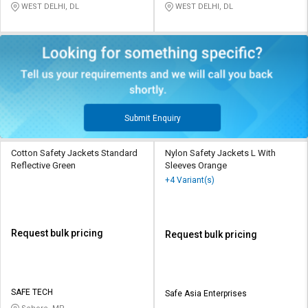
WEST DELHI, DL
WEST DELHI, DL
Submit Enquiry
Cotton Safety Jackets Standard
Nylon Safety Jackets L With
Reflective Green
Sleeves Orange
+4 Variant(s)
Request bulk pricing
Request bulk pricing
SAFE TECH
Safe Asia Enterprises