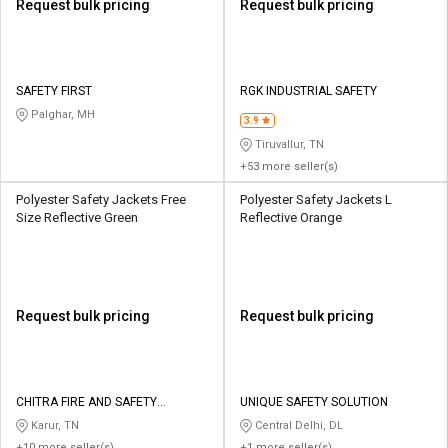
Request bulk pricing
Request bulk pricing
SAFETY FIRST
RGK INDUSTRIAL SAFETY
Palghar, MH
3.9
Tiruvallur, TN
+53 more seller(s)
Polyester Safety Jackets Free
Polyester Safety Jackets L
Size Reflective Green
Reflective Orange
Request bulk pricing
Request bulk pricing
CHITRA FIRE AND SAFETY
UNIQUE SAFETY SOLUTION
EQUIPMENTS
Karur, TN
Central Delhi, DL
+10 more seller(s)
+1 more seller(s)