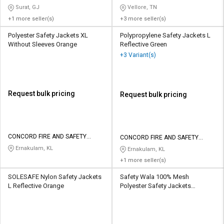
Surat, GJ
Vellore, TN
+1 more seller(s)
+3 more seller(s)
Polyester Safety Jackets XL
Polypropylene Safety Jackets L
Without Sleeves Orange
Reflective Green
+3 Variant(s)
Request bulk pricing
Request bulk pricing
CONCORD FIRE AND SAFETY
CONCORD FIRE AND SAFETY
EQUIPMENTS
EQUIPMENTS
Ernakulam, KL
Ernakulam, KL
+1 more seller(s)
SOLESAFE Nylon Safety Jackets
Safety Wala 100% Mesh
L Reflective Orange
Polyester Safety Jackets
Standard Without Sleeves
Orange