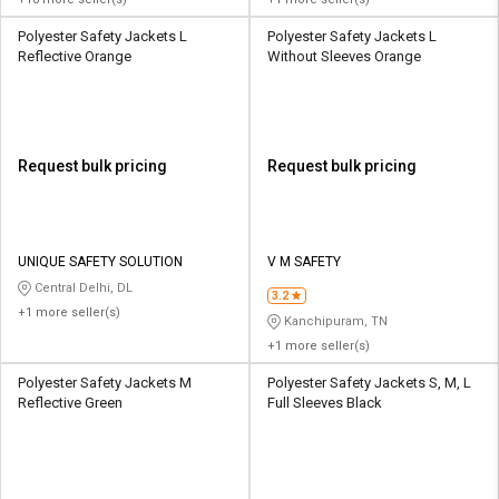
Polyester Safety Jackets L
Polyester Safety Jackets L
Reflective Orange
Without Sleeves Orange
Request bulk pricing
Request bulk pricing
UNIQUE SAFETY SOLUTION
V M SAFETY
Central Delhi, DL
3.2
+1 more seller(s)
Kanchipuram, TN
+1 more seller(s)
Polyester Safety Jackets M
Polyester Safety Jackets S, M, L
Reflective Green
Full Sleeves Black