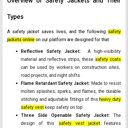
Overview of Safety Jackets and Their
Types
A safety jacket saves lives, and the following
safety
jackets online
on our platform are designed for that:
Reflective Safety Jacket:
A high-visibility
material and reflective strips, these
safety coats
can be used by workers on construction sites,
road projects, and night shifts.
Flame Retardant Safety Jacket:
Made to resist
molten splashes, sparks, and flames, the durable
stitching and adjustable fittings of this
heavy duty
safety vest
keep safety on top.
Three Side Openable Safety Jacket:
The
design of this
safety vest jacket
features