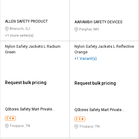
ALLEN SAFETY PRODUCT
AARAMBH SAFETY DEVICES
Bharuch, GJ
Palghar, MH
+1 more seller(s)
Nylon Safety Jackets L Radium
Nylon Safety Jackets L Reflective
Green
Orange
+1 Variant(s)
Request bulk pricing
Request bulk pricing
QStores Safety Mart Private
QStores Safety Mart Private
Limited
Limited
3.4
3.4
Tiruppur, TN
Tiruppur, TN