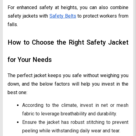
For enhanced safety at heights, you can also combine
safety jackets with
Safety Belts
to protect workers from
falls.
How to Choose the Right Safety Jacket
for Your Needs
The perfect jacket keeps you safe without weighing you
down, and the below factors will help you invest in the
best one:
According to the climate, invest in net or mesh
fabric to leverage breathability and durability.
Ensure the jacket has robust stitching to prevent
peeling while withstanding daily wear and tear.