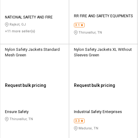
RR FIRE AND SAFETY EQUIPMENTS
NATIONAL SAFETY AND FIRE
Rajkot, GJ
3.1
+11 more seller(s)
Thiruvallur, TN
Nylon Safety Jackets Standard
Nylon Safety Jackets XL Without
Mesh Green
Sleeves Green
Request bulk pricing
Request bulk pricing
Ensure Safety
Industrial Safety Enterprises
Thiruvallur, TN
3.3
Madurai, TN