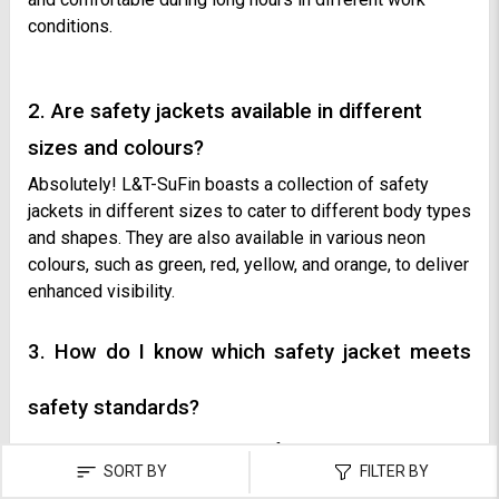
conditions.
2. Are safety jackets available in different
sizes and colours?
Absolutely! L&T-SuFin boasts a collection of safety
jackets in different sizes to cater to different body types
and shapes. They are also available in various neon
colours, such as green, red, yellow, and orange, to deliver
enhanced visibility.
3. How do I know which safety jacket meets
safety standards?
To ensure the alignment with safety standards, check the
SORT BY
FILTER BY
product page of the jacket for the mention of ANSI,