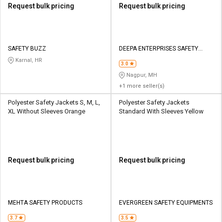
Request bulk pricing
Request bulk pricing
SAFETY BUZZ
DEEPA ENTERPRISES SAFETY
WORKS
Karnal, HR
3.0
Nagpur, MH
+1 more seller(s)
Polyester Safety Jackets S, M, L,
Polyester Safety Jackets
XL Without Sleeves Orange
Standard With Sleeves Yellow
Request bulk pricing
Request bulk pricing
MEHTA SAFETY PRODUCTS
EVERGREEN SAFETY EQUIPMENTS
3.7
3.5