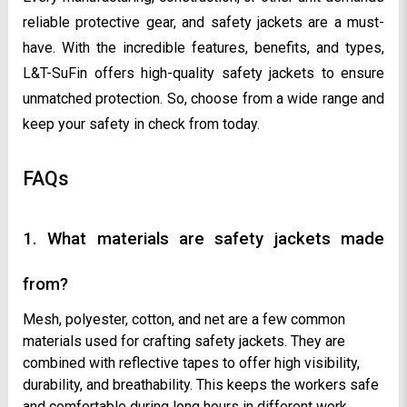
reliable protective gear, and safety jackets are a must-
have. With the incredible features, benefits, and types,
L&T-SuFin offers high-quality safety jackets to ensure
unmatched protection. So, choose from a wide range and
keep your safety in check from today.
FAQs
1. What materials are safety jackets made
from?
Mesh, polyester, cotton, and net are a few common
materials used for crafting safety jackets. They are
combined with reflective tapes to offer high visibility,
durability, and breathability. This keeps the workers safe
and comfortable during long hours in different work