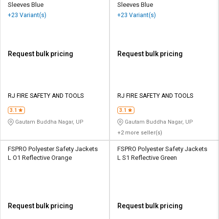
Sleeves Blue
Sleeves Blue
+23 Variant(s)
+23 Variant(s)
Request bulk pricing
Request bulk pricing
RJ FIRE SAFETY AND TOOLS
RJ FIRE SAFETY AND TOOLS
3.1
3.1
Gautam Buddha Nagar, UP
Gautam Buddha Nagar, UP
+2 more seller(s)
FSPRO Polyester Safety Jackets
FSPRO Polyester Safety Jackets
L O1 Reflective Orange
L S1 Reflective Green
Request bulk pricing
Request bulk pricing