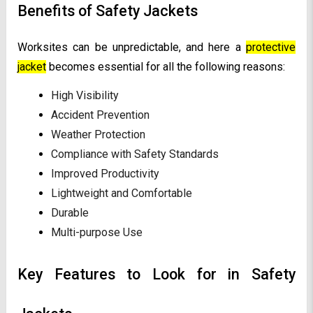
Benefits of Safety Jackets
Worksites can be unpredictable, and here a
protective
jacket
becomes essential for all the following reasons:
High Visibility
Accident Prevention
Weather Protection
Compliance with Safety Standards
Improved Productivity
Lightweight and Comfortable
Durable
Multi-purpose Use
Key Features to Look for in Safety