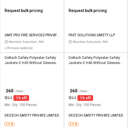
Request bulk pricing
Request bulk pricing
SAFE PRO FIRE SERVICES PRIVATE
FRST SOLUTIONS SAFETY LLP
LIMITED
Mumbai Suburban, MH
Mumbai Suburban, MH
+70 more seller(s)
Deltech Safety Polyester Safety
Deltech Safety Polyester Safety
Jackets S H45 Without Sleeves
Jackets S H46 Without Sleeves
Green
Black
₹
₹
260
260
/ Piece
/ Piece
₹
263
₹
263
1% off
1% off
Min. Qty: 100 Pieces
Min. Qty: 100 Pieces
DELTECH SAFETY PRIVATE LIMITED
DELTECH SAFETY PRIVATE LIMITED
3.9
3.9