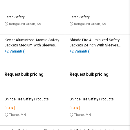
Farsh Safety
Farsh Safety
Bengaluru Urban, KA
Bengaluru Urban, KA
Kevlar Aluminized Aramid Safety
Shinde Fire Aluminized Safety
Jackets Medium With Sleeves
Jackets 24 inch With Sleeves
Silver
Silver
+2 Variant(s)
+2 Variant(s)
Request bulk pricing
Request bulk pricing
Shinde Fire Safety Products
Shinde Fire Safety Products
3.4
3.4
Thane, MH
Thane, MH