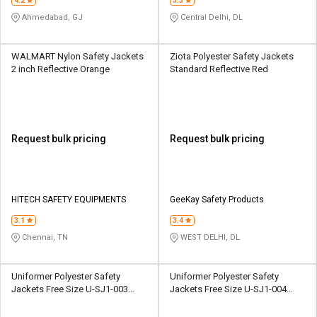
4.2
3.3
Ahmedabad, GJ
Central Delhi, DL
WALMART Nylon Safety Jackets
Ziota Polyester Safety Jackets
2 inch Reflective Orange
Standard Reflective Red
Request bulk pricing
Request bulk pricing
HITECH SAFETY EQUIPMENTS
GeeKay Safety Products
3.1
3.4
Chennai, TN
WEST DELHI, DL
Uniformer Polyester Safety
Uniformer Polyester Safety
Jackets Free Size U-SJ1-003
Jackets Free Size U-SJ1-004
Reflective Yellow
Reflective Orange