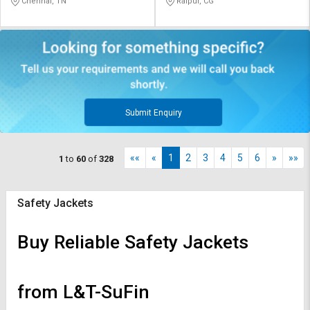
Chennai, TN
Raipur, CG
Submit Enquiry
««
«
1
2
3
4
5
6
»
»»
1
to
60
of
328
Safety Jackets
Buy Reliable Safety Jackets
from L&T-SuFin