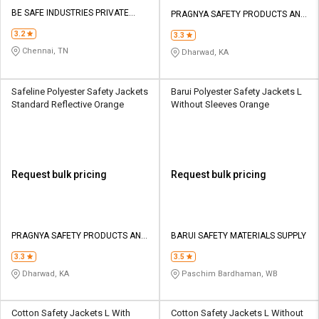
BE SAFE INDUSTRIES PRIVATE
PRAGNYA SAFETY PRODUCTS AND
LIMITED
SERVICES
3.2
3.3
Chennai, TN
Dharwad, KA
Safeline Polyester Safety Jackets
Barui Polyester Safety Jackets L
Standard Reflective Orange
Without Sleeves Orange
Request bulk pricing
Request bulk pricing
PRAGNYA SAFETY PRODUCTS AND
BARUI SAFETY MATERIALS SUPPLY
SERVICES
3.3
3.5
Dharwad, KA
Paschim Bardhaman, WB
Cotton Safety Jackets L With
Cotton Safety Jackets L Without