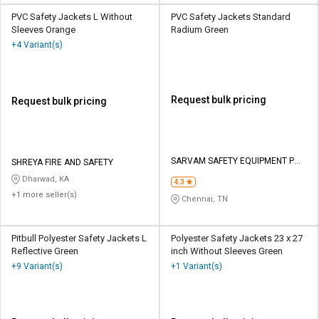
PVC Safety Jackets L Without
PVC Safety Jackets Standard
Sleeves Orange
Radium Green
+4 Variant(s)
Request bulk pricing
Request bulk pricing
SARVAM SAFETY EQUIPMENT P
SHREYA FIRE AND SAFETY
LTD
Dharwad, KA
4.3
+1 more seller(s)
Chennai, TN
Pitbull Polyester Safety Jackets L
Polyester Safety Jackets 23 x 27
Reflective Green
inch Without Sleeves Green
+9 Variant(s)
+1 Variant(s)