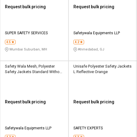
Request bulk pricing
Request bulk pricing
SUPER SAFETY SERVICES
Safetywala Equipments LLP
4.5
4.2
Mumbai Suburban, MH
Ahmedabad, GJ
Safety Wala Mesh, Polyester
Unisafe Polyester Safety Jackets
Safety Jackets Standard Without
L Reflective Orange
Sleeves Green, Orange
Request bulk pricing
Request bulk pricing
Safetywala Equipments LLP
SAFETY EXPERTS