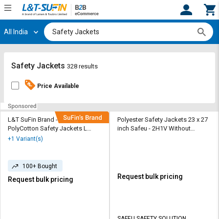
All India
Hi,
User
Login
Register
Track
Track
Safety Jackets
328 results
Orders
Orders
Price Available
Shop
Shop
By
By
Category
Category
L&T SuFin Brand - Solido 100%
Polyester Safety Jackets 23 x 27
PolyCotton Safety Jackets L
inch Safeu - 2H1V Without
Flashline Pro Reflective Orange
Sleeves Orange
Request
Request
+1 Variant(s)
Quote
Quote
for
for
Bulk
Bulk
100+ Bought
Request bulk pricing
Request bulk pricing
Apply
Apply
for
for
Trade
Trade
SAFEU SAFETY SOLUTION