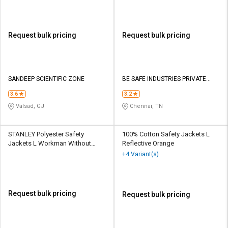
Request bulk pricing
Request bulk pricing
SANDEEP SCIENTIFIC ZONE
BE SAFE INDUSTRIES PRIVATE
LIMITED
3.6
3.2
Valsad, GJ
Chennai, TN
STANLEY Polyester Safety
100% Cotton Safety Jackets L
Jackets L Workman Without
Reflective Orange
Sleeves Green
+4 Variant(s)
Request bulk pricing
Request bulk pricing