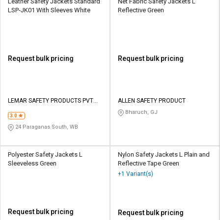
Leather Safety Jackets Standard
Net Fabric Safety Jackets L
LSP-JK01 With Sleeves White
Reflective Green
Request bulk pricing
Request bulk pricing
LEMAR SAFETY PRODUCTS PVT
ALLEN SAFETY PRODUCT
LTD
Bharuch, GJ
3.0
24 Paraganas South, WB
Polyester Safety Jackets L
Nylon Safety Jackets L Plain and
Sleeveless Green
Reflective Tape Green
+1 Variant(s)
Request bulk pricing
Request bulk pricing