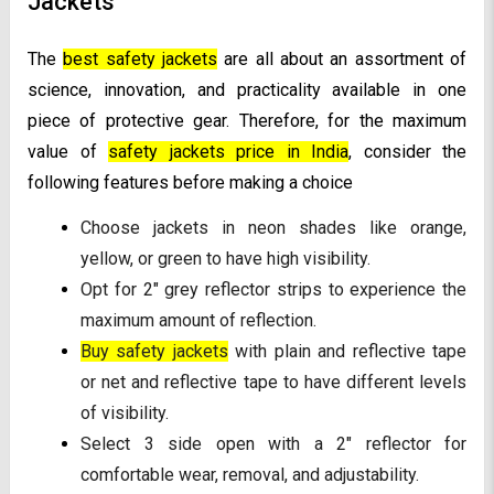
Jackets
The
best safety jackets
are all about an assortment of
science, innovation, and practicality available in one
piece of protective gear. Therefore, for the maximum
value of
safety jackets price in India
, consider the
following features before making a choice
Choose jackets in neon shades like orange,
yellow, or green to have high visibility.
Opt for 2" grey reflector strips to experience the
maximum amount of reflection.
Buy safety jackets
with plain and reflective tape
or net and reflective tape to have different levels
of visibility.
Select 3 side open with a 2" reflector for
comfortable wear, removal, and adjustability.