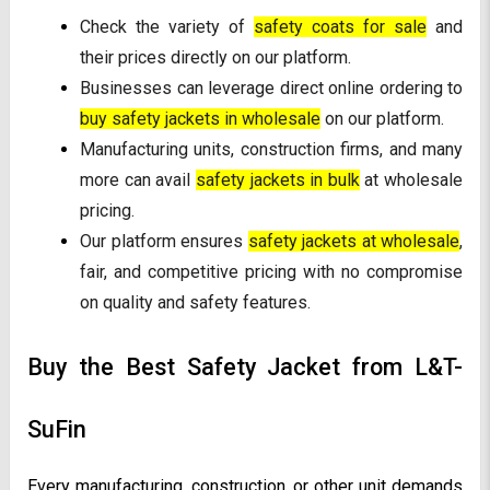
Check the variety of
safety coats for sale
and
their prices directly on our platform.
Businesses can leverage direct online ordering to
buy safety jackets in wholesale
on our platform.
Manufacturing units, construction firms, and many
more can avail
safety jackets in bulk
at wholesale
pricing.
Our platform ensures
safety jackets at wholesale
,
fair, and competitive pricing with no compromise
on quality and safety features.
Buy the Best Safety Jacket from L&T-
SuFin
Every manufacturing, construction, or other unit demands