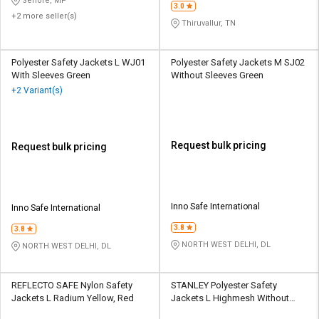
Sehore, MP
3.0
+2 more seller(s)
Thiruvallur, TN
Polyester Safety Jackets L WJ01
Polyester Safety Jackets M SJ02
With Sleeves Green
Without Sleeves Green
+2 Variant(s)
Request bulk pricing
Request bulk pricing
Inno Safe International
Inno Safe International
3.8
3.8
NORTH WEST DELHI, DL
NORTH WEST DELHI, DL
REFLECTO SAFE Nylon Safety
STANLEY Polyester Safety
Jackets L Radium Yellow, Red
Jackets L Highmesh Without
Sleeves Green