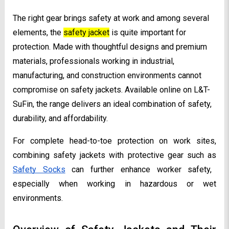
The right gear brings safety at work and among several
elements, the
safety jacket
is quite important for
protection. Made with thoughtful designs and premium
materials, professionals working in industrial,
manufacturing, and construction environments cannot
compromise on safety jackets. Available online on L&T-
SuFin, the range delivers an ideal combination of safety,
durability, and affordability.
For complete head-to-toe protection on work sites,
combining safety jackets with protective gear such as
Safety Socks
can further enhance worker safety,
especially when working in hazardous or wet
environments.