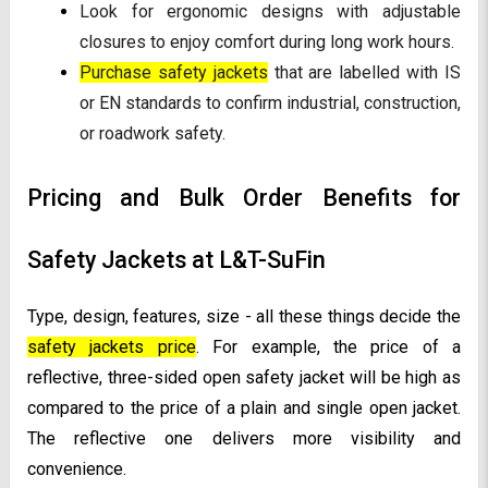
Look for ergonomic designs with adjustable
closures to enjoy comfort during long work hours.
Purchase safety jackets
that are labelled with IS
or EN standards to confirm industrial, construction,
or roadwork safety.
Pricing and Bulk Order Benefits for
Safety Jackets at L&T-SuFin
Type, design, features, size - all these things decide the
safety jackets price
. For example, the price of a
reflective, three-sided open safety jacket will be high as
compared to the price of a plain and single open jacket.
The reflective one delivers more visibility and
convenience.