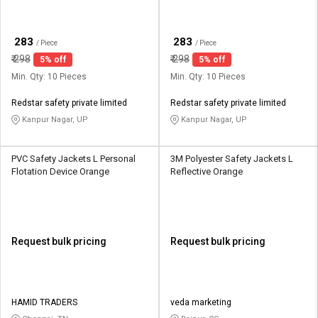
₹
₹
283
283
/ Piece
/ Piece
₹
298
₹
298
5% off
5% off
Min. Qty: 10 Pieces
Min. Qty: 10 Pieces
Redstar safety private limited
Redstar safety private limited
Kanpur Nagar, UP
Kanpur Nagar, UP
PVC Safety Jackets L Personal
3M Polyester Safety Jackets L
Flotation Device Orange
Reflective Orange
Request bulk pricing
Request bulk pricing
HAMID TRADERS
veda marketing