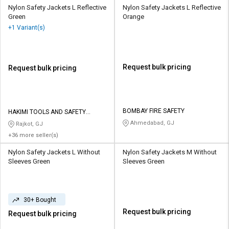
Nylon Safety Jackets L Reflective
Nylon Safety Jackets L Reflective
Green
Orange
+1 Variant(s)
Request bulk pricing
Request bulk pricing
BOMBAY FIRE SAFETY
HAKIMI TOOLS AND SAFETY
CORPORATION
Ahmedabad, GJ
Rajkot, GJ
+36 more seller(s)
Nylon Safety Jackets L Without
Nylon Safety Jackets M Without
Sleeves Green
Sleeves Green
30+ Bought
Request bulk pricing
Request bulk pricing