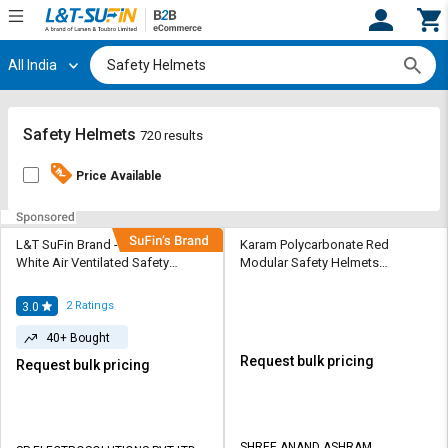
All India
Hi,
User
Login
Register
Track
Track
Safety Helmets
720 results
Orders
Orders
Price Available
Shop
Shop
By
By
Category
Category
L&T SuFin Brand - Solido HDPE
Karam Polycarbonate Red
White Air Ventilated Safety
Modular Safety Helmets
Helmets Elite HA05R
Executive Safety Helmet
Request
Request
Quote
Quote
2
Ratings
3.0
for
for
40+ Bought
Bulk
Bulk
Request bulk pricing
Request bulk pricing
Apply
Apply
for
for
Trade
Trade
SHREE ANAND ASHRAM