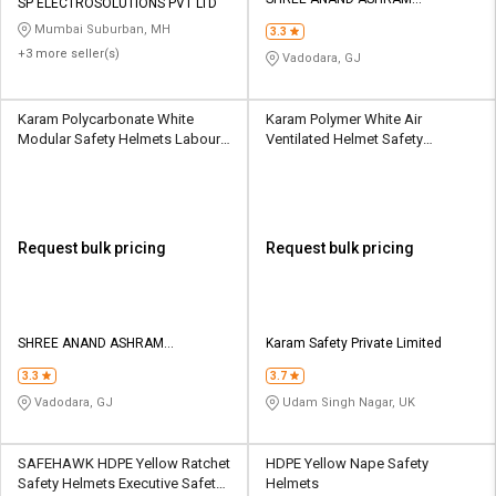
Credit
Credit
SP ELECTROSOLUTIONS PVT LTD
BIOSCIENCES
Mumbai Suburban, MH
3.3
Sell
Sell
+3 more seller(s)
Vadodara, GJ
on
on
L&T-
L&T-
SuFin
SuFin
Karam Polycarbonate White
Karam Polymer White Air
Modular Safety Helmets Labour
Ventilated Helmet Safety
Helmet
Helmets
Select
Select
Language
Language
English
English
Request bulk pricing
Request bulk pricing
हिन्दी
हिन्दी
தமிழ்
தமிழ்
SHREE ANAND ASHRAM
Karam Safety Private Limited
BIOSCIENCES
3.3
3.7
Logout
Vadodara, GJ
Udam Singh Nagar, UK
SAFEHAWK HDPE Yellow Ratchet
HDPE Yellow Nape Safety
Safety Helmets Executive Safety
Helmets