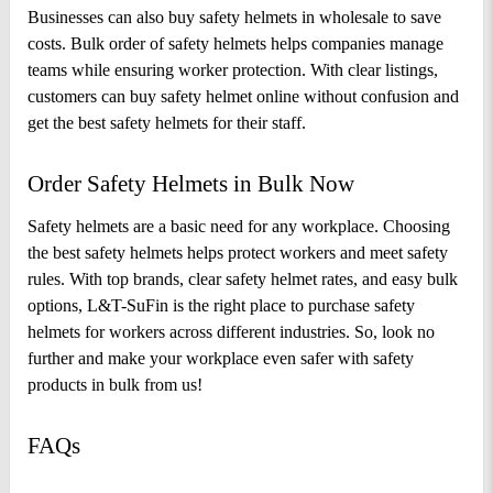
Businesses can also buy safety helmets in wholesale to save 
costs. Bulk order of safety helmets helps companies manage 
teams while ensuring worker protection. With clear listings, 
customers can buy safety helmet online without confusion and 
get the best safety helmets for their staff.
Order Safety Helmets in Bulk Now 
Safety helmets are a basic need for any workplace. Choosing 
the best safety helmets helps protect workers and meet safety 
rules. With top brands, clear safety helmet rates, and easy bulk 
options, L&T-SuFin is the right place to purchase safety 
helmets for workers across different industries. So, look no 
further and make your workplace even safer with safety 
products in bulk from us!
FAQs