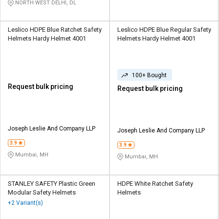
NORTH WEST DELHI, DL
Leslico HDPE Blue Ratchet Safety
Leslico HDPE Blue Regular Safety
Helmets Hardy Helmet 4001
Helmets Hardy Helmet 4001
100+ Bought
Request bulk pricing
Request bulk pricing
Joseph Leslie And Company LLP
Joseph Leslie And Company LLP
3.9
3.9
Mumbai, MH
Mumbai, MH
STANLEY SAFETY Plastic Green
HDPE White Ratchet Safety
Modular Safety Helmets
Helmets
+2 Variant(s)