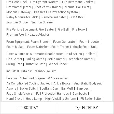
Fire Hose Reel
Fire Hydrant System
Fire Retardant Blanket
Fire Water Ejector
Foot Valve Strainer
Manual Call Point
Modbus Gateway
Passive Fire Protection System
Relay Module for FACP
Remote Indicator
SCBA Box
Sounder Strobe
Suction Strainer
Fire Vehicle Equipment
Fire Beater
Fire Bell
Fire Hook
Fireman Axe
Nozzle Adaptor
Foam Equipment
Foam Branch
Foam Generator
Foam Inductor
Foam Maker
Foam Sprinkler
Foam Trailer
Mobile Foam Unit
Gates & Barriers
Automatic Road Barrier
Bird Spikes
Bollard
Flap Barrier
Sliding Gates
Spike Barrier
Stanchion Barrier
Swing Gate
Turnstile Gate
Wheel Chock
Industrial Curtains
Greenhouse Film
Personal Protective Equipment & Accessories
Air Conditioned Cooling Jacket
Ankle Boots
Anti Static Bodysuit
Aprons
Boiler Suits
Bouffant Cap
Ear Muff
Earplugs
Face Shield Visors
Fall Protection Harness
Gumboots
Hand Glove
Head Lamp
High Visibility Uniform
IFR Boiler Suite
Leather Apron
Life Jackets
Nose Masks
Particulate Filter
SORT BY
FILTER BY
Raincoats
Respirator
Safety Belts
Safety Dangri Suit
Safety Gloves
Safety Goggles
Safety Harness
Safety Helmets