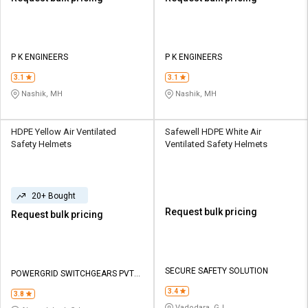
P K ENGINEERS
P K ENGINEERS
3.1
3.1
Nashik, MH
Nashik, MH
HDPE Yellow Air Ventilated
Safewell HDPE White Air
Safety Helmets
Ventilated Safety Helmets
20+ Bought
Request bulk pricing
Request bulk pricing
SECURE SAFETY SOLUTION
POWERGRID SWITCHGEARS PVT
LTD
3.4
3.8
Vadodara, GJ