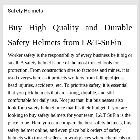
Safety Helmets
Buy High Quality and Durable 
Safety Helmets from L&T-SuFin
Worker safety is the responsibility of every business be it big or 
small. A safety helmet is one of the most trusted tools for 
protection. From construction sites to factories and mines, it is 
used everywhere as it protects workers from falling objects, 
head injuries, accidents, etc. To prioritise safety, it is essential 
that you pick helmets that are strong, durable, and still 
comfortable for daily use. Not just that, but businesses also 
look for a safety helmet price that fits their budget. 
If you are 
looking to buy safety helmets for your team, L&T-SuFin is the 
place to be. Here you can compare the best safety helmets, buy 
safety helmet online, and even place bulk orders of safety 
helmets with trusted sellers. In workplaces where chemicals or 