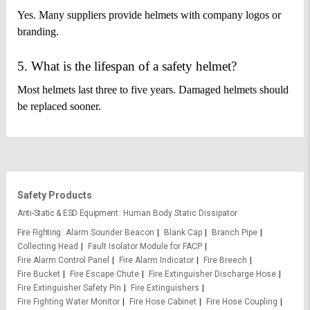
Yes. Many suppliers provide helmets with company logos or
branding.
5. What is the lifespan of a safety helmet?
Most helmets last three to five years. Damaged helmets should
be replaced sooner.
Safety Products
Anti-Static & ESD Equipment
Human Body Static Dissipator
Fire Fighting
Alarm Sounder Beacon
Blank Cap
Branch Pipe
Collecting Head
Fault Isolator Module for FACP
Fire Alarm Control Panel
Fire Alarm Indicator
Fire Breech
Fire Bucket
Fire Escape Chute
Fire Extinguisher Discharge Hose
Fire Extinguisher Safety Pin
Fire Extinguishers
Fire Fighting Water Monitor
Fire Hose Cabinet
Fire Hose Coupling