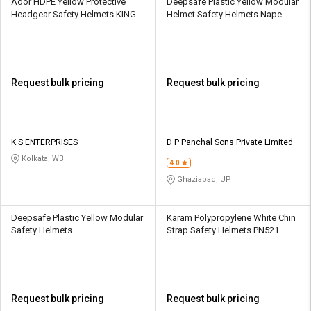
Ador HDPE Yellow Protective
Deepsafe Plastic Yellow Modular
Headgear Safety Helmets KING
Helmet Safety Helmets Nape
HELMET - H- Y
Strap
Request bulk pricing
Request bulk pricing
K S ENTERPRISES
D P Panchal Sons Private Limited
Kolkata, WB
4.0
Ghaziabad, UP
Deepsafe Plastic Yellow Modular
Karam Polypropylene White Chin
Safety Helmets
Strap Safety Helmets PN521
Karam Helmet
Request bulk pricing
Request bulk pricing