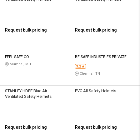
Request bulk pricing
Request bulk pricing
FEEL SAFE CO
BE SAFE INDUSTRIES PRIVATE
LIMITED
Mumbai, MH
3.2
Chennai, TN
STANLEY HDPE Blue Air
PVC All Safety Helmets
Ventilated Safety Helmets
Request bulk pricing
Request bulk pricing