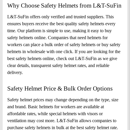
Why Choose Safety Helmets from L&T-SuFin
L&T-SuFin offers only verified and trusted suppliers. This 
ensures buyers receive the best quality safety helmets every 
time. Our platform is simple to use, making it easy to buy 
safety helmets online. Companies that need helmets for 
workers can place a bulk order of safety helmets or buy safety 
helmets in wholesale with one click. If you are looking for the 
best safety helmets online, check out L&T-SuFin as we give 
clear details, transparent safety helmet rates, and reliable 
delivery.
Safety Helmet Price & Bulk Order Options
Safety helmet prices may change depending on the type, size 
and brand. Basic helmets for workers are available at 
affordable rates, while special helmets with visors or 
ventilation may cost more. 
L&T-SuFin allows companies to 
purchase safety helmets in bulk at the best safety helmet rate. 