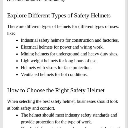
Explore Different Types of Safety Helmets
There are different types of helmets for different types of uses, 
like: 
Industrial safety helmets for construction and factories.
Electrical helmets for power and wiring work.
Mining helmets for underground and heavy duty sites.
Lightweight helmets for long hours of use.
Helmets with visors for face protection.
Ventilated helmets for hot conditions.
How to Choose the Right Safety Helmet
When selecting the best safety helmet, businesses should look 
at both safety and comfort. 
The helmet should meet industry safety standards and 
provide protection for the type of work.