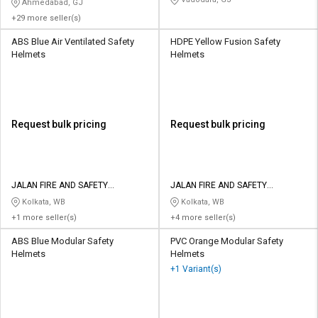
Ahmedabad, GJ
+29 more seller(s)
ABS Blue Air Ventilated Safety
HDPE Yellow Fusion Safety
Helmets
Helmets
Request bulk pricing
Request bulk pricing
JALAN FIRE AND SAFETY
JALAN FIRE AND SAFETY
EQUIPMENTS
EQUIPMENTS
Kolkata, WB
Kolkata, WB
+1 more seller(s)
+4 more seller(s)
ABS Blue Modular Safety
PVC Orange Modular Safety
Helmets
Helmets
+1 Variant(s)