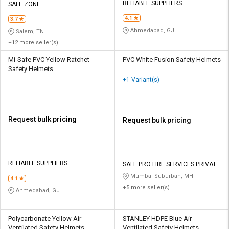
RELIABLE SUPPLIERS
SAFE ZONE
4.1
3.7
Ahmedabad, GJ
Salem, TN
+12 more seller(s)
Mi-Safe PVC Yellow Ratchet
PVC White Fusion Safety Helmets
Safety Helmets
+1 Variant(s)
Request bulk pricing
Request bulk pricing
RELIABLE SUPPLIERS
SAFE PRO FIRE SERVICES PRIVATE
LIMITED
Mumbai Suburban, MH
4.1
+5 more seller(s)
Ahmedabad, GJ
Polycarbonate Yellow Air
STANLEY HDPE Blue Air
Ventilated Safety Helmets
Ventilated Safety Helmets