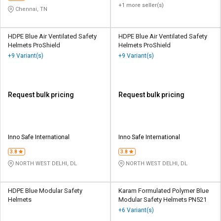
+1 more seller(s)
Chennai, TN
HDPE Blue Air Ventilated Safety
HDPE Blue Air Ventilated Safety
Helmets ProShield
Helmets ProShield
+9 Variant(s)
+9 Variant(s)
Request bulk pricing
Request bulk pricing
Inno Safe International
Inno Safe International
3.8
3.8
NORTH WEST DELHI, DL
NORTH WEST DELHI, DL
HDPE Blue Modular Safety
Karam Formulated Polymer Blue
Helmets
Modular Safety Helmets PN521
+6 Variant(s)