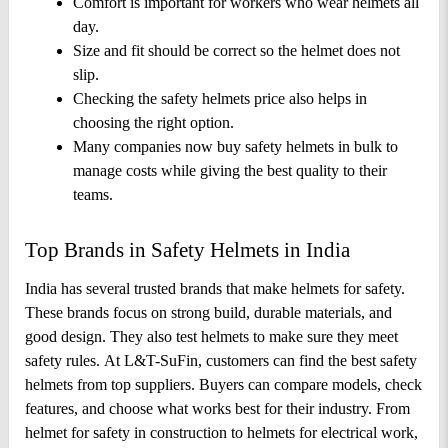
Comfort is important for workers who wear helmets all 
day. 
Size and fit should be correct so the helmet does not 
slip. 
Checking the safety helmets price also helps in 
choosing the right option. 
Many companies now buy safety helmets in bulk to 
manage costs while giving the best quality to their 
teams.
Top Brands in Safety Helmets in India
India has several trusted brands that make helmets for safety. 
These brands focus on strong build, durable materials, and 
good design. They also test helmets to make sure they meet 
safety rules. 
At L&T-SuFin, customers can find the best safety 
helmets from top suppliers. Buyers can compare models, check 
features, and choose what works best for their industry. From 
helmet for safety in construction to helmets for electrical work, 