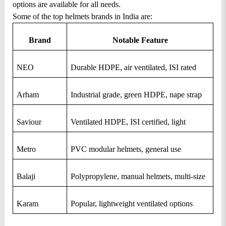
options are available for all needs.
Some of the top helmets brands in India are: 
Brand
Notable Feature
NEO
Durable HDPE, air ventilated, ISI rated
Arham
Industrial grade, green HDPE, nape strap
Saviour
Ventilated HDPE, ISI certified, light
Metro
PVC modular helmets, general use
Balaji
Polypropylene, manual helmets, multi-size
Karam
Popular, lightweight ventilated options