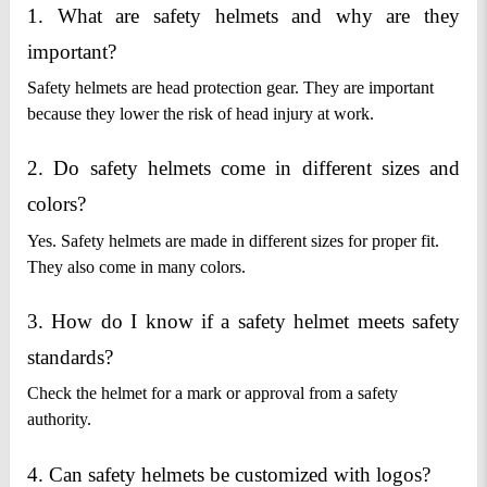
1. What are safety helmets and why are they 
important?
Safety helmets are head protection gear. They are important
because they lower the risk of head injury at work.
2. Do safety helmets come in different sizes and 
colors?
Yes. Safety helmets are made in different sizes for proper fit.
They also come in many colors.
3. How do I know if a safety helmet meets safety 
standards?
Check the helmet for a mark or approval from a safety
authority.
4. Can safety helmets be customized with logos?