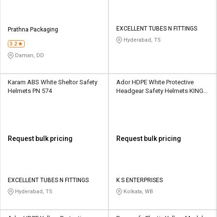
EXCELLENT TUBES N FITTINGS
Prathna Packaging
Hyderabad, TS
3.2
Daman, DD
Karam ABS White Sheltor Safety
Ador HDPE White Protective
Helmets PN 574
Headgear Safety Helmets KING
HELMET - H- W
Request bulk pricing
Request bulk pricing
EXCELLENT TUBES N FITTINGS
K S ENTERPRISES
Hyderabad, TS
Kolkata, WB