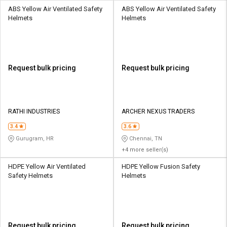
ABS Yellow Air Ventilated Safety
ABS Yellow Air Ventilated Safety
Helmets
Helmets
Request bulk pricing
Request bulk pricing
RATHI INDUSTRIES
ARCHER NEXUS TRADERS
3.4
3.6
Gurugram, HR
Chennai, TN
+4 more seller(s)
HDPE Yellow Air Ventilated
HDPE Yellow Fusion Safety
Safety Helmets
Helmets
Request bulk pricing
Request bulk pricing