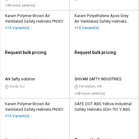
+39 more seller(s)
Karam Polymer Brown Air
Karam Polyethylene Apex Grey
Ventilated Safety Helmets PN501
Air Ventilated Safety Helmets
PN545
+10 Variant(s)
+10 Variant(s)
Request bulk pricing
Request bulk pricing
Ark Safty solution
SHIVAM SAFTY INDUSTRIES
Surat, GJ
Faridabad, HR
+58 more seller(s)
Karam Polymer Brown Air
SAFE DOT ABS Yellow Industrial
Ventilated Safety Helmets PN501
Safety Helmets SDH-701 Y ABS
+10 Variant(s)