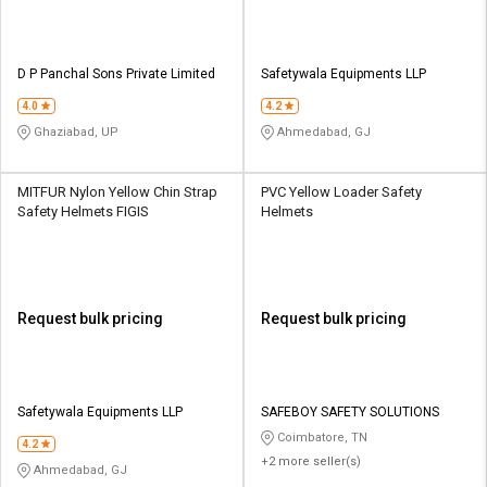
D P Panchal Sons Private Limited
Safetywala Equipments LLP
4.0
4.2
Ghaziabad, UP
Ahmedabad, GJ
MITFUR Nylon Yellow Chin Strap
PVC Yellow Loader Safety
Safety Helmets FIGIS
Helmets
Request bulk pricing
Request bulk pricing
Safetywala Equipments LLP
SAFEBOY SAFETY SOLUTIONS
Coimbatore, TN
4.2
+2 more seller(s)
Ahmedabad, GJ