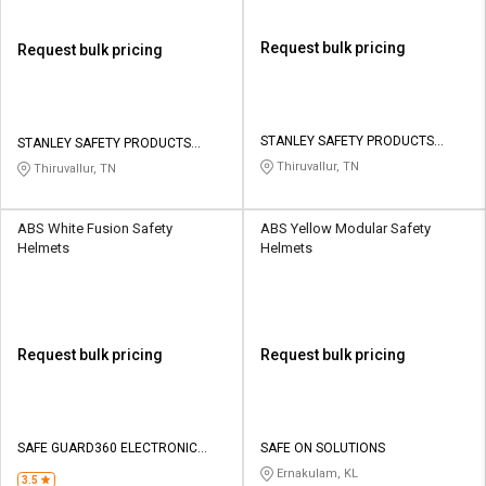
Request bulk pricing
Request bulk pricing
STANLEY SAFETY PRODUCTS
STANLEY SAFETY PRODUCTS
PRIVATE LIMITED
PRIVATE LIMITED
Thiruvallur, TN
Thiruvallur, TN
ABS White Fusion Safety
ABS Yellow Modular Safety
Helmets
Helmets
Request bulk pricing
Request bulk pricing
SAFE GUARD360 ELECTRONIC
SAFE ON SOLUTIONS
SOLUTION
Ernakulam, KL
3.5