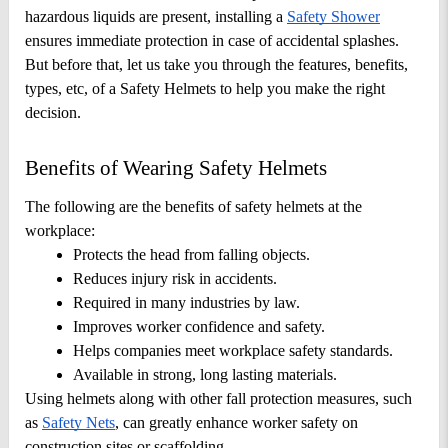
hazardous liquids are present, installing a
Safety Shower
ensures immediate protection in case of accidental splashes. 
But before that, let us take you through the features, benefits, 
types, etc, of a Safety Helmets to help you make the right 
decision.
Benefits of Wearing Safety Helmets
The following are the benefits of safety helmets at the 
workplace: 
Protects the head from falling objects.
Reduces injury risk in accidents.
Required in many industries by law.
Improves worker confidence and safety.
Helps companies meet workplace safety standards.
Available in strong, long lasting materials.
Using helmets along with other fall protection measures, such 
as
Safety Nets
, can greatly enhance worker safety on 
construction sites or scaffolding.