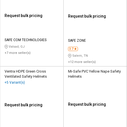
Request bulk pricing
Request bulk pricing
SAFE COM TECHNOLOGIES
SAFE ZONE
Valsad, GJ
3.7
+7 more seller(s)
Salem, TN
+12 more seller(s)
Ventra HDPE Green Cross
Mi-Safe PVC Yellow Nape Safety
Ventilated Safety Helmets
Helmets
+5 Variant(s)
Request bulk pricing
Request bulk pricing