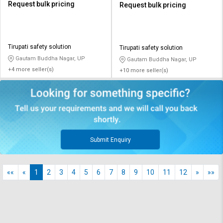
Request bulk pricing
Request bulk pricing
Tirupati safety solution
Tirupati safety solution
Gautam Buddha Nagar, UP
Gautam Buddha Nagar, UP
+4 more seller(s)
+10 more seller(s)
Submit Enquiry
««
«
1
2
3
4
5
6
7
8
9
10
11
12
»
»»