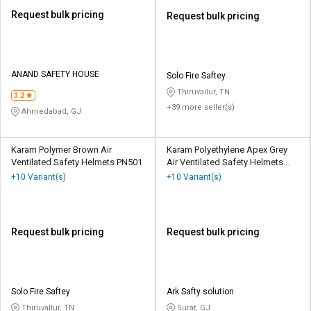
Request bulk pricing
Request bulk pricing
ANAND SAFETY HOUSE
Solo Fire Saftey
Thiruvallur, TN
3.2
+39 more seller(s)
Ahmedabad, GJ
Karam Polymer Brown Air
Karam Polyethylene Apex Grey
Ventilated Safety Helmets PN501
Air Ventilated Safety Helmets
PN545
+10 Variant(s)
+10 Variant(s)
Request bulk pricing
Request bulk pricing
Solo Fire Saftey
Ark Safty solution
Thiruvallur, TN
Surat, GJ