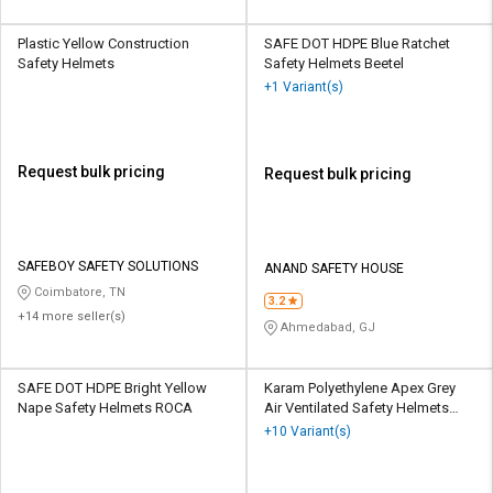
Plastic Yellow Construction
SAFE DOT HDPE Blue Ratchet
Safety Helmets
Safety Helmets Beetel
+1 Variant(s)
Request bulk pricing
Request bulk pricing
SAFEBOY SAFETY SOLUTIONS
ANAND SAFETY HOUSE
Coimbatore, TN
3.2
+14 more seller(s)
Ahmedabad, GJ
SAFE DOT HDPE Bright Yellow
Karam Polyethylene Apex Grey
Nape Safety Helmets ROCA
Air Ventilated Safety Helmets
PN545
+10 Variant(s)