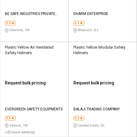
BE SAFE INDUSTRIES PRIVATE
DHARM ENTERPRISE
LIMITED
3.2
3.1
Chennai, TN
Bharuch, GJ
Plastic Yellow Air Ventilated
Plastic Yellow Modular Safety
Safety Helmets
Helmets
Request bulk pricing
Request bulk pricing
EVERGREEN SAFETY EQUIPMENTS
BALAJI TRADING COMPANY
3.5
3.2
Vellore, TN
Central Delhi, DL
+22 more seller(s)