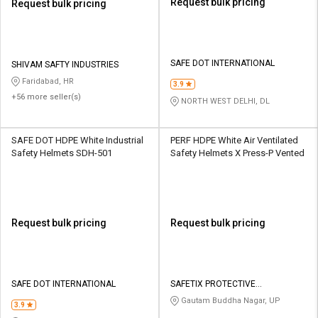
Request bulk pricing
Request bulk pricing
SAFE DOT INTERNATIONAL
SHIVAM SAFTY INDUSTRIES
Faridabad, HR
3.9
+56 more seller(s)
NORTH WEST DELHI, DL
SAFE DOT HDPE White Industrial
PERF HDPE White Air Ventilated
Safety Helmets SDH-501
Safety Helmets X Press-P Vented
Request bulk pricing
Request bulk pricing
SAFE DOT INTERNATIONAL
SAFETIX PROTECTIVE
EQUIPMENTS PVT LTD
Gautam Buddha Nagar, UP
3.9