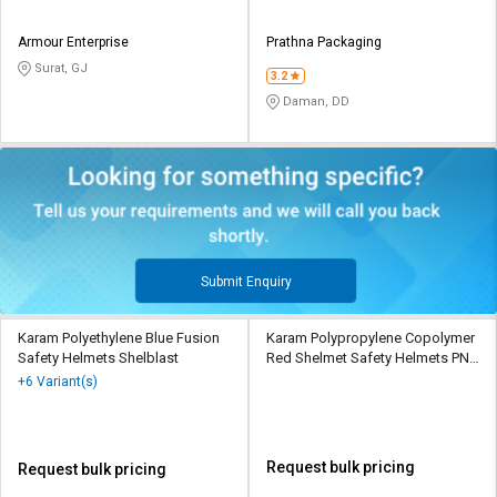
Armour Enterprise
Prathna Packaging
Surat, GJ
3.2
Daman, DD
Submit Enquiry
Karam Polyethylene Blue Fusion
Karam Polypropylene Copolymer
Safety Helmets Shelblast
Red Shelmet Safety Helmets PN
501
+6 Variant(s)
Request bulk pricing
Request bulk pricing