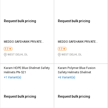
Helmet
Request bulk pricing
Request bulk pricing
MEDDO SAFEHAWK PRIVATE
MEDDO SAFEHAWK PRIVATE
LIMITED
LIMITED
3.3
3.3
WEST DELHI, DL
WEST DELHI, DL
Karam HDPE Blue Shelmet Safety
Karam Polymer Blue Fusion
Helmets PN-521
Safety Helmets Shelmet
+1 Variant(s)
+6 Variant(s)
Request bulk pricing
Request bulk pricing