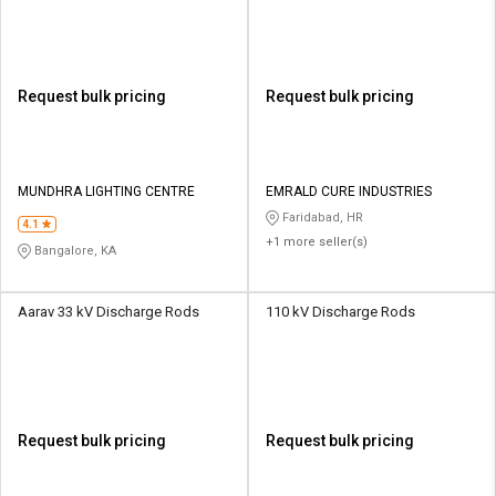
Request bulk pricing
Request bulk pricing
MUNDHRA LIGHTING CENTRE
EMRALD CURE INDUSTRIES
Faridabad, HR
4.1
+1 more seller(s)
Bangalore, KA
Aarav 33 kV Discharge Rods
110 kV Discharge Rods
Request bulk pricing
Request bulk pricing