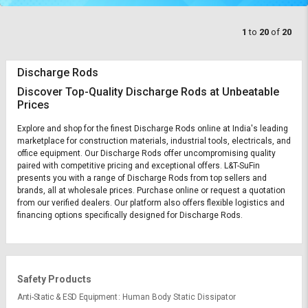
1
to
20
of
20
Discharge Rods
Discover Top-Quality Discharge Rods at Unbeatable
Prices
Explore and shop for the finest Discharge Rods online at India's leading
marketplace for construction materials, industrial tools, electricals, and
office equipment. Our Discharge Rods offer uncompromising quality
paired with competitive pricing and exceptional offers. L&T-SuFin
presents you with a range of Discharge Rods from top sellers and
brands, all at wholesale prices. Purchase online or request a quotation
from our verified dealers. Our platform also offers flexible logistics and
financing options specifically designed for Discharge Rods.
Safety Products
Anti-Static & ESD Equipment
Human Body Static Dissipator