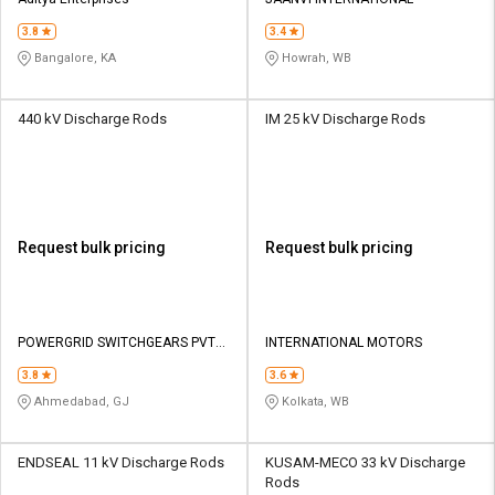
Credit
Credit
3.8
3.4
Sell
Sell
Bangalore, KA
Howrah, WB
on
on
L&T-
L&T-
SuFin
SuFin
440 kV Discharge Rods
IM 25 kV Discharge Rods
Select
Select
Language
Language
English
English
Request bulk pricing
Request bulk pricing
हिन्दी
हिन्दी
தமிழ்
தமிழ்
POWERGRID SWITCHGEARS PVT
INTERNATIONAL MOTORS
LTD
3.8
3.6
Logout
Ahmedabad, GJ
Kolkata, WB
ENDSEAL 11 kV Discharge Rods
KUSAM-MECO 33 kV Discharge
Rods