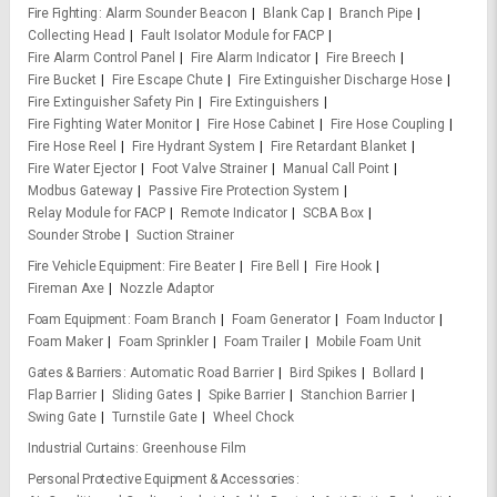
Fire Fighting
Alarm Sounder Beacon
Blank Cap
Branch Pipe
Collecting Head
Fault Isolator Module for FACP
Fire Alarm Control Panel
Fire Alarm Indicator
Fire Breech
Fire Bucket
Fire Escape Chute
Fire Extinguisher Discharge Hose
Fire Extinguisher Safety Pin
Fire Extinguishers
Fire Fighting Water Monitor
Fire Hose Cabinet
Fire Hose Coupling
Fire Hose Reel
Fire Hydrant System
Fire Retardant Blanket
Fire Water Ejector
Foot Valve Strainer
Manual Call Point
Modbus Gateway
Passive Fire Protection System
Relay Module for FACP
Remote Indicator
SCBA Box
Sounder Strobe
Suction Strainer
Fire Vehicle Equipment
Fire Beater
Fire Bell
Fire Hook
Fireman Axe
Nozzle Adaptor
Foam Equipment
Foam Branch
Foam Generator
Foam Inductor
Foam Maker
Foam Sprinkler
Foam Trailer
Mobile Foam Unit
Gates & Barriers
Automatic Road Barrier
Bird Spikes
Bollard
Flap Barrier
Sliding Gates
Spike Barrier
Stanchion Barrier
Swing Gate
Turnstile Gate
Wheel Chock
Industrial Curtains
Greenhouse Film
Personal Protective Equipment & Accessories