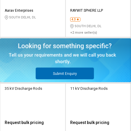
Aarav Enterprises
RAYWIT SPHERE LLP
SOUTH DELHI, DL
4.3
SOUTH DELHI, DL
+2 more seller(s)
Submit Enquiry
35 kV Discharge Rods
11 kV Discharge Rods
Request bulk pricing
Request bulk pricing