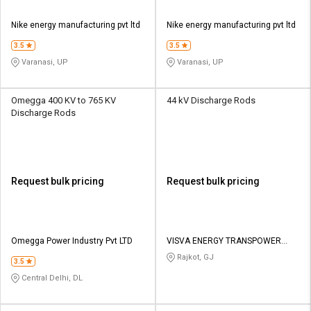
Nike energy manufacturing pvt ltd
Nike energy manufacturing pvt ltd
3.5
3.5
Varanasi, UP
Varanasi, UP
Omegga 400 KV to 765 KV
44 kV Discharge Rods
Discharge Rods
Request bulk pricing
Request bulk pricing
Omegga Power Industry Pvt LTD
VISVA ENERGY TRANSPOWER
PRIVATE LIMITED
Rajkot, GJ
3.5
Central Delhi, DL