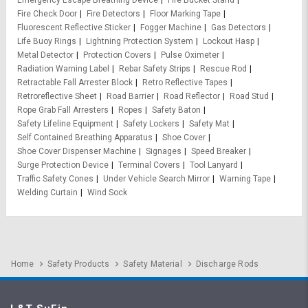
Fire Check Door
Fire Detectors
Floor Marking Tape
Fluorescent Reflective Sticker
Fogger Machine
Gas Detectors
Life Buoy Rings
Lightning Protection System
Lockout Hasp
Metal Detector
Protection Covers
Pulse Oximeter
Radiation Warning Label
Rebar Safety Strips
Rescue Rod
Retractable Fall Arrester Block
Retro Reflective Tapes
Retroreflective Sheet
Road Barrier
Road Reflector
Road Stud
Rope Grab Fall Arresters
Ropes
Safety Baton
Safety Lifeline Equipment
Safety Lockers
Safety Mat
Self Contained Breathing Apparatus
Shoe Cover
Shoe Cover Dispenser Machine
Signages
Speed Breaker
Surge Protection Device
Terminal Covers
Tool Lanyard
Traffic Safety Cones
Under Vehicle Search Mirror
Warning Tape
Welding Curtain
Wind Sock
Home
Safety Products
Safety Material
Discharge Rods