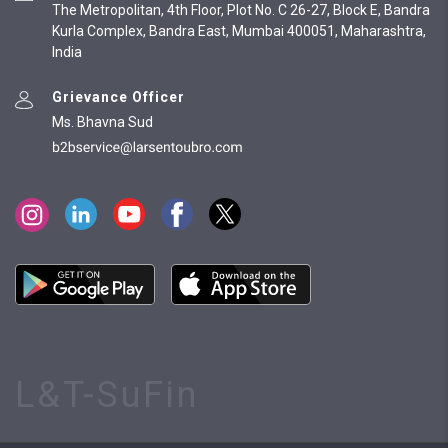
The Metropolitan, 4th Floor, Plot No. C 26-27, Block E, Bandra
Kurla Complex, Bandra East, Mumbai 400051, Maharashtra,
India
Grievance Officer
Ms. Bhavna Sud
L&T-SuFin