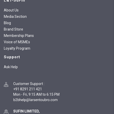
L&T-SuFin
About Us
Media Section
Blog
Brand Store
Membership Plans
Voice of MSMEs
Loyalty Program
Support
Ask Help
Customer Support
:
+91 8291 211 421
Mon - Fri, 9:15 AM to 6:15 PM
SUFIN LIMITED,