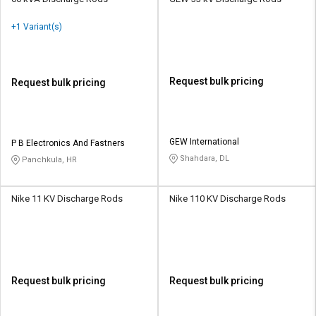
+1 Variant(s)
Request bulk pricing
Request bulk pricing
GEW International
P B Electronics And Fastners
Shahdara, DL
Panchkula, HR
Nike 11 KV Discharge Rods
Nike 110 KV Discharge Rods
Request bulk pricing
Request bulk pricing