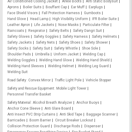
Air Conditioned Cooling Jacket
Ankle Boots
Anti Static Bodysuit
Aprons
Boiler Suits
Bouffant Cap
Ear Muff
Earplugs
Face Shield Visors
Fall Protection Harness
Gumboots
Hand Glove
Head Lamp
High Visibility Uniform
IFR Boiler Suite
Leather Apron
Life Jackets
Nose Masks
Particulate Filter
Raincoats
Respirator
Safety Belts
Safety Dangri Suit
Safety Gloves
Safety Goggles
Safety Harness
Safety Helmets
Safety Jackets
Safety Nets
Safety Shoes
Safety Shower
Safety Socks
Safety Suit
Safety Whistle
Shoe Sole
Shoulder Pads
Umbrella
Uniform Jacket
Welding Cap
Welding Goggles
Welding Hand Glove
Welding Hand Shield
Welding Hand Sleeves
Welding Helmet
Welding Leg Guard
Welding Suit
Road Safety
Convex Mirror
Traffic Light Pole
Vehicle Stopper
Safety and Rescue Equipment
Mobile Light Tower
Personnel Transfer Basket
Safety Material
Alcohol Breath Analyzer
Anchor Buoys
Anchor Cone Sleeve
Anti Glare Board
Anti Insect PVC Strip Curtains
Anti Skid Tape
Baggage Scanner
Barricades
Boom Barrier
Circuit Breaker Lockout
Collision Protection Guard
Discharge Rods
Dispenser
Emergency Escape Breathing Device
Fire Bucket Stand