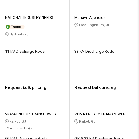
NATIONAL INDUSTRY NEEDS
Mahavir Agencies
East Singhbum, JH
Hyderabad, TS
11 kV Discharge Rods
33 kV Discharge Rods
Request bulk pricing
Request bulk pricing
VISVA ENERGY TRANSPOWER
VISVA ENERGY TRANSPOWER
PRIVATE LIMITED
PRIVATE LIMITED
Rajkot, GJ
Rajkot, GJ
+2 more seller(s)
66 kVA Discharge Rods
GEW 33 kV Discharge Rods