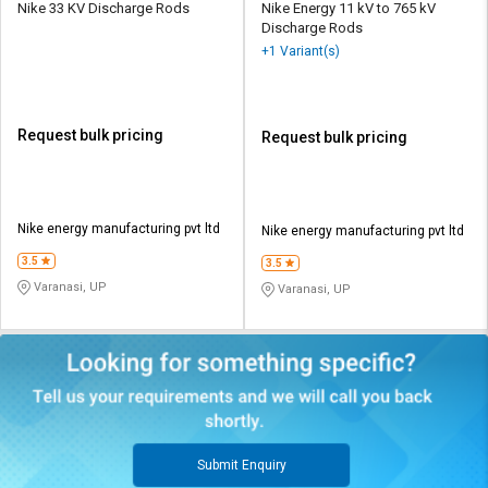
Nike 33 KV Discharge Rods
Nike Energy 11 kV to 765 kV
Discharge Rods
+1 Variant(s)
Request bulk pricing
Request bulk pricing
Nike energy manufacturing pvt ltd
Nike energy manufacturing pvt ltd
3.5
3.5
Varanasi, UP
Varanasi, UP
Submit Enquiry