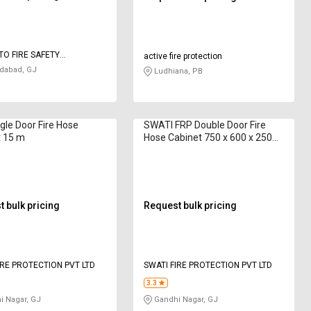
O FIRE SAFETY
active fire protection
IES
abad, GJ
Ludhiana, PB
gle Door Fire Hose
SWATI FRP Double Door Fire
t 15 m
Hose Cabinet 750 x 600 x 250
mm 15 m
 bulk pricing
Request bulk pricing
IRE PROTECTION PVT LTD
SWATI FIRE PROTECTION PVT LTD
3.3
 Nagar, GJ
Gandhi Nagar, GJ