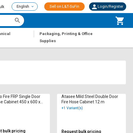
English
Sell on L&T-SuFin
Login/Register
ulk
|
nical
Packaging, Printing & Office
Supplies
o Fire FRP Single Door
Atasee Mild Steel Double Door
se Cabinet 450 x 600 x
Fire Hose Cabinet 12 m
 15 m
+1 Variant(s)
 bulk pricing
Request bulk pricing