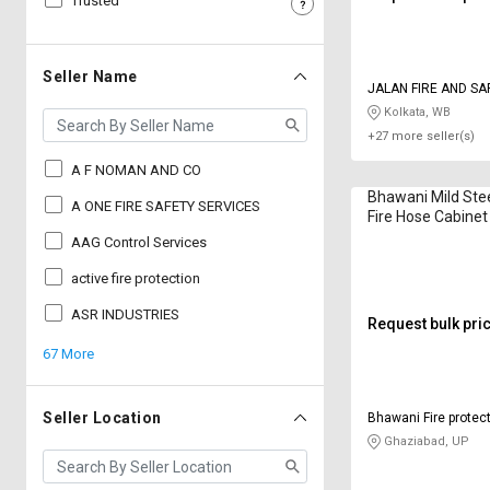
Trusted
Sell
Sell
on
on
L&T-
L&T-
Seller Name
JALAN FIRE AND SA
SuFin
SuFin
EQUIPMENTS
Kolkata, WB
+27 more seller(s)
Select
Select
Language
Language
A F NOMAN AND CO
Bhawani Mild Ste
English
English
A ONE FIRE SAFETY SERVICES
Fire Hose Cabinet
250 mm 5 ft
AAG Control Services
हिन्दी
हिन्दी
active fire protection
தமிழ்
தமிழ்
ASR INDUSTRIES
Request bulk pri
67 More
Logout
Seller Location
Bhawani Fire protect
Limited
Ghaziabad, UP