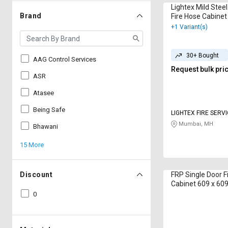
Lightex Mild Stee
Brand
Fire Hose Cabinet
250 mm 15 m
+1 Variant(s)
30+ Bought
AAG Control Services
Request bulk pri
ASR
Atasee
Being Safe
LIGHTEX FIRE SERV
LIMITED
Mumbai, MH
Bhawani
15 More
Discount
FRP Single Door F
Cabinet 609 x 60
CAHBA01 15 m
0