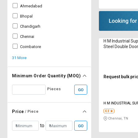
Ahmedabad
Bhopal
Chandigarh
Chennai
H M Industrial Sup
Steel Double Door
Coimbatore
Cabinet 15 m
31 More
Minimum Order Quantity (MOQ)
Request bulk pri
Pieces
GO
H M INDUSTRIAL SU
Price
/ Piece
4.0
Chennai, TN
to
GO