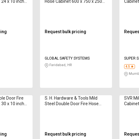
 24 x 10 inch
Hose Cabinet 600 x 750 x 250
Cabinet
mm 15 m
m
cing
Request bulk pricing
Request
GLOBAL SAFETY SYSTEMS
SUPER S
Faridabad, HR
4.5
Mumba
e Door Fire
S. H. Hardware & Tools Mild
SVR Mil
 30 x 10 inch
Steel Double Door Fire Hose
Cabine
m
Cabinet 750 x 600 x 250 mm 12
- 15 m
cing
Request bulk pricing
Request