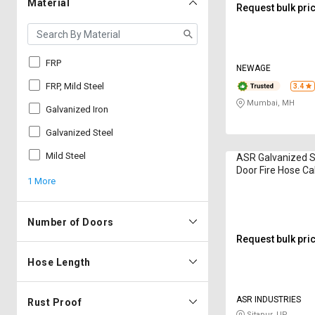
Material
Request bulk pri
FRP
NEWAGE
FRP, Mild Steel
3.4
Mumbai, MH
Galvanized Iron
Galvanized Steel
Mild Steel
ASR Galvanized S
Door Fire Hose Ca
1 More
600 x 250 mm F
Number of Doors
Request bulk pri
Hose Length
ASR INDUSTRIES
Rust Proof
Sitapur, UP