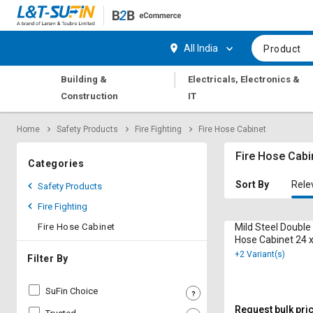
Hi,
User
Login
Register
All India
Product
Track
Track
|
Building &
Electricals, Electronics &
Orders
Orders
Construction
IT
Shop
Shop
Home
Safety Products
Fire Fighting
Fire Hose Cabinet
By
By
Category
Category
Fire Hose Cabi
Categories
Request
Request
Sort By
Rele
Safety Products
Quote
Quote
Fire Fighting
for
for
Bulk
Bulk
Fire Hose Cabinet
Mild Steel Double
Hose Cabinet 24 x
12 m
+2 Variant(s)
Apply
Apply
Filter By
for
for
Trade
Trade
SuFin Choice
Credit
Credit
Request bulk pri