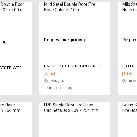
l Double Door
Mild Steel Double Door Fire
Mild St
 400 x 400 x
Hose Cabinet 15 m
Hose Ca
mm 12
Request bulk pricing
Request
cing
P V FIRE PROTECTION AND SAFETY
RR FIRE
ICES PRIVATE
EQUIPMENTS
3.1
3.1
Erode, TN
Tiruval
+2 more seller(s)
ire Hose
FRP Single Door Fire Hose
Being S
9 x 254 mm
Cabinet 609 x 609 x 254 mm
Fire Ho
CAHBA02 15 m
250 mm