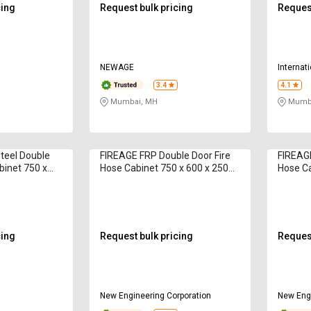
cing
Request bulk pricing
Request
NEWAGE
Internat
3.4
4.1
Mumbai, MH
Mumba
teel Double
FIREAGE FRP Double Door Fire
FIREAGE
binet 750 x
Hose Cabinet 750 x 600 x 250
Hose Ca
HCDOOR 12 m
mm 15 m
mm 15
cing
Request bulk pricing
Request
New Engineering Corporation
New Engi