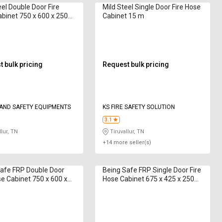
eel Double Door Fire
Mild Steel Single Door Fire Hose
binet 750 x 600 x 250
Cabinet 15 m
 m
 bulk pricing
Request bulk pricing
 AND SAFETY EQUIPMENTS
KS FIRE SAFETY SOLUTION
3.1
lur, TN
Tiruvallur, TN
+14 more seller(s)
afe FRP Double Door
Being Safe FRP Single Door Fire
se Cabinet 750 x 600 x
Hose Cabinet 675 x 425 x 250
 Hose Box 15 m
mm Hose Box 15 m