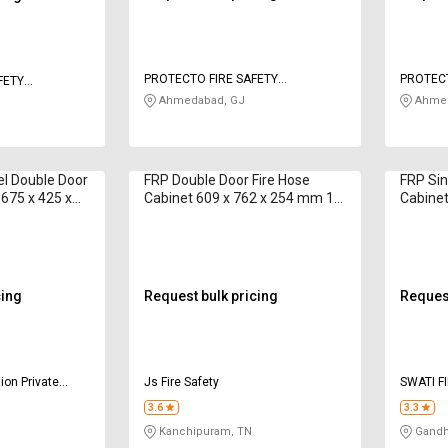
PROTECTO FIRE SAFETY
PROTECT
FETY
INDUSTRIES
INDUSTR
Ahmedabad, GJ
Ahmed
el Double Door
FRP Double Door Fire Hose
FRP Sin
 675 x 425 x
Cabinet 609 x 762 x 254 mm 15
Cabine
m
cing
Request bulk pricing
Request
ion Private
Js Fire Safety
SWATI F
3.6
3.3
Kanchipuram, TN
Gandhi