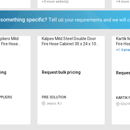
+3 more seller(s)
+4 more 
pliers Mild
Kalpex Mild Steel Double Door
Kartik 
 Fire Hose
Fire Hose Cabinet 30 x 24 x 10
Fire Ho
inch 15 m
inch 20
+1 Varia
cing
Request bulk pricing
Request
PPLIERS
FIRE SOLUTION
KARTIK 
LIMITED
Jaipur, RJ
SOUTH