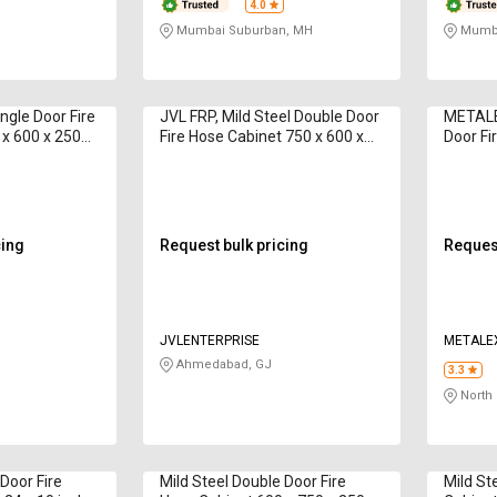
4.0
Mumbai Suburban, MH
Mumba
ngle Door Fire
JVL FRP, Mild Steel Double Door
METALE
 x 600 x 250
Fire Hose Cabinet 750 x 600 x
Door Fi
1 12 m
250 mm DDHB 15 m
cing
Request bulk pricing
Request
JVLENTERPRISE
METALE
Ahmedabad, GJ
3.3
North 
 Door Fire
Mild Steel Double Door Fire
Mild St