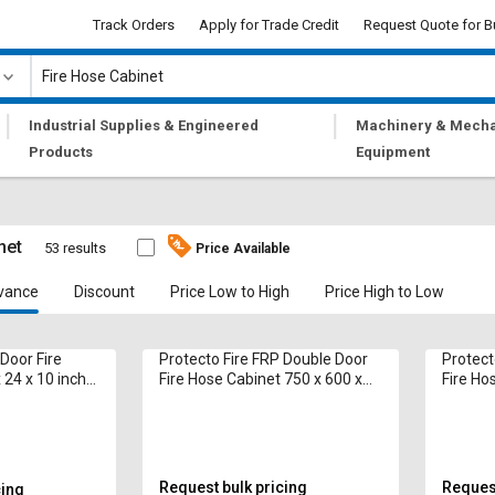
Track Orders
Apply for Trade Credit
Request Quote for B
|
|
Industrial Supplies & Engineered
Machinery & Mecha
Products
Equipment
net
53 results
Price Available
vance
Discount
Price Low to High
Price High to Low
 Door Fire
Protecto Fire FRP Double Door
Protect
 24 x 10 inch
Fire Hose Cabinet 750 x 600 x
Fire Ho
250 mm 15 m
250 mm
Request bulk pricing
Request
cing