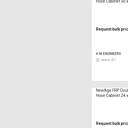
Hose Cabinet 30 x
15 m
Request bulk pri
H M ENGINEERS
Jaipur, RJ
NewAge FRP Doubl
Hose Cabinet 24 x
CA-HB-B-02 7.5 
Request bulk pri