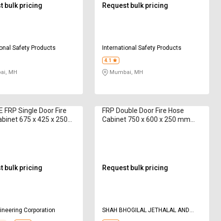
 bulk pricing
Request bulk pricing
ional Safety Products
International Safety Products
4.1
i, MH
Mumbai, MH
 FRP Single Door Fire
FRP Double Door Fire Hose
binet 675 x 425 x 250
Cabinet 750 x 600 x 250 mm
 m
AAAG F252 15 m
 bulk pricing
Request bulk pricing
neering Corporation
SHAH BHOGILAL JETHALAL AND
BROTHERS