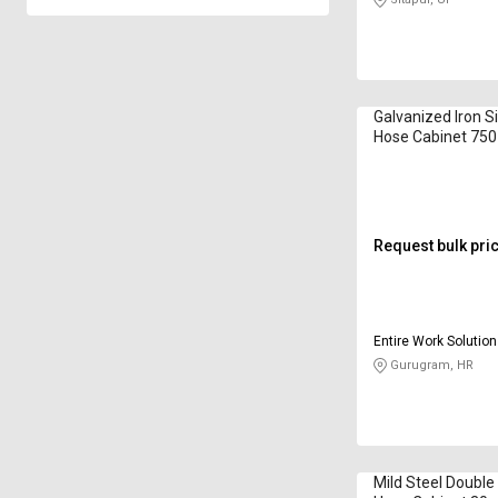
Galvanized Iron Si
Hose Cabinet 750
mm EWS-FHC-00
Request bulk pri
Entire Work Solution
Gurugram, HR
Mild Steel Double