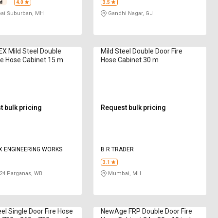
4.0
3.5
i Suburban, MH
Gandhi Nagar, GJ
X Mild Steel Double
Mild Steel Double Door Fire
re Hose Cabinet 15 m
Hose Cabinet 30 m
 bulk pricing
Request bulk pricing
X ENGINEERING WORKS
B R TRADER
3.1
24 Parganas, WB
Mumbai, MH
eel Single Door Fire Hose
NewAge FRP Double Door Fire