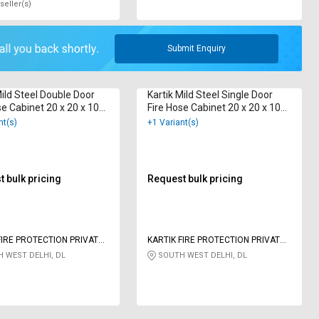
seller(s)
Submit Enquiry
Mild Steel Double Door
Kartik Mild Steel Single Door
se Cabinet 20 x 20 x 10
Fire Hose Cabinet 20 x 20 x 10
 m
inch 15 m
nt(s)
+1 Variant(s)
 bulk pricing
Request bulk pricing
FIRE PROTECTION PRIVATE
KARTIK FIRE PROTECTION PRIVATE
LIMITED
 WEST DELHI, DL
SOUTH WEST DELHI, DL