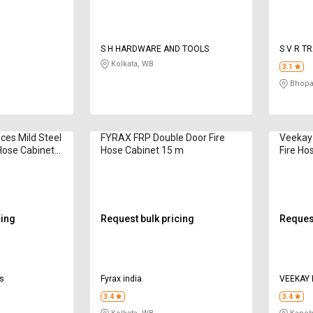
S H HARDWARE AND TOOLS
S V R T
Kolkata, WB
3.1
Bhopa
ces Mild Steel
FYRAX FRP Double Door Fire
Veekay 
Hose Cabinet
Hose Cabinet 15 m
Fire Ho
250 mm
cing
Request bulk pricing
Request
es
Fyrax india
3.4
3.4