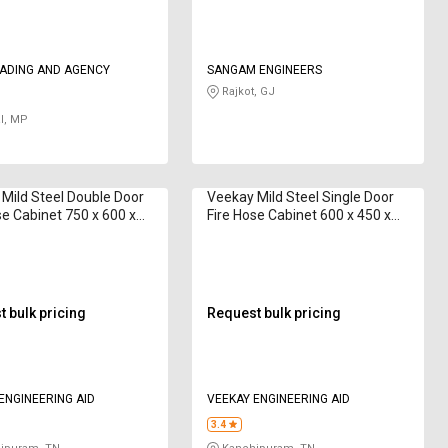
RADING AND AGENCY
SANGAM ENGINEERS
Rajkot, GJ
l, MP
Mild Steel Double Door
Veekay Mild Steel Single Door
se Cabinet 750 x 600 x
Fire Hose Cabinet 600 x 450 x
 15 m
250 mm 15 m
 bulk pricing
Request bulk pricing
VEEKAY ENGINEERING AID
VEEKAY ENGINEERING AID
3.4