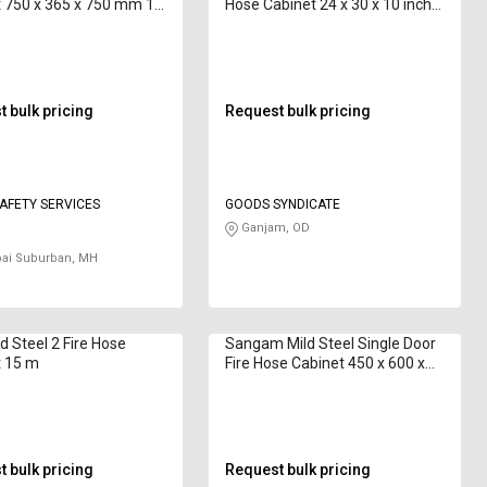
 750 x 365 x 750 mm 15
Hose Cabinet 24 x 30 x 10 inch
CA-HB-B-01 7.5 m
 bulk pricing
Request bulk pricing
AFETY SERVICES
GOODS SYNDICATE
Ganjam, OD
i Suburban, MH
d Steel 2 Fire Hose
Sangam Mild Steel Single Door
t 15 m
Fire Hose Cabinet 450 x 600 x
250 mm 15 m
 bulk pricing
Request bulk pricing