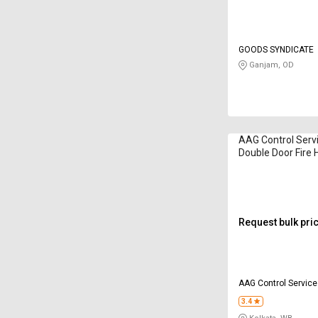
GOODS SYNDICATE
Ganjam, OD
AAG Control Servi
Double Door Fire 
15 m
Request bulk pri
AAG Control Servic
3.4