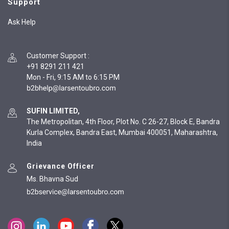
Support
Ask Help
Customer Support
:
+91 8291 211 421
Mon - Fri, 9:15 AM to 6:15 PM
SUFIN LIMITED,
The Metropolitan, 4th Floor, Plot No. C 26-27, Block E, Bandra
Kurla Complex, Bandra East, Mumbai 400051, Maharashtra,
India
Grievance Officer
Ms. Bhavna Sud