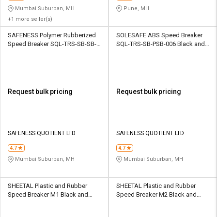
Mumbai Suburban, MH
Pune, MH
+1 more seller(s)
SAFENESS Polymer Rubberized
SOLESAFE ABS Speed Breaker
Speed Breaker SQL-TRS-SB-SB-
SQL-TRS-SB-PSB-006 Black and
002 Black
Yellow
Request bulk pricing
Request bulk pricing
SAFENESS QUOTIENT LTD
SAFENESS QUOTIENT LTD
4.7
4.7
Mumbai Suburban, MH
Mumbai Suburban, MH
SHEETAL Plastic and Rubber
SHEETAL Plastic and Rubber
Speed Breaker M1 Black and
Speed Breaker M2 Black and
Yellow
Yellow