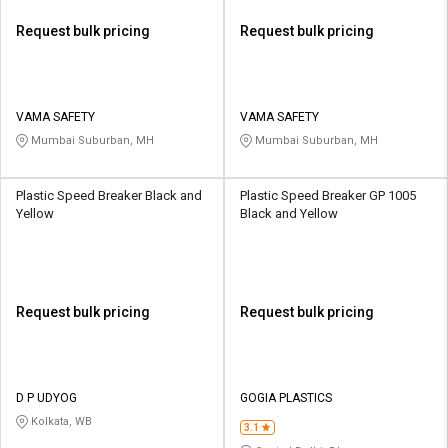
Request bulk pricing
Request bulk pricing
VAMA SAFETY
VAMA SAFETY
Mumbai Suburban, MH
Mumbai Suburban, MH
Plastic Speed Breaker Black and
Plastic Speed Breaker GP 1005
Yellow
Black and Yellow
Request bulk pricing
Request bulk pricing
D P UDYOG
GOGIA PLASTICS
Kolkata, WB
3.1