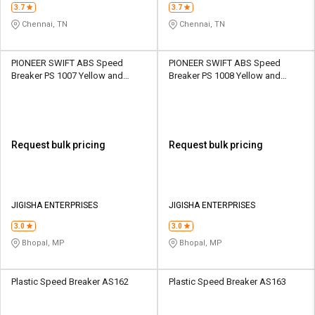
3.7
3.7
Chennai, TN
Chennai, TN
PIONEER SWIFT ABS Speed
PIONEER SWIFT ABS Speed
Breaker PS 1007 Yellow and
Breaker PS 1008 Yellow and
Black
Black
Request bulk pricing
Request bulk pricing
JIGISHA ENTERPRISES
JIGISHA ENTERPRISES
3.0
3.0
Bhopal, MP
Bhopal, MP
Plastic Speed Breaker AS162
Plastic Speed Breaker AS163