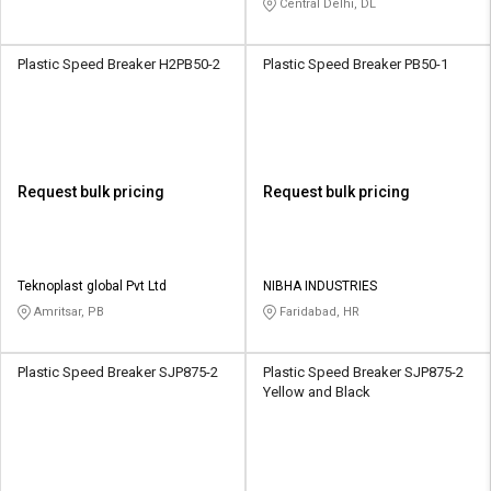
Central Delhi, DL
Plastic Speed Breaker H2PB50-2
Plastic Speed Breaker PB50-1
Request bulk pricing
Request bulk pricing
Teknoplast global Pvt Ltd
NIBHA INDUSTRIES
Amritsar, PB
Faridabad, HR
Plastic Speed Breaker SJP875-2
Plastic Speed Breaker SJP875-2
Yellow and Black