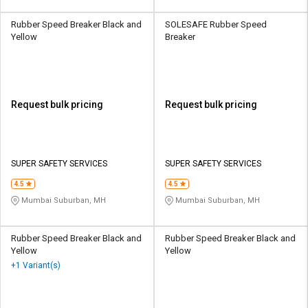
Rubber Speed Breaker Black and
SOLESAFE Rubber Speed
Yellow
Breaker
Request bulk pricing
Request bulk pricing
SUPER SAFETY SERVICES
SUPER SAFETY SERVICES
4.5
4.5
Mumbai Suburban, MH
Mumbai Suburban, MH
Rubber Speed Breaker Black and
Rubber Speed Breaker Black and
Yellow
Yellow
+1 Variant(s)