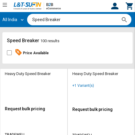
All India
Hi,
User
Login
Register
Track
Track
Speed Breaker
100 results
Orders
Orders
Price Available
Shop
Shop
By
By
Category
Category
Heavy Duty Speed Breaker
Heavy Duty Speed Breaker
Request
Request
+1 Variant(s)
Quote
Quote
for
for
Bulk
Bulk
Request bulk pricing
Request bulk pricing
Apply
Apply
for
for
Trade
Trade
TRADEWELL