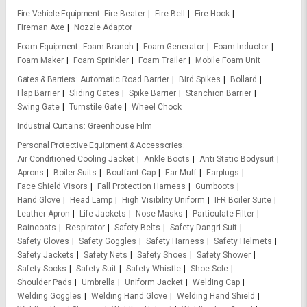
Fire Vehicle Equipment
Fire Beater
Fire Bell
Fire Hook
Fireman Axe
Nozzle Adaptor
Foam Equipment
Foam Branch
Foam Generator
Foam Inductor
Foam Maker
Foam Sprinkler
Foam Trailer
Mobile Foam Unit
Gates & Barriers
Automatic Road Barrier
Bird Spikes
Bollard
Flap Barrier
Sliding Gates
Spike Barrier
Stanchion Barrier
Swing Gate
Turnstile Gate
Wheel Chock
Industrial Curtains
Greenhouse Film
Personal Protective Equipment & Accessories
Air Conditioned Cooling Jacket
Ankle Boots
Anti Static Bodysuit
Aprons
Boiler Suits
Bouffant Cap
Ear Muff
Earplugs
Face Shield Visors
Fall Protection Harness
Gumboots
Hand Glove
Head Lamp
High Visibility Uniform
IFR Boiler Suite
Leather Apron
Life Jackets
Nose Masks
Particulate Filter
Raincoats
Respirator
Safety Belts
Safety Dangri Suit
Safety Gloves
Safety Goggles
Safety Harness
Safety Helmets
Safety Jackets
Safety Nets
Safety Shoes
Safety Shower
Safety Socks
Safety Suit
Safety Whistle
Shoe Sole
Shoulder Pads
Umbrella
Uniform Jacket
Welding Cap
Welding Goggles
Welding Hand Glove
Welding Hand Shield