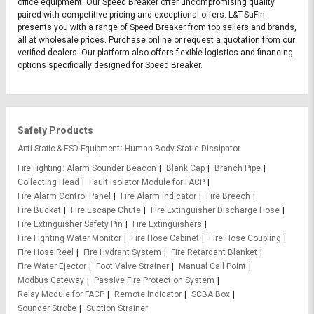
office equipment. Our Speed Breaker offer uncompromising quality
paired with competitive pricing and exceptional offers. L&T-SuFin
presents you with a range of Speed Breaker from top sellers and brands,
all at wholesale prices. Purchase online or request a quotation from our
verified dealers. Our platform also offers flexible logistics and financing
options specifically designed for Speed Breaker.
Safety Products
Anti-Static & ESD Equipment
Human Body Static Dissipator
Fire Fighting
Alarm Sounder Beacon
Blank Cap
Branch Pipe
Collecting Head
Fault Isolator Module for FACP
Fire Alarm Control Panel
Fire Alarm Indicator
Fire Breech
Fire Bucket
Fire Escape Chute
Fire Extinguisher Discharge Hose
Fire Extinguisher Safety Pin
Fire Extinguishers
Fire Fighting Water Monitor
Fire Hose Cabinet
Fire Hose Coupling
Fire Hose Reel
Fire Hydrant System
Fire Retardant Blanket
Fire Water Ejector
Foot Valve Strainer
Manual Call Point
Modbus Gateway
Passive Fire Protection System
Relay Module for FACP
Remote Indicator
SCBA Box
Sounder Strobe
Suction Strainer