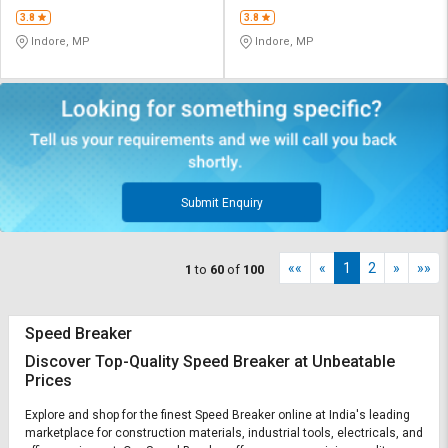
3.8
3.8
Indore, MP
Indore, MP
Submit Enquiry
««
«
1
2
»
»»
1
to
60
of
100
Speed Breaker
Discover Top-Quality Speed Breaker at Unbeatable
Prices
Explore and shop for the finest Speed Breaker online at India's leading
marketplace for construction materials, industrial tools, electricals, and