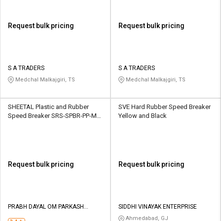
Request bulk pricing
Request bulk pricing
S A TRADERS
S A TRADERS
Medchal Malkajgiri, TS
Medchal Malkajgiri, TS
SHEETAL Plastic and Rubber
SVE Hard Rubber Speed Breaker
Speed Breaker SRS-SPBR-PP-M1
Yellow and Black
Black and Yellow
Request bulk pricing
Request bulk pricing
PRABH DAYAL OM PARKASH
SIDDHI VINAYAK ENTERPRISE
INFRASTRUCTURE LIMITED
Ahmedabad, GJ