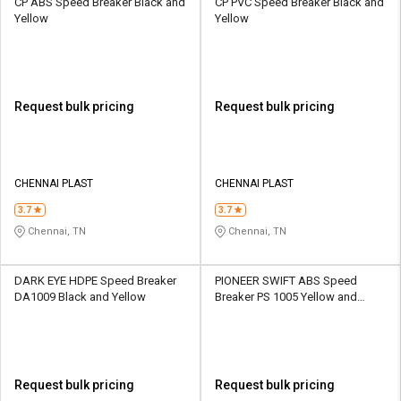
CP ABS Speed Breaker Black and
CP PVC Speed Breaker Black and
Yellow
Yellow
Request bulk pricing
Request bulk pricing
CHENNAI PLAST
CHENNAI PLAST
3.7
3.7
Chennai, TN
Chennai, TN
DARK EYE HDPE Speed Breaker
PIONEER SWIFT ABS Speed
DA1009 Black and Yellow
Breaker PS 1005 Yellow and
Black
Request bulk pricing
Request bulk pricing