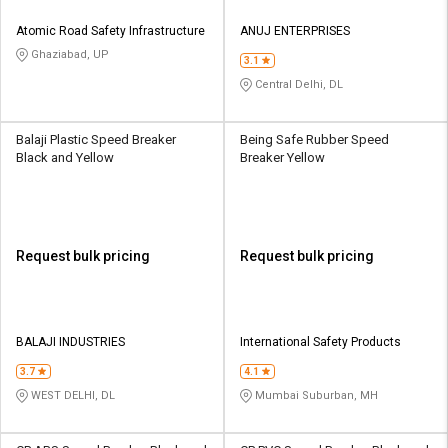
Atomic Road Safety Infrastructure
ANUJ ENTERPRISES
Ghaziabad, UP
3.1
Central Delhi, DL
Balaji Plastic Speed Breaker
Being Safe Rubber Speed
Black and Yellow
Breaker Yellow
Request bulk pricing
Request bulk pricing
BALAJI INDUSTRIES
International Safety Products
3.7
4.1
WEST DELHI, DL
Mumbai Suburban, MH