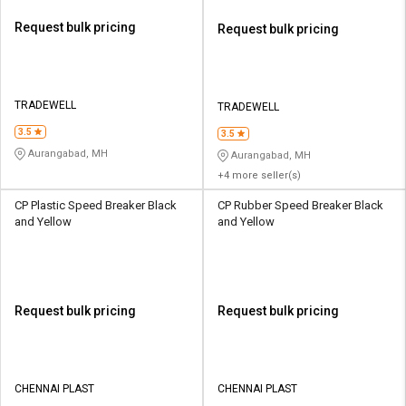
Request bulk pricing
Request bulk pricing
TRADEWELL
TRADEWELL
3.5
3.5
Aurangabad, MH
Aurangabad, MH
+4 more seller(s)
CP Plastic Speed Breaker Black
CP Rubber Speed Breaker Black
and Yellow
and Yellow
Request bulk pricing
Request bulk pricing
CHENNAI PLAST
CHENNAI PLAST