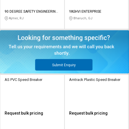
90 DEGREE SAFETY ENGINEERING
YASHVI ENTERPRISE
and CONSTRUCTION
Ajmer, RJ
Bharuch, GJ
Submit Enquiry
AS PVC Speed Breaker
Amtrack Plastic Speed Breaker
Request bulk pricing
Request bulk pricing