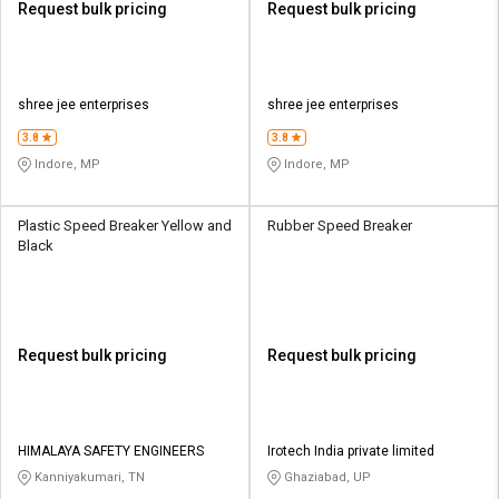
Request bulk pricing
Request bulk pricing
shree jee enterprises
shree jee enterprises
3.8
3.8
Indore, MP
Indore, MP
Plastic Speed Breaker Yellow and
Rubber Speed Breaker
Black
Request bulk pricing
Request bulk pricing
HIMALAYA SAFETY ENGINEERS
Irotech India private limited
Kanniyakumari, TN
Ghaziabad, UP