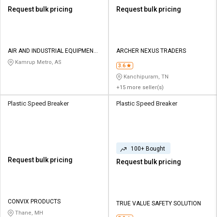
Request bulk pricing
Request bulk pricing
AIR AND INDUSTRIAL EQUIPMENTS
ARCHER NEXUS TRADERS
CO
Kamrup Metro, AS
3.6
Kanchipuram, TN
+15 more seller(s)
Plastic Speed Breaker
Plastic Speed Breaker
100+ Bought
Request bulk pricing
Request bulk pricing
CONVIX PRODUCTS
TRUE VALUE SAFETY SOLUTION
Thane, MH