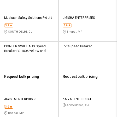
Muskaan Safety Solutions Pvt Ltd
JIGISHA ENTERPRISES
3.7
3.0
SOUTH DELHI, DL
Bhopal, MP
PIONEER SWIFT ABS Speed
PVC Speed Breaker
Breaker PS 1006 Yellow and
Black
Request bulk pricing
Request bulk pricing
JIGISHA ENTERPRISES
KAIVAL ENTERPRISE
Ahmedabad, GJ
3.0
Bhopal, MP