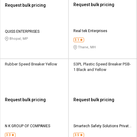
Request bulk pricing
Request bulk pricing
Real tek Enterprises
QUISS ENTERPRISES
Bhopal, MP
3.1
Thane, MH
Rubber Speed Breaker Yellow
S3PL Plastic Speed Breaker PSB-
1 Black and Yellow
Request bulk pricing
Request bulk pricing
N K GROUP OF COMPANIES
Smartech Safety Solutions Private
Limited
3.3
3.5