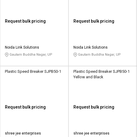
Request bulk pricing
Request bulk pricing
Noida Link Solutions
Noida Link Solutions
Gautam Buddha Nagar, UP
Gautam Buddha Nagar, UP
Plastic Speed Breaker SJPB50-1
Plastic Speed Breaker SJPB50-1
Yellow and Black
Request bulk pricing
Request bulk pricing
shree jee enterprises
shree jee enterprises