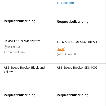
+1 Variant(s)
Request bulk pricing
Request bulk pricing
HAKIMI TOOLS AND SAFETY
TOPMARK SOLUTIONS PRIVATE
CORPORATION
LIMITED
Rajkot, GJ
3.2
+2 more seller(s)
Lucknow, UP
ABS Speed Breaker Black and
ABS Speed Breaker SKS 1005
Yellow
Request bulk pricing
Request bulk pricing