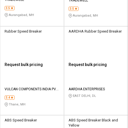
Credit
Credit
TRADEWELL
3.5
3.5
Sell
Sell
Aurangabad, MH
Aurangabad, MH
on
on
L&T-
L&T-
SuFin
SuFin
Rubber Speed Breaker
AARDHA Rubber Speed Breaker
Select
Select
Language
Language
English
English
Request bulk pricing
Request bulk pricing
हिन्दी
हिन्दी
தமிழ்
தமிழ்
VULCAN COMPONENTS INDIA PVT
AARDHA ENTERPRISES
LTD
EAST DELHI, DL
3.4
Logout
Thane, MH
ABS Speed Breaker
ABS Speed Breaker Black and
Yellow