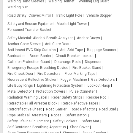
Welding Hand Sleeves
Welding Helmet
Welding Leg Guard
Welding Suit
Road Safety
Convex Mirror
Traffic Light Pole
Vehicle Stopper
Safety and Rescue Equipment
Mobile Light Tower
Personnel Transfer Basket
Safety Material
Alcohol Breath Analyzer
Anchor Buoys
Anchor Cone Sleeve
Anti Glare Board
Anti Insect PVC Strip Curtains
Anti Skid Tape
Baggage Scanner
Barricades
Boom Barrier
Circuit Breaker Lockout
Collision Protection Guard
Discharge Rods
Dispenser
Emergency Escape Breathing Device
Fire Bucket Stand
Fire Check Door
Fire Detectors
Floor Marking Tape
Fluorescent Reflective Sticker
Fogger Machine
Gas Detectors
Life Buoy Rings
Lightning Protection System
Lockout Hasp
Metal Detector
Protection Covers
Pulse Oximeter
Radiation Warning Label
Rebar Safety Strips
Rescue Rod
Retractable Fall Arrester Block
Retro Reflective Tapes
Retroreflective Sheet
Road Barrier
Road Reflector
Road Stud
Rope Grab Fall Arresters
Ropes
Safety Baton
Safety Lifeline Equipment
Safety Lockers
Safety Mat
Self Contained Breathing Apparatus
Shoe Cover