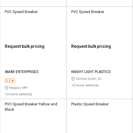
PVC Speed Breaker
PVC Speed Breaker
Request bulk pricing
Request bulk pricing
AMAR ENTERPRISES
KNIGHT LIGHT PLASTICS
Central Delhi, DL
3.2
+2 more seller(s)
Nagpur, MH
+2 more seller(s)
PVC Speed Breaker Yellow and
Plastic Speed Breaker
Black