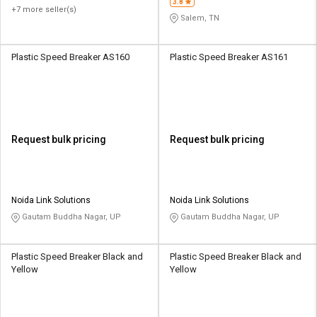
3.8
+7 more seller(s)
Salem, TN
Plastic Speed Breaker AS160
Plastic Speed Breaker AS161
Request bulk pricing
Request bulk pricing
Noida Link Solutions
Noida Link Solutions
Gautam Buddha Nagar, UP
Gautam Buddha Nagar, UP
Plastic Speed Breaker Black and
Plastic Speed Breaker Black and
Yellow
Yellow