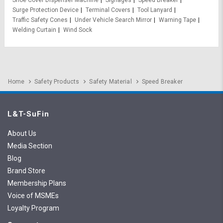
Shoe Cover Dispenser Machine
Signages
Speed Breaker
Surge Protection Device
Terminal Covers
Tool Lanyard
Traffic Safety Cones
Under Vehicle Search Mirror
Warning Tape
Welding Curtain
Wind Sock
Home
Safety Products
Safety Material
Speed Breaker
L&T-SuFin
About Us
Media Section
Blog
Brand Store
Membership Plans
Voice of MSMEs
Loyalty Program