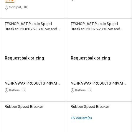
3.4
Sonipat, HR
TEKNOPLAST Plastic Speed
TEKNOPLAST Plastic Speed
Breaker H2HPB75-1 Yellow and
Breaker H2P875-2 Yellow and
Black
Black
Request bulk pricing
Request bulk pricing
MEHRA WAX PRODUCTS PRIVATE
MEHRA WAX PRODUCTS PRIVATE
LIMITED
LIMITED
Kathua, JK
Kathua, JK
Rubber Speed Breaker
Rubber Speed Breaker
+5 Variant(s)