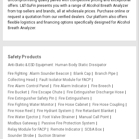
offers. L&T-SuFin presents you with a range of Alcohol Breath Analyzer
from top sellers and brands, all at wholesale prices. Purchase online or
request a quotation from our verified dealers. Our platform also offers
flexible logistics and financing options specifically designed for Alcohol
Breath Analyzer.
Safety Products
Anti-Static & ESD Equipment
Human Body Static Dissipator
Fire Fighting
Alarm Sounder Beacon
Blank Cap
Branch Pipe
Collecting Head
Fault Isolator Module for FACP
Fire Alarm Control Panel
Fire Alarm Indicator
Fire Breech
Fire Bucket
Fire Escape Chute
Fire Extinguisher Discharge Hose
Fire Extinguisher Safety Pin
Fire Extinguishers
Fire Fighting Water Monitor
Fire Hose Cabinet
Fire Hose Coupling
Fire Hose Reel
Fire Hydrant System
Fire Retardant Blanket
Fire Water Ejector
Foot Valve Strainer
Manual Call Point
Modbus Gateway
Passive Fire Protection System
Relay Module for FACP
Remote Indicator
SCBA Box
Sounder Strobe
Suction Strainer