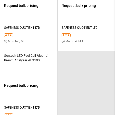
Request bulk pricing
Request bulk pricing
SAFENESS QUOTIENT LTD
SAFENESS QUOTIENT LTD
4.7
4.7
Mumbai, MH
Mumbai, MH
Sentech LED Fuel Cell Alcohol
Breath Analyzer ALX1000
Request bulk pricing
SAFENESS QUOTIENT LTD