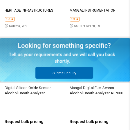
HERITAGE INFRASTRUCTURES
MANGAL INSTRUMENTATION
3.6
3.3
Kolkata, WB
SOUTH DELHI, DL
Submit Enquiry
Digital Silicon Oxide Sensor
Mangal Digital Fuel Sensor
Alcohol Breath Analyzer
Alcohol Breath Analyzer AT7000
Request bulk pricing
Request bulk pricing