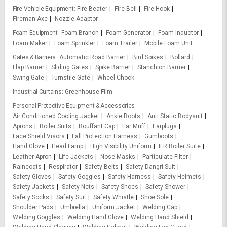
Fire Vehicle Equipment
Fire Beater
Fire Bell
Fire Hook
Fireman Axe
Nozzle Adaptor
Foam Equipment
Foam Branch
Foam Generator
Foam Inductor
Foam Maker
Foam Sprinkler
Foam Trailer
Mobile Foam Unit
Gates & Barriers
Automatic Road Barrier
Bird Spikes
Bollard
Flap Barrier
Sliding Gates
Spike Barrier
Stanchion Barrier
Swing Gate
Turnstile Gate
Wheel Chock
Industrial Curtains
Greenhouse Film
Personal Protective Equipment & Accessories
Air Conditioned Cooling Jacket
Ankle Boots
Anti Static Bodysuit
Aprons
Boiler Suits
Bouffant Cap
Ear Muff
Earplugs
Face Shield Visors
Fall Protection Harness
Gumboots
Hand Glove
Head Lamp
High Visibility Uniform
IFR Boiler Suite
Leather Apron
Life Jackets
Nose Masks
Particulate Filter
Raincoats
Respirator
Safety Belts
Safety Dangri Suit
Safety Gloves
Safety Goggles
Safety Harness
Safety Helmets
Safety Jackets
Safety Nets
Safety Shoes
Safety Shower
Safety Socks
Safety Suit
Safety Whistle
Shoe Sole
Shoulder Pads
Umbrella
Uniform Jacket
Welding Cap
Welding Goggles
Welding Hand Glove
Welding Hand Shield