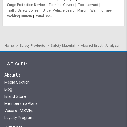
Surge Protection Device
Terminal Covers
Tool Lanyard
Traffic Safety Cones
Under Vehicle Search Mirror
Warning Tape
Welding Curtain
Wind Sock
Home
Safety Products
Safety Material
Alcohol Breath Analyzer
L&T-SuFin
About Us
Media Section
Blog
Brand Store
Membership Plans
Voice of MSMEs
Loyalty Program