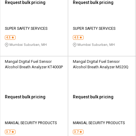
Request bulk pricing
Request bulk pricing
SUPER SAFETY SERVICES
SUPER SAFETY SERVICES
4.5
4.5
Mumbai Suburban, MH
Mumbai Suburban, MH
Mangal Digital Fuel Sensor
Mangal Digital Fuel Sensor
Alcohol Breath Analyzer KT4000P
Alcohol Breath Analyzer MS20Q
Request bulk pricing
Request bulk pricing
MANGAL SECURITY PRODUCTS
MANGAL SECURITY PRODUCTS
3.7
3.7