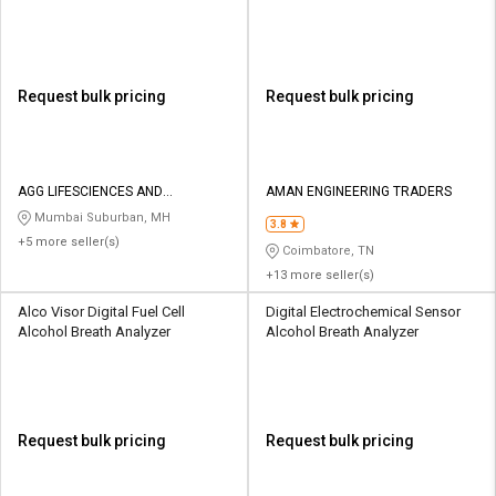
Request bulk pricing
Request bulk pricing
AGG LIFESCIENCES AND
AMAN ENGINEERING TRADERS
SAFETYSOLUTIONS LLP
Mumbai Suburban, MH
3.8
+5 more seller(s)
Coimbatore, TN
+13 more seller(s)
Alco Visor Digital Fuel Cell
Digital Electrochemical Sensor
Alcohol Breath Analyzer
Alcohol Breath Analyzer
Request bulk pricing
Request bulk pricing