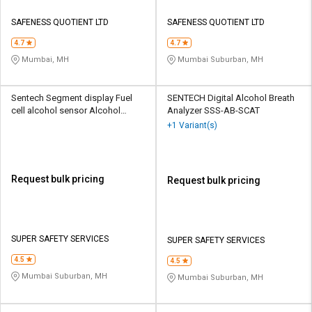
SAFENESS QUOTIENT LTD
SAFENESS QUOTIENT LTD
4.7
4.7
Mumbai, MH
Mumbai Suburban, MH
Sentech Segment display Fuel
SENTECH Digital Alcohol Breath
cell alcohol sensor Alcohol
Analyzer SSS-AB-SCAT
Breath Analyzer SSS-AB-AL3200
+1 Variant(s)
Request bulk pricing
Request bulk pricing
SUPER SAFETY SERVICES
SUPER SAFETY SERVICES
4.5
4.5
Mumbai Suburban, MH
Mumbai Suburban, MH