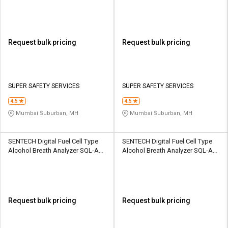
SSS-AB-IIAT
Analyzer SSS-AB-AL1100
Request bulk pricing
Request bulk pricing
SUPER SAFETY SERVICES
SUPER SAFETY SERVICES
4.5
4.5
Mumbai Suburban, MH
Mumbai Suburban, MH
SENTECH Digital Fuel Cell Type
SENTECH Digital Fuel Cell Type
Alcohol Breath Analyzer SQL-AD-
Alcohol Breath Analyzer SQL-AD-
FCADP-AL9000P
VIAD-ALX1000
Request bulk pricing
Request bulk pricing