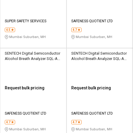
SUPER SAFETY SERVICES
SAFENESS QUOTIENT LTD
4.5
4.7
Mumbai Suburban, MH
Mumbai Suburban, MH
SENTECH Digital Semiconductor
SENTECH Digital Semiconductor
Alcohol Breath Analyzer SQL-AD-
Alcohol Breath Analyzer SQL-AD-
AB-AL5500
ADBMC-ALP1
Request bulk pricing
Request bulk pricing
SAFENESS QUOTIENT LTD
SAFENESS QUOTIENT LTD
4.7
4.7
Mumbai Suburban, MH
Mumbai Suburban, MH