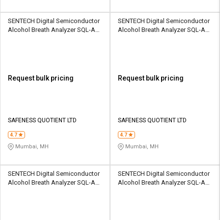
SENTECH Digital Semiconductor
SENTECH Digital Semiconductor
Alcohol Breath Analyzer SQL-AD-
Alcohol Breath Analyzer SQL-AD-
ADP-AL6000P
ADR-AL1100
Request bulk pricing
Request bulk pricing
SAFENESS QUOTIENT LTD
SAFENESS QUOTIENT LTD
4.7
4.7
Mumbai, MH
Mumbai, MH
SENTECH Digital Semiconductor
SENTECH Digital Semiconductor
Alcohol Breath Analyzer SQL-AD-
Alcohol Breath Analyzer SQL-AD-
AT-AL6000
COAD-AL4000