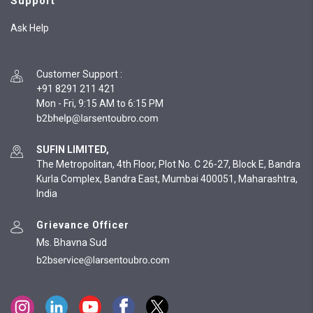
Support
Ask Help
Customer Support
:
+91 8291 211 421
Mon - Fri, 9:15 AM to 6:15 PM
SUFIN LIMITED,
The Metropolitan, 4th Floor, Plot No. C 26-27, Block E, Bandra
Kurla Complex, Bandra East, Mumbai 400051, Maharashtra,
India
Grievance Officer
Ms. Bhavna Sud