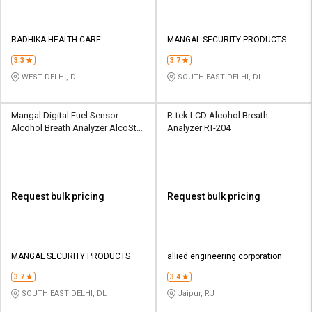
RADHIKA HEALTH CARE
MANGAL SECURITY PRODUCTS
3.3
3.7
WEST DELHI, DL
SOUTH EAST DELHI, DL
Mangal Digital Fuel Sensor
R-tek LCD Alcohol Breath
Alcohol Breath Analyzer AlcoStar
Analyzer RT-204
A50
Request bulk pricing
Request bulk pricing
MANGAL SECURITY PRODUCTS
allied engineering corporation
3.7
3.4
SOUTH EAST DELHI, DL
Jaipur, RJ