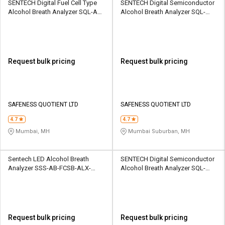
SENTECH Digital Fuel Cell Type
SENTECH Digital Semiconductor
Alcohol Breath Analyzer SQL-AD-
Alcohol Breath Analyzer SQL-
VIAD-ALX1000
ABA-FCB-IBlow10
Request bulk pricing
Request bulk pricing
SAFENESS QUOTIENT LTD
SAFENESS QUOTIENT LTD
4.7
4.7
Mumbai, MH
Mumbai Suburban, MH
Sentech LED Alcohol Breath
SENTECH Digital Semiconductor
Analyzer SSS-AB-FCSB-ALX-
Alcohol Breath Analyzer SQL-
1000
ABA-FCB-IBlow10
Request bulk pricing
Request bulk pricing