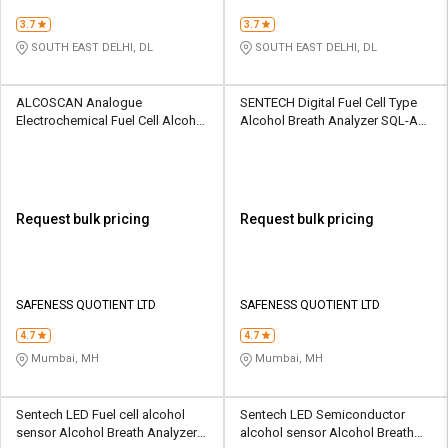
3.7
3.7
SOUTH EAST DELHI, DL
SOUTH EAST DELHI, DL
ALCOSCAN Analogue
SENTECH Digital Fuel Cell Type
Electrochemical Fuel Cell Alcohol
Alcohol Breath Analyzer SQL-AD-
Breath Analyzer AL4000
FCAD-AL9000
Request bulk pricing
Request bulk pricing
SAFENESS QUOTIENT LTD
SAFENESS QUOTIENT LTD
4.7
4.7
Mumbai, MH
Mumbai, MH
Sentech LED Fuel cell alcohol
Sentech LED Semiconductor
sensor Alcohol Breath Analyzer
alcohol sensor Alcohol Breath