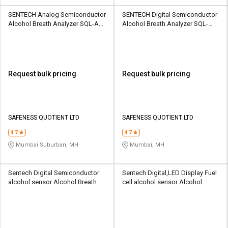
SENTECH Analog Semiconductor
SENTECH Digital Semiconductor
Alcohol Breath Analyzer SQL-AD-
Alcohol Breath Analyzer SQL-
EAD-EBS010
ABA-FCB-IBlow10
Request bulk pricing
Request bulk pricing
SAFENESS QUOTIENT LTD
SAFENESS QUOTIENT LTD
4.7
4.7
Mumbai Suburban, MH
Mumbai, MH
Sentech Digital Semiconductor
Sentech Digital,LED Display Fuel
alcohol sensor Alcohol Breath
cell alcohol sensor Alcohol
Analyzer SSS-AB-AL6000
Breath Analyzer SSS-AB-EBS