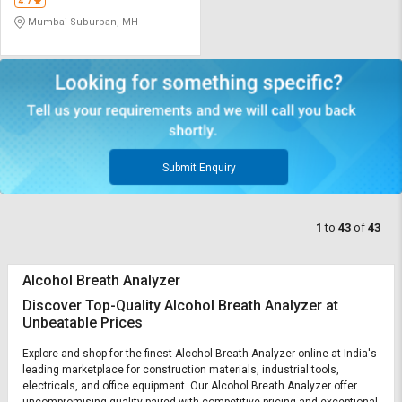
4.7
Mumbai Suburban, MH
Submit Enquiry
1
to
43
of
43
Alcohol Breath Analyzer
Discover Top-Quality Alcohol Breath Analyzer at
Unbeatable Prices
Explore and shop for the finest Alcohol Breath Analyzer online at India's
leading marketplace for construction materials, industrial tools,
electricals, and office equipment. Our Alcohol Breath Analyzer offer
uncompromising quality paired with competitive pricing and exceptional