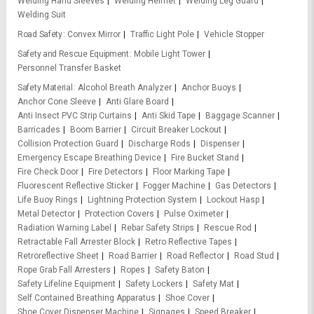
Welding Hand Sleeves
Welding Helmet
Welding Leg Guard
Welding Suit
Road Safety
Convex Mirror
Traffic Light Pole
Vehicle Stopper
Safety and Rescue Equipment
Mobile Light Tower
Personnel Transfer Basket
Safety Material
Alcohol Breath Analyzer
Anchor Buoys
Anchor Cone Sleeve
Anti Glare Board
Anti Insect PVC Strip Curtains
Anti Skid Tape
Baggage Scanner
Barricades
Boom Barrier
Circuit Breaker Lockout
Collision Protection Guard
Discharge Rods
Dispenser
Emergency Escape Breathing Device
Fire Bucket Stand
Fire Check Door
Fire Detectors
Floor Marking Tape
Fluorescent Reflective Sticker
Fogger Machine
Gas Detectors
Life Buoy Rings
Lightning Protection System
Lockout Hasp
Metal Detector
Protection Covers
Pulse Oximeter
Radiation Warning Label
Rebar Safety Strips
Rescue Rod
Retractable Fall Arrester Block
Retro Reflective Tapes
Retroreflective Sheet
Road Barrier
Road Reflector
Road Stud
Rope Grab Fall Arresters
Ropes
Safety Baton
Safety Lifeline Equipment
Safety Lockers
Safety Mat
Self Contained Breathing Apparatus
Shoe Cover
Shoe Cover Dispenser Machine
Signages
Speed Breaker