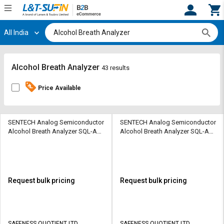
All India
Hi,
User
Login
Register
Track
Track
Alcohol Breath Analyzer
43 results
Orders
Orders
Price Available
Shop
Shop
By
By
Category
Category
SENTECH Analog Semiconductor
SENTECH Analog Semiconductor
Alcohol Breath Analyzer SQL-AD-
Alcohol Breath Analyzer SQL-AD-
EAD-EBS010
EAD-EBS010
Request
Request
Quote
Quote
for
for
Bulk
Bulk
Request bulk pricing
Request bulk pricing
Apply
Apply
for
for
Trade
Trade
SAFENESS QUOTIENT LTD
SAFENESS QUOTIENT LTD