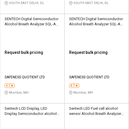
SOUTH EAST DELHI, DL
SOUTH EAST DELHI, DL
SENTECH Digital Semiconductor
SENTECH Digital Semiconductor
Alcohol Breath Analyzer SQL-AD-
Alcohol Breath Analyzer SQL-AD-
ADBMC-ALP1
AB-AL5500
Request bulk pricing
Request bulk pricing
SAFENESS QUOTIENT LTD
SAFENESS QUOTIENT LTD
4.7
4.7
Mumbai, MH
Mumbai, MH
Sentech LCD Display, LED
Sentech LED Fuel cell alcohol
Display Semiconductor alcohol
sensor Alcohol Breath Analyzer
sensor Alcohol Breath Analyzer
SSS-AB-ALP1
SSS-AB-ABRB