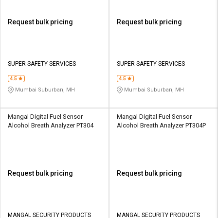
Request bulk pricing
Request bulk pricing
SUPER SAFETY SERVICES
SUPER SAFETY SERVICES
4.5
4.5
Mumbai Suburban, MH
Mumbai Suburban, MH
Mangal Digital Fuel Sensor
Mangal Digital Fuel Sensor
Alcohol Breath Analyzer PT304
Alcohol Breath Analyzer PT304P
Request bulk pricing
Request bulk pricing
MANGAL SECURITY PRODUCTS
MANGAL SECURITY PRODUCTS