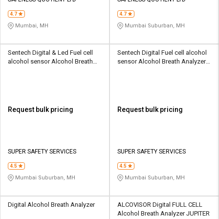
Credit
Credit
4.7
4.7
Sell
Sell
Mumbai, MH
Mumbai Suburban, MH
on
on
L&T-
L&T-
SuFin
SuFin
Sentech Digital & Led Fuel cell
Sentech Digital Fuel cell alcohol
alcohol sensor Alcohol Breath
sensor Alcohol Breath Analyzer
Analyzer SSS-AB-IBlow10
SSS-AB-AL9000
Select
Select
Language
Language
English
English
Request bulk pricing
Request bulk pricing
हिन्दी
हिन्दी
தமிழ்
தமிழ்
SUPER SAFETY SERVICES
SUPER SAFETY SERVICES
4.5
4.5
Logout
Mumbai Suburban, MH
Mumbai Suburban, MH
Digital Alcohol Breath Analyzer
ALCOVISOR Digital FULL CELL
Alcohol Breath Analyzer JUPITER