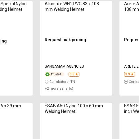
 Special Nylon
Alkosafe WH1 PVC 83 x 108
Arete A
ding Helmet
mm Welding Helmet
108 mm
Request bulk pricing
Request
cing
SANGAMAM AGENCIES
ARETE E
3.5
3.9
Coimbatore, TN
Centra
+2 more seller(s)
96 x 39 mm
ESAB A50 Nylon 100 x 60 mm
ESAB Eco
Welding Helmet
inch We