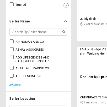
Trusted
Sell
Sell
on
on
L&T-
L&T-
Justly deals
SuFin
SuFin
Seller Name
Visakhapatanam, 
Select
Select
Language
Language
A F NOMAN AND CO
English
English
ESAB Savage Plas
ABHAY ASSOCIATES
mm Welding Hel
हिन्दी
हिन्दी
AGG LIFESCIENCES AND
SAFETYSOLUTIONS LLP
AL HUTAIB TRADING CO
தமிழ்
தமிழ்
ARETE ENGINEERS
Request bulk pri
Logout
29 More
CHEMBRAZE TECHN
Seller Location
PRIVATE LIMITED
Bengaluru Urban,