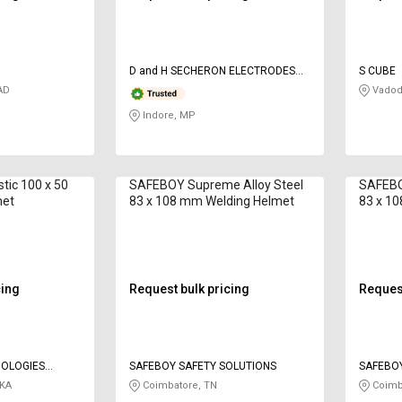
D and H SECHERON ELECTRODES
S CUBE
Pvt ltd
AD
Vadod
Indore, MP
tic 100 x 50
SAFEBOY Supreme Alloy Steel
SAFEBO
met
83 x 108 mm Welding Helmet
83 x 1
cing
Request bulk pricing
Request
OLOGIES
SAFEBOY SAFETY SOLUTIONS
SAFEBOY
 KA
Coimbatore, TN
Coimb