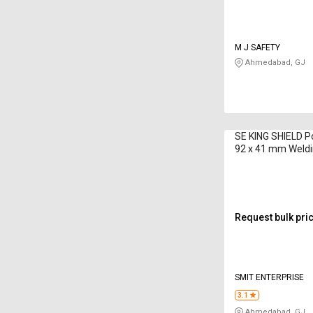
M J SAFETY
Ahmedabad, GJ
SE KING SHIELD P
92 x 41 mm Weld
Request bulk pri
SMIT ENTERPRISE
3.1
Ahmedabad, GJ