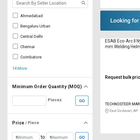
Ahmedabad
Bengaluru Urban
Central Delhi
ESAB Eco-Arc II N
mm Welding Hel
Chennai
Coimbatore
14 More
Request bulk pri
Minimum Order Quantity (MOQ)
Pieces
GO
TECHNOSTEER MARI
PRIVATE LIMITED
East Godavari, AP
Price
/ Piece
to
GO