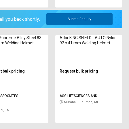
Submit Enquiry
upreme Alloy Steel 83
Ador KING SHIELD - AUTO Nylon
mm Welding Helmet
92 x 41 mm Welding Helmet
 bulk pricing
Request bulk pricing
BHAY ASSOCIATES
AGG LIFESCIENCES AND
SAFETYSOLUTIONS LLP
Mumbai Suburban, MH
ai, TN