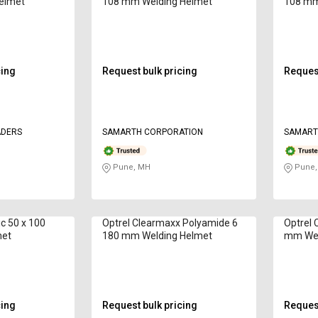
elmet
108 mm Welding Helmet
108 mm
cing
Request bulk pricing
Request
ADERS
SAMARTH CORPORATION
SAMART
Pune, MH
Pune,
ic 50 x 100
Optrel Clearmaxx Polyamide 6
Optrel 
met
180 mm Welding Helmet
mm Wel
cing
Request bulk pricing
Request