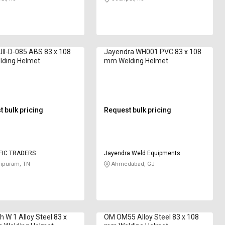
JII-D-085 ABS 83 x 108
Jayendra WH001 PVC 83 x 108
ding Helmet
mm Welding Helmet
 bulk pricing
Request bulk pricing
IFIC TRADERS
Jayendra Weld Equipments
ipuram, TN
Ahmedabad, GJ
 W 1 Alloy Steel 83 x
OM OM55 Alloy Steel 83 x 108