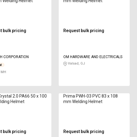
 Welding Helmet
mm Welding Helmet
 bulk pricing
Request bulk pricing
H CORPORATION
OM HARDWARE AND ELECTRICALS
Valsad, GJ
 MH
Crystal 2.0 PA66 50 x 100
Prima PWH-03 PVC 83 x 108
ding Helmet
mm Welding Helmet
 bulk pricing
Request bulk pricing