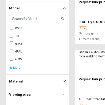
Request bulk pri
Model
SHREE EQUIPMENT
06B0
3.5
Tiruvallur, TN
100
+1 more seller(s)
6PA3
6PAU
Gorilla YA-02 Plas
mm Welding Hel
6PAV
46 More
Request bulk pri
Material
Viewing Area
AL HUTAIB TRADIN