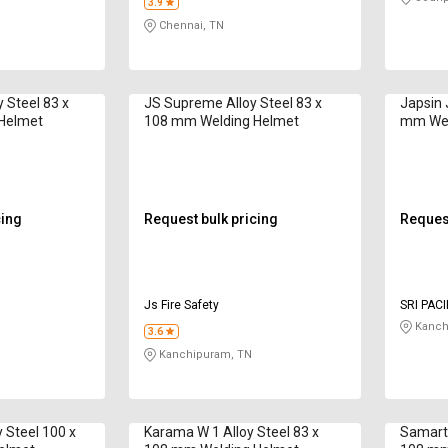
3.9
Chennai, TN
 Steel 83 x
JS Supreme Alloy Steel 83 x
Japsin 
Helmet
108 mm Welding Helmet
mm Wel
cing
Request bulk pricing
Request
Js Fire Safety
SRI PAC
Kanch
3.6
Kanchipuram, TN
 Steel 100 x
Karama W 1 Alloy Steel 83 x
Samarth