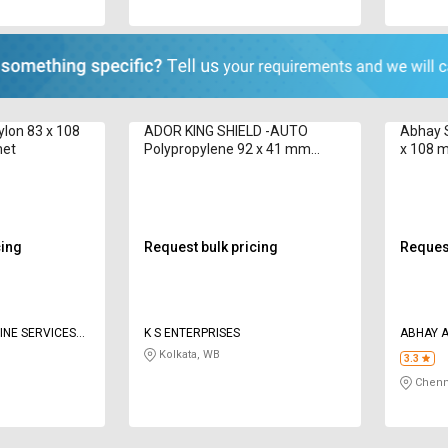
ylon 83 x 108
ADOR KING SHIELD -AUTO
Abhay S
met
Polypropylene 92 x 41 mm
x 108 
Welding Helmet
cing
Request bulk pricing
Request
NE SERVICES
K S ENTERPRISES
A
Kolkata, WB
3.3
Chenn