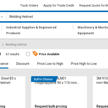
Track Orders
Apply for Trade Credit
Request Quote for B
|
|
Industrial Supplies & Engineered
Machinery & Mecha
Products
Equipment
Welding Helmet
t
61 results
Price Available
vance
Discount
Price Low to High
Price High to Low
 Steel 83 x
SUPRA DHSWHLM01
3M 9100
Helmet
Polypropylene 90 x 110 mm
mm Wel
Welding Helmet
cing
Request bulk pricing
Request