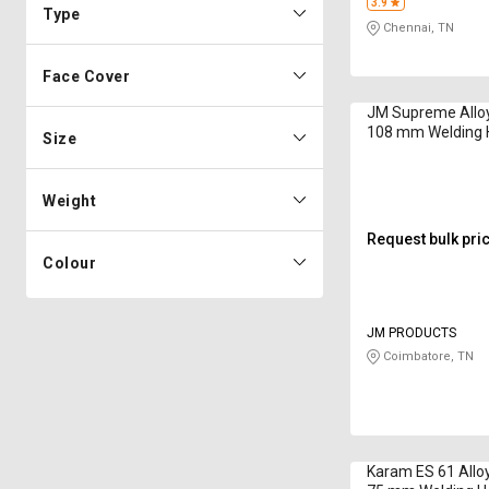
3.9
Type
Chennai, TN
Face Cover
JM Supreme Alloy
108 mm Welding 
Size
Weight
Request bulk pri
Colour
JM PRODUCTS
Coimbatore, TN
Karam ES 61 Alloy