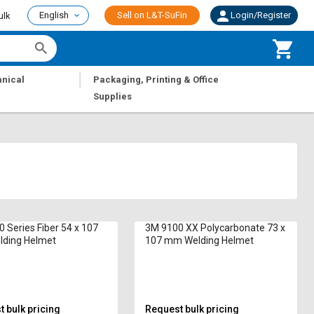
English
Sell on L&T-SuFin
Login/Register
ulk
|
nical
Packaging, Printing & Office
Supplies
 Series Fiber 54 x 107
3M 9100 XX Polycarbonate 73 x
ding Helmet
107 mm Welding Helmet
 bulk pricing
Request bulk pricing