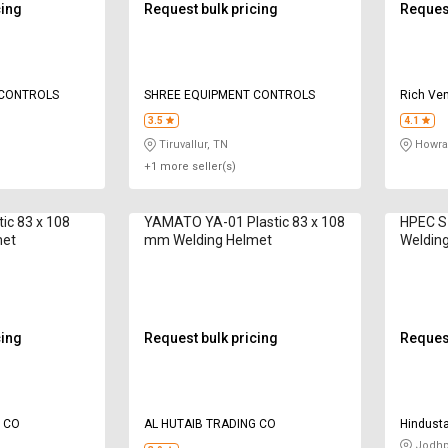
cing
Request bulk pricing
Request
 CONTROLS
SHREE EQUIPMENT CONTROLS
Rich Ven
3.5
4.1
Tiruvallur, TN
Howra
+1 more seller(s)
tic 83 x 108
YAMATO YA-01 Plastic 83 x 108
HPEC S
met
mm Welding Helmet
Weldin
cing
Request bulk pricing
Request
G CO
AL HUTAIB TRADING CO
Hindusta
Compan
Jodhp