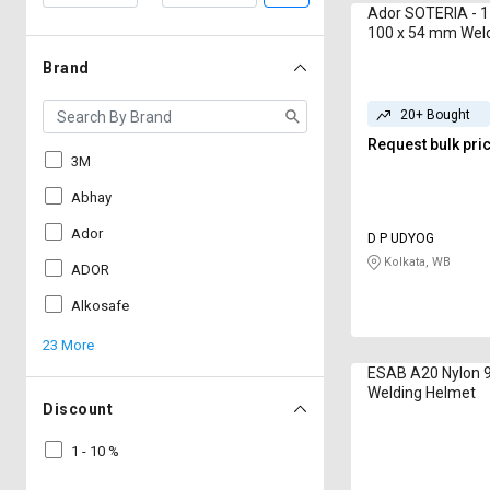
Ador SOTERIA - 1
100 x 54 mm Wel
Brand
20+ Bought
Request bulk pri
3M
Abhay
Ador
D P UDYOG
Kolkata, WB
ADOR
Alkosafe
23 More
ESAB A20 Nylon 
Welding Helmet
Discount
1 - 10 %