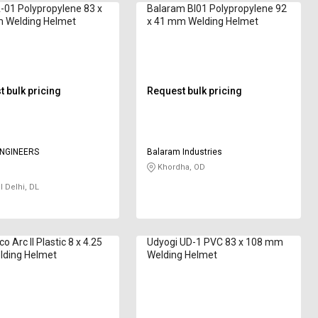
-01 Polypropylene 83 x
Balaram BI01 Polypropylene 92
 Welding Helmet
x 41 mm Welding Helmet
 bulk pricing
Request bulk pricing
NGINEERS
Balaram Industries
Khordha, OD
l Delhi, DL
 Arc II Plastic 8 x 4.25
Udyogi UD-1 PVC 83 x 108 mm
lding Helmet
Welding Helmet