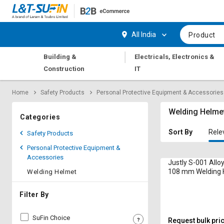
Hi,
User
Login
Register
All India
Product
Track
Track
|
Building &
Electricals, Electronics &
Orders
Orders
Construction
IT
Shop
Shop
Home
Safety Products
Personal Protective Equipment & Accessories
By
By
Category
Category
Welding Helme
Categories
Request
Request
Sort By
Rele
Safety Products
Quote
Quote
Personal Protective Equipment &
for
for
Accessories
Bulk
Bulk
Justly S-001 Alloy
108 mm Welding 
Welding Helmet
Apply
Apply
for
for
Filter By
Trade
Trade
Credit
Credit
SuFin Choice
Request bulk pri