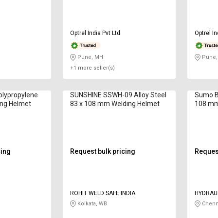
Optrel India Pvt Ltd
Optrel In
Pune, MH
Pune,
+1 more seller(s)
olypropylene
SUNSHINE SSWH-09 Alloy Steel
Sumo B
ing Helmet
83 x 108 mm Welding Helmet
108 mm
cing
Request bulk pricing
Request
ROHIT WELD SAFE INDIA
HYDRAU
CONSTR
Kolkata, WB
Chenn