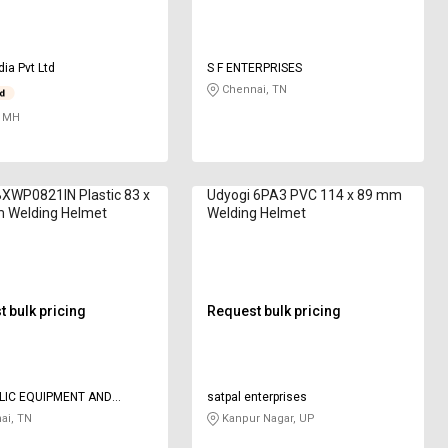
dia Pvt Ltd
S F ENTERPRISES
Chennai, TN
 MH
XWP0821IN Plastic 83 x
Udyogi 6PA3 PVC 114 x 89 mm
 Welding Helmet
Welding Helmet
 bulk pricing
Request bulk pricing
LIC EQUIPMENT AND
satpal enterprises
UCTIONS
ai, TN
Kanpur Nagar, UP