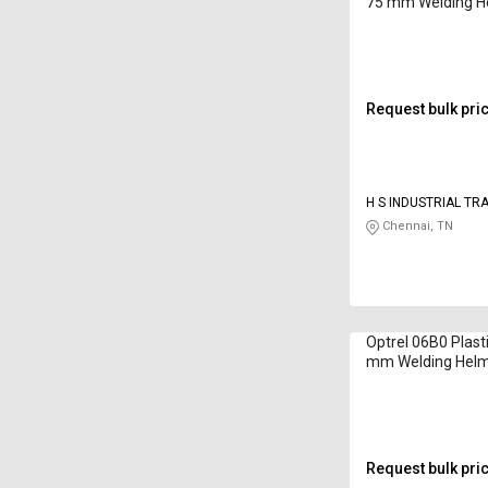
75 mm Welding H
Request bulk pri
H S INDUSTRIAL TR
Chennai, TN
Optrel 06B0 Plast
mm Welding Hel
Request bulk pri