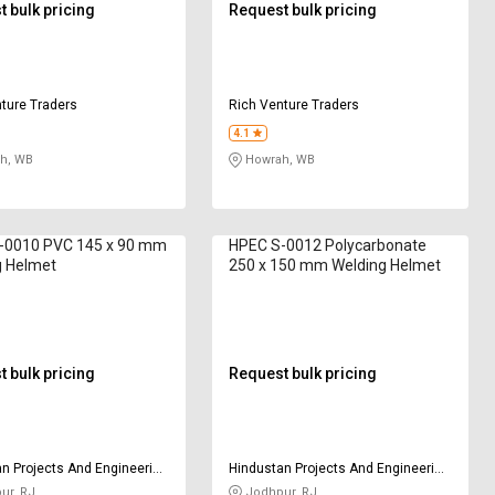
 bulk pricing
Request bulk pricing
ture Traders
Rich Venture Traders
4.1
h, WB
Howrah, WB
-0010 PVC 145 x 90 mm
HPEC S-0012 Polycarbonate
g Helmet
250 x 150 mm Welding Helmet
 bulk pricing
Request bulk pricing
n Projects And Engineering
Hindustan Projects And Engineering
y
Company
ur, RJ
Jodhpur, RJ