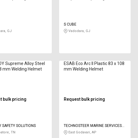
S CUBE
ara, GJ
Vadodara, GJ
Y Supreme Alloy Steel
ESAB Eco Arc II Plastic 83 x 108
08 mm Welding Helmet
mm Welding Helmet
 bulk pricing
Request bulk pricing
 SAFETY SOLUTIONS
TECHNOSTEER MARINE SERVICES
PRIVATE LIMITED
atore, TN
East Godavari, AP