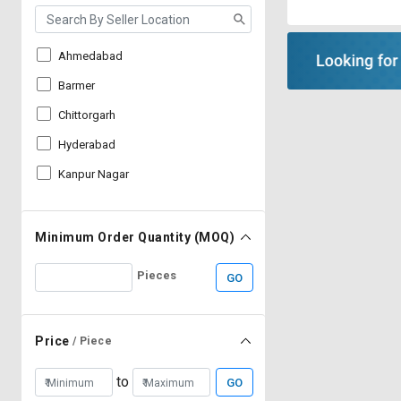
Ahmedabad
Barmer
Chittorgarh
Hyderabad
Kanpur Nagar
Minimum Order Quantity (MOQ)
Pieces
GO
Price
/ Piece
to
GO