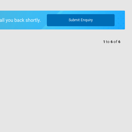
Submit Enquiry
1
to
6
of
6