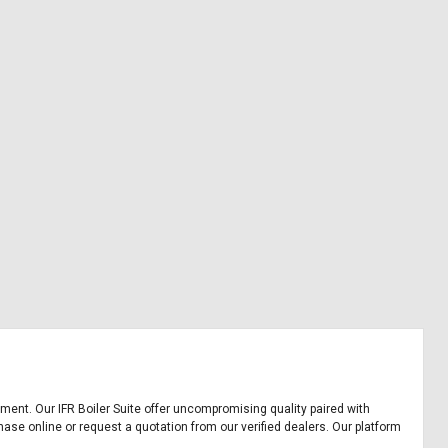
uipment. Our IFR Boiler Suite offer uncompromising quality paired with
chase online or request a quotation from our verified dealers. Our platform