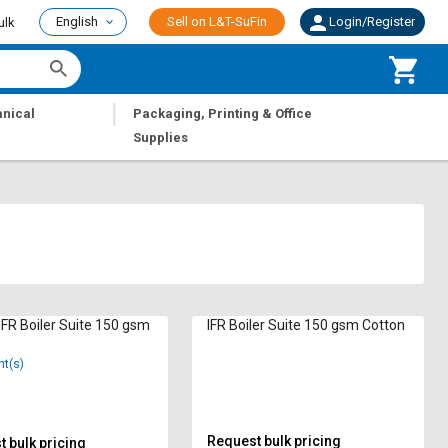
English
Sell on L&T-SuFin
Login/Register
ulk
|
nical
Packaging, Printing & Office
Supplies
IFR Boiler Suite 150 gsm
IFR Boiler Suite 150 gsm Cotton
nt(s)
Request bulk pricing
 bulk pricing