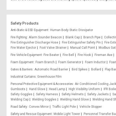
Safety Products
Anti-Static & ESD Equipment
Human Body Static Dissipator
Fire Fighting
Alarm Sounder Beacon
Blank Cap
Branch Pipe
Collect
Fire Extinguisher Discharge Hose
Fire Extinguisher Safety Pin
Fire Ext
Fire Water Ejector
Foot Valve Strainer
Manual Call Point
Modbus Ga
Fire Vehicle Equipment
Fire Beater
Fire Bell
Fire Hook
Fireman Axe
Foam Equipment
Foam Branch
Foam Generator
Foam Inductor
Foa
Gates & Barriers
Automatic Road Barrier
Bird Spikes
Bollard
Flap Bar
Industrial Curtains
Greenhouse Film
Personal Protective Equipment & Accessories
Air Conditioned Cooling Jac
Gumboots
Hand Glove
Head Lamp
High Visibility Uniform
IFR Boile
Safety Goggles
Safety Harness
Safety Helmets
Safety Jackets
Sa
Welding Cap
Welding Goggles
Welding Hand Glove
Welding Hand Sh
Road Safety
Convex Mirror
Traffic Light Pole
Vehicle Stopper
Safety and Rescue Equipment
Mobile Light Tower
Personnel Transfer Ba