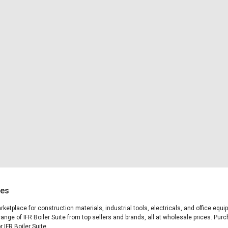
ces
arketplace for construction materials, industrial tools, electricals, and office eq
ange of IFR Boiler Suite from top sellers and brands, all at wholesale prices. Pur
r IFR Boiler Suite.