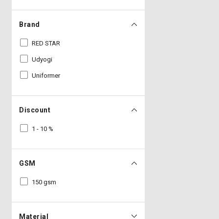
Brand
RED STAR
Udyogi
Uniformer
Discount
1 - 10 %
GSM
150 gsm
Material