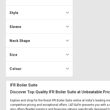
Style
Sleeve
Neck Shape
Size
Colour
IFR Boiler Suite
Discover Top-Quality IFR Boiler Suite at Unbeatable Pri
Explore and shop for the finest IFR Boiler Suite online at India's leading m
competitive pricing and exceptional offers. L&T-SuFin presents you with a r
also offers flexible logistics and financing options specifically designed fo