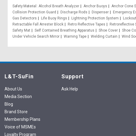
Safety Material
Alcohol Breath Analyzer
Anchor Buoys
Anchor Cone S
Collision Protection Guard
Discharge Rods
Dispenser
Emergency Es
Gas Detectors
Life Buoy Rings
Lightning Protection System
Lockou
Retractable Fall Arrester Block
Retro Reflective Tapes
Retroreflective
Safety Mat
Self Contained Breathing Apparatus
Shoe Cover
Shoe Co
Under Vehicle Search Mirror
Warning Tape
Welding Curtain
Wind So
L&T-SuFin
Support
About Us
Ask Help
Media Section
Blog
Brand Store
Membership Plans
Voice of MSMEs
Loyalty Program