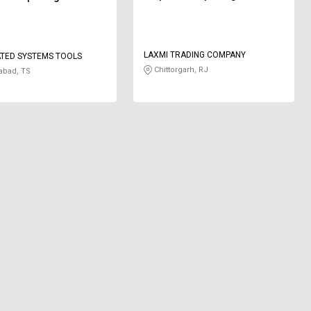
LAXMI TRADING COMPANY
TED SYSTEMS TOOLS
Chittorgarh, RJ
abad, TS