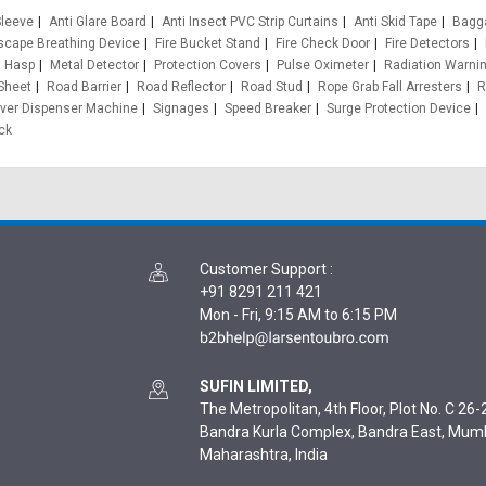
leeve
Anti Glare Board
Anti Insect PVC Strip Curtains
Anti Skid Tape
Bagg
cape Breathing Device
Fire Bucket Stand
Fire Check Door
Fire Detectors
t Hasp
Metal Detector
Protection Covers
Pulse Oximeter
Radiation Warnin
 Sheet
Road Barrier
Road Reflector
Road Stud
Rope Grab Fall Arresters
R
ver Dispenser Machine
Signages
Speed Breaker
Surge Protection Device
ck
Customer Support
:
+91 8291 211 421
Mon - Fri, 9:15 AM to 6:15 PM
SUFIN LIMITED,
The Metropolitan, 4th Floor, Plot No. C 26-2
Bandra Kurla Complex, Bandra East, Mum
Maharashtra, India