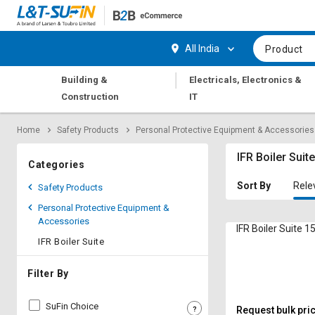
Hi,
User
Login
Register
All India
Product
Track
Track
|
Building &
Electricals, Electronics &
Orders
Orders
Construction
IT
Shop
Shop
Home
Safety Products
Personal Protective Equipment & Accessories
By
By
Category
Category
IFR Boiler Suit
Categories
Request
Request
Sort By
Rele
Safety Products
Quote
Quote
Personal Protective Equipment &
for
for
Accessories
Bulk
Bulk
IFR Boiler Suite 
IFR Boiler Suite
Apply
Apply
for
for
Filter By
Trade
Trade
Credit
Credit
SuFin Choice
Request bulk pri