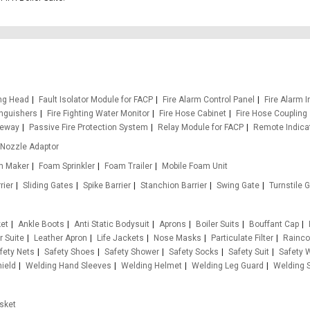
ing Head
Fault Isolator Module for FACP
Fire Alarm Control Panel
Fire Alarm I
inguishers
Fire Fighting Water Monitor
Fire Hose Cabinet
Fire Hose Coupling
teway
Passive Fire Protection System
Relay Module for FACP
Remote Indica
Nozzle Adaptor
m Maker
Foam Sprinkler
Foam Trailer
Mobile Foam Unit
rier
Sliding Gates
Spike Barrier
Stanchion Barrier
Swing Gate
Turnstile 
ket
Ankle Boots
Anti Static Bodysuit
Aprons
Boiler Suits
Bouffant Cap
r Suite
Leather Apron
Life Jackets
Nose Masks
Particulate Filter
Rainco
fety Nets
Safety Shoes
Safety Shower
Safety Socks
Safety Suit
Safety 
ield
Welding Hand Sleeves
Welding Helmet
Welding Leg Guard
Welding S
sket