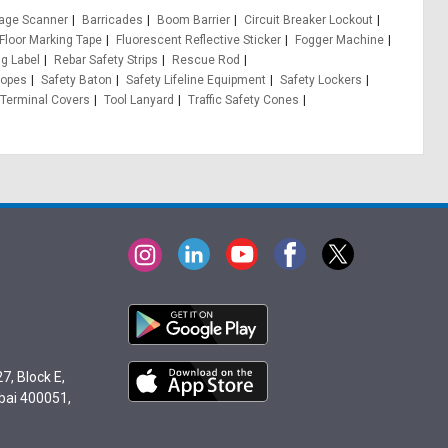
age Scanner
Barricades
Boom Barrier
Circuit Breaker Lockout
Floor Marking Tape
Fluorescent Reflective Sticker
Fogger Machine
g Label
Rebar Safety Strips
Rescue Rod
opes
Safety Baton
Safety Lifeline Equipment
Safety Lockers
Terminal Covers
Tool Lanyard
Traffic Safety Cones
7, Block E,
bai 400051,