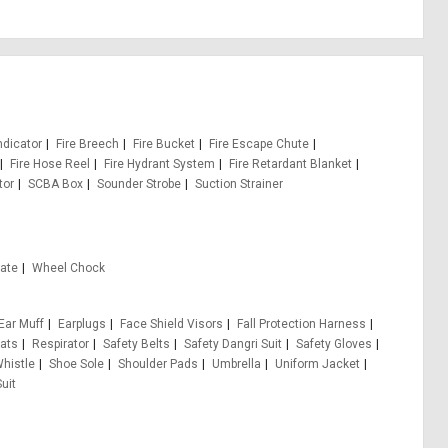
ndicator
Fire Breech
Fire Bucket
Fire Escape Chute
Fire Hose Reel
Fire Hydrant System
Fire Retardant Blanket
tor
SCBA Box
Sounder Strobe
Suction Strainer
Gate
Wheel Chock
Ear Muff
Earplugs
Face Shield Visors
Fall Protection Harness
ats
Respirator
Safety Belts
Safety Dangri Suit
Safety Gloves
Whistle
Shoe Sole
Shoulder Pads
Umbrella
Uniform Jacket
uit