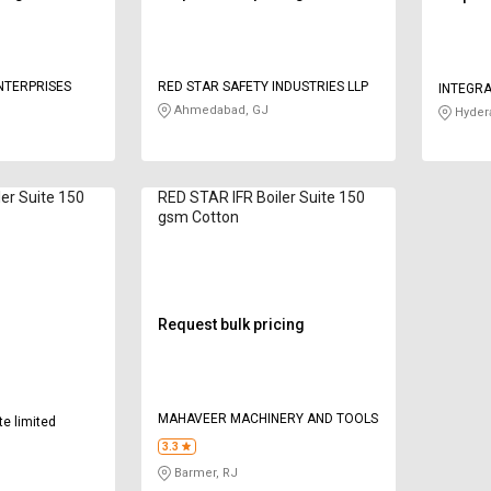
ENTERPRISES
RED STAR SAFETY INDUSTRIES LLP
INTEGRA
Ahmedabad, GJ
Hyder
ler Suite 150
RED STAR IFR Boiler Suite 150
gsm Cotton
Request bulk pricing
MAHAVEER MACHINERY AND TOOLS
te limited
3.3
Barmer, RJ