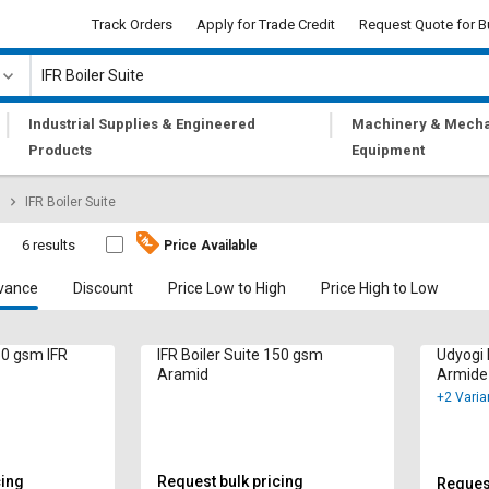
Track Orders
Apply for Trade Credit
Request Quote for B
|
|
Industrial Supplies & Engineered
Machinery & Mecha
Products
Equipment
IFR Boiler Suite
e
6 results
Price Available
vance
Discount
Price Low to High
Price High to Low
150 gsm IFR
IFR Boiler Suite 150 gsm
Udyogi 
Aramid
Armide
+2 Varia
cing
Request bulk pricing
Request