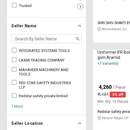
Trusted
Sell
Sell
on
on
L&T-
L&T-
SHRI SHIV SHAKTI 
SuFin
SuFin
Seller Name
Ahmedabad, GJ
Select
Select
Language
Language
INTEGRATED SYSTEMS TOOLS
Uniformer IFR Boi
English
English
gsm Aramid
LAXMI TRADING COMPANY
+7 Variant(s)
हिन्दी
हिन्दी
MAHAVEER MACHINERY AND
TOOLS
RED STAR SAFETY INDUSTRIES
தமிழ்
தமிழ்
4,260
₹
LLP
/ Piece
₹
4,484
5% off
Redstar safety private limited
Logout
Min. Qty: 10 Pieces
1 More
Redstar safety priva
Kanpur Nagar, UP
Seller Location