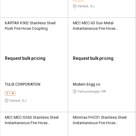
Valsad, GJ
KARTAR K902 Stainless Steel
MEC MEC-63 Gun Metal
Push Fire Hose Coupling
Instantaneous Fire Hose
Coupling
Request bulk pricing
Request bulk pricing
TULSI CORPORATION
Modern Engg co
Yamunanagar, HR
4.1
Valsad, GJ
MEC MEC-SS63 Stainless Steel
Minimax FHC01 Stainless Steel
Instantaneous Fire Hose
Instantaneous Fire Hose
Coupling
Coupling