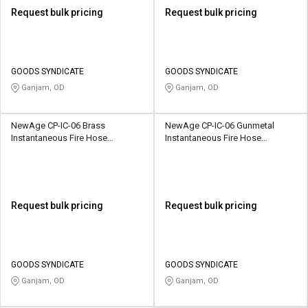
Request bulk pricing
Request bulk pricing
GOODS SYNDICATE
GOODS SYNDICATE
Ganjam, OD
Ganjam, OD
NewAge CP-IC-06 Brass
NewAge CP-IC-06 Gunmetal
Instantaneous Fire Hose
Instantaneous Fire Hose
Coupling
Coupling
Request bulk pricing
Request bulk pricing
GOODS SYNDICATE
GOODS SYNDICATE
Ganjam, OD
Ganjam, OD