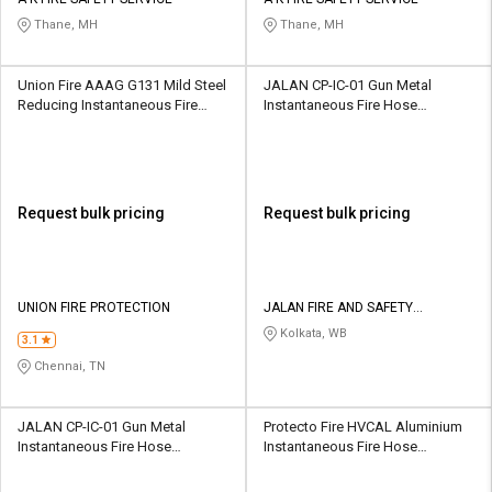
Credit
Credit
Thane, MH
Thane, MH
Sell
Sell
on
on
Union Fire AAAG G131 Mild Steel
JALAN CP-IC-01 Gun Metal
L&T-
L&T-
Reducing Instantaneous Fire
Instantaneous Fire Hose
SuFin
SuFin
Hose Coupling
Coupling
Select
Select
Language
Language
Request bulk pricing
Request bulk pricing
English
English
हिन्दी
हिन्दी
UNION FIRE PROTECTION
JALAN FIRE AND SAFETY
EQUIPMENTS
Kolkata, WB
தமிழ்
தமிழ்
3.1
Chennai, TN
Logout
JALAN CP-IC-01 Gun Metal
Protecto Fire HVCAL Aluminium
Instantaneous Fire Hose
Instantaneous Fire Hose
Coupling
Coupling