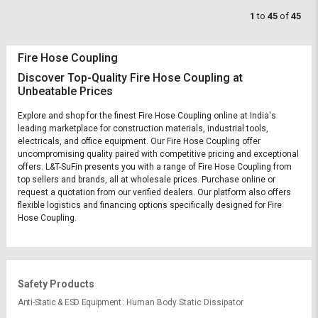
1
to
45
of
45
Fire Hose Coupling
Discover Top-Quality Fire Hose Coupling at
Unbeatable Prices
Explore and shop for the finest Fire Hose Coupling online at India's
leading marketplace for construction materials, industrial tools,
electricals, and office equipment. Our Fire Hose Coupling offer
uncompromising quality paired with competitive pricing and exceptional
offers. L&T-SuFin presents you with a range of Fire Hose Coupling from
top sellers and brands, all at wholesale prices. Purchase online or
request a quotation from our verified dealers. Our platform also offers
flexible logistics and financing options specifically designed for Fire
Hose Coupling.
Safety Products
Anti-Static & ESD Equipment
Human Body Static Dissipator