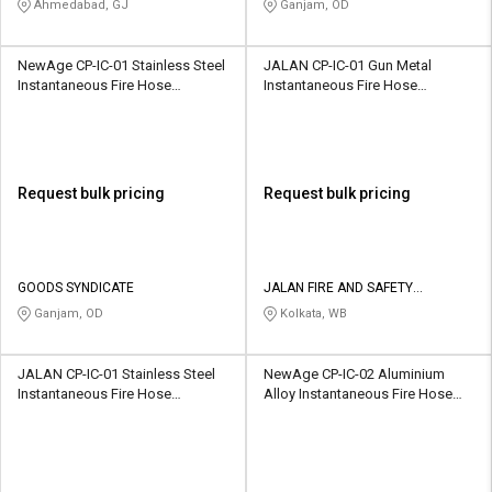
Ahmedabad, GJ
Ganjam, OD
NewAge CP-IC-01 Stainless Steel
JALAN CP-IC-01 Gun Metal
Instantaneous Fire Hose
Instantaneous Fire Hose
Coupling
Coupling
Request bulk pricing
Request bulk pricing
GOODS SYNDICATE
JALAN FIRE AND SAFETY
EQUIPMENTS
Ganjam, OD
Kolkata, WB
JALAN CP-IC-01 Stainless Steel
NewAge CP-IC-02 Aluminium
Instantaneous Fire Hose
Alloy Instantaneous Fire Hose
Coupling
Coupling