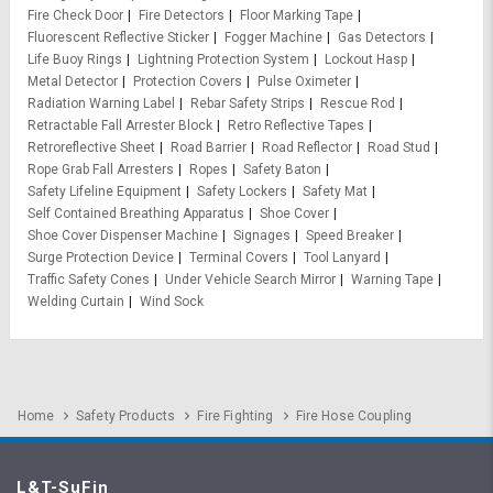
Fire Check Door
Fire Detectors
Floor Marking Tape
Fluorescent Reflective Sticker
Fogger Machine
Gas Detectors
Life Buoy Rings
Lightning Protection System
Lockout Hasp
Metal Detector
Protection Covers
Pulse Oximeter
Radiation Warning Label
Rebar Safety Strips
Rescue Rod
Retractable Fall Arrester Block
Retro Reflective Tapes
Retroreflective Sheet
Road Barrier
Road Reflector
Road Stud
Rope Grab Fall Arresters
Ropes
Safety Baton
Safety Lifeline Equipment
Safety Lockers
Safety Mat
Self Contained Breathing Apparatus
Shoe Cover
Shoe Cover Dispenser Machine
Signages
Speed Breaker
Surge Protection Device
Terminal Covers
Tool Lanyard
Traffic Safety Cones
Under Vehicle Search Mirror
Warning Tape
Welding Curtain
Wind Sock
Home
Safety Products
Fire Fighting
Fire Hose Coupling
L&T-SuFin