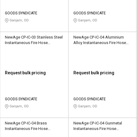
GOODS SYNDICATE
GOODS SYNDICATE
Ganjam, OD
Ganjam, OD
NewAge CP-IC-03 Stainless Steel
NewAge CP-IC-04 Aluminium
Instantaneous Fire Hose
Alloy Instantaneous Fire Hose
Coupling
Coupling
Request bulk pricing
Request bulk pricing
GOODS SYNDICATE
GOODS SYNDICATE
Ganjam, OD
Ganjam, OD
NewAge CP-IC-04 Brass
NewAge CP-IC-04 Gunmetal
Instantaneous Fire Hose
Instantaneous Fire Hose
Coupling
Coupling