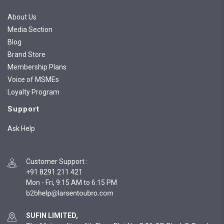
About Us
Media Section
Blog
Brand Store
Membership Plans
Voice of MSMEs
Loyalty Program
Support
Ask Help
Customer Support
:
+91 8291 211 421
Mon - Fri, 9:15 AM to 6:15 PM
SUFIN LIMITED,