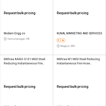
Request bulk pricing
Request bulk pricing
Modern Engg co
KUNAL MARKETING AND SERVICES
Yamunanagar, HR
3.1
Nagpur, MH
Mithraa AAAG G131 Mild Steel
Mithraa M1 Mild Steel Reducing
Reducing Instantaneous Fire
Instantaneous Fire Hose
Hose Coupling
Coupling
Request bulk pricing
Request bulk pricing