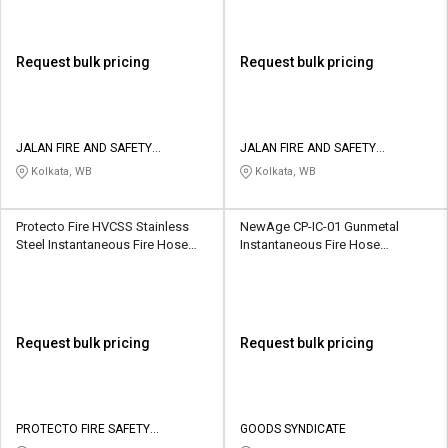
Request bulk pricing
Request bulk pricing
JALAN FIRE AND SAFETY
JALAN FIRE AND SAFETY
EQUIPMENTS
EQUIPMENTS
Kolkata, WB
Kolkata, WB
Protecto Fire HVCSS Stainless
NewAge CP-IC-01 Gunmetal
Steel Instantaneous Fire Hose
Instantaneous Fire Hose
Coupling
Coupling
Request bulk pricing
Request bulk pricing
PROTECTO FIRE SAFETY
GOODS SYNDICATE
INDUSTRIES