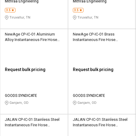
Mithraa Engineering
Mithraa Engineering
3.5
3.5
Tiruvallur, TN
Tiruvallur, TN
NewAge CP-IC-01 Aluminium
NewAge CP-IC-01 Brass
Alloy Instantaneous Fire Hose
Instantaneous Fire Hose
Coupling
Coupling
Request bulk pricing
Request bulk pricing
GOODS SYNDICATE
GOODS SYNDICATE
Ganjam, OD
Ganjam, OD
JALAN CP-IC-01 Stainless Steel
JALAN CP-IC-01 Stainless Steel
Instantaneous Fire Hose
Instantaneous Fire Hose
Coupling
Coupling