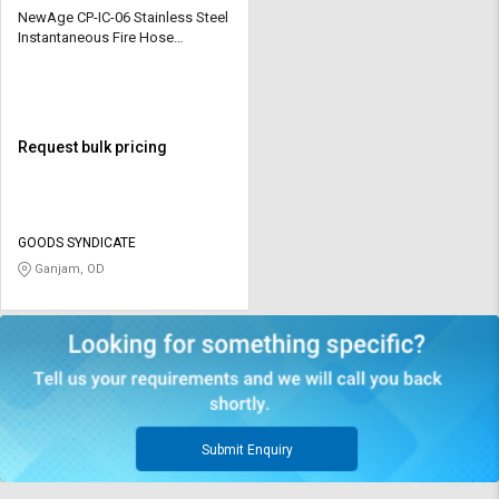
NewAge CP-IC-06 Stainless Steel
Instantaneous Fire Hose
Coupling
Request bulk pricing
GOODS SYNDICATE
Ganjam, OD
Submit Enquiry