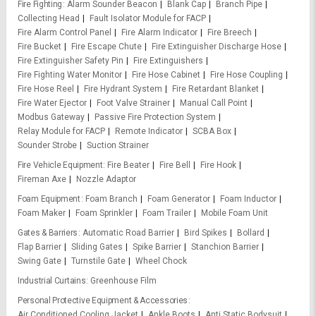
Fire Fighting
Alarm Sounder Beacon
Blank Cap
Branch Pipe
Collecting Head
Fault Isolator Module for FACP
Fire Alarm Control Panel
Fire Alarm Indicator
Fire Breech
Fire Bucket
Fire Escape Chute
Fire Extinguisher Discharge Hose
Fire Extinguisher Safety Pin
Fire Extinguishers
Fire Fighting Water Monitor
Fire Hose Cabinet
Fire Hose Coupling
Fire Hose Reel
Fire Hydrant System
Fire Retardant Blanket
Fire Water Ejector
Foot Valve Strainer
Manual Call Point
Modbus Gateway
Passive Fire Protection System
Relay Module for FACP
Remote Indicator
SCBA Box
Sounder Strobe
Suction Strainer
Fire Vehicle Equipment
Fire Beater
Fire Bell
Fire Hook
Fireman Axe
Nozzle Adaptor
Foam Equipment
Foam Branch
Foam Generator
Foam Inductor
Foam Maker
Foam Sprinkler
Foam Trailer
Mobile Foam Unit
Gates & Barriers
Automatic Road Barrier
Bird Spikes
Bollard
Flap Barrier
Sliding Gates
Spike Barrier
Stanchion Barrier
Swing Gate
Turnstile Gate
Wheel Chock
Industrial Curtains
Greenhouse Film
Personal Protective Equipment & Accessories
Air Conditioned Cooling Jacket
Ankle Boots
Anti Static Bodysuit