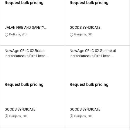
Request bulk pricing
Request bulk pricing
JALAN FIRE AND SAFETY
GOODS SYNDICATE
EQUIPMENTS
Kolkata, WB
Ganjam, OD
NewAge CP-IC-02 Brass
NewAge CP-IC-02 Gunmetal
Instantaneous Fire Hose
Instantaneous Fire Hose
Coupling
Coupling
Request bulk pricing
Request bulk pricing
GOODS SYNDICATE
GOODS SYNDICATE
Ganjam, OD
Ganjam, OD