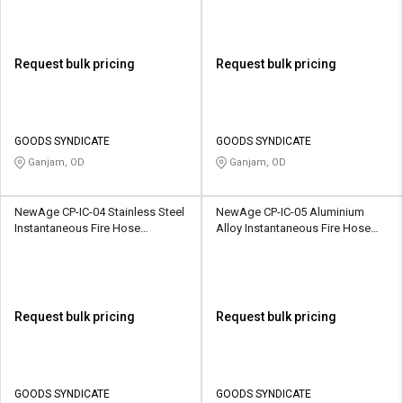
Request bulk pricing
Request bulk pricing
GOODS SYNDICATE
GOODS SYNDICATE
Ganjam, OD
Ganjam, OD
NewAge CP-IC-04 Stainless Steel
NewAge CP-IC-05 Aluminium
Instantaneous Fire Hose
Alloy Instantaneous Fire Hose
Coupling
Coupling
Request bulk pricing
Request bulk pricing
GOODS SYNDICATE
GOODS SYNDICATE