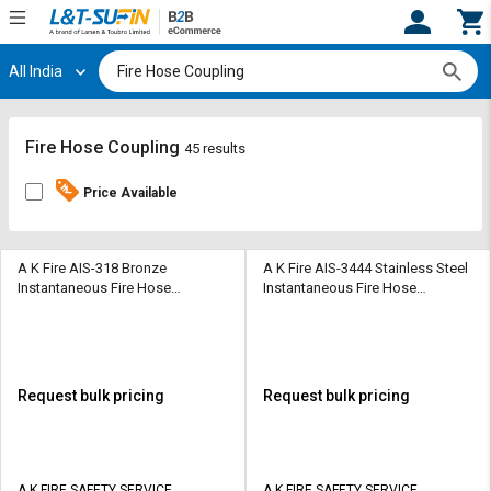
All India
Hi,
User
Login
Register
Track
Track
Fire Hose Coupling
45 results
Orders
Orders
Price Available
Shop
Shop
By
By
Category
Category
A K Fire AIS-318 Bronze
A K Fire AIS-3444 Stainless Steel
Instantaneous Fire Hose
Instantaneous Fire Hose
Coupling
Coupling
Request
Request
Quote
Quote
for
for
Bulk
Bulk
Request bulk pricing
Request bulk pricing
Apply
Apply
for
for
Trade
Trade
A K FIRE SAFETY SERVICE
A K FIRE SAFETY SERVICE