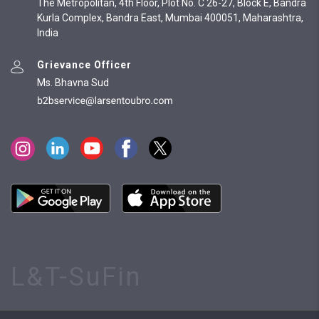
The Metropolitan, 4th Floor, Plot No. C 26-27, Block E, Bandra
Kurla Complex, Bandra East, Mumbai 400051, Maharashtra,
India
Grievance Officer
Ms. Bhavna Sud
L&T-SuFin