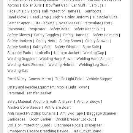
Aprons
Boiler Suits
Bouffant Cap
Ear Muff
Earplugs
Face Shield Visors
Fall Protection Harness
Gumboots
Hand Glove
Head Lamp
High Visibility Uniform
IFR Boiler Suite
Leather Apron
Life Jackets
Nose Masks
Particulate Filter
Raincoats
Respirator
Safety Belts
Safety Dangri Suit
Safety Gloves
Safety Goggles
Safety Harness
Safety Helmets
Safety Jackets
Safety Nets
Safety Shoes
Safety Shower
Safety Socks
Safety Suit
Safety Whistle
Shoe Sole
Shoulder Pads
Umbrella
Uniform Jacket
Welding Cap
Welding Goggles
Welding Hand Glove
Welding Hand Shield
Welding Hand Sleeves
Welding Helmet
Welding Leg Guard
Welding Suit
Road Safety
Convex Mirror
Traffic Light Pole
Vehicle Stopper
Safety and Rescue Equipment
Mobile Light Tower
Personnel Transfer Basket
Safety Material
Alcohol Breath Analyzer
Anchor Buoys
Anchor Cone Sleeve
Anti Glare Board
Anti Insect PVC Strip Curtains
Anti Skid Tape
Baggage Scanner
Barricades
Boom Barrier
Circuit Breaker Lockout
Collision Protection Guard
Discharge Rods
Dispenser
Emergency Escape Breathing Device
Fire Bucket Stand