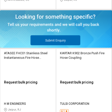
Submit Enquiry
ATASEE FHC01 Stainless Steel
KARTAR K902 Bronze Push Fire
Instantaneous Fire Hose
Hose Coupling
Coupling
Request bulk pricing
Request bulk pricing
H M ENGINEERS
TULSI CORPORATION
Jaipur, RJ
4.1