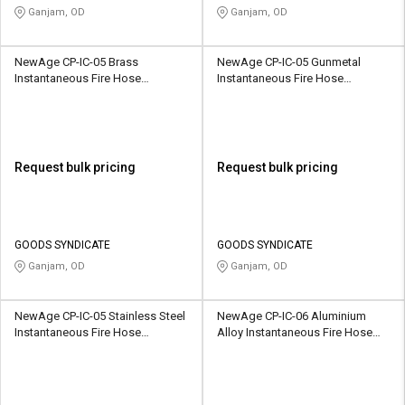
Ganjam, OD
Ganjam, OD
NewAge CP-IC-05 Brass
NewAge CP-IC-05 Gunmetal
Instantaneous Fire Hose
Instantaneous Fire Hose
Coupling
Coupling
Request bulk pricing
Request bulk pricing
GOODS SYNDICATE
GOODS SYNDICATE
Ganjam, OD
Ganjam, OD
NewAge CP-IC-05 Stainless Steel
NewAge CP-IC-06 Aluminium
Instantaneous Fire Hose
Alloy Instantaneous Fire Hose
Coupling
Coupling