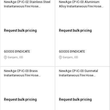
NewAge CP-IC-02 Stainless Steel
NewAge CP-IC-03 Aluminium
Instantaneous Fire Hose
Alloy Instantaneous Fire Hose
Coupling
Coupling
Request bulk pricing
Request bulk pricing
GOODS SYNDICATE
GOODS SYNDICATE
Ganjam, OD
Ganjam, OD
NewAge CP-IC-03 Brass
NewAge CP-IC-03 Gunmetal
Instantaneous Fire Hose
Instantaneous Fire Hose
Coupling
Coupling
Request bulk pricing
Request bulk pricing