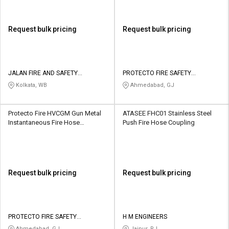
Request bulk pricing
Request bulk pricing
JALAN FIRE AND SAFETY
PROTECTO FIRE SAFETY
EQUIPMENTS
INDUSTRIES
Kolkata, WB
Ahmedabad, GJ
Protecto Fire HVCGM Gun Metal
ATASEE FHC01 Stainless Steel
Instantaneous Fire Hose
Push Fire Hose Coupling
Coupling
Request bulk pricing
Request bulk pricing
PROTECTO FIRE SAFETY
H M ENGINEERS
INDUSTRIES
Ahmedabad, GJ
Jaipur, RJ