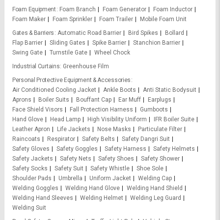
Foam Equipment
Foam Branch
Foam Generator
Foam Inductor
Foam Maker
Foam Sprinkler
Foam Trailer
Mobile Foam Unit
Gates & Barriers
Automatic Road Barrier
Bird Spikes
Bollard
Flap Barrier
Sliding Gates
Spike Barrier
Stanchion Barrier
Swing Gate
Turnstile Gate
Wheel Chock
Industrial Curtains
Greenhouse Film
Personal Protective Equipment & Accessories
Air Conditioned Cooling Jacket
Ankle Boots
Anti Static Bodysuit
Aprons
Boiler Suits
Bouffant Cap
Ear Muff
Earplugs
Face Shield Visors
Fall Protection Harness
Gumboots
Hand Glove
Head Lamp
High Visibility Uniform
IFR Boiler Suite
Leather Apron
Life Jackets
Nose Masks
Particulate Filter
Raincoats
Respirator
Safety Belts
Safety Dangri Suit
Safety Gloves
Safety Goggles
Safety Harness
Safety Helmets
Safety Jackets
Safety Nets
Safety Shoes
Safety Shower
Safety Socks
Safety Suit
Safety Whistle
Shoe Sole
Shoulder Pads
Umbrella
Uniform Jacket
Welding Cap
Welding Goggles
Welding Hand Glove
Welding Hand Shield
Welding Hand Sleeves
Welding Helmet
Welding Leg Guard
Welding Suit