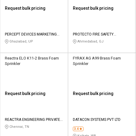
Request bulk pricing
Request bulk pricing
PERCEPT DEVICES MARKETING
PROTECTO FIRE SAFETY
PRIVATE LIMITED
INDUSTRIES
Ghaziabad, UP
Ahmedabad, GJ
Reactra ELO K11-2 Brass Foam
FYRAX AG A99 Brass Foam
Sprinkler
Sprinkler
Request bulk pricing
Request bulk pricing
REACTRA ENGINEERING PRIVATE
DATACON SYSTEMS PVT LTD
LIMITED
Chennai, TN
3.4
Kolkata, WB