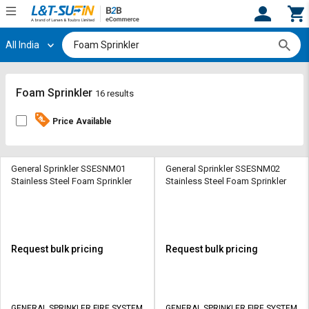
All India
Hi,
User
Login
Register
Track
Track
Foam Sprinkler
16 results
Orders
Orders
Price Available
Shop
Shop
By
By
Category
Category
General Sprinkler SSESNM01
General Sprinkler SSESNM02
Stainless Steel Foam Sprinkler
Stainless Steel Foam Sprinkler
Request
Request
Quote
Quote
for
for
Bulk
Bulk
Request bulk pricing
Request bulk pricing
Apply
Apply
for
for
Trade
Trade
GENERAL SPRINKLER FIRE SYSTEM
GENERAL SPRINKLER FIRE SYSTEM