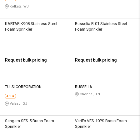
Kolkata, WB
KARTAR K908 Stainless Steel
Russelia R-01 Stainless Steel
Foam Sprinkler
Foam Sprinkler
Request bulk pricing
Request bulk pricing
TULSI CORPORATION
RUSSELIA
Chennai, TN
4.1
Valsad, GJ
Sangam SFS-5 Brass Foam
VariEx VFS-10PS Brass Foam
Sprinkler
Sprinkler