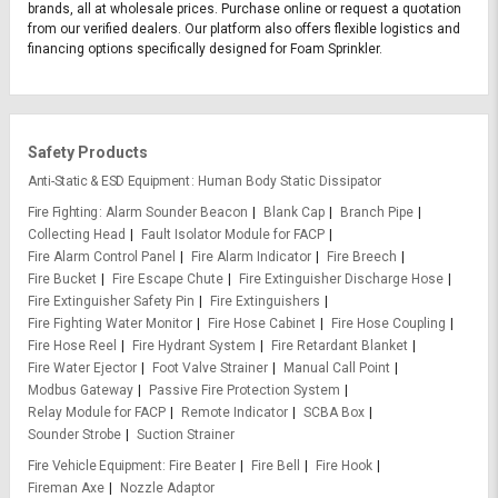
brands, all at wholesale prices. Purchase online or request a quotation
from our verified dealers. Our platform also offers flexible logistics and
financing options specifically designed for Foam Sprinkler.
Safety Products
Anti-Static & ESD Equipment
Human Body Static Dissipator
Fire Fighting
Alarm Sounder Beacon
Blank Cap
Branch Pipe
Collecting Head
Fault Isolator Module for FACP
Fire Alarm Control Panel
Fire Alarm Indicator
Fire Breech
Fire Bucket
Fire Escape Chute
Fire Extinguisher Discharge Hose
Fire Extinguisher Safety Pin
Fire Extinguishers
Fire Fighting Water Monitor
Fire Hose Cabinet
Fire Hose Coupling
Fire Hose Reel
Fire Hydrant System
Fire Retardant Blanket
Fire Water Ejector
Foot Valve Strainer
Manual Call Point
Modbus Gateway
Passive Fire Protection System
Relay Module for FACP
Remote Indicator
SCBA Box
Sounder Strobe
Suction Strainer
Fire Vehicle Equipment
Fire Beater
Fire Bell
Fire Hook
Fireman Axe
Nozzle Adaptor