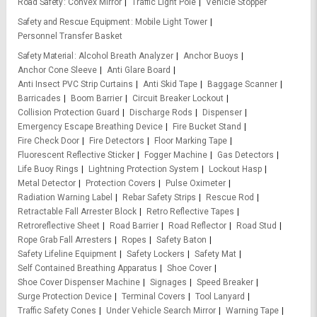
Road Safety
Convex Mirror
Traffic Light Pole
Vehicle Stopper
Safety and Rescue Equipment
Mobile Light Tower
Personnel Transfer Basket
Safety Material
Alcohol Breath Analyzer
Anchor Buoys
Anchor Cone Sleeve
Anti Glare Board
Anti Insect PVC Strip Curtains
Anti Skid Tape
Baggage Scanner
Barricades
Boom Barrier
Circuit Breaker Lockout
Collision Protection Guard
Discharge Rods
Dispenser
Emergency Escape Breathing Device
Fire Bucket Stand
Fire Check Door
Fire Detectors
Floor Marking Tape
Fluorescent Reflective Sticker
Fogger Machine
Gas Detectors
Life Buoy Rings
Lightning Protection System
Lockout Hasp
Metal Detector
Protection Covers
Pulse Oximeter
Radiation Warning Label
Rebar Safety Strips
Rescue Rod
Retractable Fall Arrester Block
Retro Reflective Tapes
Retroreflective Sheet
Road Barrier
Road Reflector
Road Stud
Rope Grab Fall Arresters
Ropes
Safety Baton
Safety Lifeline Equipment
Safety Lockers
Safety Mat
Self Contained Breathing Apparatus
Shoe Cover
Shoe Cover Dispenser Machine
Signages
Speed Breaker
Surge Protection Device
Terminal Covers
Tool Lanyard
Traffic Safety Cones
Under Vehicle Search Mirror
Warning Tape