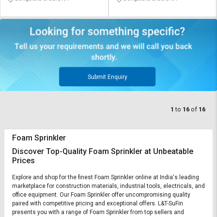
Submit Enquiry
1
to
16
of
16
Foam Sprinkler
Discover Top-Quality Foam Sprinkler at Unbeatable
Prices
Explore and shop for the finest Foam Sprinkler online at India's leading
marketplace for construction materials, industrial tools, electricals, and
office equipment. Our Foam Sprinkler offer uncompromising quality
paired with competitive pricing and exceptional offers. L&T-SuFin
presents you with a range of Foam Sprinkler from top sellers and