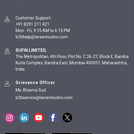
Customer Support
:
+91 8291 211 421
Mon - Fri, 9:15 AM to 6:15 PM
SUFIN LIMITED,
The Metropolitan, 4th Floor, Plot No. C 26-27, Block E, Bandra
Kurla Complex, Bandra East, Mumbai 400051, Maharashtra,
India
Grievance Officer
Ms. Bhavna Sud