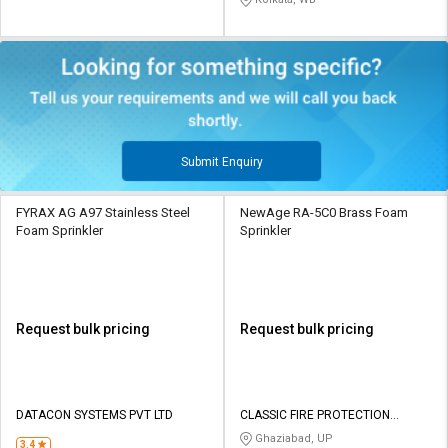
Submit Enquiry
FYRAX AG A97 Stainless Steel
NewAge RA-5C0 Brass Foam
Foam Sprinkler
Sprinkler
Request bulk pricing
Request bulk pricing
DATACON SYSTEMS PVT LTD
CLASSIC FIRE PROTECTION
SYSTEMS
Ghaziabad, UP
3.4