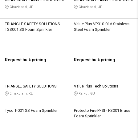
Credit
Credit
Ghaziabad, UP
Ghaziabad, UP
Sell
Sell
on
on
TRIANGLE SAFETY SOLUTIONS
Value Plus VP010-01V Stainless
L&T-
L&T-
TSS001 SS Foam Sprinkler
Steel Foam Sprinkler
SuFin
SuFin
Select
Select
Language
Language
Request bulk pricing
Request bulk pricing
English
English
हिन्दी
हिन्दी
TRIANGLE SAFETY SOLUTIONS
Value Plus Tech Solutions
Ernakulam, KL
Rajkot, GJ
தமிழ்
தமிழ்
Tyco T-001 SS Foam Sprinkler
Protecto Fire PFSI - FS001 Brass
Logout
Foam Sprinkler