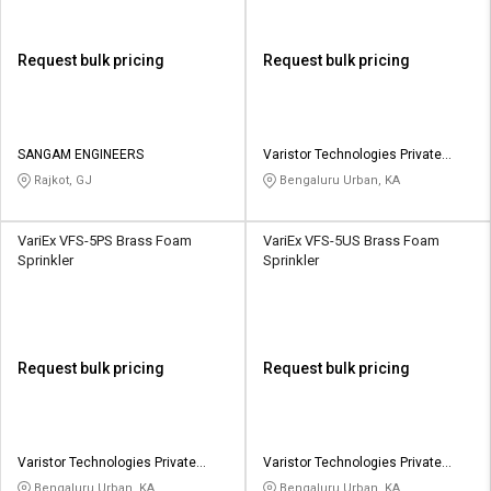
Request bulk pricing
Request bulk pricing
SANGAM ENGINEERS
Varistor Technologies Private
Limited
Rajkot, GJ
Bengaluru Urban, KA
VariEx VFS-5PS Brass Foam
VariEx VFS-5US Brass Foam
Sprinkler
Sprinkler
Request bulk pricing
Request bulk pricing
Varistor Technologies Private
Varistor Technologies Private
Limited
Limited
Bengaluru Urban, KA
Bengaluru Urban, KA