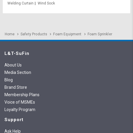
Welding Curtain
Wind Sock
Home
Safety Products
Foam Equipment
Foam Sprinkler
L&T-SuFin
About Us
Media Section
Blog
Brand Store
Membership Plans
Voice of MSMEs
Loyalty Program
Support
Ask Help