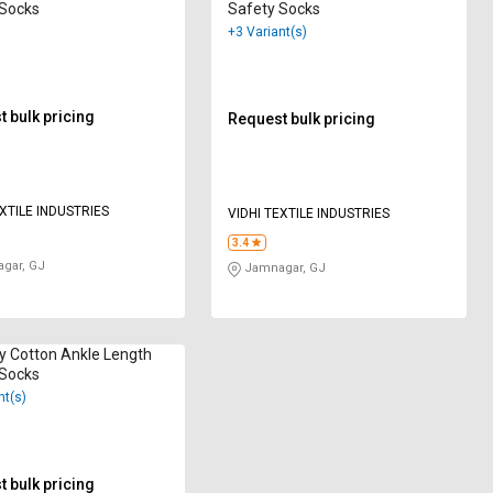
 Socks
Safety Socks
+3 Variant(s)
 bulk pricing
Request bulk pricing
EXTILE INDUSTRIES
VIDHI TEXTILE INDUSTRIES
3.4
gar, GJ
Jamnagar, GJ
y Cotton Ankle Length
 Socks
nt(s)
 bulk pricing