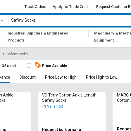
Track Orders
Apply for Trade Credit
Request Quote for B
|
|
Industrial Supplies & Engineered
Machinery & Mecha
Products
Equipment
Safety Socks
35 results
Price Available
vance
Discount
Price Low to High
Price High to Low
n Ankle
VD Terry Cotton Ankle Length
MARC A
cks
Safety Socks
Cotton 
Socks
+3 Variant(s)
Request
cing
Request bulk pricing