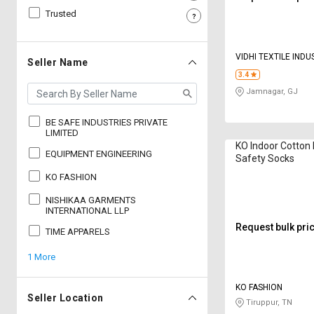
Trusted
Sell
Sell
on
on
L&T-
L&T-
VIDHI TEXTILE INDU
SuFin
SuFin
Seller Name
3.4
Jamnagar, GJ
Select
Select
Language
Language
BE SAFE INDUSTRIES PRIVATE
English
English
LIMITED
KO Indoor Cotton
EQUIPMENT ENGINEERING
Safety Socks
हिन्दी
हिन्दी
KO FASHION
NISHIKAA GARMENTS
தமிழ்
தமிழ்
INTERNATIONAL LLP
Request bulk pri
TIME APPARELS
Logout
1 More
KO FASHION
Seller Location
Tiruppur, TN