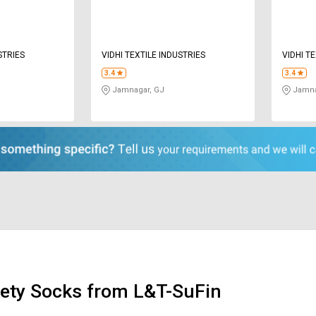
STRIES
VIDHI TEXTILE INDUSTRIES
VIDHI T
3.4
3.4
Jamnagar, GJ
Jamna
ety Socks from L&T-SuFin