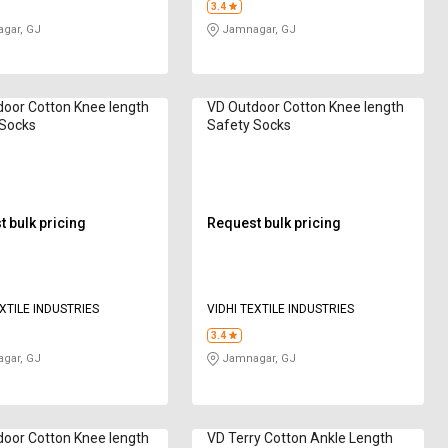
3.4
gar, GJ
Jamnagar, GJ
oor Cotton Knee length
VD Outdoor Cotton Knee length
 Socks
Safety Socks
 bulk pricing
Request bulk pricing
EXTILE INDUSTRIES
VIDHI TEXTILE INDUSTRIES
3.4
gar, GJ
Jamnagar, GJ
oor Cotton Knee length
VD Terry Cotton Ankle Length