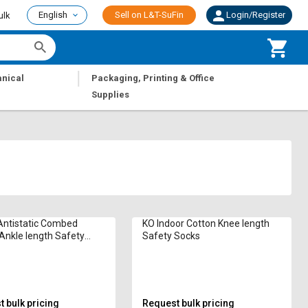
English
Sell on L&T-SuFin
Login/Register
ulk
|
nical
Packaging, Printing & Office
Supplies
ntistatic Combed
KO Indoor Cotton Knee length
Ankle length Safety
Safety Socks
 bulk pricing
Request bulk pricing