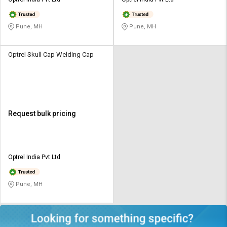
Credit
Credit
Sell
Sell
Pune, MH
Pune, MH
on
on
L&T-
L&T-
SuFin
SuFin
Optrel Skull Cap Welding Cap
Select
Select
Language
Language
English
English
Request bulk pricing
हिन्दी
हिन्दी
தமிழ்
தமிழ்
Optrel India Pvt Ltd
Logout
Pune, MH