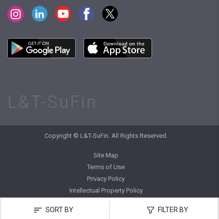
L&T-SuFin
Copyright © L&T-SuFin. All Rights Reserved.
Site Map
Terms of Use
Privacy Policy
Intellectual Property Policy
SORT BY
FILTER BY