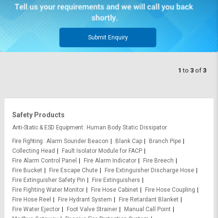
Submit Enquiry
1
to
3
of
3
Safety Products
Anti-Static & ESD Equipment
Human Body Static Dissipator
Fire Fighting
Alarm Sounder Beacon
Blank Cap
Branch Pipe
Collecting Head
Fault Isolator Module for FACP
Fire Alarm Control Panel
Fire Alarm Indicator
Fire Breech
Fire Bucket
Fire Escape Chute
Fire Extinguisher Discharge Hose
Fire Extinguisher Safety Pin
Fire Extinguishers
Fire Fighting Water Monitor
Fire Hose Cabinet
Fire Hose Coupling
Fire Hose Reel
Fire Hydrant System
Fire Retardant Blanket
Fire Water Ejector
Foot Valve Strainer
Manual Call Point