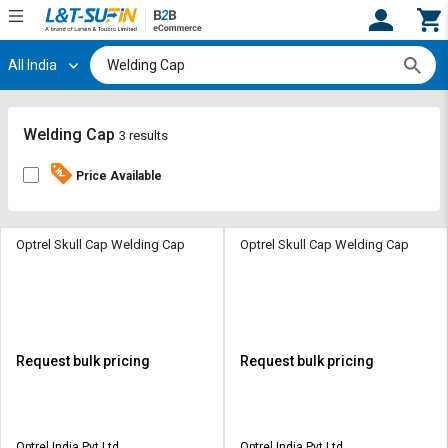
All India
Hi,
User
Login
Register
Track
Track
Welding Cap
3 results
Orders
Orders
Price Available
Shop
Shop
By
By
Category
Category
Optrel Skull Cap Welding Cap
Optrel Skull Cap Welding Cap
Request
Request
Quote
Quote
for
for
Bulk
Bulk
Request bulk pricing
Request bulk pricing
Apply
Apply
for
for
Trade
Trade
Optrel India Pvt Ltd
Optrel India Pvt Ltd