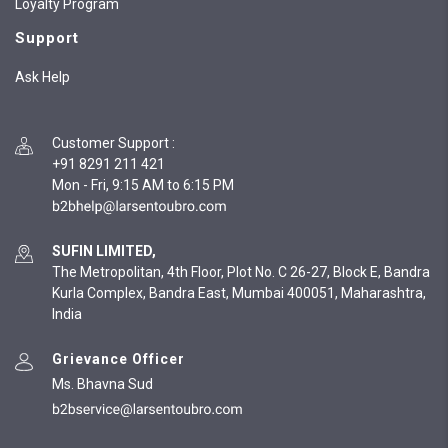
Loyalty Program
Support
Ask Help
Customer Support
:
+91 8291 211 421
Mon - Fri, 9:15 AM to 6:15 PM
SUFIN LIMITED,
The Metropolitan, 4th Floor, Plot No. C 26-27, Block E, Bandra
Kurla Complex, Bandra East, Mumbai 400051, Maharashtra,
India
Grievance Officer
Ms. Bhavna Sud