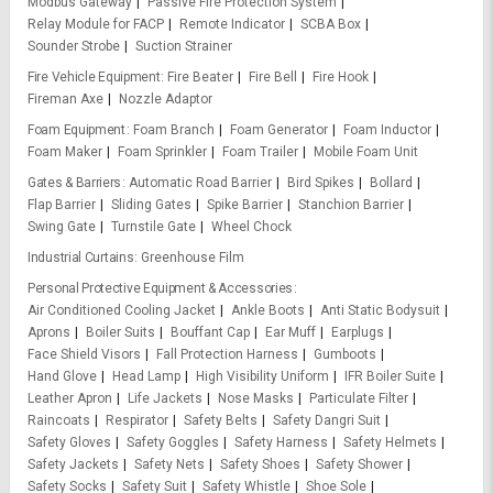
Modbus Gateway
Passive Fire Protection System
Relay Module for FACP
Remote Indicator
SCBA Box
Sounder Strobe
Suction Strainer
Fire Vehicle Equipment
Fire Beater
Fire Bell
Fire Hook
Fireman Axe
Nozzle Adaptor
Foam Equipment
Foam Branch
Foam Generator
Foam Inductor
Foam Maker
Foam Sprinkler
Foam Trailer
Mobile Foam Unit
Gates & Barriers
Automatic Road Barrier
Bird Spikes
Bollard
Flap Barrier
Sliding Gates
Spike Barrier
Stanchion Barrier
Swing Gate
Turnstile Gate
Wheel Chock
Industrial Curtains
Greenhouse Film
Personal Protective Equipment & Accessories
Air Conditioned Cooling Jacket
Ankle Boots
Anti Static Bodysuit
Aprons
Boiler Suits
Bouffant Cap
Ear Muff
Earplugs
Face Shield Visors
Fall Protection Harness
Gumboots
Hand Glove
Head Lamp
High Visibility Uniform
IFR Boiler Suite
Leather Apron
Life Jackets
Nose Masks
Particulate Filter
Raincoats
Respirator
Safety Belts
Safety Dangri Suit
Safety Gloves
Safety Goggles
Safety Harness
Safety Helmets
Safety Jackets
Safety Nets
Safety Shoes
Safety Shower
Safety Socks
Safety Suit
Safety Whistle
Shoe Sole