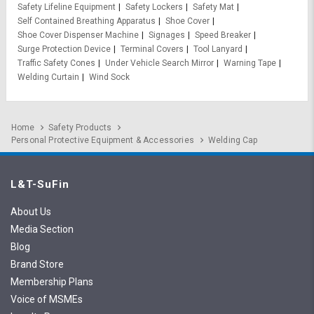
Safety Lifeline Equipment
Safety Lockers
Safety Mat
Self Contained Breathing Apparatus
Shoe Cover
Shoe Cover Dispenser Machine
Signages
Speed Breaker
Surge Protection Device
Terminal Covers
Tool Lanyard
Traffic Safety Cones
Under Vehicle Search Mirror
Warning Tape
Welding Curtain
Wind Sock
Home
Safety Products
Personal Protective Equipment & Accessories
Welding Cap
L&T-SuFin
About Us
Media Section
Blog
Brand Store
Membership Plans
Voice of MSMEs