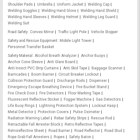
Shoulder Pads
Umbrella
Uniform Jacket
Welding Cap
Welding Goggles
Welding Hand Glove
Welding Hand Shield
Welding Hand Sleeves
Welding Helmet
Welding Leg Guard
Welding Suit
Road Safety
Convex Mirror
Traffic Light Pole
Vehicle Stopper
Safety and Rescue Equipment
Mobile Light Tower
Personnel Transfer Basket
Safety Material
Alcohol Breath Analyzer
Anchor Buoys
Anchor Cone Sleeve
Anti Glare Board
Anti Insect PVC Strip Curtains
Anti Skid Tape
Baggage Scanner
Barricades
Boom Barrier
Circuit Breaker Lockout
Collision Protection Guard
Discharge Rods
Dispenser
Emergency Escape Breathing Device
Fire Bucket Stand
Fire Check Door
Fire Detectors
Floor Marking Tape
Fluorescent Reflective Sticker
Fogger Machine
Gas Detectors
Life Buoy Rings
Lightning Protection System
Lockout Hasp
Metal Detector
Protection Covers
Pulse Oximeter
Radiation Warning Label
Rebar Safety Strips
Rescue Rod
Retractable Fall Arrester Block
Retro Reflective Tapes
Retroreflective Sheet
Road Barrier
Road Reflector
Road Stud
Rope Grab Fall Arresters
Ropes
Safety Baton