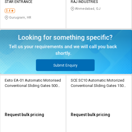
STAR ENTRANCE
RAJ INDUSTRIES
Ahmedabad, GJ
3.4
Gurugram, HR
Submit Enquiry
Exito EA-01 Automatic Motorised
SCE SC10 Automatic Motorized
Conventional Sliding Gates 500
Conventional Sliding Gates 1500
kg
kg
Request bulk pricing
Request bulk pricing