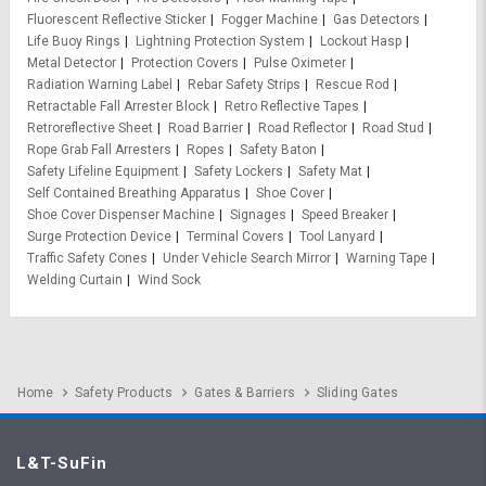
Fluorescent Reflective Sticker
Fogger Machine
Gas Detectors
Life Buoy Rings
Lightning Protection System
Lockout Hasp
Metal Detector
Protection Covers
Pulse Oximeter
Radiation Warning Label
Rebar Safety Strips
Rescue Rod
Retractable Fall Arrester Block
Retro Reflective Tapes
Retroreflective Sheet
Road Barrier
Road Reflector
Road Stud
Rope Grab Fall Arresters
Ropes
Safety Baton
Safety Lifeline Equipment
Safety Lockers
Safety Mat
Self Contained Breathing Apparatus
Shoe Cover
Shoe Cover Dispenser Machine
Signages
Speed Breaker
Surge Protection Device
Terminal Covers
Tool Lanyard
Traffic Safety Cones
Under Vehicle Search Mirror
Warning Tape
Welding Curtain
Wind Sock
Home
Safety Products
Gates & Barriers
Sliding Gates
L&T-SuFin