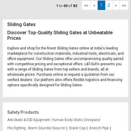
««
«
1
2
»
»»
1
to
60
of
82
Sliding Gates
Discover Top-Quality Sliding Gates at Unbeatable
Prices
Explore and shop for the finest Sliding Gates online at India's leading
marketplace for construction materials, industrial tools, electricals, and
office equipment. Our Sliding Gates offer uncompromising quality paired
with competitive pricing and exceptional offers. L&T-SuFin presents you
with a range of Sliding Gates from top sellers and brands, all at
wholesale prices. Purchase online or request a quotation from our
verified dealers. Our platform also offers flexible logistics and financing
options specifically designed for Sliding Gates.
Safety Products
Anti-Static & ESD Equipment
Human Body Static Dissipator
Fire Fighting
Alarm Sounder Beacon
Blank Cap
Branch Pipe