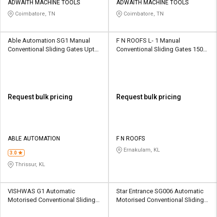
ADWAITH MACHINE TOOLS
ADWAITH MACHINE TOOLS
Coimbatore, TN
Coimbatore, TN
Able Automation SG1 Manual
F N ROOFS L- 1 Manual
Conventional Sliding Gates Upto
Conventional Sliding Gates 1500
1500 kg
kg
Request bulk pricing
Request bulk pricing
ABLE AUTOMATION
F N ROOFS
Ernakulam, KL
3.0
Thrissur, KL
VISHWAS G1 Automatic
Star Entrance SG006 Automatic
Motorised Conventional Sliding
Motorised Conventional Sliding
Gates 18000 kg
Sliding Gates Upto 3.5 Ton