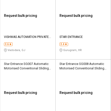
Request bulk pricing
Request bulk pricing
VISHWAS AUTOMATION PRIVATE
STAR ENTRANCE
LIMITED
3.6
3.4
Vadodara, GJ
Gurugram, HR
Star Entrance SG007 Automatic
Star Entrance SG008 Automatic
Motorised Conventional Sliding
Motorised Conventional Sliding
Sliding Gates Upto 3.5 Ton
Sliding Gates Upto 3.5 Ton
Request bulk pricing
Request bulk pricing