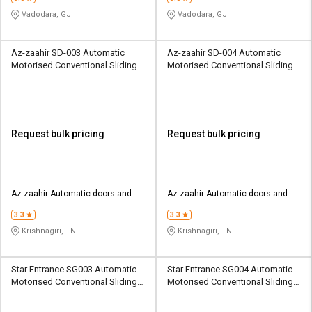
Vadodara, GJ
Vadodara, GJ
Az-zaahir SD-003 Automatic
Az-zaahir SD-004 Automatic
Motorised Conventional Sliding
Motorised Conventional Sliding
Sliding Gates 4000 Kg
Sliding Gates 4001 Kg
Request bulk pricing
Request bulk pricing
Az zaahir Automatic doors and
Az zaahir Automatic doors and
security systems
security systems
3.3
3.3
Krishnagiri, TN
Krishnagiri, TN
Star Entrance SG003 Automatic
Star Entrance SG004 Automatic
Motorised Conventional Sliding
Motorised Conventional Sliding
Sliding Gates Upto 3.5 Ton
Sliding Gates Upto 3.5 Ton