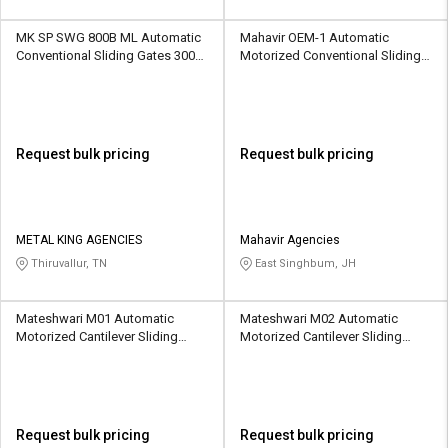
MK SP SWG 800B ML Automatic
Mahavir OEM-1 Automatic
Conventional Sliding Gates 3000
Motorized Conventional Sliding
kg
Gates 1500 kg
Request bulk pricing
Request bulk pricing
METAL KING AGENCIES
Mahavir Agencies
Thiruvallur, TN
East Singhbum, JH
Mateshwari M01 Automatic
Mateshwari M02 Automatic
Motorized Cantilever Sliding
Motorized Cantilever Sliding
Gates 1500 kg
Gates 1600 kg
Request bulk pricing
Request bulk pricing