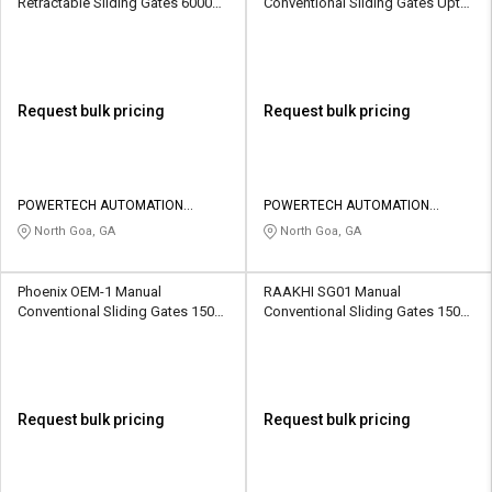
Retractable Sliding Gates 6000
Conventional Sliding Gates Upto
kg
1500 kg
Request bulk pricing
Request bulk pricing
POWERTECH AUTOMATION
POWERTECH AUTOMATION
SYSTEMS
SYSTEMS
North Goa, GA
North Goa, GA
Phoenix OEM-1 Manual
RAAKHI SG01 Manual
Conventional Sliding Gates 1500
Conventional Sliding Gates 1500
kg
kg
Request bulk pricing
Request bulk pricing