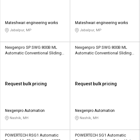
Mateshwari engineering works
Mateshwari engineering works
Jabalpur, MP
Jabalpur, MP
Nexgenpro SP SWG 800B ML
Nexgenpro SP SWG 800B ML
Automatic Conventional Sliding
Automatic Conventional Sliding
Gates 1500 kg
Gates 1500 kg
Request bulk pricing
Request bulk pricing
Nexgenpro Automation
Nexgenpro Automation
Nashik, MH
Nashik, MH
POWERTECH RSG1 Automatic
POWERTECH SG1 Automatic