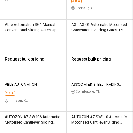
3.0
Thrissur, KL
Able Automation SG1 Manual
AST AS-01 Automatic Motorized
Conventional Sliding Gates Upto
Conventional Sliding Gates 1500
1500 kg
kg
Request bulk pricing
Request bulk pricing
ABLE AUTOMATION
ASSOCIATED STEEL TRADING
COMPANY
Coimbatore, TN
3.0
Thrissur, KL
AUTOZON AZ SW106 Automatic
AUTOZON AZ SW110 Automatic
Motorised Cantilever Sliding
Motorised Cantilever Sliding
Gates 1000 kg
Gates 1000 kg