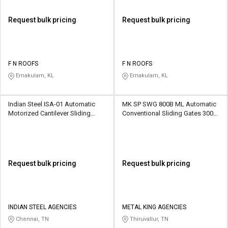
Request bulk pricing
Request bulk pricing
F N ROOFS
F N ROOFS
Ernakulam, KL
Ernakulam, KL
Indian Steel ISA-01 Automatic
MK SP SWG 800B ML Automatic
Motorized Cantilever Sliding
Conventional Sliding Gates 3000
Gates 1600 kg
kg
Request bulk pricing
Request bulk pricing
INDIAN STEEL AGENCIES
METAL KING AGENCIES
Chennai, TN
Thiruvallur, TN