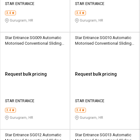
STAR ENTRANCE
STAR ENTRANCE
3.4
3.4
Gurugram, HR
Gurugram, HR
Star Entrance SG009 Automatic
Star Entrance SG010 Automatic
Motorised Conventional Sliding
Motorised Conventional Sliding
Sliding Gates Upto 3.5 Ton
Sliding Gates Upto 3.5 Ton
Request bulk pricing
Request bulk pricing
STAR ENTRANCE
STAR ENTRANCE
3.4
3.4
Gurugram, HR
Gurugram, HR
Star Entrance SG012 Automatic
Star Entrance SG013 Automatic