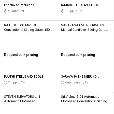
Phoenix Shutters and
RAAKHI STEELS AND TOOLS
Architectural Products
Mumbai, MH
Tiruppur, TN
RAAKHI SG01 Manual
SARAVANA ENGINEERING S3
Conventional Sliding Gates 1500
Manual Cantilever Sliding Gates
kg
1500 Kg
Request bulk pricing
Request bulk pricing
RAAKHI STEELS AND TOOLS
SARAVANA ENGINEERING
CONTRACTOR
Tiruppur, TN
Kanchipuram, TN
STEVEN ELEVATORS L- 1
Sri Vishnu G-01 Automatic
Automatic Motorised
Motorised Conventional Sliding
Conventional Sliding Gates 1500
Gates 1000 kg
kg