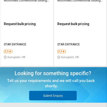
Motorised Conventional Sliding
Motorised Conventional Sliding
Sliding Gates Upto 3.5 Ton
Sliding Gates Upto 3.5 Ton
Request bulk pricing
Request bulk pricing
STAR ENTRANCE
STAR ENTRANCE
3.4
3.4
Gurugram, HR
Gurugram, HR
Submit Enquiry