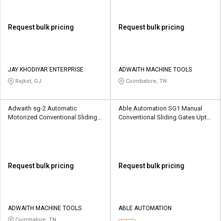
Request bulk pricing
Request bulk pricing
JAY KHODIYAR ENTERPRISE
ADWAITH MACHINE TOOLS
Rajkot, GJ
Coimbatore, TN
Adwaith sg-2 Automatic
Able Automation SG1 Manual
Motorized Conventional Sliding
Conventional Sliding Gates Upto
Gates 1500 kg
1500 kg
Request bulk pricing
Request bulk pricing
ADWAITH MACHINE TOOLS
ABLE AUTOMATION
Coimbatore, TN