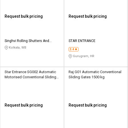
Request bulk pricing
Request bulk pricing
Singhvi Rolling Shutters And
STAR ENTRANCE
Engineering Works
Kolkata, WB
3.4
Gurugram, HR
Star Entrance SG002 Automatic
Raj G01 Automatic Conventional
Motorised Conventional Sliding
Sliding Gates 1500 kg
Sliding Gates Upto 3.5 Ton
Request bulk pricing
Request bulk pricing