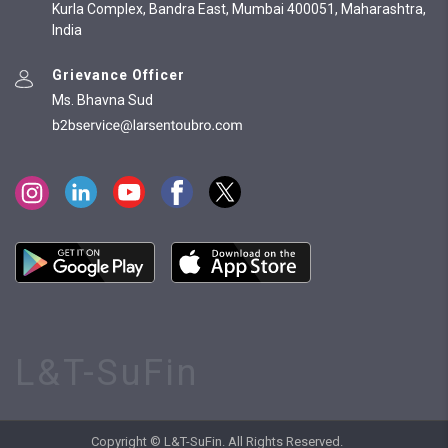
Kurla Complex, Bandra East, Mumbai 400051, Maharashtra,
India
Grievance Officer
Ms. Bhavna Sud
L&T-SuFin
Copyright © L&T-SuFin. All Rights Reserved.