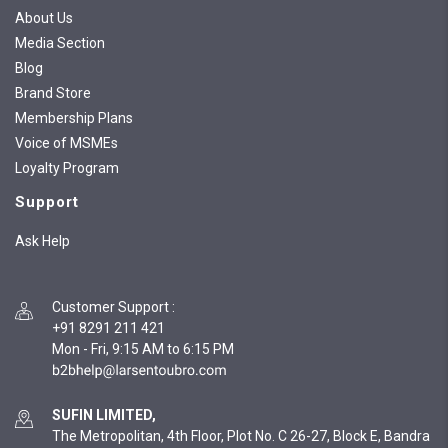
About Us
Media Section
Blog
Brand Store
Membership Plans
Voice of MSMEs
Loyalty Program
Support
Ask Help
Customer Support
:
+91 8291 211 421
Mon - Fri, 9:15 AM to 6:15 PM
SUFIN LIMITED,
The Metropolitan, 4th Floor, Plot No. C 26-27, Block E, Bandra