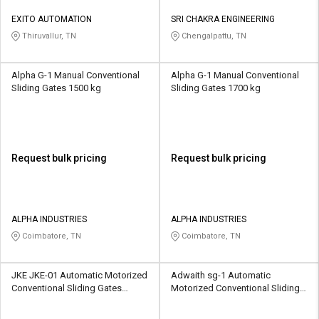
EXITO AUTOMATION
SRI CHAKRA ENGINEERING
Thiruvallur, TN
Chengalpattu, TN
Alpha G-1 Manual Conventional
Alpha G-1 Manual Conventional
Sliding Gates 1500 kg
Sliding Gates 1700 kg
Request bulk pricing
Request bulk pricing
ALPHA INDUSTRIES
ALPHA INDUSTRIES
Coimbatore, TN
Coimbatore, TN
JKE JKE-01 Automatic Motorized
Adwaith sg-1 Automatic
Conventional Sliding Gates
Motorized Conventional Sliding
18000 kg
Gates 1000 kg