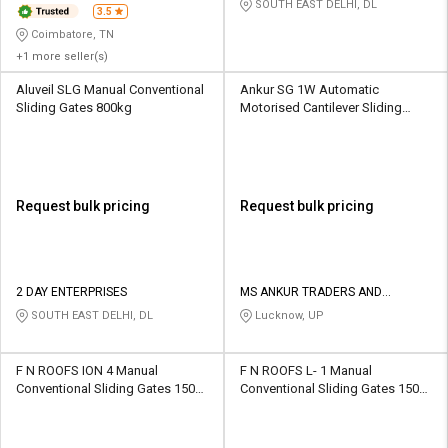
SOUTH EAST DELHI, DL
3.5
Coimbatore, TN
+1 more seller(s)
Aluveil SLG Manual Conventional
Ankur SG 1W Automatic
Sliding Gates 800kg
Motorised Cantilever Sliding
Gates 1000 kg
Request bulk pricing
Request bulk pricing
2 DAY ENTERPRISES
MS ANKUR TRADERS AND
MANUFACTURERS
SOUTH EAST DELHI, DL
Lucknow, UP
F N ROOFS ION 4 Manual
F N ROOFS L- 1 Manual
Conventional Sliding Gates 1500
Conventional Sliding Gates 1500
kg
kg