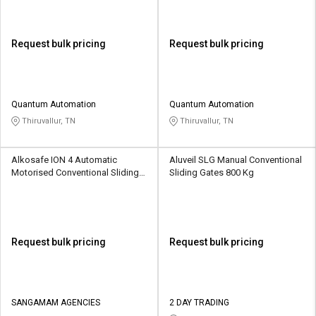
Request bulk pricing
Request bulk pricing
Quantum Automation
Quantum Automation
Thiruvallur, TN
Thiruvallur, TN
Alkosafe ION 4 Automatic
Aluveil SLG Manual Conventional
Motorised Conventional Sliding
Sliding Gates 800 Kg
Gates 300 - 3500 kg
Request bulk pricing
Request bulk pricing
SANGAMAM AGENCIES
2 DAY TRADING