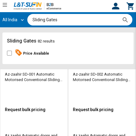
All India
Hi,
User
Login
Register
Track
Track
Sliding Gates
82 results
Orders
Orders
Price Available
Shop
Shop
By
By
Category
Category
Az-zaahir SD-001 Automatic
Az-zaahir SD-002 Automatic
Motorised Conventional Sliding
Motorised Conventional Sliding
Sliding Gates 1500 Kg
Sliding Gates 3000 Kg
Request
Request
Quote
Quote
for
for
Bulk
Bulk
Request bulk pricing
Request bulk pricing
Apply
Apply
for
for
Trade
Trade
Az zaahir Automatic doors and
Az zaahir Automatic doors and