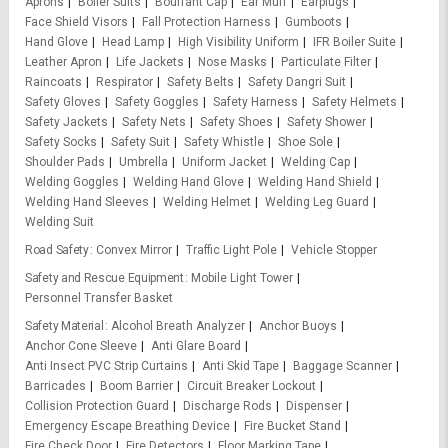
Aprons
Boiler Suits
Bouffant Cap
Ear Muff
Earplugs
Face Shield Visors
Fall Protection Harness
Gumboots
Hand Glove
Head Lamp
High Visibility Uniform
IFR Boiler Suite
Leather Apron
Life Jackets
Nose Masks
Particulate Filter
Raincoats
Respirator
Safety Belts
Safety Dangri Suit
Safety Gloves
Safety Goggles
Safety Harness
Safety Helmets
Safety Jackets
Safety Nets
Safety Shoes
Safety Shower
Safety Socks
Safety Suit
Safety Whistle
Shoe Sole
Shoulder Pads
Umbrella
Uniform Jacket
Welding Cap
Welding Goggles
Welding Hand Glove
Welding Hand Shield
Welding Hand Sleeves
Welding Helmet
Welding Leg Guard
Welding Suit
Road Safety
Convex Mirror
Traffic Light Pole
Vehicle Stopper
Safety and Rescue Equipment
Mobile Light Tower
Personnel Transfer Basket
Safety Material
Alcohol Breath Analyzer
Anchor Buoys
Anchor Cone Sleeve
Anti Glare Board
Anti Insect PVC Strip Curtains
Anti Skid Tape
Baggage Scanner
Barricades
Boom Barrier
Circuit Breaker Lockout
Collision Protection Guard
Discharge Rods
Dispenser
Emergency Escape Breathing Device
Fire Bucket Stand
Fire Check Door
Fire Detectors
Floor Marking Tape