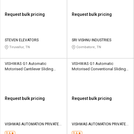
Request bulk pricing
Request bulk pricing
STEVEN ELEVATORS
SRI VISHNU INDUSTRIES
Tiruvallur, TN
Coimbatore, TN
VISHWAS G1 Automatic
VISHWAS G1 Automatic
Motorised Cantilever Sliding
Motorised Conventional Sliding
Gates 18000 kg
Gates 18000 kg
Request bulk pricing
Request bulk pricing
VISHWAS AUTOMATION PRIVATE
VISHWAS AUTOMATION PRIVATE
LIMITED
LIMITED
3.6
3.6