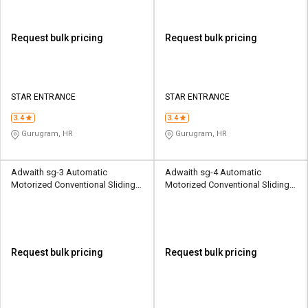
Request bulk pricing
Request bulk pricing
STAR ENTRANCE
STAR ENTRANCE
3.4
3.4
Gurugram, HR
Gurugram, HR
Adwaith sg-3 Automatic
Adwaith sg-4 Automatic
Motorized Conventional Sliding
Motorized Conventional Sliding
Gates 3000 kg
Gates 4000 kg
Request bulk pricing
Request bulk pricing