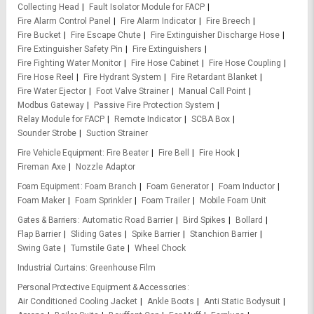
Collecting Head
Fault Isolator Module for FACP
Fire Alarm Control Panel
Fire Alarm Indicator
Fire Breech
Fire Bucket
Fire Escape Chute
Fire Extinguisher Discharge Hose
Fire Extinguisher Safety Pin
Fire Extinguishers
Fire Fighting Water Monitor
Fire Hose Cabinet
Fire Hose Coupling
Fire Hose Reel
Fire Hydrant System
Fire Retardant Blanket
Fire Water Ejector
Foot Valve Strainer
Manual Call Point
Modbus Gateway
Passive Fire Protection System
Relay Module for FACP
Remote Indicator
SCBA Box
Sounder Strobe
Suction Strainer
Fire Vehicle Equipment
Fire Beater
Fire Bell
Fire Hook
Fireman Axe
Nozzle Adaptor
Foam Equipment
Foam Branch
Foam Generator
Foam Inductor
Foam Maker
Foam Sprinkler
Foam Trailer
Mobile Foam Unit
Gates & Barriers
Automatic Road Barrier
Bird Spikes
Bollard
Flap Barrier
Sliding Gates
Spike Barrier
Stanchion Barrier
Swing Gate
Turnstile Gate
Wheel Chock
Industrial Curtains
Greenhouse Film
Personal Protective Equipment & Accessories
Air Conditioned Cooling Jacket
Ankle Boots
Anti Static Bodysuit