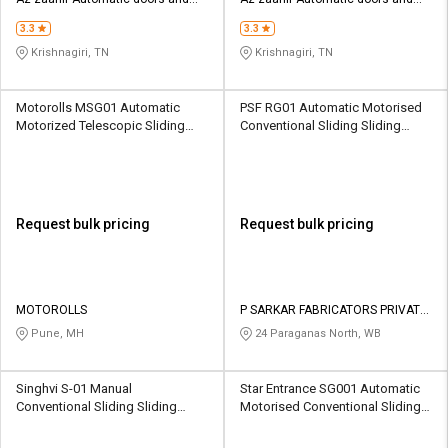
Credit
Credit
security systems
security systems
3.3
3.3
Sell
Sell
Krishnagiri, TN
Krishnagiri, TN
on
on
L&T-
L&T-
SuFin
SuFin
Motorolls MSG01 Automatic
PSF RG01 Automatic Motorised
Motorized Telescopic Sliding
Conventional Sliding Sliding
Sliding Gates 3000 kg
Gates 500 kg
Select
Select
Language
Language
English
English
Request bulk pricing
Request bulk pricing
हिन्दी
हिन्दी
தமிழ்
தமிழ்
MOTOROLLS
P SARKAR FABRICATORS PRIVATE
LIMITED
Pune, MH
24 Paraganas North, WB
Logout
Singhvi S-01 Manual
Star Entrance SG001 Automatic
Conventional Sliding Sliding
Motorised Conventional Sliding
Gates 1000 Kg
Sliding Gates 300-3500 kg