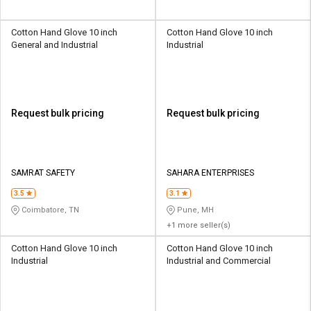
Cotton Hand Glove 10 inch
Cotton Hand Glove 10 inch
General and Industrial
Industrial
Request bulk pricing
Request bulk pricing
SAMRAT SAFETY
SAHARA ENTERPRISES
3.5
3.1
Coimbatore, TN
Pune, MH
+1 more seller(s)
Cotton Hand Glove 10 inch
Cotton Hand Glove 10 inch
Industrial
Industrial and Commercial