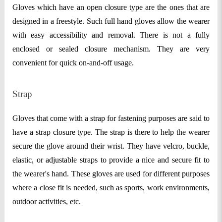
Gloves which have an open closure type are the ones that are
designed in a freestyle. Such full hand gloves allow the wearer
with easy accessibility and removal. There is not a fully
enclosed or sealed closure mechanism. They are very
convenient for quick on-and-off usage.
Strap
Gloves that come with a strap for fastening purposes are said to
have a strap closure type. The strap is there to help the wearer
secure the glove around their wrist. They have velcro, buckle,
elastic, or adjustable straps to provide a nice and secure fit to
the wearer's hand. These gloves are used for different purposes
where a close fit is needed, such as sports, work environments,
outdoor activities, etc.