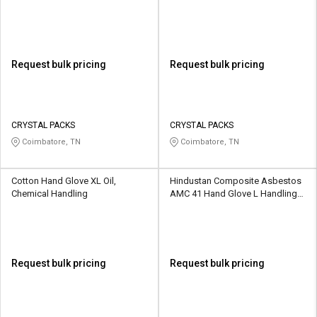
Request bulk pricing
Request bulk pricing
CRYSTAL PACKS
CRYSTAL PACKS
Coimbatore, TN
Coimbatore, TN
Cotton Hand Glove XL Oil,
Hindustan Composite Asbestos
Chemical Handling
AMC 41 Hand Glove L Handling
Hot Items
Request bulk pricing
Request bulk pricing