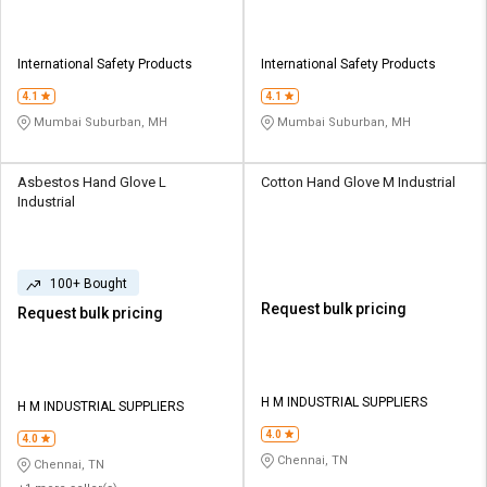
International Safety Products
International Safety Products
4.1
4.1
Mumbai Suburban, MH
Mumbai Suburban, MH
Asbestos Hand Glove L
Cotton Hand Glove M Industrial
Industrial
100+ Bought
Request bulk pricing
Request bulk pricing
H M INDUSTRIAL SUPPLIERS
H M INDUSTRIAL SUPPLIERS
4.0
4.0
Chennai, TN
Chennai, TN