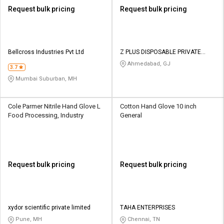
Request bulk pricing
Request bulk pricing
Bellcross Industries Pvt Ltd
Z PLUS DISPOSABLE PRIVATE
LIMITED
Ahmedabad, GJ
3.7
Mumbai Suburban, MH
Cole Parmer Nitrile Hand Glove L
Cotton Hand Glove 10 inch
Food Processing, Industry
General
Request bulk pricing
Request bulk pricing
xydor scientific private limited
TAHA ENTERPRISES
Pune, MH
Chennai, TN