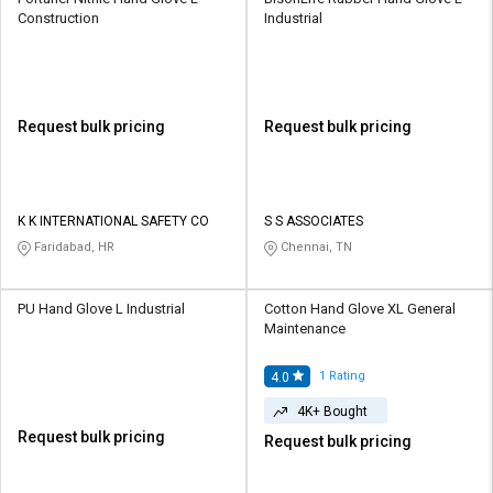
Construction
Industrial
Request bulk pricing
Request bulk pricing
K K INTERNATIONAL SAFETY CO
S S ASSOCIATES
Faridabad, HR
Chennai, TN
PU Hand Glove L Industrial
Cotton Hand Glove XL General
Maintenance
1
Rating
4.0
4K+ Bought
Request bulk pricing
Request bulk pricing