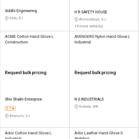
Siddhi Engineering
H R SAFETY HOUSE
Kota, RJ
Ahmedabad, GJ
+9 more seller(s)
ACME Cotton Hand Glove L
AVENGERS Nylon Hand Glove L
Construction
Industrial
Request bulk pricing
Request bulk pricing
Shiv Shakti Enterprise
N S INDUSTRIALS
Kolkata, WB
3.7
Bharuch, GJ
Ador Cotton Hand Glove L
Ador Leather Hand Glove S
Industrial
Welding