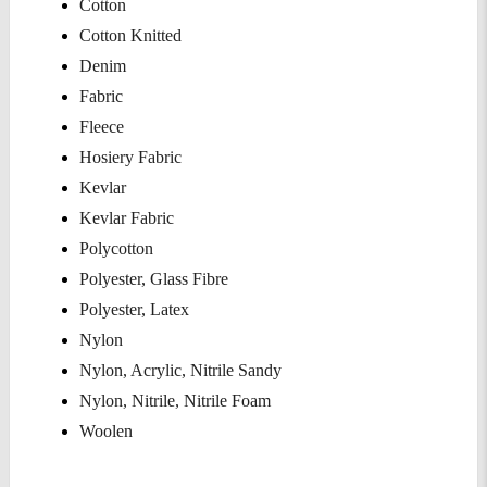
Cotton
Cotton Knitted
Denim
Fabric
Fleece
Hosiery Fabric
Kevlar
Kevlar Fabric
Polycotton
Polyester, Glass Fibre
Polyester, Latex
Nylon
Nylon, Acrylic, Nitrile Sandy
Nylon, Nitrile, Nitrile Foam
Woolen