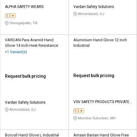
ALPHA SAFETY WEARS
Vardan Safety Solutions
Ahmedabad, GJ
3.2
Chengalpattu, TN
VARDAN Para Aramid Hand
Aluminium Hand Glove 12 inch
Glove 14 inch Heat Resistance
Industrial
+1 Variant(s)
Request bulk pricing
Request bulk pricing
VSV SAFETY PRODUCTS PRIVATE
Vardan Safety Solutions
LIMITED
Ahmedabad, GJ
3.3
Mumbai Suburban, MH
Borosil Hand Glove L Industrial
Amaan Banian Hand Glove Free