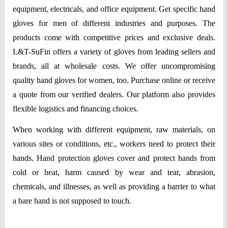
equipment, electricals, and office equipment. Get specific hand
gloves for men of different industries and purposes. The
products come with competitive prices and exclusive deals.
L&T-SuFin offers a variety of gloves from leading sellers and
brands, all at wholesale costs. We offer uncompromising
quality hand gloves for women, too. Purchase online or receive
a quote from our verified dealers. Our platform also provides
flexible logistics and financing choices.
When working with different equipment, raw materials, on
various sites or conditions, etc., workers need to protect their
hands. Hand protection gloves cover and protect hands from
cold or heat, harm caused by wear and tear, abrasion,
chemicals, and illnesses, as well as providing a barrier to what
a bare hand is not supposed to touch.