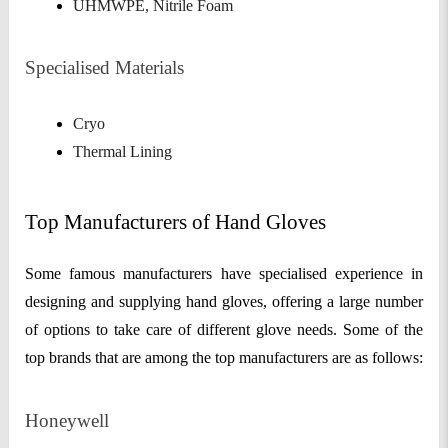
UHMWPE, Nitrile Foam
Specialised Materials
Cryo
Thermal Lining
Top Manufacturers of Hand Gloves
Some famous manufacturers have specialised experience in
designing and supplying hand gloves, offering a large number
of options to take care of different glove needs. Some of the
top brands that are among the top manufacturers are as follows:
Honeywell