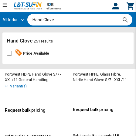
All India
Hi,
User
Login
Register
Track
Track
Hand Glove
251 results
Orders
Orders
Price Available
Shop
Shop
By
By
Category
Category
Portwest HDPE Hand Glove S/7 -
Portwest HPPE, Glass Fibre,
XXL/11 General Handling
Nitrile Hand Glove S/7 - XXL/11
General Handling
Request
Request
+1 Variant(s)
Quote
Quote
for
for
Bulk
Bulk
Request bulk pricing
Request bulk pricing
Apply
Apply
for
for
Trade
Trade
Safetywala Equipments LLP