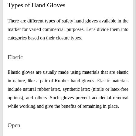
Types of Hand Gloves
There are different types of safety hand gloves available in the
market for varied commercial purposes. Let's divide them into
categories based on their closure types.
Elastic
Elastic gloves are usually made using materials that are elastic
in nature, like a pair of Rubber hand gloves. Elastic materials
include natural rubber latex, synthetic latex (nitrile or latex-free
options), and others. Such gloves prevent accidental removal
while working and give the benefits of remaining in place.
Open