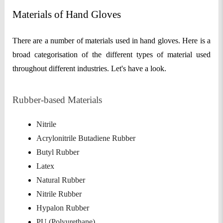
Materials of Hand Gloves
There are a number of materials used in hand gloves. Here is a
broad categorisation of the different types of material used
throughout different industries. Let's have a look.
Rubber-based Materials
Nitrile
Acrylonitrile Butadiene Rubber
Butyl Rubber
Latex
Natural Rubber
Nitrile Rubber
Hypalon Rubber
PU (Polyurethane)