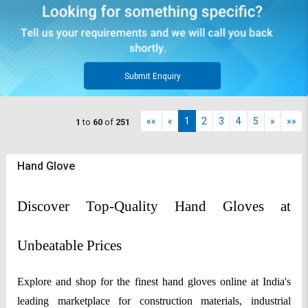
Submit Enquiry
««
«
1
2
3
4
5
»
»»
1
to
60
of
251
Hand Glove
Discover Top-Quality Hand Gloves at
Unbeatable Prices
Explore and shop for the finest hand gloves online at India's
leading marketplace for construction materials, industrial