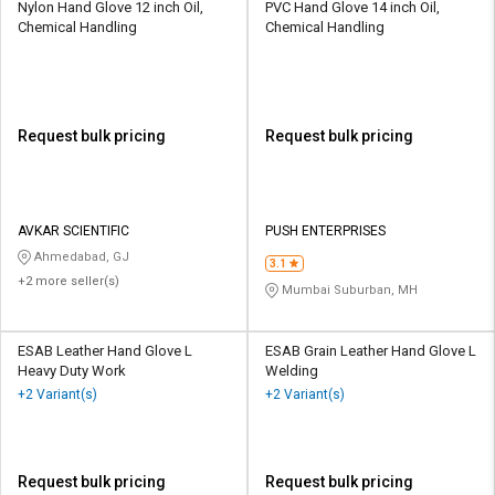
Nylon Hand Glove 12 inch Oil,
PVC Hand Glove 14 inch Oil,
Chemical Handling
Chemical Handling
Request bulk pricing
Request bulk pricing
AVKAR SCIENTIFIC
PUSH ENTERPRISES
Ahmedabad, GJ
3.1
+2 more seller(s)
Mumbai Suburban, MH
ESAB Leather Hand Glove L
ESAB Grain Leather Hand Glove L
Heavy Duty Work
Welding
+2 Variant(s)
+2 Variant(s)
Request bulk pricing
Request bulk pricing