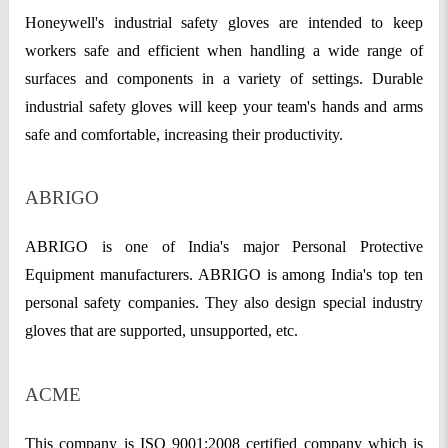
Honeywell's industrial safety gloves are intended to keep
workers safe and efficient when handling a wide range of
surfaces and components in a variety of settings. Durable
industrial safety gloves will keep your team's hands and arms
safe and comfortable, increasing their productivity.
ABRIGO
ABRIGO is one of India's major Personal Protective
Equipment manufacturers. ABRIGO is among India's top ten
personal safety companies. They also design special industry
gloves that are supported, unsupported, etc.
ACME
This company is ISO 9001:2008 certified company which is