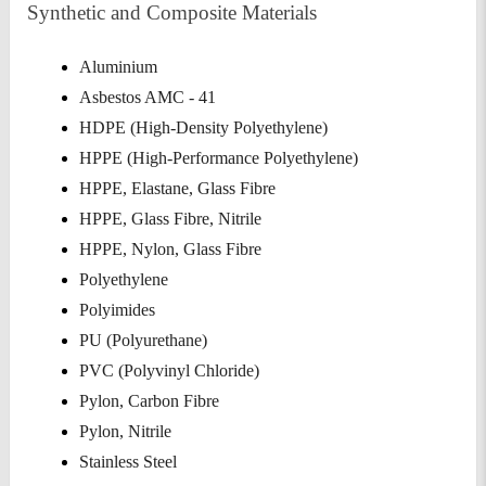
Synthetic and Composite Materials
Aluminium
Asbestos AMC - 41
HDPE (High-Density Polyethylene)
HPPE (High-Performance Polyethylene)
HPPE, Elastane, Glass Fibre
HPPE, Glass Fibre, Nitrile
HPPE, Nylon, Glass Fibre
Polyethylene
Polyimides
PU (Polyurethane)
PVC (Polyvinyl Chloride)
Pylon, Carbon Fibre
Pylon, Nitrile
Stainless Steel