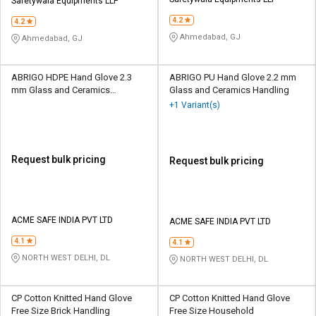
Credit
Credit
Safetywala Equipments LLP
4.2
4.2
Sell
Sell
Ahmedabad, GJ
Ahmedabad, GJ
on
on
L&T-
L&T-
SuFin
SuFin
ABRIGO HDPE Hand Glove 2.3
ABRIGO PU Hand Glove 2.2 mm
mm Glass and Ceramics
Glass and Ceramics Handling
Handling
+1 Variant(s)
Select
Select
Language
Language
English
English
Request bulk pricing
Request bulk pricing
हिन्दी
हिन्दी
தமிழ்
தமிழ்
ACME SAFE INDIA PVT LTD
ACME SAFE INDIA PVT LTD
4.1
4.1
Logout
NORTH WEST DELHI, DL
NORTH WEST DELHI, DL
CP Cotton Knitted Hand Glove
CP Cotton Knitted Hand Glove
Free Size Brick Handling
Free Size Household