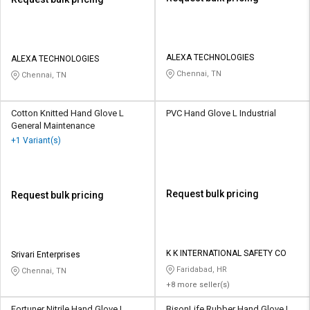
ALEXA TECHNOLOGIES
ALEXA TECHNOLOGIES
Chennai, TN
Chennai, TN
Cotton Knitted Hand Glove L
PVC Hand Glove L Industrial
General Maintenance
+1 Variant(s)
Request bulk pricing
Request bulk pricing
K K INTERNATIONAL SAFETY CO
Srivari Enterprises
Faridabad, HR
Chennai, TN
+8 more seller(s)
Fortuner Nitrile Hand Glove L
BisonLife Rubber Hand Glove L