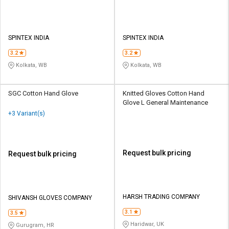
SPINTEX INDIA
SPINTEX INDIA
3.2
3.2
Kolkata, WB
Kolkata, WB
SGC Cotton Hand Glove
Knitted Gloves Cotton Hand
Glove L General Maintenance
+3 Variant(s)
Request bulk pricing
Request bulk pricing
HARSH TRADING COMPANY
SHIVANSH GLOVES COMPANY
3.1
3.5
Haridwar, UK
Gurugram, HR