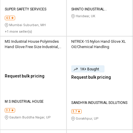
SUPER SAFETY SERVICES
SHINTO INDUSTRIAL
CORPORATION
Haridwar, UK
4.5
Mumbai Suburban, MH
+1 more seller(s)
MS Industrial House Polyimides
NITREX-15 Nylon Hand Glove XL
Hand Glove Free Size Industrial,
Oil/Chemical Handling
Material Handling
1K+ Bought
Request bulk pricing
Request bulk pricing
M S INDUSTRIAL HOUSE
SANDHYA INDUSTRIAL SOLUTIONS
3.3
3.7
Gautam Buddha Nagar, UP
Gorakhpur, UP