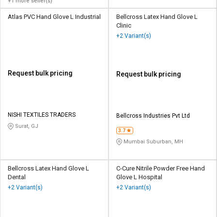
+1 more seller(s)
Atlas PVC Hand Glove L Industrial
Bellcross Latex Hand Glove L
Clinic
+2 Variant(s)
Request bulk pricing
Request bulk pricing
NISHI TEXTILES TRADERS
Bellcross Industries Pvt Ltd
Surat, GJ
3.7
Mumbai Suburban, MH
Bellcross Latex Hand Glove L
C-Cure Nitrile Powder Free Hand
Dental
Glove L Hospital
+2 Variant(s)
+2 Variant(s)