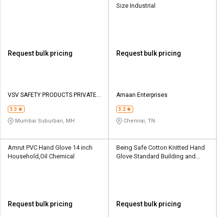
Size Industrial
Request bulk pricing
Request bulk pricing
VSV SAFETY PRODUCTS PRIVATE
Amaan Enterprises
LIMITED
3.3
3.2
Mumbai Suburban, MH
Chennai, TN
Amrut PVC Hand Glove 14 inch
Being Safe Cotton Knitted Hand
Household,Oil Chemical
Glove Standard Building and
Construction
Request bulk pricing
Request bulk pricing