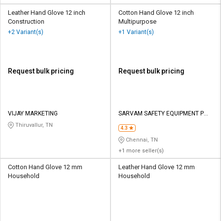
Leather Hand Glove 12 inch
Cotton Hand Glove 12 inch
Construction
Multipurpose
+2 Variant(s)
+1 Variant(s)
Request bulk pricing
Request bulk pricing
VIJAY MARKETING
SARVAM SAFETY EQUIPMENT P
LTD
Thiruvallur, TN
4.3
Chennai, TN
+1 more seller(s)
Cotton Hand Glove 12 mm
Leather Hand Glove 12 mm
Household
Household