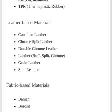
TPR (Thermoplastic Rubber)
Leather-based Materials
Canadian Leather
Chrome Split Leather
Durable Chrome Leather
Leather (Buff, Split, Chrome)
Grain Leather
Split Leather
Fabric-based Materials
Banian
Borosil