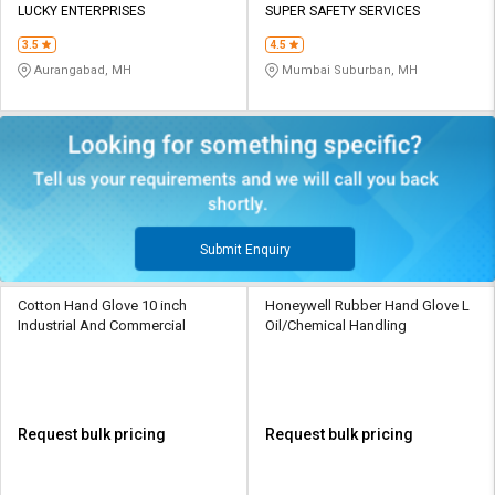
LUCKY ENTERPRISES
SUPER SAFETY SERVICES
3.5
4.5
Aurangabad, MH
Mumbai Suburban, MH
Submit Enquiry
Cotton Hand Glove 10 inch
Honeywell Rubber Hand Glove L
Industrial And Commercial
Oil/Chemical Handling
Request bulk pricing
Request bulk pricing