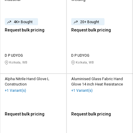
4K+ Bought
20+ Bought
Request bulk pricing
Request bulk pricing
D P UDYOG
D P UDYOG
Kolkata, WB
Kolkata, WB
Alpha Nitrile Hand Glove L
Aluminised Glass Fabric Hand
Construction
Glove 14 inch Heat Resistance
+1 Variant(s)
+1 Variant(s)
Request bulk pricing
Request bulk pricing