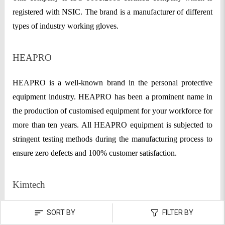
registered with NSIC. The brand is a manufacturer of different
types of industry working gloves.
HEAPRO
HEAPRO is a well-known brand in the personal protective
equipment industry. HEAPRO has been a prominent name in
the production of customised equipment for your workforce for
more than ten years. All HEAPRO equipment is subjected to
stringent testing methods during the manufacturing process to
ensure zero defects and 100% customer satisfaction.
Kimtech
Kimtech provides cleanroom garments, sterile PPE apparel, lab
SORT BY
FILTER BY
gloves, and other items to safeguard people and processes in