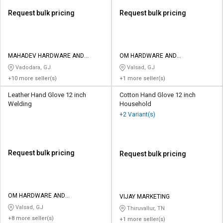
Request bulk pricing
Request bulk pricing
MAHADEV HARDWARE AND
OM HARDWARE AND
TOOLS
ELECTRICALS
Vadodara, GJ
Valsad, GJ
+10 more seller(s)
+1 more seller(s)
Leather Hand Glove 12 inch
Cotton Hand Glove 12 inch
Welding
Household
+2 Variant(s)
Request bulk pricing
Request bulk pricing
OM HARDWARE AND
VIJAY MARKETING
ELECTRICALS
Valsad, GJ
Thiruvallur, TN
+8 more seller(s)
+1 more seller(s)