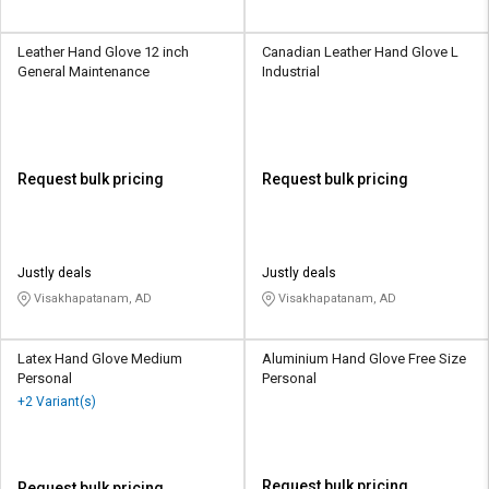
Leather Hand Glove 12 inch
Canadian Leather Hand Glove L
General Maintenance
Industrial
Request bulk pricing
Request bulk pricing
Justly deals
Justly deals
Visakhapatanam, AD
Visakhapatanam, AD
Latex Hand Glove Medium
Aluminium Hand Glove Free Size
Personal
Personal
+2 Variant(s)
Request bulk pricing
Request bulk pricing