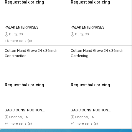
Request bulk pricing
Request bulk pricing
PALAK ENTERPRISES
PALAK ENTERPRISES
Durg, CG
Durg, CG
+6 more seller(s)
Cotton Hand Glove 24 x 36 inch
Cotton Hand Glove 24 x 36 inch
Construction
Gardening
Request bulk pricing
Request bulk pricing
BASIC CONSTRUCTION
BASIC CONSTRUCTION
EQUIPMENTS
EQUIPMENTS
Chennai, TN
Chennai, TN
+4 more seller(s)
+1 more seller(s)